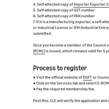
4. Self-attested copy of
Importer Exporter C
5. Self-attested copy of GST number
6. Self-attested copy of PAN number
7. If it is a manufacturing exporter, a self-at
or Industrial License or IEM (Industrial En
submitted.
Once you become a member of the Council of
(RCMC)
is issued, which remains valid for 5 y
Process to register
● Visit the official website of
DGFT
or Counci
● Click on the Services tab and select E-R
● Pay the required membership fee.
Post this, CLE will verify the application an