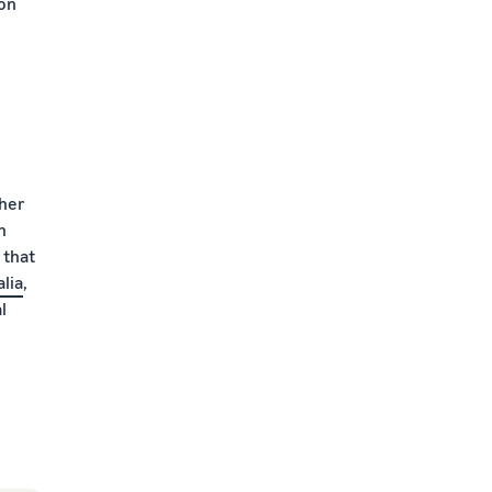
ion
ther
n
 that
lia
,
l