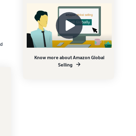
nd
Know more about Amazon Global
Selling