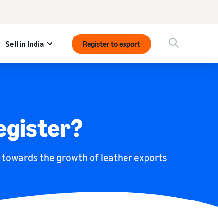
Sell in India
Register to export
egister?
s towards the growth of leather exports