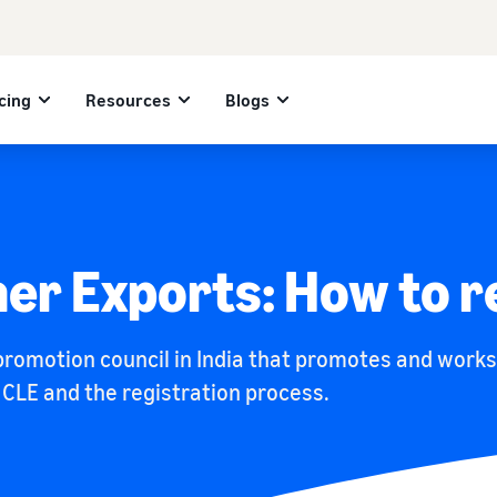
cing
Resources
Blogs
her Exports: How to r
 promotion council in India that promotes and work
t CLE and the registration process.