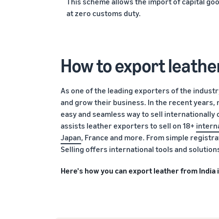
This scheme allows the import of capital go
at zero customs duty.
How to export leathe
As one of the leading exporters of the industr
and grow their business. In the recent years,
easy and seamless way to sell internationally 
assists leather exporters to sell on 18+
intern
Japan
, France and more. From simple registra
Selling offers international tools and solutio
Here's how you can export leather from India 