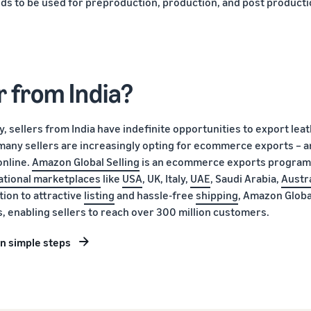
ods to be used for preproduction, production, and post product
r from India?
y, sellers from India have indefinite opportunities to export lea
 many sellers are increasingly opting for ecommerce exports – a
online.
Amazon Global Selling
is an ecommerce exports program
ational marketplaces
like
USA
, UK, Italy,
UAE
, Saudi Arabia,
Austra
tion to attractive
listing
and hassle-free
shipping
, Amazon Globa
ns, enabling sellers to reach over 300 million customers.
in simple steps