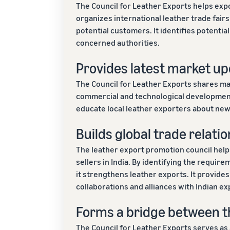
The Council for Leather Exports helps expo
organizes international leather trade fairs
potential customers. It identifies potenti
concerned authorities.
Provides latest market up
The Council for Leather Exports shares m
commercial and technological developments
educate local leather exporters about new
Builds global trade relatio
The leather export promotion council hel
sellers in India. By identifying the requireme
it strengthens leather exports. It provide
collaborations and alliances with Indian ex
Forms a bridge between t
The Council for Leather Exports serves as