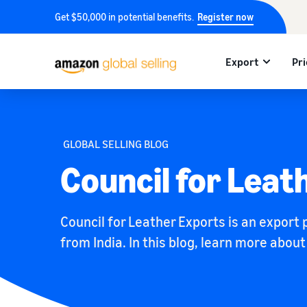
Get $50,000 in potential benefits.
Register now
Export
Pri
GLOBAL SELLING BLOG
Council for Leat
Council for Leather Exports is an export
from India. In this blog, learn more abou