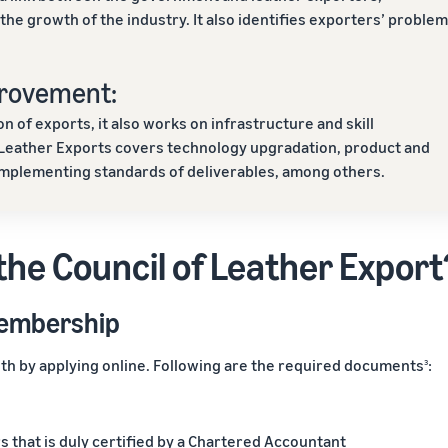
he growth of the industry. It also identifies exporters’ proble
provement:
of exports, it also works on infrastructure and skill
 Leather Exports covers technology upgradation, product and
implementing standards of deliverables, among others.
the Council of Leather Export
membership
h by applying online. Following are the required documents
:
3
s that is duly certified by a Chartered Accountant