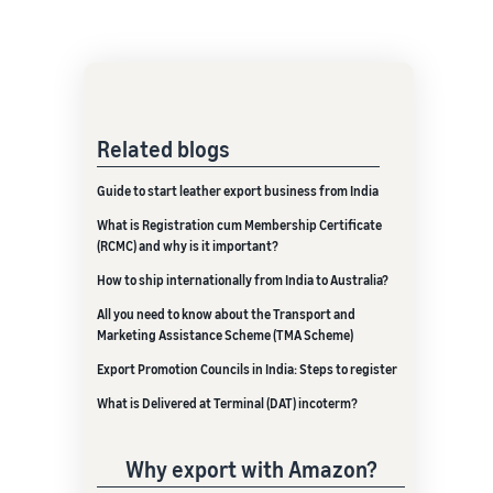
Related blogs
Guide to start leather export business from India
What is Registration cum Membership Certificate
(RCMC) and why is it important?
How to ship internationally from India to Australia?
All you need to know about the Transport and
Marketing Assistance Scheme (TMA Scheme)
Export Promotion Councils in India: Steps to register
What is Delivered at Terminal (DAT) incoterm?
Why export with Amazon?