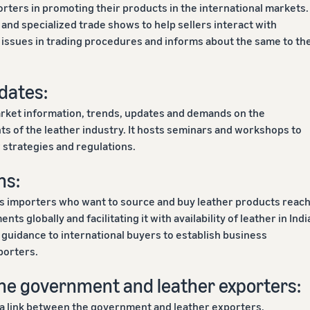
rters in promoting their products in the international markets. 
 and specialized trade shows to help sellers interact with
al issues in trading procedures and informs about the same to th
dates:
arket information, trends, updates and demands on the
 of the leather industry. It hosts seminars and workshops to
 strategies and regulations.
ns:
ps importers who want to source and buy leather products reac
nts globally and facilitating it with availability of leather in Indi
s guidance to international buyers to establish business
porters.
he government and leather exporters:
 a link between the government and leather exporters,