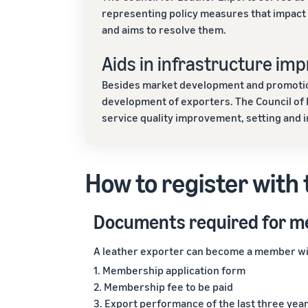
representing policy measures that impact t
and aims to resolve them.
Aids in infrastructure im
Besides market development and promotion 
development of exporters. The Council of
service quality improvement, setting and 
How to register with 
Documents required for 
A leather exporter can become a member wit
1. Membership application form
2. Membership fee to be paid
3. Export performance of the last three year