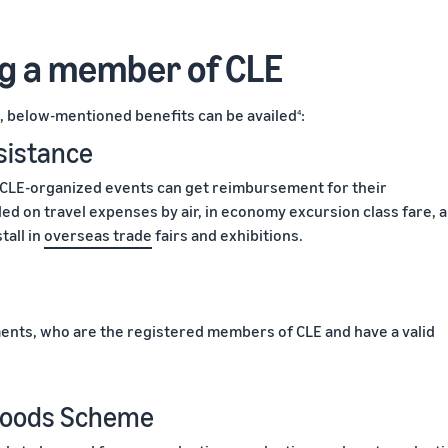
ng a member of CLE
 below-mentioned benefits can be availed
:
4
sistance
 CLE-organized events can get reimbursement for their
ed on travel expenses by air, in economy excursion class fare, 
tall in
overseas trade
fairs and exhibitions.
ents, who are the registered members of CLE and have a valid
 Goods Scheme