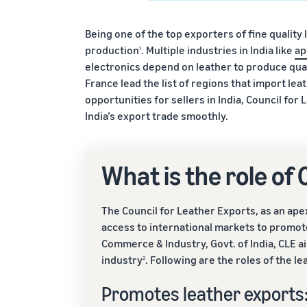
Being one of the top exporters of fine quality 
production
. Multiple industries in India like
ap
1
electronics depend on leather to produce qual
France lead the list of regions that import l
opportunities for sellers in India, Council fo
India’s export trade smoothly.
What is the role of
The Council for Leather Exports, as an ap
access to international markets to promote
Commerce & Industry, Govt. of India, CLE a
industry
. Following are the roles of the l
2
Promotes leather exports