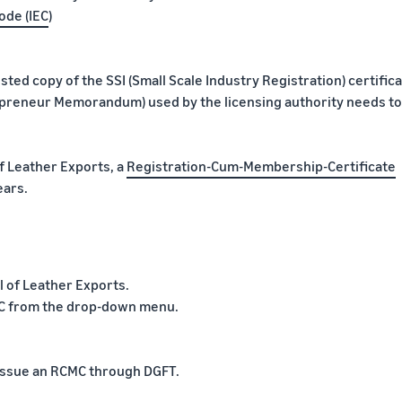
ode (IEC
)
tested copy of the SSI (Small Scale Industry Registration) certific
trepreneur Memorandum) used by the licensing authority needs to
 Leather Exports, a
Registration-Cum-Membership-Certificate
ears.
l of Leather Exports.
CMC from the drop-down menu.
d issue an RCMC through DGFT.