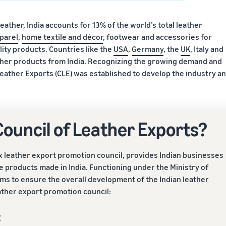
leather, India accounts for 13% of the world’s total leather
parel
,
home textile and décor
, footwear and accessories for
ity products. Countries like the
USA
,
Germany
, the
UK
, Italy and
eather products from India. Recognizing the growing demand and
r Leather Exports (CLE) was established to develop the industry a
 Council of Leather Exports?
ex leather export promotion council, provides Indian businesses
 products made in India. Functioning under the Ministry of
ims to ensure the overall development of the Indian leather
eather export promotion council:
: