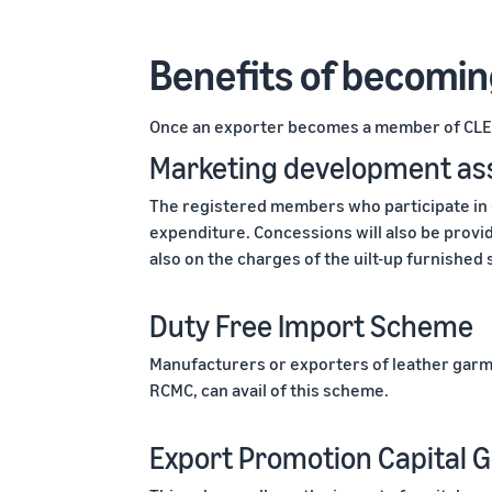
Benefits of becomi
Once an exporter becomes a member of CLE,
Marketing development as
The registered members who participate in
expenditure. Concessions will also be provid
also on the charges of the uilt-up furnished s
Duty Free Import Scheme
Manufacturers or exporters of leather garm
RCMC, can avail of this scheme.
Export Promotion Capital