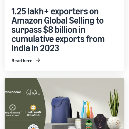
1.25 lakh+ exporters on
Amazon Global Selling to
surpass $8 billion in
cumulative exports from
India in 2023
Read here