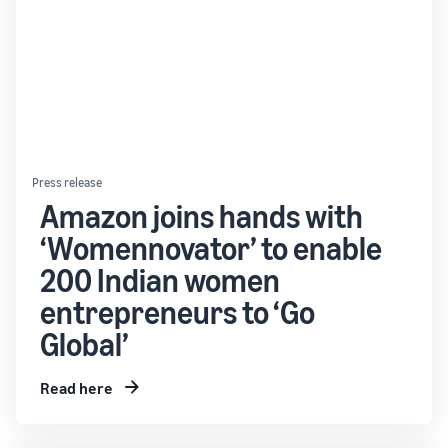
Press release
Amazon joins hands with
‘Womennovator’ to enable
200 Indian women
entrepreneurs to ‘Go
Global’
Read here