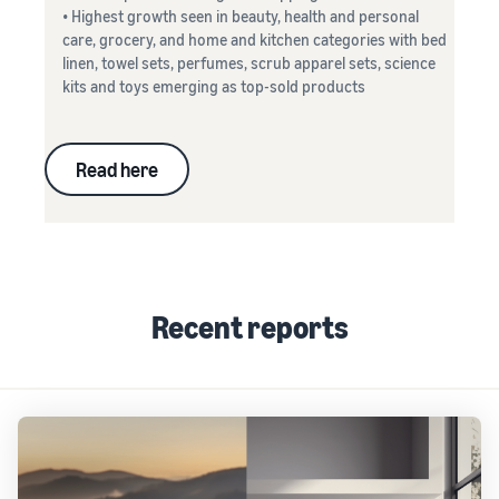
• Highest growth seen in beauty, health and personal
care, grocery, and home and kitchen categories with bed
linen, towel sets, perfumes, scrub apparel sets, science
kits and toys emerging as top-sold products
Read here
Recent reports