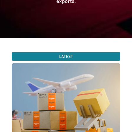
exports.
LATEST