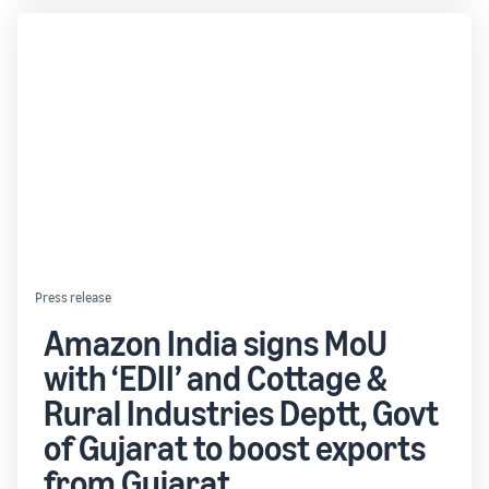
Press release
Amazon India signs MoU
with ‘EDII’ and Cottage &
Rural Industries Deptt, Govt
of Gujarat to boost exports
from Gujarat