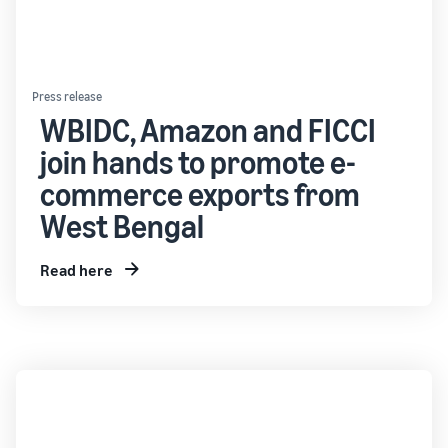
Press release
WBIDC, Amazon and FICCI
join hands to promote e-
commerce exports from
West Bengal
Read here