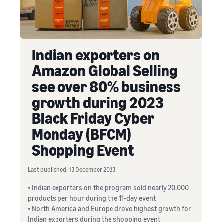
Indian exporters on
Amazon Global Selling
see over 80% business
growth during 2023
Black Friday Cyber
Monday (BFCM)
Shopping Event
Last published: 13 December 2023
• Indian exporters on the program sold nearly 20,000
products per hour during the 11-day event
• North America and Europe drove highest growth for
Indian exporters during the shopping event