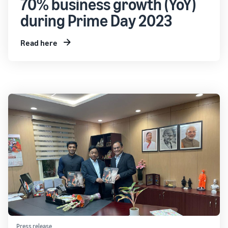
70% business growth (YoY)
during Prime Day 2023
Read here
Press release