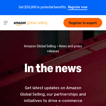
Get $50,000 in potential benefits.
Register now
Register to export
Amazon Global Selling > News and press
releases
In the news
Get latest updates on Amazon
Global Selling, our partnerships and
initiatives to drive e-commerce