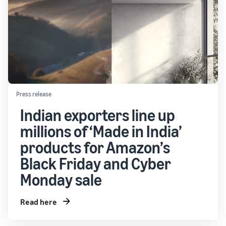
Press release
Indian exporters line up
millions of ‘Made in India’
products for Amazon’s
Black Friday and Cyber
Monday sale
Read here