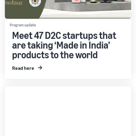
Program update
Meet 47 D2C startups that
are taking ‘Made in India’
products to the world
Read here