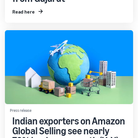
Read here
Press release
Indian exporters on Amazon
Global Selling see nearly