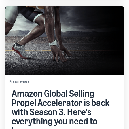
Press release
Amazon Global Selling
Propel Accelerator is back
with Season 3. Here’s
everything you need to