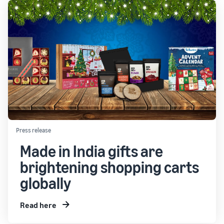
Press release
Made in India gifts are
brightening shopping carts
globally
Read here