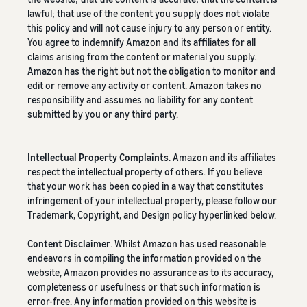
lawful; that use of the content you supply does not violate
this policy and will not cause injury to any person or entity.
You agree to indemnify Amazon and its affiliates for all
claims arising from the content or material you supply.
Amazon has the right but not the obligation to monitor and
edit or remove any activity or content. Amazon takes no
responsibility and assumes no liability for any content
submitted by you or any third party.
Intellectual Property Complaints
. Amazon and its affiliates
respect the intellectual property of others. If you believe
that your work has been copied in a way that constitutes
infringement of your intellectual property, please follow our
Trademark, Copyright, and Design policy hyperlinked below.
Content Disclaimer
. Whilst Amazon has used reasonable
endeavors in compiling the information provided on the
website, Amazon provides no assurance as to its accuracy,
completeness or usefulness or that such information is
error-free. Any information provided on this website is