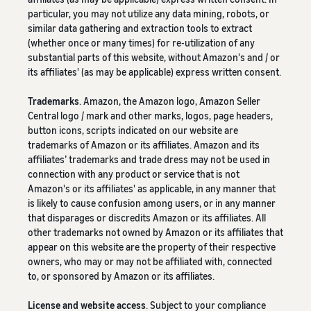
particular, you may not utilize any data mining, robots, or
similar data gathering and extraction tools to extract
(whether once or many times) for re-utilization of any
substantial parts of this website, without Amazon's and / or
its affiliates' (as may be applicable) express written consent.
Trademarks
. Amazon, the Amazon logo, Amazon Seller
Central logo / mark and other marks, logos, page headers,
button icons, scripts indicated on our website are
trademarks of Amazon or its affiliates. Amazon and its
affiliates’ trademarks and trade dress may not be used in
connection with any product or service that is not
Amazon's or its affiliates' as applicable, in any manner that
is likely to cause confusion among users, or in any manner
that disparages or discredits Amazon or its affiliates. All
other trademarks not owned by Amazon or its affiliates that
appear on this website are the property of their respective
owners, who may or may not be affiliated with, connected
to, or sponsored by Amazon or its affiliates.
License and website access
. Subject to your compliance