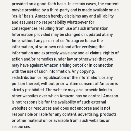
provided on a good-faith basis. In certain cases, the content
maybe provided by a third-party and is made available on an
"as-is" basis. Amazon hereby disclaims any and all liability
and assumes no responsibility whatsoever for
consequences resulting from use of such information.
Information provided may be changed or updated at any
time, without any prior notice. You agree to use the
information, at your own risk and after verifying the
information and expressly waive any and all claims, rights of
action and/or remedies (under law or otherwise) that you
may have against Amazon arising out of or in connection
with the use of such information. Any copying,
redistribution or republication of the information, or any
portion thereof, without prior written consent of Amazon is
strictly prohibited. The website may also provide links to
other websites over which Amazon has no control. Amazon
is not responsible for the availability of such external
websites or resources and does not endorse and is not
responsible or liable for any content, advertising, products
or other material on or available from such websites or
resources.