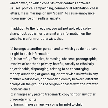
whatsoever; or which consists of or contains software
viruses, political campaigning, commercial solicitation, chain
letters, mass mailings or any “spam”; to cause annoyance,
inconvenience or needless anxiety.
In addition to the foregoing, you will not upload, display,
share, host, publish or transmit any information on the
website, in a form or otherwise, that:
(a) belongs to another person and to which you do not have
a right to such information;
(b) is harmful, offensive, harassing, obscene, pornographic,
invasive of another's privacy, hateful, racially or ethnically
objectionable, disparaging, relating to or encouraging
money laundering or gambling, or otherwise unlawful in any
manner whatsoever, or promoting enmity between different
groups on the grounds of religion or caste with the intent to
incite violence;
(c) infringes any patent, trademark, copyright or any other
proprietary rights;
(d) harms minors in any way or is harmful to child;