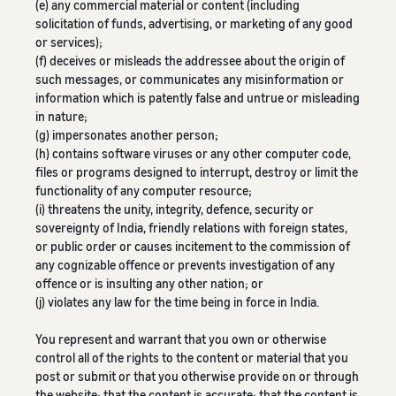
(e) any commercial material or content (including
solicitation of funds, advertising, or marketing of any good
or services);
(f) deceives or misleads the addressee about the origin of
such messages, or communicates any misinformation or
information which is patently false and untrue or misleading
in nature;
(g) impersonates another person;
(h) contains software viruses or any other computer code,
files or programs designed to interrupt, destroy or limit the
functionality of any computer resource;
(i) threatens the unity, integrity, defence, security or
sovereignty of India, friendly relations with foreign states,
or public order or causes incitement to the commission of
any cognizable offence or prevents investigation of any
offence or is insulting any other nation; or
(j) violates any law for the time being in force in India.
You represent and warrant that you own or otherwise
control all of the rights to the content or material that you
post or submit or that you otherwise provide on or through
the website; that the content is accurate; that the content is