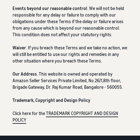
Events beyond our reasonable control
. We will not be held
responsible for any delay or failure to comply with our
obligations under these Terms if the delay or failure arises
from any cause which is beyond our reasonable control.
This condition does not affect your statutory rights.
Waiver
. If you breach these Terms and we take no action, we
will still be entitled to use our rights and remedies in any
other situation where you breach these Terms.
Our Address
. This website is owned and operated by
Amazon Seller Services Private Limited, No.26/1,8th floor,
Brigade Gateway, Dr. Raj Kumar Road, Bangalore - 560055.
Trademark, Copyright and Design Policy
Click here for the
TRADEMARK COPYRIGHT AND DESIGN
POLICY