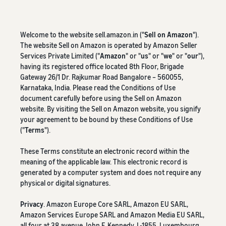
Welcome to the website sell.amazon.in ("
Sell on Amazon
").
The website Sell on Amazon is operated by Amazon Seller
Services Private Limited ("
Amazon
" or "
us
" or "
we
" or "
our
"),
having its registered office located 8th Floor, Brigade
Gateway 26/1 Dr. Rajkumar Road Bangalore – 560055,
Karnataka, India. Please read the Conditions of Use
document carefully before using the Sell on Amazon
website. By visiting the Sell on Amazon website, you signify
your agreement to be bound by these Conditions of Use
("
Terms
").
These Terms constitute an electronic record within the
meaning of the applicable law. This electronic record is
generated by a computer system and does not require any
physical or digital signatures.
Privacy
. Amazon Europe Core SARL, Amazon EU SARL,
Amazon Services Europe SARL and Amazon Media EU SARL,
all four at 38 avenue John F. Kennedy, L-1855, Luxembourg