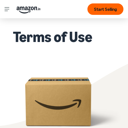
Start Selling
Terms of Use