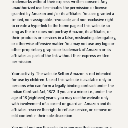
trademarks without their express written consent. Any
unauthorized use terminates the permission or license
granted by Amazon and / or its affiliates. You are granted a
limited, non-assignable, revocable, and non-exclusive right
to create a hyperlink to the home page of this website so
long as the link does not portray Amazon, its affiliates, or
their products or services in a false, misleading, derogatory,
or otherwise offensive matter. You may not use any logo or
other proprietary graphic or trademark of Amazon or its
affiliates as part of the link without their express written
permission.
Your activity
. The website Sell on Amazon is not intended
for use by children. Use of this website is available only to
persons who can form a legally binding contract under the
Indian Contract Act, 1872. If you are a minor i.e., under the
age of 18 (eighteen) years, you may use the website only
with involvement of a parent or guardian. Amazon and its
affiliates reserve the right to refuse service, or remove or
edit content in their sole discretion.
You must not use the website in any way that causes, or is