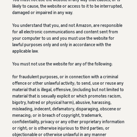
likely to cause, the website or access to it to be interrupted,
damaged or impaired in any way.
You understand that you, and not Amazon, are responsible
for all electronic communications and content sent from
your computer to us and you must use the website for
lawful purposes only and only in accordance with the
applicable law.
You must not use the website for any of the following:
for fraudulent purposes, or in connection with a criminal
offence or other unlawful activity; to send, use or reuse any
material that is illegal, offensive, (including but not limited to
material that is sexually explicit or which promotes racism,
bigotry, hatred or physical harm), abusive, harassing,
misleading, indecent, defamatory, disparaging, obscene or
menacing; or in breach of copyright, trademark,
confidentiality, privacy or any other proprietary information
or right; or is otherwise injurious to third parties; or
objectionable or otherwise unlawful in any manner