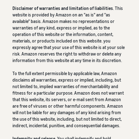
Disclaimer of warranties and limitation of liabilities
. This
website is provided by Amazon on an "as is" and "as
available" basis. Amazon makes no representations or
warranties of any kind, express or implied, as to the
operation of this website or the information, content,
materials, or products included on this website. you
expressly agree that your use of this website is at your sole
risk. Amazon reserves the right to withdraw or delete any
information from this website at any time in its discretion.
To the full extent permissible by applicable law, Amazon
disclaims all warranties, express or implied, including, but
not limited to, implied warranties of merchantability and
fitness for a particular purpose. Amazon does not warrant
that this website, its servers, or e-mail sent from Amazon
are free of viruses or other harmful components. Amazon
will not be liable for any damages of any kind arising from
the use of this website, including, but not limited to direct,
indirect, incidental, punitive, and consequential damages.
Indemnity and release
. You shall indemnify and hold