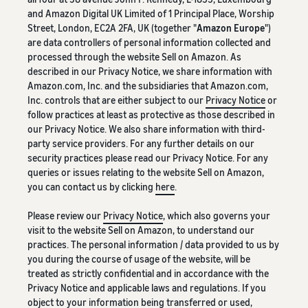
and Amazon Digital UK Limited of 1 Principal Place, Worship
Street, London, EC2A 2FA, UK (together "
Amazon Europe
")
are data controllers of personal information collected and
processed through the website Sell on Amazon. As
described in our Privacy Notice, we share information with
Amazon.com, Inc. and the subsidiaries that Amazon.com,
Inc. controls that are either subject to our
Privacy Notice
or
follow practices at least as protective as those described in
our Privacy Notice. We also share information with third-
party service providers. For any further details on our
security practices please read our Privacy Notice. For any
queries or issues relating to the website Sell on Amazon,
you can contact us by clicking
here
.
Please review our
Privacy Notice
, which also governs your
visit to the website Sell on Amazon, to understand our
practices. The personal information / data provided to us by
you during the course of usage of the website, will be
treated as strictly confidential and in accordance with the
Privacy Notice and applicable laws and regulations. If you
object to your information being transferred or used,