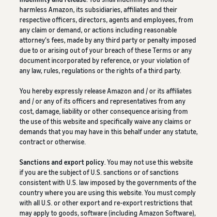
harmless Amazon, its subsidiaries, affiliates and their
respective officers, directors, agents and employees, from
any claim or demand, or actions including reasonable
attorney's fees, made by any third party or penalty imposed
due to or arising out of your breach of these Terms or any
document incorporated by reference, or your violation of
any law, rules, regulations or the rights of a third party.
You hereby expressly release Amazon and / or its affiliates
and / or any of its officers and representatives from any
cost, damage, liability or other consequence arising from
the use of this website and specifically waive any claims or
demands that you may have in this behalf under any statute,
contract or otherwise.
Sanctions and export policy
. You may not use this website
if you are the subject of U.S. sanctions or of sanctions
consistent with U.S. law imposed by the governments of the
country where you are using this website. You must comply
with all U.S. or other export and re-export restrictions that
may apply to goods, software (including Amazon Software),