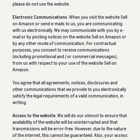
please do not use the website.
Electronic Communications
. When you visit the website Sell
on Amazon or send e-mails to us, you are communicating
with us electronically. We may communicate with you by e-
mail or by posting notices on the website Sell on Amazon or
by any other mode of communication. For contractual
purposes, you consent to receive communications
(including promotional and / or commercial messages),
from us with respect to your use of the website Sell on
Amazon.
You agree that all agreements, notices, disclosures and
other communications that we provide to you electronically
satisfy the legal requirements of a valid communication, in
writing.
Access to the website
. We will do our utmost to ensure that
availability of the website will be uninterrupted and that
transmissions will be error-free. However, due to the nature
of the internet, this cannot be guaranteed. Also, your access