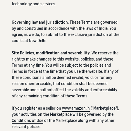
technology and services.
Governing law and jurisdiction
. These Terms are governed
by and construed in accordance with the laws of India. You
agree, as we do, to submit to the exclusive jurisdiction of the
courts at New Delhi.
Site Policies, modification and severability
. We reserve the
right to make changes to this website, policies, and these
Terms at any time. You will be subject to the policies and
Terms in force at the time that you use the website. If any of
these conditions shall be deemed invalid, void, or for any
reason unenforceable, that condition shall be deemed
severable and shall not affect the validity and enforceability
of any remaining condition of these Terms.
If you register as a seller on
www.amazon.in
("
Marketplace
"),
your activities on the Marketplace will be governed by the
Conditions of Use
of the Marketplace along with any other
relevant policies.