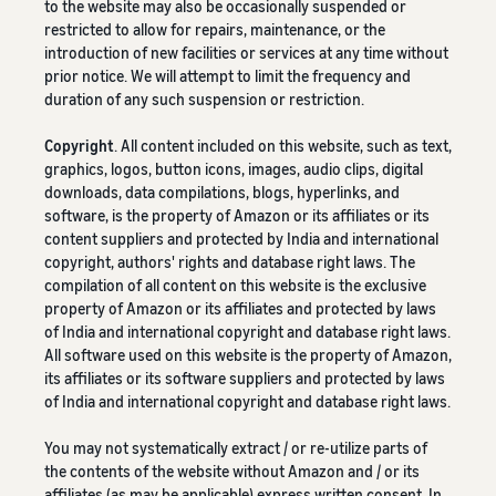
to the website may also be occasionally suspended or
restricted to allow for repairs, maintenance, or the
introduction of new facilities or services at any time without
prior notice. We will attempt to limit the frequency and
duration of any such suspension or restriction.
Copyright
. All content included on this website, such as text,
graphics, logos, button icons, images, audio clips, digital
downloads, data compilations, blogs, hyperlinks, and
software, is the property of Amazon or its affiliates or its
content suppliers and protected by India and international
copyright, authors' rights and database right laws. The
compilation of all content on this website is the exclusive
property of Amazon or its affiliates and protected by laws
of India and international copyright and database right laws.
All software used on this website is the property of Amazon,
its affiliates or its software suppliers and protected by laws
of India and international copyright and database right laws.
You may not systematically extract / or re-utilize parts of
the contents of the website without Amazon and / or its
affiliates (as may be applicable) express written consent. In