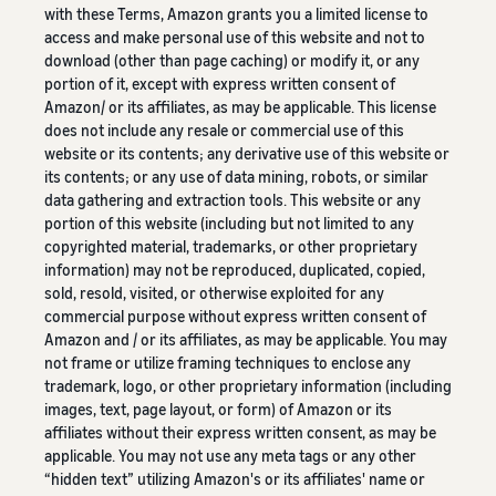
with these Terms, Amazon grants you a limited license to
access and make personal use of this website and not to
download (other than page caching) or modify it, or any
portion of it, except with express written consent of
Amazon/ or its affiliates, as may be applicable. This license
does not include any resale or commercial use of this
website or its contents; any derivative use of this website or
its contents; or any use of data mining, robots, or similar
data gathering and extraction tools. This website or any
portion of this website (including but not limited to any
copyrighted material, trademarks, or other proprietary
information) may not be reproduced, duplicated, copied,
sold, resold, visited, or otherwise exploited for any
commercial purpose without express written consent of
Amazon and / or its affiliates, as may be applicable. You may
not frame or utilize framing techniques to enclose any
trademark, logo, or other proprietary information (including
images, text, page layout, or form) of Amazon or its
affiliates without their express written consent, as may be
applicable. You may not use any meta tags or any other
“hidden text” utilizing Amazon's or its affiliates' name or