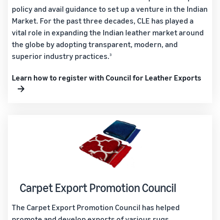
policy and avail guidance to set up a venture in the Indian
Market. For the past three decades, CLE has played a
vital role in expanding the Indian leather market around
the globe by adopting transparent, modern, and
superior industry practices.
3
Learn how to register with Council for Leather Exports
Carpet Export Promotion Council
The Carpet Export Promotion Council has helped
promote and develop exports of various rugs,