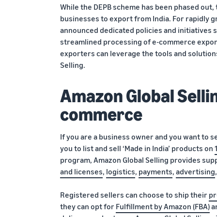
While the DEPB scheme has been phased out, t
businesses to export from India. For rapidly
announced dedicated policies and initiatives
streamlined processing of e-commerce export
exporters can leverage the tools and soluti
Selling.
Amazon Global Sellin
commerce
If you are a business owner and you want to s
you to list and sell ‘Made in India’ products on
program, Amazon Global Selling provides supp
and licenses
,
logistics
,
payments
,
advertising
Registered sellers can choose to ship their
pr
they can opt for
Fulfillment by Amazon (FBA)
an