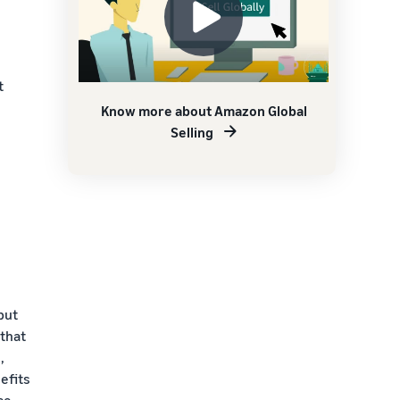
t
Know more about Amazon Global
Selling
put
that
,
efits