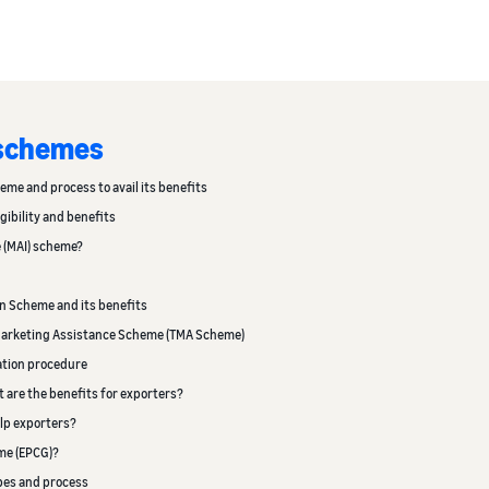
 schemes
heme and process to avail its benefits
gibility and benefits
e (MAI) scheme?
on Scheme and its benefits
d Marketing Assistance Scheme (TMA Scheme)
cation procedure
t are the benefits for exporters?
lp exporters?
me (EPCG)?
ypes and process