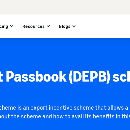
cing
Resources
Blogs
t Passbook (DEPB) s
heme is an export incentive scheme that allows a r
ut the scheme and how to avail its benefits in this