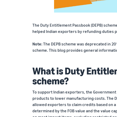
The Duty Entitlement Passbook (DEPB) scheme, 
helped Indian exporters by refunding duties p
Note:
The DEPB scheme was deprecated in 2011
scheme. This blog provides general informat
What is Duty Entitl
scheme?
To support Indian exporters, the Government o
products to lower manufacturing costs. The 
allowed exporters to claim credits based on a 
determined by the FOB value and the value cap