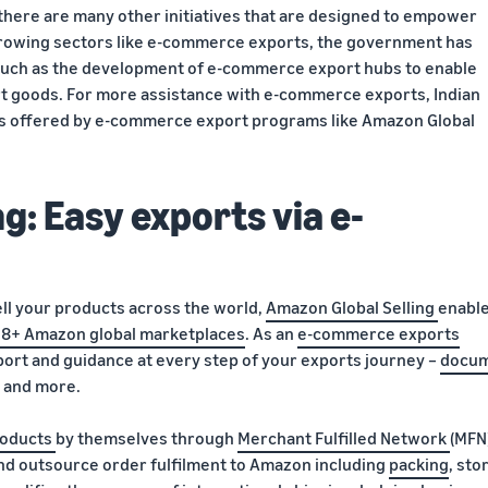
here are many other initiatives that are designed to empower
 growing sectors like e-commerce exports, the government has
 such as the development of e-commerce export hubs to enable
 goods. For more assistance with e-commerce exports, Indian
ons offered by e-commerce export programs like Amazon Global
g: Easy exports via e-
ell your products across the world,
Amazon Global Selling
enabl
18+ Amazon global marketplaces
. As an
e-commerce exports
ort and guidance at every step of your exports journey –
docu
, and more.
oducts
by themselves through
Merchant Fulfilled Network
(MFN
d outsource order fulfilment to Amazon including
packing
, sto