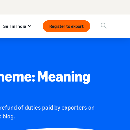
Sell in India
Register to export
cheme: Meaning
efund of duties paid by exporters on
 blog.