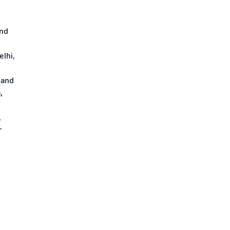
and
lhi,
 and
,
,
r