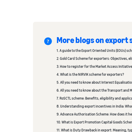
More blogs on export
1. A guide to the Export Oriented Units (EOUs) sc
2. Gold Card Scheme for exporters: Objectives, eli
3. How to register for the Market Access Initiativ
4. What is the NIRVIK scheme for exporters?
5. All you need to know about Interest Equalisati
6. All you need to know about the Transport an
7. RoSCTL scheme: Benefits, eligibility and appli
8. Understanding export incentives in India: Wha
9. Advance Authorisation Scheme: How does it he
10. What is Export Promotion Capital Goods Sche
11. What is Duty Drawback in export: Meaning, t