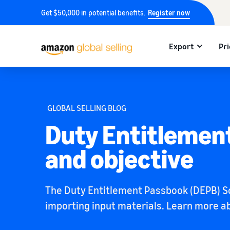
Get $50,000 in potential benefits.
Register now
Export
Pri
GLOBAL SELLING BLOG
Duty Entitlemen
and objective
The Duty Entitlement Passbook (DEPB) Sc
importing input materials. Learn more abo