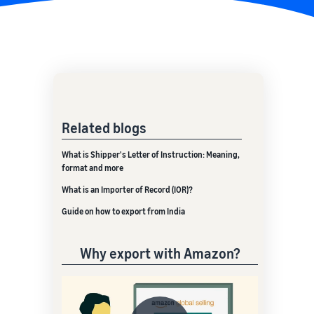
Related blogs
What is Shipper's Letter of Instruction: Meaning,
format and more
What is an Importer of Record (IOR)?
Guide on how to export from India
Why export with Amazon?