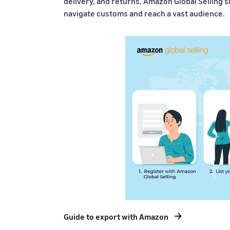
delivery, and returns. Amazon Global Selling s
navigate customs and reach a vast audience.
Guide to export with Amazon