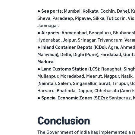
● Sea ports:
Mumbai, Kolkata, Cochin, Dahej, 
Sheva, Paradeep, Pipavav, Sikka, Tuticorin, V
Jamnagar.
● Airports:
Ahmedabad, Bengaluru, Bhubaneshw
Hyderabad, Jaipur, Srinagar, Trivandrum, Vara
● Inland Container Depots (ICDs):
Agra, Ahmeda
Maliwada), Delhi, Dighi (Pune), Faridabad, Gunt
Madurai.
● Land Customs Station (LCS):
Ranaghat, Singh
Mullanpur, Moradabad, Meerut, Nagpur, Nasik, 
(Nainital), Salem, Singanallur, Surat, Tirupur, 
Harsaru, Bhatinda, Dappar, Chheharata (Amritsa
● Special Economic Zones (SEZs):
Santacruz, K
Conclusion
The Government of India has implemented a r