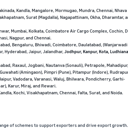
Kakinada, Kandla, Mangalore, Mormugao, Mundra, Chennai, Nhava
isakhapatnam, Surat (Magdalla), Nagapattinam, Okha, Dharamtar, 
ar, Mumbai, Kolkata, Coimbatore Air Cargo Complex, Cochin, De
nasi, Nagpur, and Chennai.
bad, Bengaluru, Bhiwadi, Coimbatore, Daulatabad, (Wanjarwadi
ur, Hyderabad, Jaipur, Jalandhar,
Jodhpur, Kanpur, Kota, Ludhiana
abad, Raxaul, Jogbani, Nautanva (Sonauli), Petrapole, Mahadipur
Guwahati (Amingaon), Pimpri (Pune), Pitampur (Indore), Rudrapu
Udaipur, Vadodara, Varanasi, Waluj, Bhilwara, Pondicherry, Garhi-
r), Karur, Miraj, and Rewari.
andla, Kochi, Visakhapatnam, Chennai, Falta, Surat, and Noida.
ange of schemes to support exporters and drive export growth.