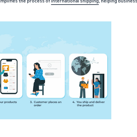
implifies the process of
international shipping
, helping busines