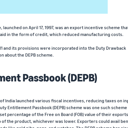
launched on April 17, 1997, was an export incentive scheme tha
aid in the form of credit, which reduced manufacturing costs.
 and its provisions were incorporated into the Duty Drawback
ion about the DEPB scheme.
ement Passbook (DEPB)
f India launched various fiscal incentives, reducing taxes on in
Duty Entitlement Passbook (DEPB) scheme was one such scheme 
set percentage of the Free on Board (FOB) value of their exports
 of the product, whichever was lower. Exporters could avail ben