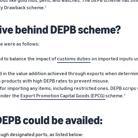
oods like gold nibs, pens, and watches. The DEPB scheme has sin
uty Drawback scheme.
2
ive behind DEPB scheme?
e were as follows:
 to balance the impact of
customs duties
on imported inputs u
ed in the value addition achieved through exports when determi
n products with high DEPB rates to prevent misuse.
for importing any items, including restricted ones. DEPB scrips
 under the
Export Promotion Capital Goods (EPCG)
scheme.
3
DEPB could be availed:
ugh designated ports, as listed below: