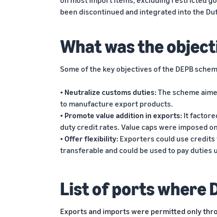
on most import items, excluding restricted g
been discontinued and integrated into the D
What was the object
Some of the key objectives of the DEPB schem
• Neutralize customs duties:
The scheme aimed
to manufacture export products.
• Promote value addition in exports:
It factor
duty credit rates. Value caps were imposed o
• Offer flexibility:
Exporters could use credits 
transferable and could be used to pay duties
List of ports where 
Exports and imports were permitted only thro