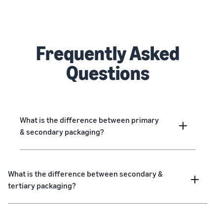
Frequently Asked
Questions
What is the difference between primary
& secondary packaging?
What is the difference between secondary &
tertiary packaging?