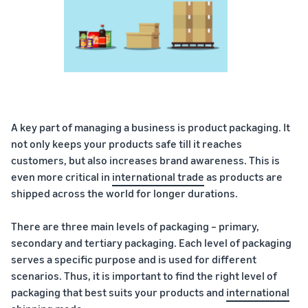
A key part of managing a business is product packaging. It
not only keeps your products safe till it reaches
customers, but also increases brand awareness. This is
even more critical in
international trade
as products are
shipped across the world for longer durations.
There are three main levels of packaging – primary,
secondary and tertiary packaging. Each level of packaging
serves a specific purpose and is used for different
scenarios. Thus, it is important to find the right level of
packaging that best suits your products and
international