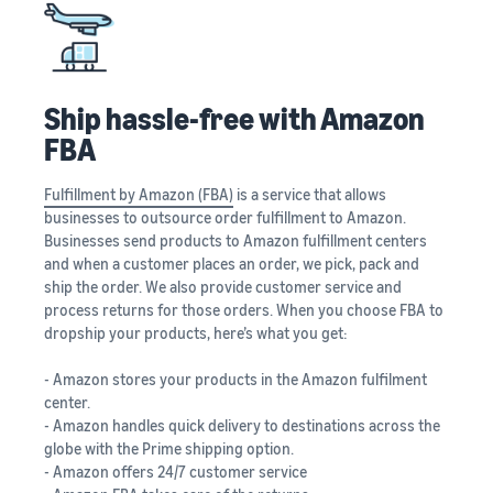
Ship hassle-free with Amazon
FBA
Fulfillment by Amazon (FBA)
is a service that allows
businesses to outsource order fulfillment to Amazon.
Businesses send products to Amazon fulfillment centers
and when a customer places an order, we pick, pack and
ship the order. We also provide customer service and
process returns for those orders. When you choose FBA to
dropship your products, here’s what you get:
- Amazon stores your products in the Amazon fulfilment
center.
- Amazon handles quick delivery to destinations across the
globe with the Prime shipping option.
- Amazon offers 24/7 customer service