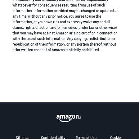
whatsoever for consequences resulting from use of such
information. Information provided may be changed or updated at
any time, without any prior notice. You agree to use the
information, at your own risk and expressly waive any and all
claims, rights of action and/or remedies (under law or otherwise)
that you may have against Amazon arising out of or in connection
with the use of such information. Any copying, redistribution or
republication of the information, or any portion thereof, without
prior written consent of Amazon is strictly prohibited.
Sitemap
Confidentiality
Terms of Use
Cookies