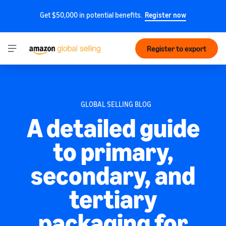
Get $50,000 in potential benefits.
Register now
Register to export
GLOBAL SELLING BLOG
A detailed guide
to primary,
secondary, and
tertiary
packaging for