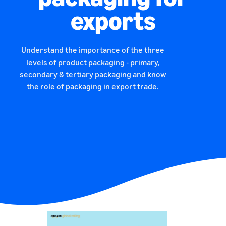
exports
Understand the importance of the three
levels of product packaging - primary,
secondary & tertiary packaging and know
the role of packaging in export trade.