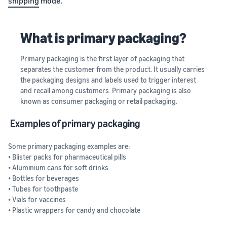
shipping
mode.
What is primary packaging?
Primary packaging is the first layer of packaging that
separates the customer from the product. It usually carries
the packaging designs and labels used to trigger interest
and recall among customers. Primary packaging is also
known as consumer packaging or retail packaging.
Examples of primary packaging
Some primary packaging examples are:
• Blister packs for pharmaceutical pills
• Aluminium cans for soft drinks
• Bottles for beverages
• Tubes for toothpaste
• Vials for vaccines
• Plastic wrappers for candy and chocolate