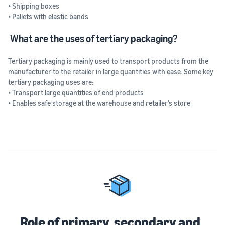
• Shipping boxes
• Pallets with elastic bands
What are the uses of tertiary packaging?
Tertiary packaging is mainly used to transport products from the
manufacturer to the retailer in large quantities with ease. Some key
tertiary packaging uses are:
• Transport large quantities of end products
• Enables safe storage at the warehouse and retailer’s store
Role of primary, secondary and