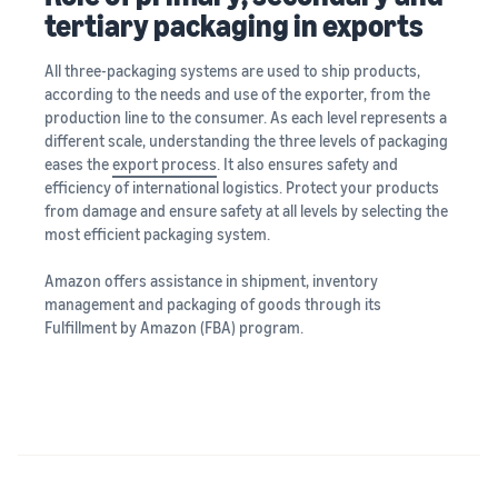
tertiary packaging in exports
All three-packaging systems are used to ship products,
according to the needs and use of the exporter, from the
production line to the consumer. As each level represents a
different scale, understanding the three levels of packaging
eases the
export process
. It also ensures safety and
efficiency of international logistics. Protect your products
from damage and ensure safety at all levels by selecting the
most efficient packaging system.
Amazon offers assistance in shipment, inventory
management and packaging of goods through its
Fulfillment by Amazon (FBA) program.