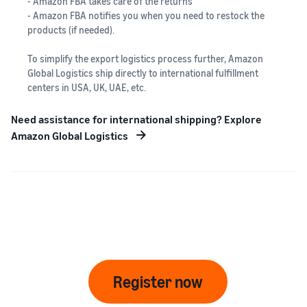
- Amazon FBA takes care of the returns
- Amazon FBA notifies you when you need to restock the
products (if needed).
To simplify the export logistics process further, Amazon
Global Logistics ship directly to international fulfillment
centers in USA, UK, UAE, etc.
Need assistance for international shipping? Explore
Amazon Global Logistics
Register now