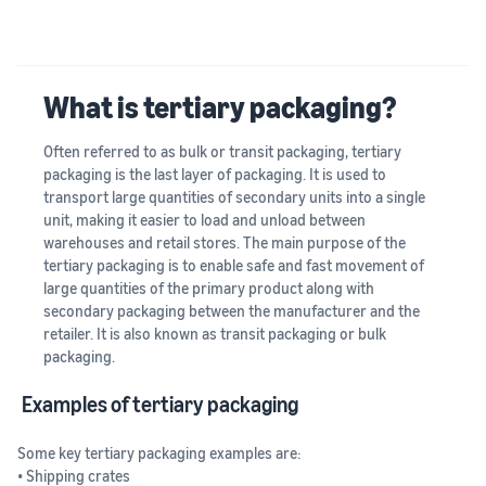
What is tertiary packaging?
Often referred to as bulk or transit packaging, tertiary
packaging is the last layer of packaging. It is used to
transport large quantities of secondary units into a single
unit, making it easier to load and unload between
warehouses and retail stores. The main purpose of the
tertiary packaging is to enable safe and fast movement of
large quantities of the primary product along with
secondary packaging between the manufacturer and the
retailer. It is also known as transit packaging or bulk
packaging.
Examples of tertiary packaging
Some key tertiary packaging examples are:
• Shipping crates