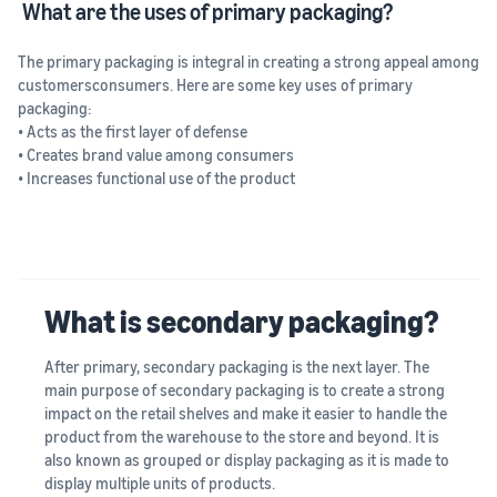
What are the uses of primary packaging?
The primary packaging is integral in creating a strong appeal among
customersconsumers. Here are some key uses of primary
packaging:
• Acts as the first layer of defense
• Creates brand value among consumers
• Increases functional use of the product
What is secondary packaging?
After primary, secondary packaging is the next layer. The
main purpose of secondary packaging is to create a strong
impact on the retail shelves and make it easier to handle the
product from the warehouse to the store and beyond. It is
also known as grouped or display packaging as it is made to
display multiple units of products.