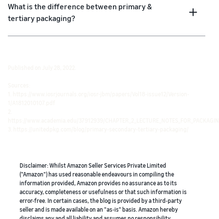
What is the difference between primary &
tertiary packaging?
Published on July 28, 2022.
Sources:
1. https://www.iosrjournals.org/iosr-jbm/papers/Vol18-issue12/Version-
1/A1812010107.pdf
2.
https://www.academia.edu/37912939/CHAPTER_2_LECTURE_NOTES_FOR_PACKAG
3. https://unitedpkg.com/blog/primary-secondary-tertiary-packaging/
Disclaimer: Whilst Amazon Seller Services Private Limited
("Amazon") has used reasonable endeavours in compiling the
information provided, Amazon provides no assurance as to its
accuracy, completeness or usefulness or that such information is
error-free. In certain cases, the blog is provided by a third-party
seller and is made available on an "as-is" basis. Amazon hereby
disclaims any and all liability and assumes no responsibility