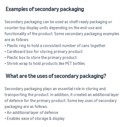
Examples of secondary packaging
Secondary packaging can be used as shelf-ready packaging or
counter-top display units depending on the end-use and
functionality of the product. Some secondary packaging examples
are as follows:
• Plastic ring to hold a consistent number of cans together
• Cardboard box for storing primary product
• Plastic box to store the primary product
• Shrink wrap to hold products like PET bottles
What are the uses of secondary packaging?
Secondary packaging plays an essential role in storing and
transporting the product. In addition, it created an additional layer
of defence for the primary product. Some key uses of secondary
packaging are as follows:
• An additional layer of defense
• Enables ease of storage & display