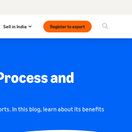
Sell in India
Register to export
 Process and
. In this blog, learn about its benefits