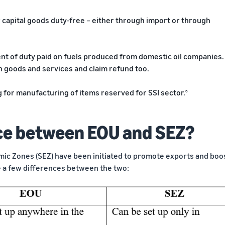
 capital goods duty-free – either through import or through
nt of duty paid on fuels produced from domestic oil companies.
 on goods and services and claim refund too.
 for manufacturing of items reserved for SSI sector.
6
nce between EOU and SEZ?
mic Zones (SEZ) have been initiated to promote exports and boo
e a few differences between the two: