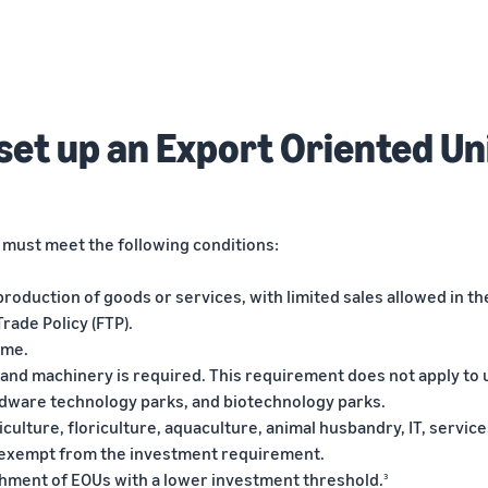
o set up an Export Oriented Un
s must meet the following conditions:
production of goods or services, with limited sales allowed in th
rade Policy (FTP).
eme.
t and machinery is required. This requirement does not apply to 
rdware technology parks, and biotechnology parks.
riculture, floriculture, aquaculture, animal husbandry, IT, service
 exempt from the investment requirement.
shment of EOUs with a lower investment threshold.
3