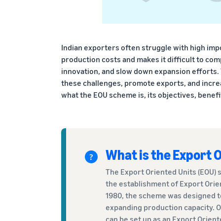
Indian exporters often struggle with high impo
production costs and makes it difficult to com
innovation, and slow down expansion efforts.
these challenges, promote exports, and increa
what the EOU scheme is, its objectives, benefits
What is the Export 
The Export Oriented Units (EOU) s
the establishment of Export Orien
1980, the scheme was designed t
expanding production capacity. O
can be set up as an Export Orient