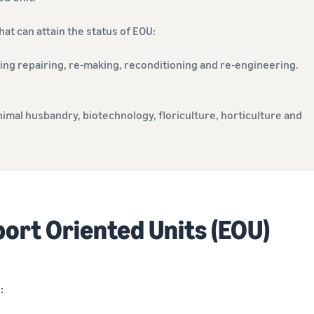
at can attain the status of EOU:
ing repairing, re-making, reconditioning and re-engineering.
nimal husbandry, biotechnology, floriculture, horticulture and
port Oriented Units (EOU)
: