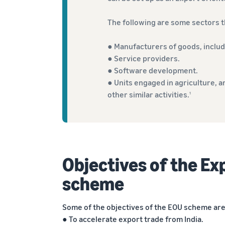
The following are some sectors th
● Manufacturers of goods, includ
● Service providers.
● Software development.
● Units engaged in agriculture, a
other similar activities.
1
Objectives of the Ex
scheme
Some of the objectives of the EOU scheme are
● To accelerate export trade from India.