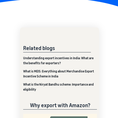
Related blogs
Understanding export incentives in India: What are
the benefits for exporters?
What is MEIS: Everything about Merchandise Export
Incentive Scheme in India
What is the Niryat Bandhu scheme: Importance and
eligibility
Why export with Amazon?