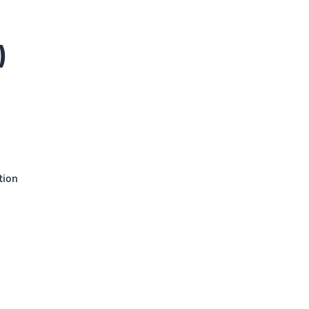
)
tion