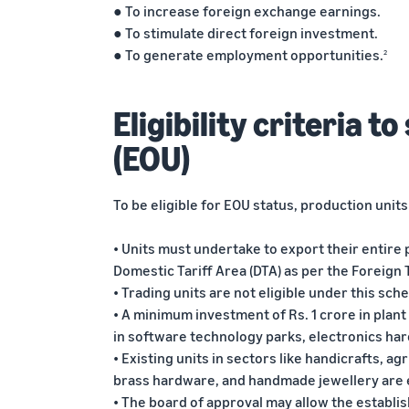
● To increase foreign exchange earnings.
● To stimulate direct foreign investment.
● To generate employment opportunities.
2
Eligibility criteria t
(EOU)
To be eligible for EOU status, production unit
• Units must undertake to export their entire 
Domestic Tariff Area (DTA) as per the Foreign T
• Trading units are not eligible under this sch
• A minimum investment of Rs. 1 crore in plan
in software technology parks, electronics ha
• Existing units in sectors like handicrafts, ag
brass hardware, and handmade jewellery are
• The board of approval may allow the establi