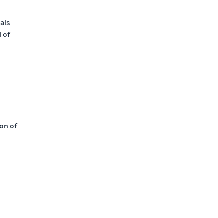
als
d of
ion of