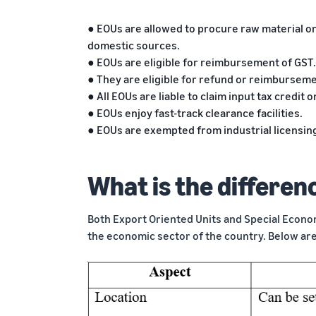
● EOUs are allowed to procure raw material or
domestic sources.
● EOUs are eligible for reimbursement of GST.
● They are eligible for refund or reimburseme
● All EOUs are liable to claim input tax credit
● EOUs enjoy fast-track clearance facilities.
● EOUs are exempted from industrial licensing
What is the differe
Both Export Oriented Units and Special Econo
the economic sector of the country. Below ar