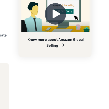
iate
Know more about Amazon Global
Selling