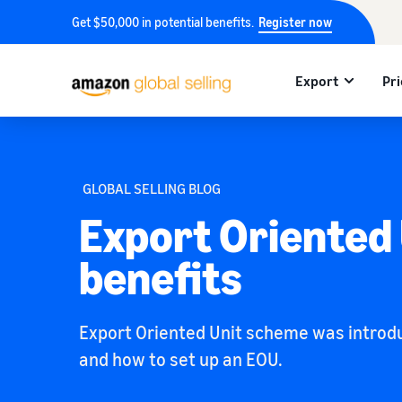
Get $50,000 in potential benefits.
Register now
Export
Pri
GLOBAL SELLING BLOG
Export Oriented
benefits
Export Oriented Unit scheme was introduc
and how to set up an EOU.