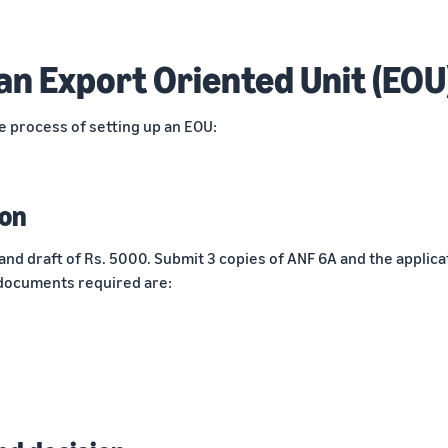
an Export Oriented Unit (EOU
e process of setting up an EOU:
ion
and draft of Rs. 5000. Submit 3 copies of ANF 6A and the applica
documents required are: