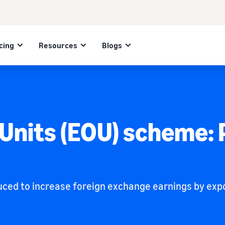
cing
Resources
Blogs
 Units (EOU) scheme:
ed to increase foreign exchange earnings by exports