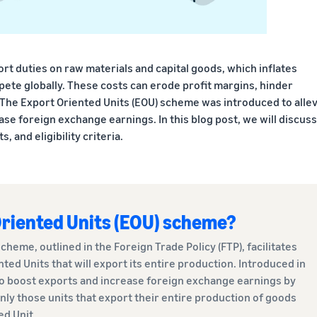
rt duties on raw materials and capital goods, which inflates
pete globally. These costs can erode profit margins, hinder
 The Export Oriented Units (EOU) scheme was introduced to allev
se foreign exchange earnings. In this blog post, we will discuss
, and eligibility criteria.
Oriented Units (EOU) scheme?
cheme, outlined in the Foreign Trade Policy (FTP), facilitates
ted Units that will export its entire production. Introduced in
o boost exports and increase foreign exchange earnings by
nly those units that export their entire production of goods
ed Unit.