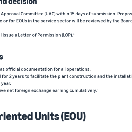
nd decision
it Approval Committee (UAC) within 15 days of submission. Propos
se or for EOUs in the service sector will be reviewed by the Boar
l issue a Letter of Permission (LOP).
4
s
as official documentation for all operations.
d for 2 years to facilitate the plant construction and the installat
 year.
itive net foreign exchange earning cumulatively.
5
riented Units (EOU)