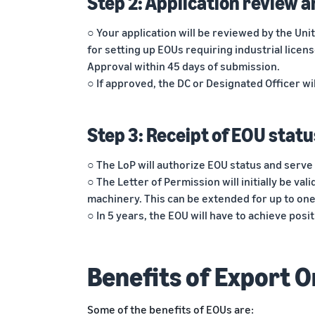
Step 2: Application review a
○ Your application will be reviewed by the Un
for setting up EOUs requiring industrial licen
Approval within 45 days of submission.
○ If approved, the DC or Designated Officer wil
Step 3: Receipt of EOU statu
○ The LoP will authorize EOU status and serve 
○ The Letter of Permission will initially be vali
machinery. This can be extended for up to one
○ In 5 years, the EOU will have to achieve pos
Benefits of Export O
Some of the benefits of EOUs are: