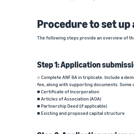
Procedure to set up 
The following steps provide an overview of th
Step 1: Application submiss
○ Complete ANF 6A in triplicate. Include a dem
fee, along with supporting documents. Some 
■ Certificate of Incorporation
■ Articles of Association (AOA)
■ Partnership Deed (if applicable)
■ Existing and proposed capital structure