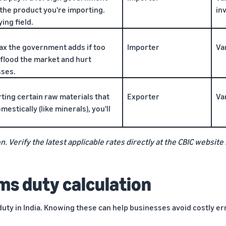
 the product you're importing.
in
ing field.
ax the government adds if too
Importer
Va
flood the market and hurt
sses.
rting certain raw materials that
Exporter
Va
estically (like minerals), you'll
n. Verify the latest applicable rates directly at the CBIC websi
ms duty calculation
duty in India. Knowing these can help businesses avoid costly er