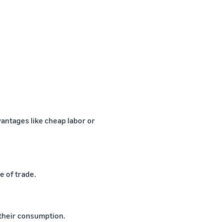
antages like cheap labor or
e of trade.
 their consumption.