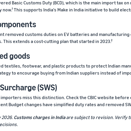
ered Basic Customs Duty (BCD), which is the main import tax on
 now.¹ This supports India's Make in India initiative to build elect
components
t removed customs duties on EV batteries and manufacturing e
 This extends a cost-cutting plan that started in 2023.²
hed goods
d textiles, footwear, and plastic products to protect Indian man
strategy to encourage buying from Indian suppliers instead of imp
e Surcharge (SWS)
y importers miss this distinction. Check the CBIC website before
ecent Budget changes have simplified duty rates and removed S
y 2026.
Customs charges in India
are subject to revision. Verify t
ecisions.