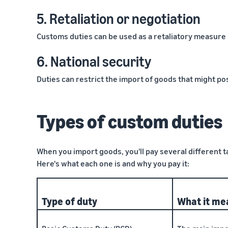
5. Retaliation or negotiation
Customs duties can be used as a retaliatory measure i
6. National security
Duties can restrict the import of goods that might pos
Types of custom duties
When you import goods, you'll pay several different 
Here's what each one is and why you pay it:
Type of duty
What it me