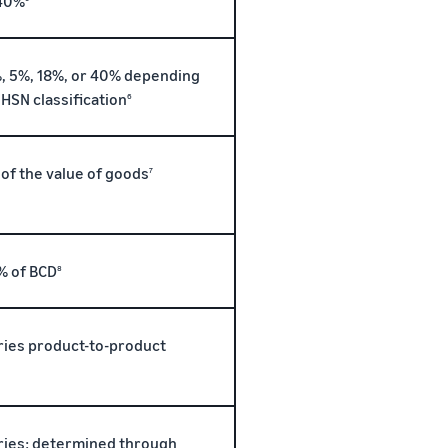
40%
, 5%, 18%, or 40% depending
 HSN classification
6
 of the value of goods
7
% of BCD
8
ries product-to-product
ries; determined through