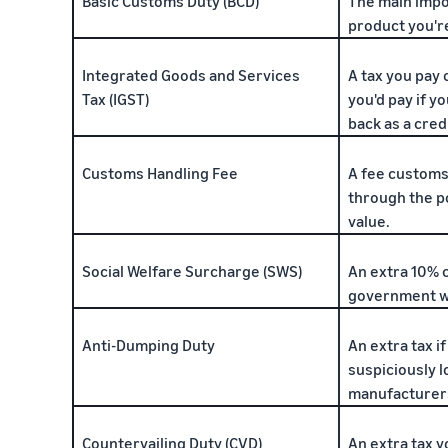
Basic Customs Duty (BCD)
The main impo
product you'r
Integrated Goods and Services
A tax you pay 
Tax (IGST)
you'd pay if yo
back as a credi
Customs Handling Fee
A fee customs
through the p
value.
Social Welfare Surcharge (SWS)
An extra 10% 
government w
Anti-Dumping Duty
An extra tax i
suspiciously l
manufacturers
Countervailing Duty (CVD)
An extra tax y