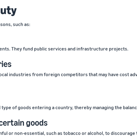
duty
sons, such as:
nts. They fund public services and infrastructure projects.
ries
cal industries from foreign competitors that may have cost adv
d type of goods entering a country, thereby managing the balanc
certain goods
l or non-essential, such as tobacco or alcohol, to discourage