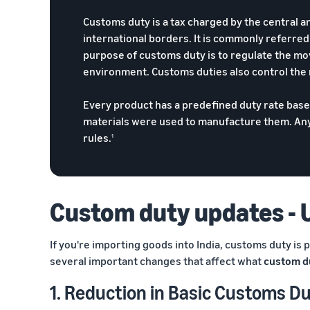
Customs duty is a tax charged by the central 
international borders. It is commonly referre
purpose of customs duty is to regulate the m
environment. Customs duties also control the
Every product has a predefined duty rate bas
materials were used to manufacture them. Any 
rules.
1
Custom duty updates - 
If you're importing goods into India, customs duty is
several important changes that affect what
custom du
1. Reduction in Basic Customs Du