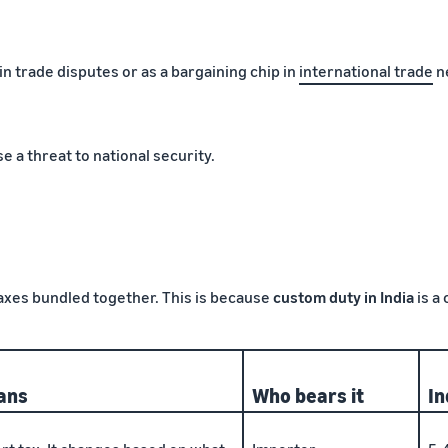
n trade disputes or as a bargaining chip in
international trade
ne
e a threat to national security.
taxes bundled together. This is because
custom duty in India
is a
ans
Who bears it
In