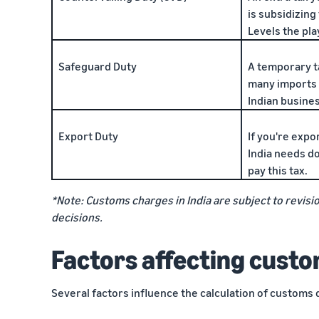
is subsidizing
Levels the play
Safeguard Duty
A temporary t
many imports 
Indian busine
Export Duty
If you're expo
India needs dom
pay this tax.
*Note: Customs charges in India are subject to revisio
decisions.
Factors affecting custo
Several factors influence the calculation of customs 