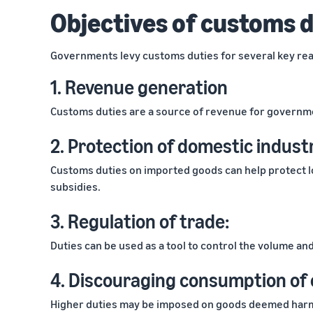
Objectives of customs 
Governments levy customs duties for several key rea
1. Revenue generation
Customs duties are a source of revenue for governme
2. Protection of domestic indust
Customs duties on imported goods can help protect lo
subsidies.
3. Regulation of trade:
Duties can be used as a tool to control the volume an
4. Discouraging consumption of 
Higher duties may be imposed on goods deemed harmfu