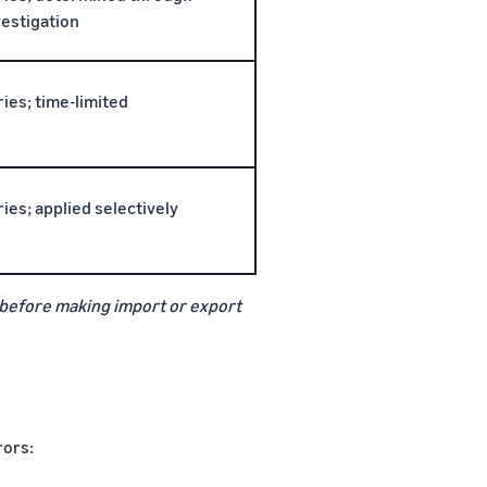
vestigation
ries; time-limited
ries; applied selectively
te before making import or export
rors: