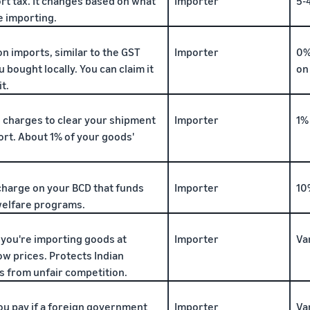
rt tax. It changes based on what
Importer
5-
e importing.
on imports, similar to the GST
Importer
0%
u bought locally. You can claim it
on
t.
 charges to clear your shipment
Importer
1%
ort. About 1% of your goods'
charge on your BCD that funds
Importer
10
elfare programs.
f you're importing goods at
Importer
Va
ow prices. Protects Indian
 from unfair competition.
ou pay if a foreign government
Importer
Va