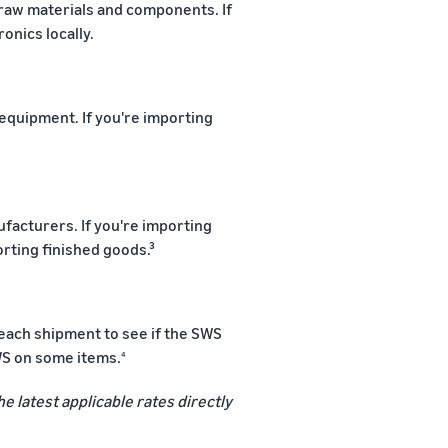
 raw materials and components. If
ronics locally.
quipment. If you're importing
ufacturers. If you're importing
orting finished goods.³
 each shipment to see if the SWS
WS on some items.
4
he latest applicable rates directly