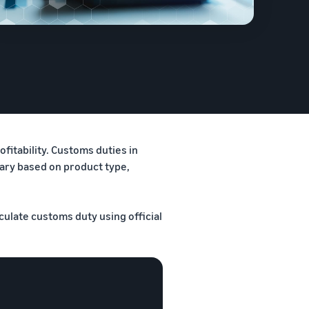
fitability. Customs duties in
vary based on product type,
culate customs duty using official