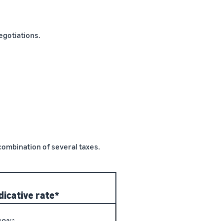
gotiations.
 combination of several taxes.
dicative rate*
5