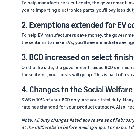
To help manufacturers cut costs, the government low
you're importing electronics parts, you'll pay less duty
2. Exemptions extended for EV 
To help EV manufacturers save money, the governmen
these items to make EVs, you'll see immediate savings.
3. BCD increased on select finis
On the flip side, the government raised BCD on finishe
these items, your costs will go up. This is part of a 
4. Changes to the Social Welfar
SWS is 10% of your BCD only, not your total duty. Man
rate has changed for your product category. Also, r
Note: All duty changes listed above are as of Februar
at the CBIC website before making import or export d