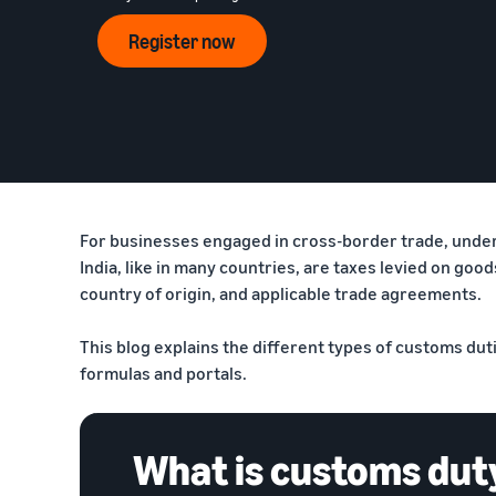
Announcements
Register now
How to list products?
Stay updated on our offers and initiatives
Learn how to match products and create listings
How to ship?
Explore and choose fulfillment methods
For businesses engaged in cross-border trade, underst
India, like in many countries, are taxes levied on go
country of origin, and applicable trade agreements.
This blog explains the different types of customs dut
formulas and portals.
What is customs dut