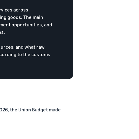
rvices across
oing goods. The main
ment opportunities, and
es.
ources, and what raw
ccording to the customs
 2026, the Union Budget made