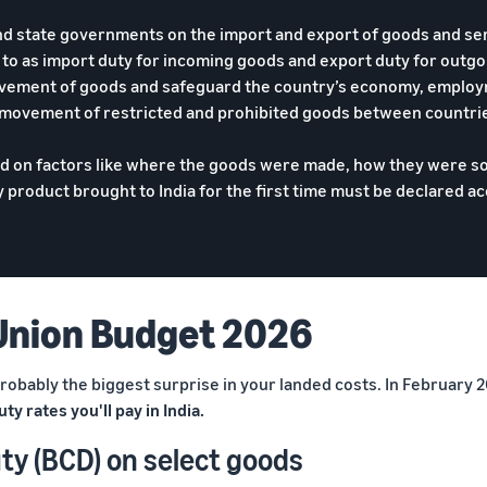
and state governments on the import and export of goods and se
d to as import duty for incoming goods and export duty for outg
ovement of goods and safeguard the country’s economy, employ
 movement of restricted and prohibited goods between countri
ed on factors like where the goods were made, how they were s
product brought to India for the first time must be declared a
Union Budget 2026
 probably the biggest surprise in your landed costs. In February
ty rates you'll pay in India.
ty (BCD) on select goods