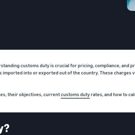
anding customs duty is crucial for pricing, compliance, and pro
ods imported into or exported out of the country. These charges 
ies, their objectives, current
customs duty
rates, and how to cal
y?