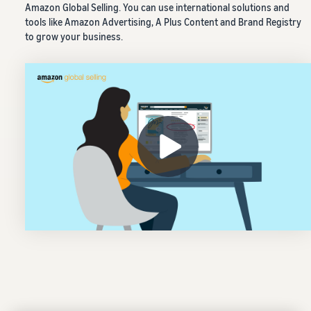
Amazon Global Selling. You can use international solutions and
tools like Amazon Advertising, A Plus Content and Brand Registry
to grow your business.