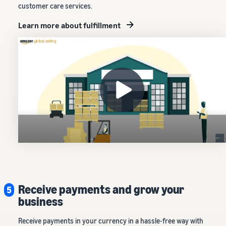
customer care services.
Learn more about fulfillment
Receive payments and grow your
5
business
Receive payments in your currency in a hassle-free way with