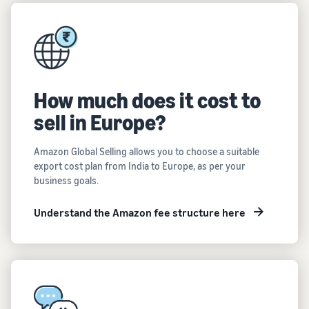
How much does it cost to
sell in Europe?
Amazon Global Selling allows you to choose a suitable
export cost plan from India to Europe, as per your
business goals.
Understand the Amazon fee structure here