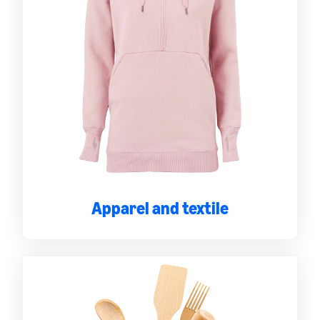
Apparel and textile