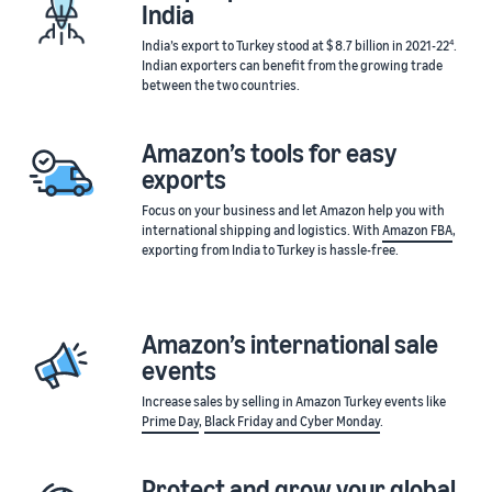
India
4
India’s export to Turkey stood at $ 8.7 billion in 2021-22
.
Indian exporters can benefit from the growing trade
between the two countries.
Amazon’s tools for easy
exports
Focus on your business and let Amazon help you with
international shipping and logistics. With
Amazon FBA
,
exporting from India to Turkey is hassle-free.
Amazon’s international sale
events
Increase sales by selling in Amazon Turkey events like
Prime Day
,
Black Friday and Cyber Monday
.
Protect and grow your global