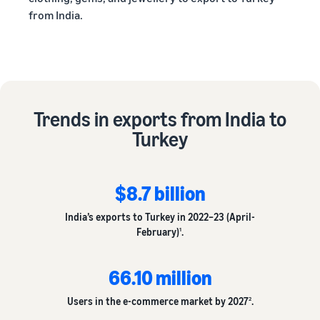
from India.
Trends in exports from India to
Turkey
$8.7 billion
India’s exports to Turkey in 2022–23 (April-
February)
.
1
66.10 million
Users in the e-commerce market by 2027
.
2