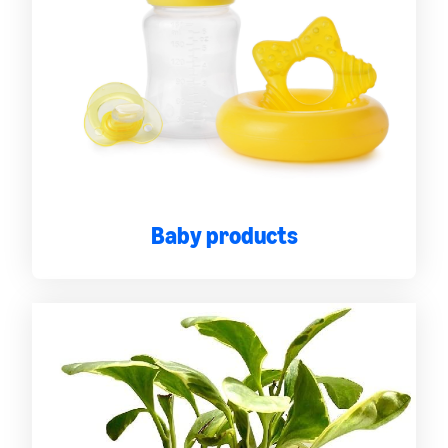
Baby products