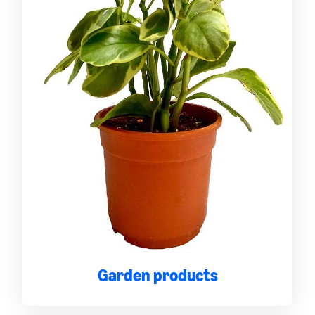
Garden products