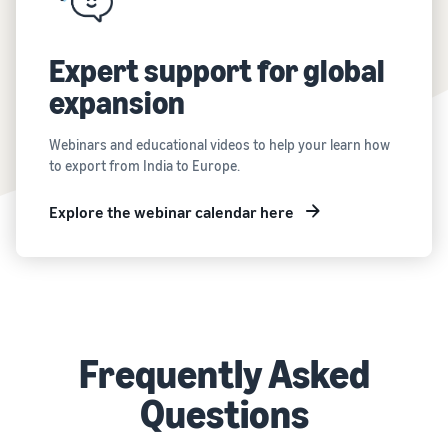
Expert support for global
expansion
Webinars and educational videos to help your learn how
to export from India to Europe.
Explore the webinar calendar here
Frequently Asked
Questions