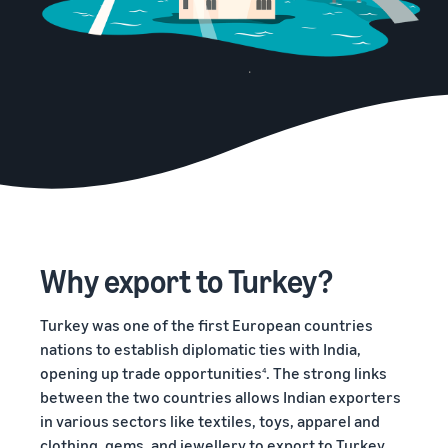
Why export to Turkey?
Turkey was one of the first European countries
nations to establish diplomatic ties with India,
opening up trade opportunities
. The strong links
4
between the two countries allows Indian exporters
in various sectors like textiles, toys, apparel and
clothing, gems, and jewellery to export to Turkey