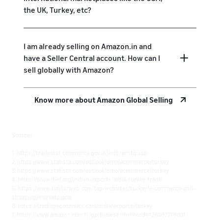
the UK, Turkey, etc?
I am already selling on Amazon.in and
have a Seller Central account. How can I
sell globally with Amazon?
Know more about Amazon Global Selling
Sources:
1. https://tradestat.commerce.gov.in/eidb/ecntq.asp
2. https://www.statista.com/outlook/dmo/ecommerce/turkey
3. https://www.statista.com/outlook/dmo/ecommerce/turkey
4. https://www.ibef.org/indian-exports/india-turkey-trade
5. https://www.similarweb.com/top-websites/turkey/e-commerce-and-
shopping/marketplace/
6. https://tradingeconomics.com/india/exports/turkey
7. https://www.amazon.com.tr/gp/browse.html?node=26037275031