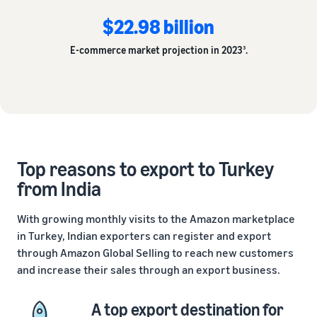
$22.98 billion
E-commerce market projection in 2023
.
3
Top reasons to export to Turkey
from India
With growing monthly visits to the Amazon marketplace
in Turkey, Indian exporters can register and export
through Amazon Global Selling to reach new customers
and increase their sales through an export business.
A top export destination for