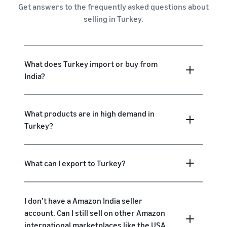
Get answers to the frequently asked questions about
selling in Turkey.
What does Turkey import or buy from
India?
What products are in high demand in
Turkey?
What can I export to Turkey?
I don’t have a Amazon India seller
account. Can I still sell on other Amazon
international marketplaces like the USA,