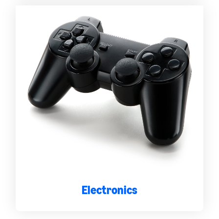
Electronics