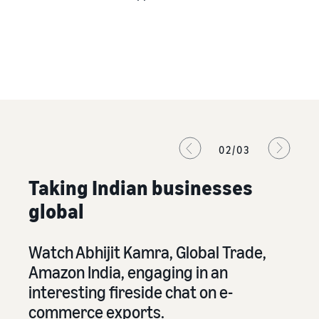
02/03
Taking Indian businesses
global
Watch Abhijit Kamra, Global Trade,
Le
.
Amazon India, engaging in an
in
interesting fireside chat on e-
A
commerce exports.