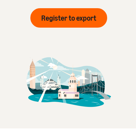
Register to export