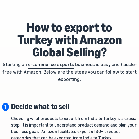
How to export to
Turkey with Amazon
Global Selling?
Starting an
e-commerce exports
business is easy and hassle-
free with Amazon. Below are the steps you can follow to start
exporting:
Decide what to sell
1
Choosing what products to export from India to Turkey is a crucial
step. It is important to understand product demand and plan your
business goals. Amazon facilitates export of
30+ product
categories
that can be exported from India to Turkey.