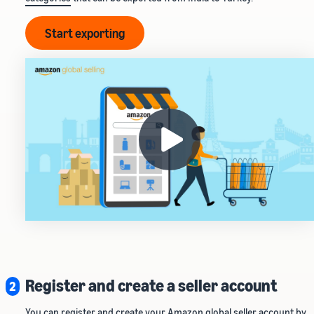
Start exporting
Register and create a seller account
2
You can register and create your Amazon global seller account by