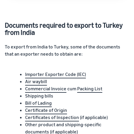
Documents required to export to Turkey
from India
To export from India to Turkey, some of the documents
that an exporter needs to obtain are:
Importer Exporter Code (IEC)
Air waybill
Commercial Invoice
cum
Packing List
Shipping bills
Bill of Lading
Certificate of Origin
Certificates of Inspection
(if applicable)
Other product and shipping-specific
documents (if applicable)