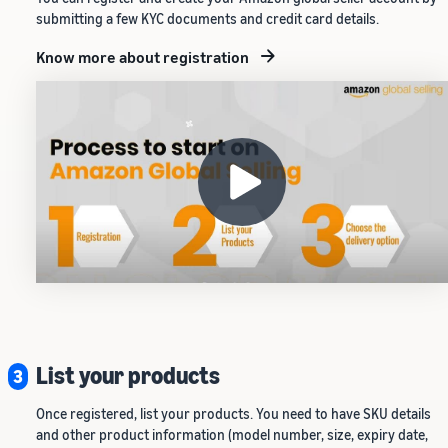
submitting a few KYC documents and credit card details.
Know more about registration
List your products
3
Once registered, list your products. You need to have SKU details
and other product information (model number, size, expiry date,