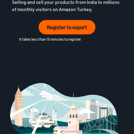
Selling and sell your products from India to millions
of monthly visitors on Amazon Turkey.
Register to export
It takes less than 15 minutes to register.