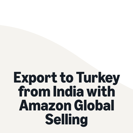
Export to Turkey
from India with
Amazon Global
Selling