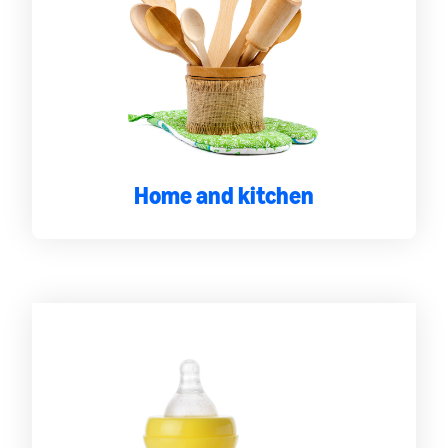
Home and kitchen