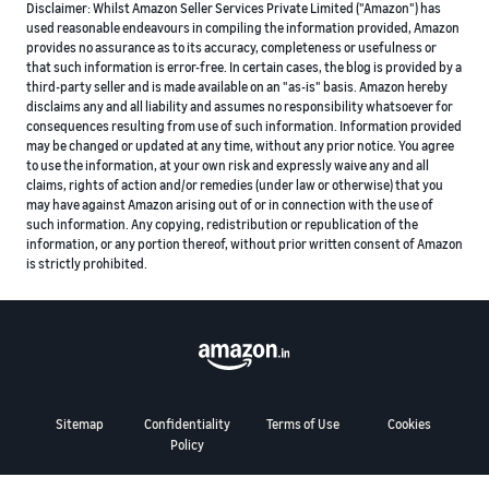
Disclaimer: Whilst Amazon Seller Services Private Limited ("Amazon") has
used reasonable endeavours in compiling the information provided, Amazon
provides no assurance as to its accuracy, completeness or usefulness or
that such information is error-free. In certain cases, the blog is provided by a
third-party seller and is made available on an "as-is" basis. Amazon hereby
disclaims any and all liability and assumes no responsibility whatsoever for
consequences resulting from use of such information. Information provided
may be changed or updated at any time, without any prior notice. You agree
to use the information, at your own risk and expressly waive any and all
claims, rights of action and/or remedies (under law or otherwise) that you
may have against Amazon arising out of or in connection with the use of
such information. Any copying, redistribution or republication of the
information, or any portion thereof, without prior written consent of Amazon
is strictly prohibited.
Sitemap
Confidentiality
Terms of Use
Cookies
Policy
© 2024 Amazon.com, Inc. or its affiliates. All rights reserved