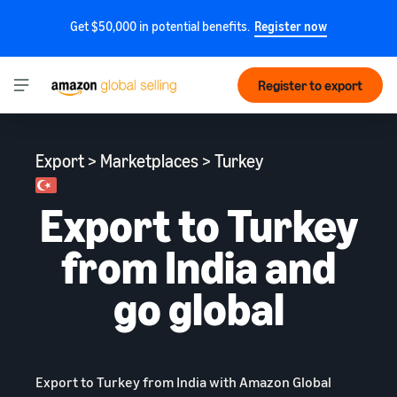
Get $50,000 in potential benefits.
Register now
Register to export
Export > Marketplaces > Turkey
Export to Turkey
from India and
go global
Export to Turkey from India with Amazon Global