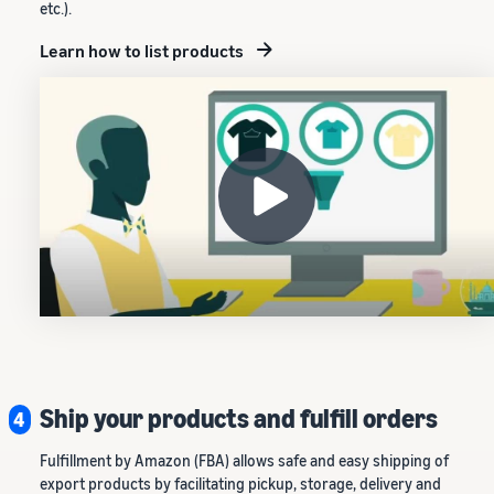
etc.).
Learn how to list products
Ship your products and fulfill orders
4
Fulfillment by Amazon (FBA) allows safe and easy shipping of
export products by facilitating pickup, storage, delivery and