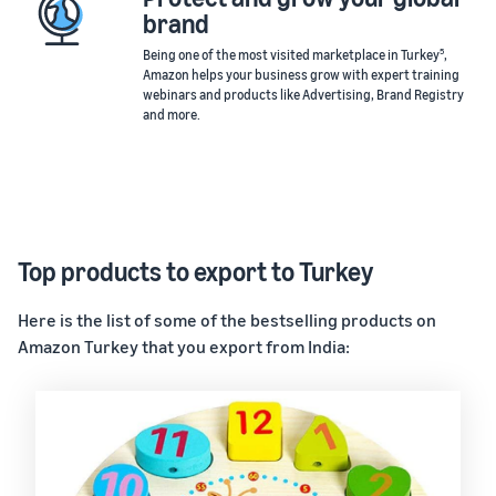
brand
5
Being one of the most visited marketplace in Turkey
,
Amazon helps your business grow with expert training
webinars and products like Advertising, Brand Registry
and more.
Top products to export to Turkey
Here is the list of some of the bestselling products on
Amazon Turkey that you export from India: