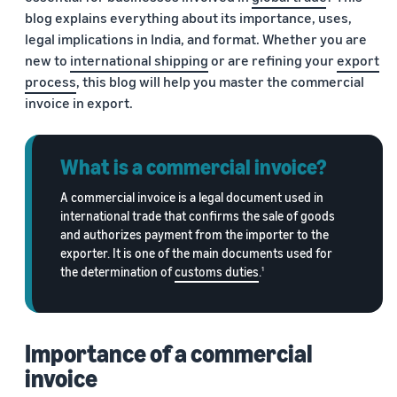
Trainings
blog explains everything about its importance, uses,
Log
Build your brand
& events
in
Succeed
legal implications in India, and format. Whether you are
Use tools to grow brand
in your
new to
international shipping
or are refining your
export
loyalty
Register
first 90
process
, this blog will help you master the commercial
Export Café (Webinars)
Seller
to
days
export
Access online trainings, live
success
invoice in export.
broadcasts, and interactive
stories
sessions
Explore Perfect Launch
Meet our
What is a commercial invoice?
export
Get upto $50,000 in
champions
Export Haat
potential benefits
Fulfillment
A commercial invoice is a legal document used in
Attend in-person seller
international trade that confirms the sale of goods
by
events in your city
Brand Registry
and authorizes payment from the importer to the
Amazon
Build and protect your
exporter. It is one of the main documents used for
Store products
Export Connect
brand
the determination of
customs duties
.
1
in Amazon
Attend our annual e-
fulfillment
commerce exports summit
Fulfillment by Amazon
centers and let
in New Delhi
Get hassle-free shipping,
Amazon handle
Importance of a commercial
returns, and customer
shipping,
service
customer
invoice
service, and