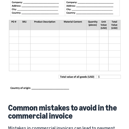
Common mistakes to avoid in the
commercial invoice
Mistakes in commercial invoices can lead to payment