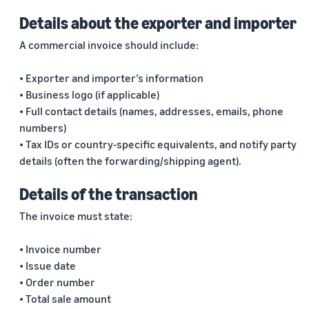
Details about the exporter and importer
A commercial invoice should include:
• Exporter and importer’s information
• Business logo (if applicable)
• Full contact details (names, addresses, emails, phone
numbers)
• Tax IDs or country-specific equivalents, and notify party
details (often the forwarding/shipping agent).
Details of the transaction
The invoice must state:
• Invoice number
• Issue date
• Order number
• Total sale amount