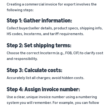
Creating a commercial invoice for export involves the
following steps:
Step 1: Gather information:
Collect buyer/seller details, product specs, shipping info,
HS codes, Incoterms, and tariff requirements.
Step 2: Set shipping terms:
Choose the correct Incoterm (e.g., FOB, CIF) to clarify cost
and responsibility.
Step 3: Calculate costs:
Accurately list all charges; avoid hidden costs.
Step 4: Assign invoice number:
Use a clear, unique invoice number using a numbering
system you will remember. For example, you can follow