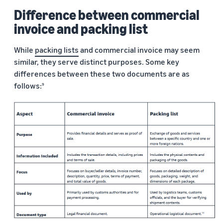
Difference between commercial
invoice and packing list
While
packing lists
and commercial invoice may seem
similar, they serve distinct purposes. Some key
differences between these two documents are as
follows:
9