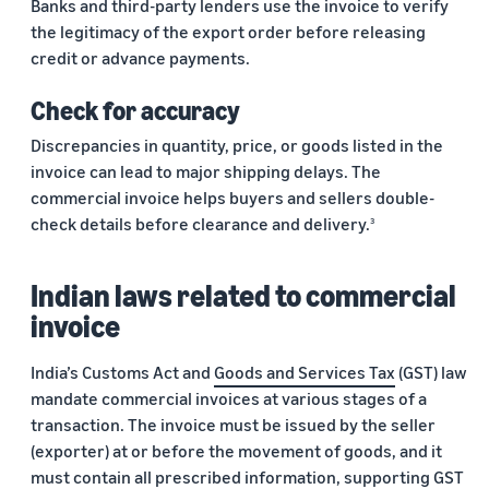
Banks and third-party lenders use the invoice to verify
the legitimacy of the export order before releasing
credit or advance payments.
Check for accuracy
Discrepancies in quantity, price, or goods listed in the
invoice can lead to major shipping delays. The
commercial invoice helps buyers and sellers double-
check details before clearance and delivery.
3
Indian laws related to commercial
invoice
India’s Customs Act and
Goods and Services Tax
(GST) law
mandate commercial invoices at various stages of a
transaction. The invoice must be issued by the seller
(exporter) at or before the movement of goods, and it
must contain all prescribed information, supporting GST