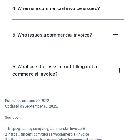
4. When is a commercial invoice issued?
5. Who issues a commercial invoice?
6. What are the risks of not filling out a
commercial invoice?
Published on June 20, 2022.
Updated on September 16, 2025.
Sources:
1. https://happay.com/blog/commercial-invoice/#
2. https://fincent.com/glossary/commercial-invoice
3. https://wareiq.com/resources/blogs/commercial-invoice/