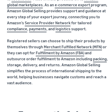
global marketplaces
. As an
e-commerce export
program,
Amazon Global Selling provides support and guidance at
every step of your export journey, connecting you to
Amazon’s
Service Provider Network
for tailored
compliance
,
payments
, and
logistics
support.
Registered sellers can choose to ship their products by
themselves through
Merchant Fulfilled Network (MFN)
or
they can opt for
Fulfillment by Amazon (FBA)
and
outsource order fulfillment to Amazon including
packing
,
storage, delivery, and returns. Amazon Global Selling
simplifies the process of international shipping to the
world, helping businesses navigate customs and reach a
vast audience.