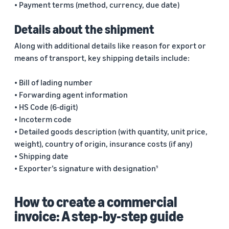
• Payment terms (method, currency, due date)
Details about the shipment
Along with additional details like reason for export or
means of transport, key shipping details include:
• Bill of lading number
• Forwarding agent information
• HS Code (6-digit)
• Incoterm code
• Detailed goods description (with quantity, unit price,
weight), country of origin, insurance costs (if any)
• Shipping date
• Exporter’s signature with designation
5
How to create a commercial
invoice: A step-by-step guide