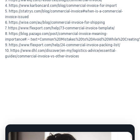
4. https://www.karboncard.com/blog/commercial-invoice-for-import
5. https://statrys.com/blog/commercial-invoice#when-is-a-commercial-
invoice-issued
6. https://wise.com/au/blog/commercial-invoice-for-shipping
7. https://www.flexport.com/help/73-commercial-invoice-template/
8. https://blog.pazago.com/post/commercial-invoice-meaning-
importance#:~:text=Common%20Mistakes%20to%20Avoid%20While%20Creating
9. https://www.flexport.com/help/24-commercial-invoice-packing-list/
10. https://www.dhl.com/discover/en-my/logistics-advice/essential-
guides/commercial-invoice-vs-other-invoices