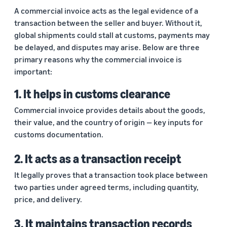
returns.
Advertising
A commercial invoice acts as the legal evidence of a
Improve visibility of your
transaction between the seller and buyer. Without it,
products
India
global shipments could stall at customs, payments may
Rising:
be delayed, and disputes may arise. Below are three
Local
primary reasons why the commercial invoice is
Strengths,
important:
Global
Success
1. It helps in customs clearance
Marking 10
Read more
Commercial invoice provides details about the goods,
years of
Propel
their value, and the country of origin — key inputs for
Amazon Global
Global
customs documentation.
Selling India,
Business
Exports Digest
Accelerator
2025 captures
2. It acts as a transaction receipt
From mentorship
the evolving
It legally proves that a transaction took place between
to prize money,
story of India's
two parties under agreed terms, including quantity,
Propel
ecommerce
Accelerator helps
exports,
price, and delivery.
you get started
covering top
and succeed in
exporting
3. It maintains transaction records