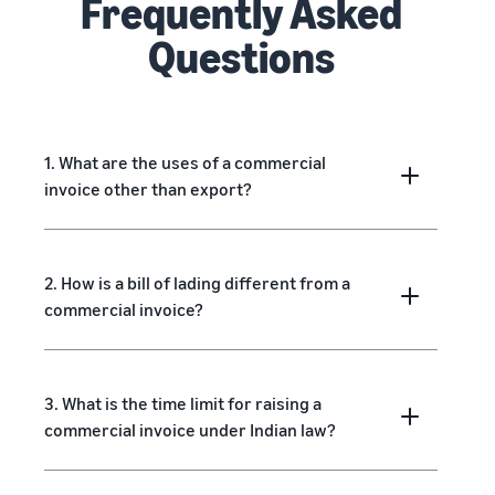
Frequently Asked
Questions
1. What are the uses of a commercial
invoice other than export?
2. How is a bill of lading different from a
commercial invoice?
3. What is the time limit for raising a
commercial invoice under Indian law?