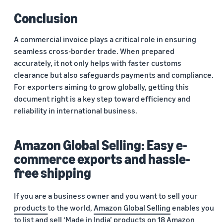
Conclusion
A commercial invoice plays a critical role in ensuring
seamless cross-border trade. When prepared
accurately, it not only helps with faster customs
clearance but also safeguards payments and compliance.
For exporters aiming to grow globally, getting this
document right is a key step toward efficiency and
reliability in international business.
Amazon Global Selling: Easy e-
commerce exports and hassle-
free shipping
If you are a business owner and you want to sell your
products
to the world,
Amazon Global Selling
enables you
to
list and sell
‘Made in India’ products on 18
Amazon