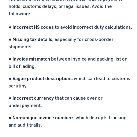
holds, customs delays, or legal issues. Avoid the
following:
● Incorrect HS codes
to avoid incorrect duty calculations.
● Missing tax details,
especially for cross-border
shipments.
● Invoice mismatch
between invoice and packing list or
bill of lading.
● Vague product descriptions
which can lead to customs
scrutiny.
● Incorrect currency
that can cause over or
underpayment.
● Non-unique invoice numbers
which disrupts tracking
and audit trails.