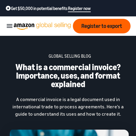
Get $50,000 in potential benefits
Register now
Register to export
Start
GLOBAL SELLING BLOG
What is a commercial invoice?
Learn
Grow
how
Importance, uses, and format
to
explained
sell
Optimize
Resources
operations
A commercial invoice is a legal document used in
How to export?
international trade to process agreements. Here’s a
Education,
Fees
Learn how to launch an
Fulfillment by Amazon
guide to understand its uses and how to create it.
news &
export business from India
Get hassle-free shipping,
insights
returns, and customer
Review
service
Where to export?