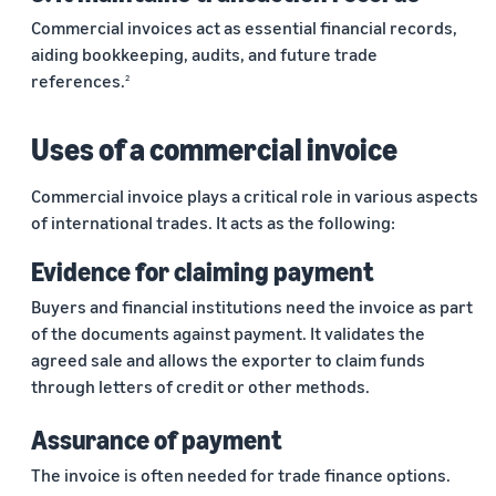
marketplaces
states,
Commercial invoices act as essential financial records,
across the world.
products, and
aiding bookkeeping, audits, and future trade
markets.
references.
2
Uses of a commercial invoice
Commercial invoice plays a critical role in various aspects
of international trades. It acts as the following:
Evidence for claiming payment
Buyers and financial institutions need the invoice as part
of the documents against payment. It validates the
agreed sale and allows the exporter to claim funds
through letters of credit or other methods.
Assurance of payment
The invoice is often needed for trade finance options.