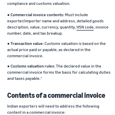
compliance and customs valuation.
● Commercial invoice contents:
Must include
exporter/importer name and address, detailed goods
description, value, currency, quantity,
HSN code
, invoice
number, date, and tax breakup.
● Transaction value:
Customs valuation is based on the
actual price paid or payable, as declared in the
commercial invoice.
● Customs valuation rules:
The declared value in the
commercial invoice forms the basis for calculating duties
and taxes payable.
4
Contents of a commercial invoice
Indian exporters will need to address the following
content in a commercial invoice: