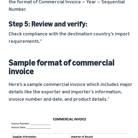
the format of Commercial Invoice — Year — Sequential
Number.
Step 5: Review and verify:
Check compliance with the destination country’s import
requirements.
6
Sample format of commercial
invoice
Here’s a sample commercial invoice which includes major
details like the exporter and importer’s information,
invoice number and date, and product details.
7