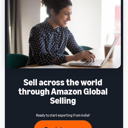
Sell across the world
through Amazon Global
Selling
Ready to start exporting from India?