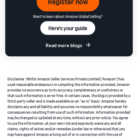
Register now
Want to learn about Amazon Global Selling?
Here's your guide
Read more blogs
Disclaimer: Whilst Amazon Seller Services Private Limited ("Amazon") has
used reasonable endeavours in compiling the information provided, Amazon
provides no assurance as to its accuracy, completeness or usefulness or
that such information is error-free. In certain cases, the blog is provided by a
third-party seller and is made available on an "as-is" basis. Amazon hereby
disclaims any and all liability and assumes no responsibility whatsoever for
consequences resulting from use of such information. Information provided
may be changed or updated at any time, without any prior notice. You agree
to use the information, at your own risk and expressly waive any and all
claims, rights of action and/or remedies (under law or otherwise) that you
may have against Amazon arising out of or in connection with the use of