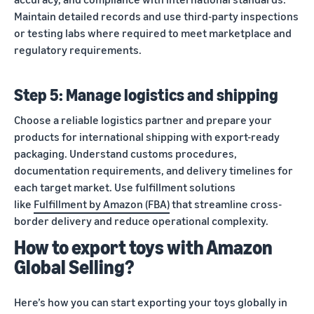
Maintain detailed records and use third-party inspections
or testing labs where required to meet marketplace and
regulatory requirements.
Step 5: Manage logistics and shipping
Choose a reliable logistics partner and prepare your
products for international shipping with export-ready
packaging. Understand customs procedures,
documentation requirements, and delivery timelines for
each target market. Use fulfillment solutions
like
Fulfillment by Amazon (FBA)
that streamline cross-
border delivery and reduce operational complexity.
How to export toys with Amazon
Global Selling?
Here’s how you can start exporting your toys globally in