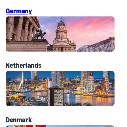
Germany
Netherlands
Denmark