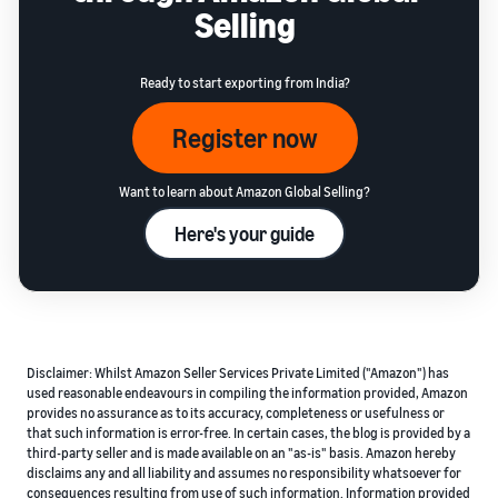
Selling
Ready to start exporting from India?
Register now
Want to learn about Amazon Global Selling?
Here's your guide
Disclaimer: Whilst Amazon Seller Services Private Limited ("Amazon") has
used reasonable endeavours in compiling the information provided, Amazon
provides no assurance as to its accuracy, completeness or usefulness or
that such information is error-free. In certain cases, the blog is provided by a
third-party seller and is made available on an "as-is" basis. Amazon hereby
disclaims any and all liability and assumes no responsibility whatsoever for
consequences resulting from use of such information. Information provided