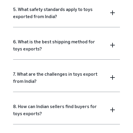
5. What safety standards apply to toys
exported from India?
6. What is the best shipping method for
toys exports?
7. What are the challenges in toys export
from India?
8. How can Indian sellers find buyers for
toys exports?