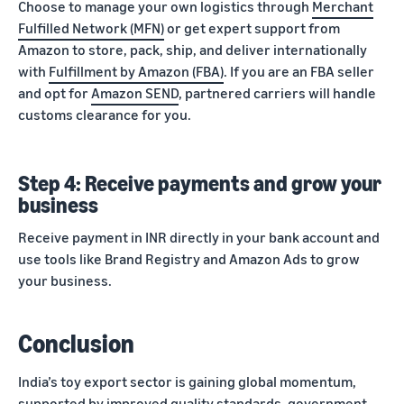
Choose to manage your own logistics through
Merchant
Fulfilled Network (MFN)
or get expert support from
Amazon to store, pack, ship, and deliver internationally
with
Fulfillment by Amazon (FBA)
. If you are an FBA seller
and opt for
Amazon SEND
, partnered carriers will handle
customs clearance for you.
Step 4: Receive payments and grow your
business
Receive payment in INR directly in your bank account and
use tools like Brand Registry and Amazon Ads to grow
your business.
Conclusion
India’s toy export sector is gaining global momentum,
supported by improved quality standards, government