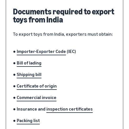
Documents required to export
toys from India
To export toys from India, exporters must obtain:
●
Importer-Exporter Code
(IEC)
●
Bill of lading
●
Shipping bill
●
Certificate of origin
●
Commercial invoice
●
Insurance and
inspection certificates
●
Packing list