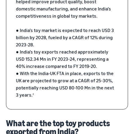
helped improve product quality, boost
returns.
Advertising
domestic manufacturing, and enhance India’s
Improve visibility of your
competitiveness in global toy markets.
products
India
Rising:
● India’s toy market is expected to reach USD 3
Local
billion by 2028, fueled by a CAGR of 12% during
Strengths,
2023-28.
Global
● India’s toy exports reached approximately
Success
USD 152.34 Mn in FY 2023-24, representing a
Marking 10
Read more
40% increase compared to FY 2019-20.
years of
Propel
● With the India-UK FTA in place, exports to the
Amazon Global
Global
Selling India,
UK are projected to grow at a CAGR of 25-30%,
Business
Exports Digest
potentially reaching USD 80-100 Mn in the next
Accelerator
2025 captures
3 years.
2
From mentorship
the evolving
to prize money,
story of India's
Propel
ecommerce
Accelerator helps
exports,
What are the top toy products
you get started
covering top
exported from India?
and succeed in
exporting