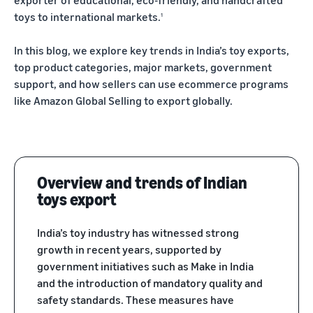
exporter of educational, eco-friendly, and handcrafted
Trainings
Log
toys to international markets.
1
Build your brand
& events
in
Succeed
Use tools to grow brand
in your
In this blog, we explore key trends in India’s toy exports,
loyalty
Register
first 90
Export Café (Webinars)
Seller
top product categories, major markets, government
to
days
export
Access online trainings, live
success
support, and how sellers can use ecommerce programs
broadcasts, and interactive
stories
like Amazon Global Selling to export globally.
sessions
Explore Perfect Launch
Meet our
export
Get upto $50,000 in
champions
Export Haat
potential benefits
Fulfillment
Attend in-person seller
by
events in your city
Brand Registry
Overview and trends of Indian
Amazon
Build and protect your
toys export
Store products
Export Connect
brand
in Amazon
Attend our annual e-
India’s toy industry has witnessed strong
fulfillment
commerce exports summit
Fulfillment by Amazon
centers and let
growth in recent years, supported by
in New Delhi
Get hassle-free shipping,
Amazon handle
government initiatives such as Make in India
returns, and customer
shipping,
and the introduction of mandatory quality and
service
customer
safety standards. These measures have
service, and