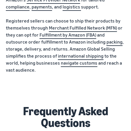
compliance
,
payments
, and
logistics
support.
Registered sellers can choose to ship their products by
themselves through
Merchant Fulfilled Network (MFN)
or
they can opt for
Fulfillment by Amazon (FBA)
and
outsource order fulfillment to Amazon including
packing
,
storage, delivery, and returns. Amazon Global Selling
simplifies the process of
international shipping
to the
world, helping businesses
navigate customs
and reach a
vast audience.
Frequently Asked
Questions