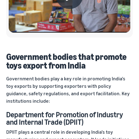
Government bodies that promote
toys export from India
Government bodies play a key role in promoting India’s
toy exports by supporting exporters with policy
guidance, safety regulations, and export facilitation. Key
institutions include:
Department for Promotion of Industry
and Internal Trade (DPIIT)
DPIIT plays a central role in developing India’s toy