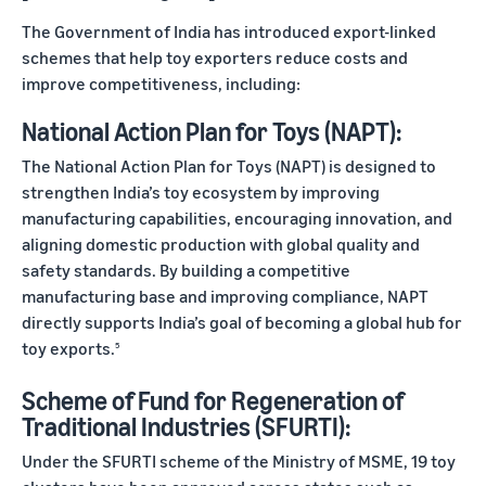
The Government of India has introduced export-linked
schemes that help toy exporters reduce costs and
improve competitiveness, including:
National Action Plan for Toys (NAPT):
The National Action Plan for Toys (NAPT) is designed to
strengthen India’s toy ecosystem by improving
manufacturing capabilities, encouraging innovation, and
aligning domestic production with global quality and
safety standards. By building a competitive
manufacturing base and improving compliance, NAPT
directly supports India’s goal of becoming a global hub for
toy exports.
5
Scheme of Fund for Regeneration of
Traditional Industries (SFURTI):
Under the SFURTI scheme of the Ministry of MSME, 19 toy