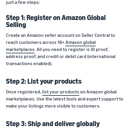
just a few steps:
Step 1: Register on Amazon Global
Selling
Create an Amazon seller account on Seller Central to
reach customers across 18+
Amazon global
marketplaces
. All you need to register is ID proof,
address proof, and credit or debit card (international
transactions enabled).
Step 2: List your products
Once registered,
list your products
on Amazon global
marketplaces. Use the latest tools and expert support to
make your listings more visible to customers.
Step 3: Ship and deliver globally