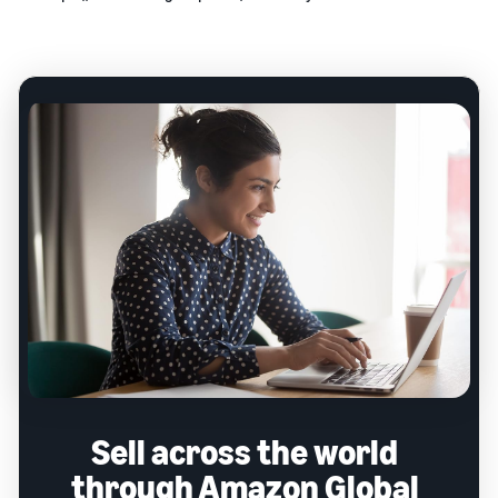
Sell across the world
through Amazon Global