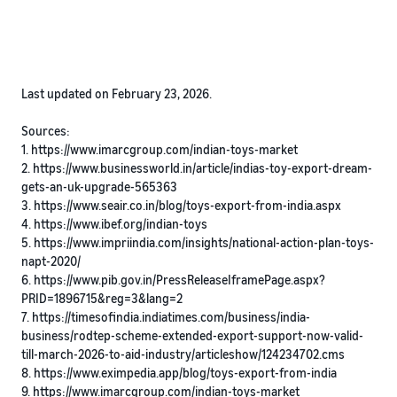
Last updated on February 23, 2026.
Sources:
1. https://www.imarcgroup.com/indian-toys-market
2. https://www.businessworld.in/article/indias-toy-export-dream-
gets-an-uk-upgrade-565363
3. https://www.seair.co.in/blog/toys-export-from-india.aspx
4. https://www.ibef.org/indian-toys
5. https://www.impriindia.com/insights/national-action-plan-toys-
napt-2020/
6. https://www.pib.gov.in/PressReleaseIframePage.aspx?
PRID=1896715&reg=3&lang=2
7. https://timesofindia.indiatimes.com/business/india-
business/rodtep-scheme-extended-export-support-now-valid-
till-march-2026-to-aid-industry/articleshow/124234702.cms
8. https://www.eximpedia.app/blog/toys-export-from-india
9. https://www.imarcgroup.com/indian-toys-market