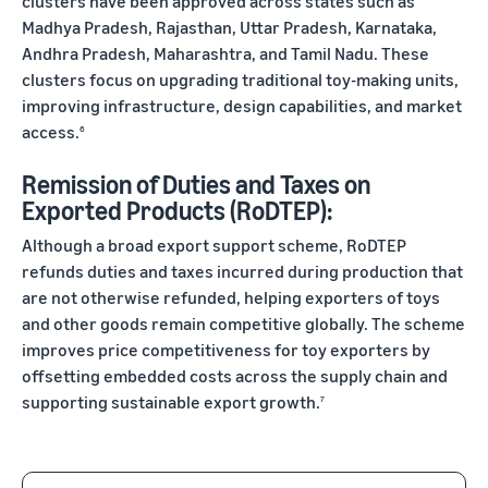
clusters have been approved across states such as
Madhya Pradesh, Rajasthan, Uttar Pradesh, Karnataka,
Andhra Pradesh, Maharashtra, and Tamil Nadu. These
clusters focus on upgrading traditional toy-making units,
improving infrastructure, design capabilities, and market
access.
6
Remission of Duties and Taxes on
Exported Products (RoDTEP):
Although a broad export support scheme, RoDTEP
refunds duties and taxes incurred during production that
are not otherwise refunded, helping exporters of toys
and other goods remain competitive globally. The scheme
improves price competitiveness for toy exporters by
offsetting embedded costs across the supply chain and
supporting sustainable export growth.
7