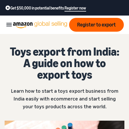
Get $50,000 in potential benefits
Register now
Register to export
Start
Toys export from India:
A guide on how to
Learn
Grow
how
export toys
to
sell
Optimize
Resources
operations
Learn how to start a toys export business from
How to export?
India easily with ecommerce and start selling
Education,
Fees
Learn how to launch an
Fulfillment by Amazon
your toys products across the world.
news &
export business from India
Get hassle-free shipping,
insights
returns, and customer
Review
service
Where to export?