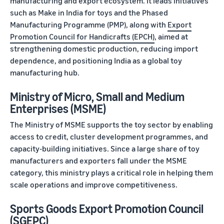
manufacturing and export ecosystem. It leads initiatives
such as Make in India for toys and the Phased
Manufacturing Programme (PMP), along with
Export
Promotion Council for Handicrafts (EPCH)
, aimed at
strengthening domestic production, reducing import
dependence, and positioning India as a global toy
manufacturing hub.
Ministry of Micro, Small and Medium
Enterprises (MSME)
The Ministry of MSME supports the toy sector by enabling
access to credit, cluster development programmes, and
capacity-building initiatives. Since a large share of toy
manufacturers and exporters fall under the MSME
category, this ministry plays a critical role in helping them
scale operations and improve competitiveness.
Sports Goods Export Promotion Council
(SGEPC)