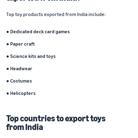
marketplaces
states,
across the world.
products, and
Top toy products exported from India include:
markets.
● Dedicated deck card games
●
Paper craft
● Science kits and toys
●
Headwear
● Costumes
●
Helicopters
Top countries to export toys
from India