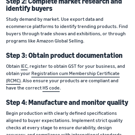
Step 2: Complete market research and
identify buyers
Study demand by market. Use export data and
ecommerce platforms to identify trending products. Find
buyers through trade shows and exhibitions, or through
programs like Amazon Global Selling.
Step 3: Obtain product documentation
Obtain
IEC
, register to obtain GST for your business, and
obtain your
Registration cum Membership Certificate
(RCMC)
. Also ensure your products are compliant and
have the correct
HS code
.
Step 4: Manufacture and monitor quality
Begin production with clearly defined specifications
aligned to buyer expectations. Implement strict quality
checks at every stage to ensure durability, design
accuracy, and compliance with international standards.