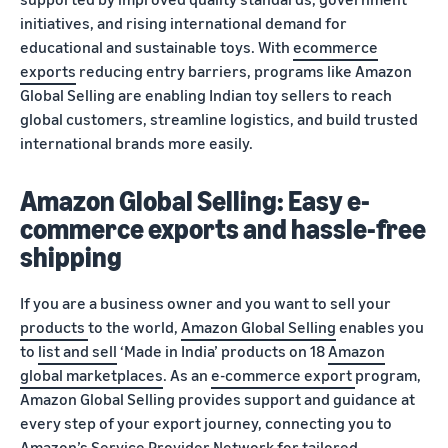
initiatives, and rising international demand for
educational and sustainable toys. With
ecommerce
exports
reducing entry barriers, programs like Amazon
Global Selling are enabling Indian toy sellers to reach
global customers, streamline logistics, and build trusted
international brands more easily.
Amazon Global Selling: Easy e-
commerce exports and hassle-free
shipping
If you are a business owner and you want to sell your
products
to the world,
Amazon Global Selling
enables you
to
list and sell
‘Made in India’ products on 18
Amazon
global marketplaces
. As an
e-commerce export
program,
Amazon Global Selling provides support and guidance at
every step of your export journey, connecting you to
Amazon’s
Service Provider Network
for tailored