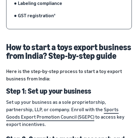
●
Labeling compliance
●
GST registration
8
How to start a toys export business
from India? Step-by-step guide
Here is the step-by-step process to start a toy export
business from India:
Step 1: Set up your business
Set up your business as a sole proprietorship,
partnership, LLP, or company. Enroll with the
Sports
Goods Export Promotion Council (SGEPC)
to access key
export incentives.