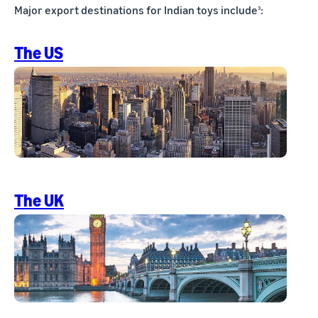
Major export destinations for Indian toys include
:
3
The US
The UK