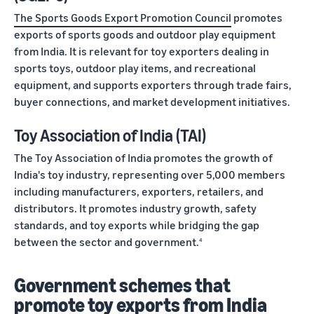
The Sports Goods Export Promotion Council
promotes
exports of sports goods and outdoor play equipment
from India. It is relevant for toy exporters dealing in
sports toys, outdoor play items, and recreational
equipment, and supports exporters through trade fairs,
buyer connections, and market development initiatives.
Toy Association of India (TAI)
The Toy Association of India promotes the growth of
India's toy industry, representing over 5,000 members
including manufacturers, exporters, retailers, and
distributors. It promotes industry growth, safety
standards, and toy exports while bridging the gap
between the sector and government.
4
Government schemes that
promote toy exports from India