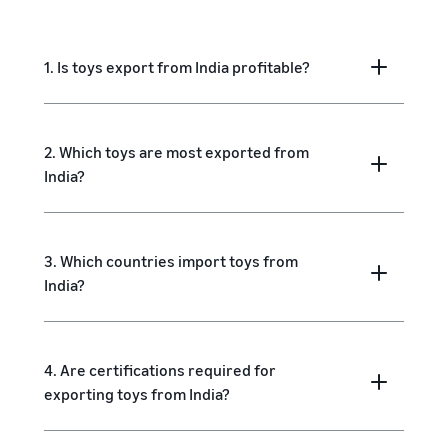
1. Is toys export from India profitable?
2. Which toys are most exported from
India?
3. Which countries import toys from
India?
4. Are certifications required for
exporting toys from India?