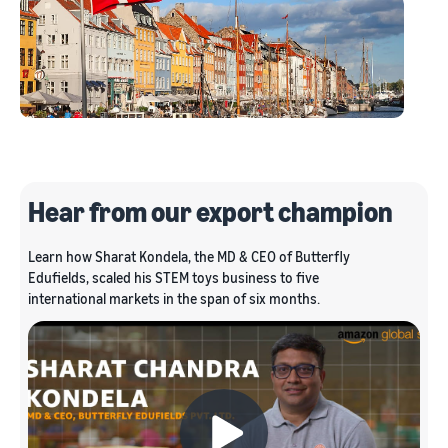
Hear from our export champion
Learn how Sharat Kondela, the MD & CEO of Butterfly
Edufields, scaled his STEM toys business to five
international markets in the span of six months.