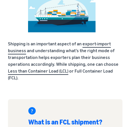
Shipping is an important aspect of an
export-import
business
and understanding what’s the right mode of
transportation helps exporters plan their business
operations accordingly. While shipping, one can choose
Less than Container Load (LCL)
or Full Container Load
(FCL).
What is an FCL shipment?