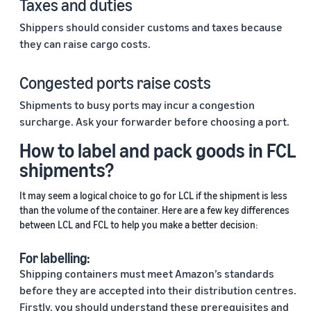
Taxes and duties
Shippers should consider customs and taxes because
they can raise cargo costs.
Congested ports raise costs
Shipments to busy ports may incur a congestion
surcharge. Ask your forwarder before choosing a port.
How to label and pack goods in FCL
shipments?
It may seem a logical choice to go for LCL if the shipment is less
than the volume of the container. Here are a few key differences
between LCL and FCL to help you make a better decision:
For labelling:
Shipping containers must meet Amazon’s standards
before they are accepted into their distribution centres.
Firstly, you should understand these prerequisites and