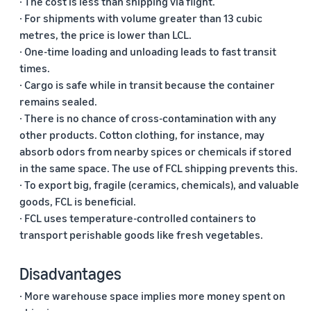
· The cost is less than shipping via flight.
· For shipments with volume greater than 13 cubic
metres, the price is lower than LCL.
· One-time loading and unloading leads to fast transit
times.
· Cargo is safe while in transit because the container
remains sealed.
· There is no chance of cross-contamination with any
other products. Cotton clothing, for instance, may
absorb odors from nearby spices or chemicals if stored
in the same space. The use of FCL shipping prevents this.
· To export big, fragile (ceramics, chemicals), and valuable
goods, FCL is beneficial.
· FCL uses temperature-controlled containers to
transport perishable goods like fresh vegetables.
Disadvantages
· More warehouse space implies more money spent on