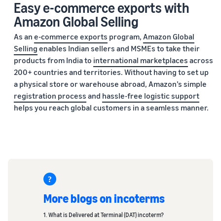
Easy e-commerce exports with
Amazon Global Selling
As an
e-commerce exports
program,
Amazon Global
Selling
enables Indian sellers and MSMEs to take their
products from India to
international marketplaces
across
200+ countries and territories. Without having to set up
a physical store or warehouse abroad, Amazon’s simple
registration process
and
hassle-free logistic support
helps you reach global customers in a seamless manner.
More blogs on incoterms
1. What is Delivered at Terminal (DAT) incoterm?