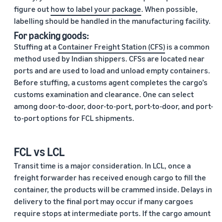
figure out
how to label your package
. When possible,
labelling should be handled in the manufacturing facility.
For packing goods:
Stuffing at a
Container Freight Station (CFS)
is a common
method used by Indian shippers. CFSs are located near
ports and are used to load and unload empty containers.
Before stuffing, a customs agent completes the cargo’s
customs examination and clearance. One can select
among door-to-door, door-to-port, port-to-door, and port-
to-port options for FCL shipments.
FCL vs LCL
Transit time is a major consideration. In LCL, once a
freight forwarder has received enough cargo to fill the
container, the products will be crammed inside. Delays in
delivery to the final port may occur if many cargoes
require stops at intermediate ports. If the cargo amount