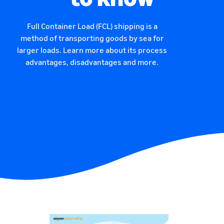
Full Container Load (FCL) shipping is a
method of transporting goods by sea for
larger loads. Learn more about its process
advantages, disadvantages and more.