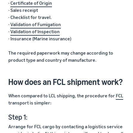
·
Certificate of Origin
· Sales receipt
· Checklist for travel.
·
Validation of Fumigation
·
Validation of Inspection
· Insurance (Marine insurance)
The required paperwork may change according to
product type and country of manufacture.
How does an FCL shipment work?
When compared to LCL shipping, the procedure for
FCL
transport is simpler:
Step 1:
Arrange for FCL cargo by contacting a logistics service