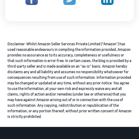
Disclaimer: Whilst Amazon Seller Services Private Limited ("Amazon") has
used reasonable endeavours in compiling the information provided, Amazon
provides no assurance as to its accuracy, completeness or usefulness or
that such information is error-free. In certain cases, the blog is provided by a
third-party seller and is made available on an "as-is" basis. Amazon hereby
disclaims any and all liability and assumes no responsibility whatsoever for
consequences resulting from use of such information. Information provided
may be changed or updated at any time, without any prior notice. You agree
to use the information, at your own risk and expressly waive any and all
claims, rights of action and/or remedies (under law or otherwise) that you
may have against Amazon arising out of or in connection with the use of
such information. Any copying, redistribution or republication of the
information, or any portion thereof, without prior written consent of Amazon
is strictly prohibited.