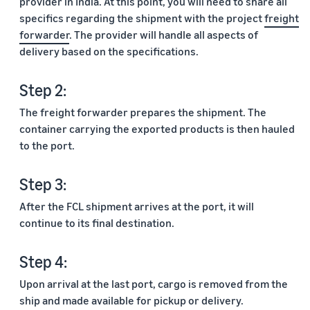
provider in India. At this point, you will need to share all
specifics regarding the shipment with the project
freight
forwarder
. The provider will handle all aspects of
delivery based on the specifications.
Step 2:
The freight forwarder prepares the shipment. The
container carrying the exported products is then hauled
to the port.
Step 3:
After the FCL shipment arrives at the port, it will
continue to its final destination.
Step 4:
Upon arrival at the last port, cargo is removed from the
ship and made available for pickup or delivery.