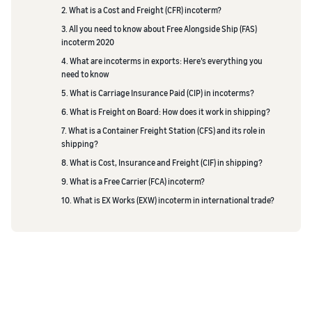
2. What is a Cost and Freight (CFR) incoterm?
3. All you need to know about Free Alongside Ship (FAS)
incoterm 2020
4. What are incoterms in exports: Here’s everything you
need to know
5. What is Carriage Insurance Paid (CIP) in incoterms?
6. What is Freight on Board: How does it work in shipping?
7. What is a Container Freight Station (CFS) and its role in
shipping?
8. What is Cost, Insurance and Freight (CIF) in shipping?
9. What is a Free Carrier (FCA) incoterm?
10. What is EX Works (EXW) incoterm in international trade?