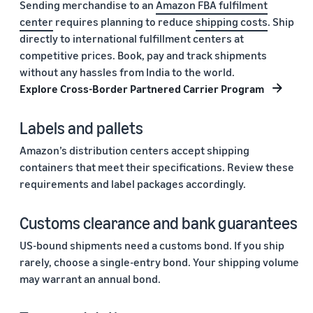
Sending merchandise to an
Amazon FBA fulfilment
center
requires planning to reduce
shipping costs
. Ship
directly to international fulfillment centers at
competitive prices. Book, pay and track shipments
without any hassles from India to the world.
Explore Cross-Border Partnered Carrier Program
Labels and pallets
Amazon’s distribution centers accept shipping
containers that meet their specifications. Review these
requirements and label packages accordingly.
Customs clearance and bank guarantees
US-bound shipments need a customs bond. If you ship
rarely, choose a single-entry bond. Your shipping volume
may warrant an annual bond.