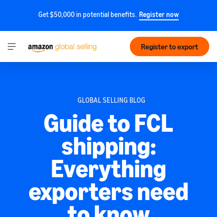
Get $50,000 in potential benefits.
Register now
Register to export
GLOBAL SELLING BLOG
Guide to FCL
shipping:
Everything
exporters need
to know