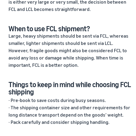
is either very large or very small, the decision between
FCL and LCL becomes straightforward.
When to use FCL shipment?
Large, heavy shipments should be sent via FCL, whereas
smaller, lighter shipments should be sent via LCL.
However, fragile goods might also be considered FCL to
avoid any loss or damage while shipping. When time is
important, FCL is a better option.
Things to keep in mind while choosing FCL
shipping
· Pre-book to save costs during busy seasons.
· The shipping container size and other requirements for
long distance transport depend on the goods’ weight.
· Pack carefully and consider shipping handling.