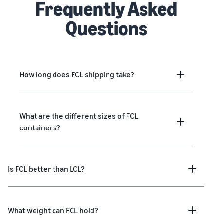
Frequently Asked
Questions
How long does FCL shipping take?
What are the different sizes of FCL
containers?
Is FCL better than LCL?
What weight can FCL hold?