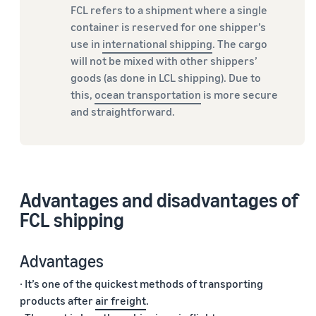
FCL refers to a shipment where a single
container is reserved for one shipper’s
use in
international shipping
. The cargo
will not be mixed with other shippers’
goods (as done in LCL shipping). Due to
this,
ocean transportation
is more secure
and straightforward.
Advantages and disadvantages of
FCL shipping
Advantages
· It’s one of the quickest methods of transporting
products after
air freight
.