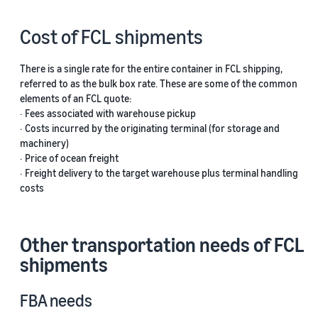
Cost of FCL shipments
There is a single rate for the entire container in FCL shipping,
referred to as the bulk box rate. These are some of the common
elements of an FCL quote:
· Fees associated with warehouse pickup
· Costs incurred by the originating terminal (for storage and
machinery)
· Price of ocean freight
· Freight delivery to the target warehouse plus terminal handling
costs
Other transportation needs of FCL
shipments
FBA needs