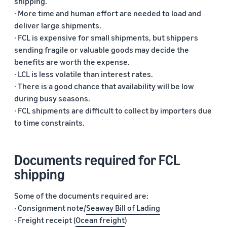
shipping.
· More time and human effort are needed to load and
deliver large shipments.
· FCL is expensive for small shipments, but shippers
sending fragile or valuable goods may decide the
benefits are worth the expense.
· LCL is less volatile than interest rates.
· There is a good chance that availability will be low
during busy seasons.
· FCL shipments are difficult to collect by importers due
to time constraints.
Documents required for FCL
shipping
Some of the documents required are:
· Consignment note/
Seaway Bill of Lading
· Freight receipt (
Ocean freight
)