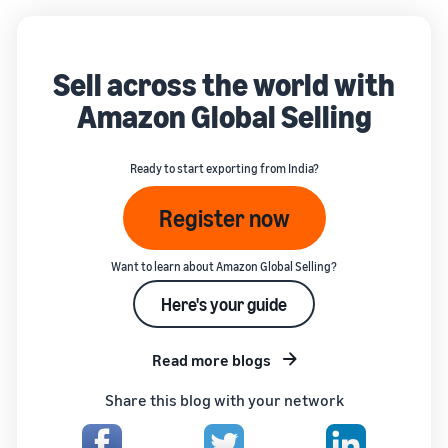
Sell across the world with
Amazon Global Selling
Ready to start exporting from India?
Register now
Want to learn about Amazon Global Selling?
Here's your guide
Read more blogs
Share this blog with your network