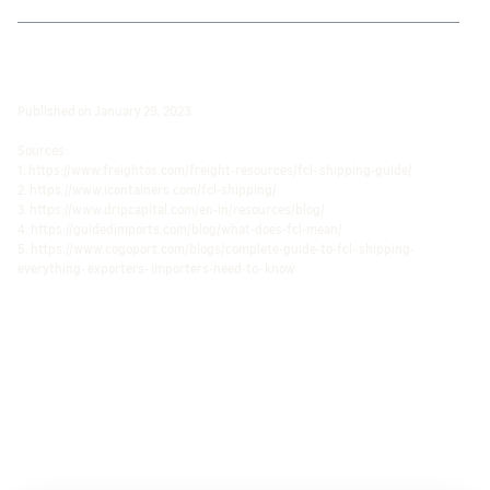
Published on January 29, 2023.
Sources:
1. https://www.freightos.com/freight-resources/fcl- shipping-guide/
2. https://www.icontainers.com/fcl-shipping/
3. https://www.dripcapital.com/en-in/resources/blog/
4. https://guidedimports.com/blog/what-does-fcl-mean/
5. https://www.cogoport.com/blogs/complete-guide-to-fcl- shipping-
everything- exporters- importers-need-to- know