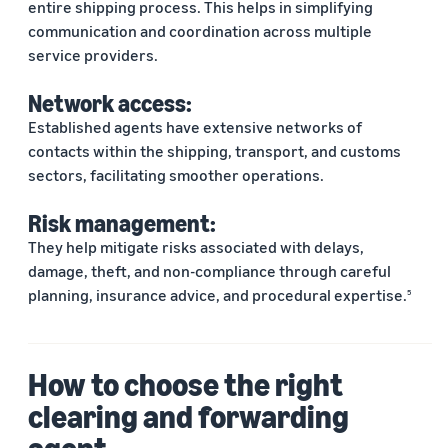
entire shipping process. This helps in simplifying
communication and coordination across multiple
service providers.
Network access:
Established agents have extensive networks of
contacts within the shipping, transport, and customs
sectors, facilitating smoother operations.
Risk management:
They help mitigate risks associated with delays,
damage, theft, and non-compliance through careful
planning, insurance advice, and procedural expertise.
5
How to choose the right
clearing and forwarding