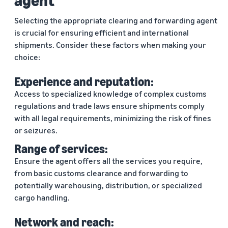
agent
Selecting the appropriate clearing and forwarding agent
is crucial for ensuring efficient and international
shipments. Consider these factors when making your
choice:
Experience and reputation:
Access to specialized knowledge of complex customs
regulations and trade laws ensure shipments comply
with all legal requirements, minimizing the risk of fines
or seizures.
Range of services:
Ensure the agent offers all the services you require,
from basic customs clearance and forwarding to
potentially warehousing, distribution, or specialized
cargo handling.
Network and reach: