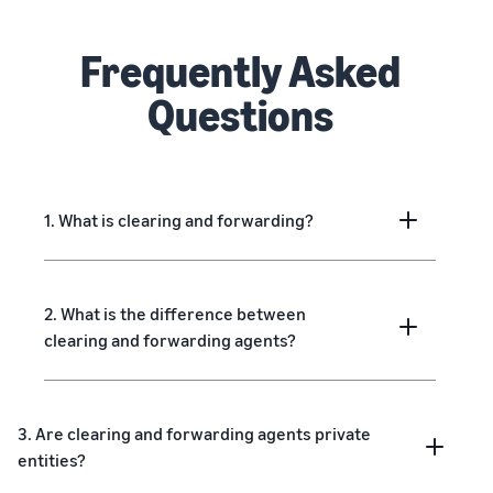
Frequently Asked
Questions
1. What is clearing and forwarding?
2. What is the difference between
clearing and forwarding agents?
3. Are clearing and forwarding agents private
entities?