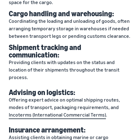
space for the cargo.
Cargo handling and warehousing:
Coordinating the loading and unloading of goods, often
arranging temporary storage in warehouses if needed
between transport legs or pending customs clearance.
Shipment tracking and
communication:
Providing clients with updates on the status and
location of their shipments throughout the transit
process.
Advising on logistics:
Offering expert advice on optimal shipping routes,
modes of transport, packaging requirements, and
Incoterms (International Commercial Terms)
.
Insurance arrangement:
Assisting clients in obtaining marine or
cargo