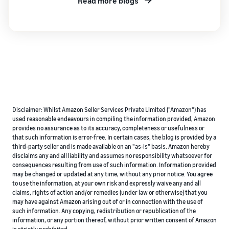
Read more blogs
Disclaimer: Whilst Amazon Seller Services Private Limited ("Amazon") has
used reasonable endeavours in compiling the information provided, Amazon
provides no assurance as to its accuracy, completeness or usefulness or
that such information is error-free. In certain cases, the blog is provided by a
third-party seller and is made available on an "as-is" basis. Amazon hereby
disclaims any and all liability and assumes no responsibility whatsoever for
consequences resulting from use of such information. Information provided
may be changed or updated at any time, without any prior notice. You agree
to use the information, at your own risk and expressly waive any and all
claims, rights of action and/or remedies (under law or otherwise) that you
may have against Amazon arising out of or in connection with the use of
such information. Any copying, redistribution or republication of the
information, or any portion thereof, without prior written consent of Amazon