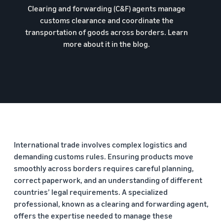
Clearing and forwarding (C&F) agents manage
customs clearance and coordinate the
transportation of goods across borders. Learn
more about it in the blog.
International trade involves complex logistics and
demanding customs rules. Ensuring products move
smoothly across borders requires careful planning,
correct paperwork, and an understanding of different
countries’ legal requirements. A specialized
professional, known as a clearing and forwarding agent,
offers the expertise needed to manage these