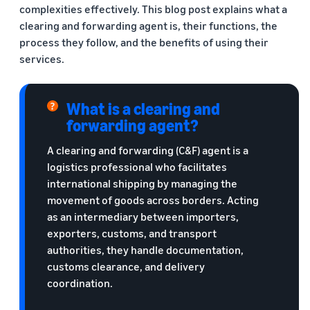
complexities effectively. This blog post explains what a
clearing and forwarding agent is, their functions, the
process they follow, and the benefits of using their
services.
What is a clearing and
forwarding agent?
A clearing and forwarding (C&F) agent is a
logistics professional who facilitates
international shipping by managing the
movement of goods across borders. Acting
as an intermediary between importers,
exporters, customs, and transport
authorities, they handle documentation,
customs clearance, and delivery
coordination.