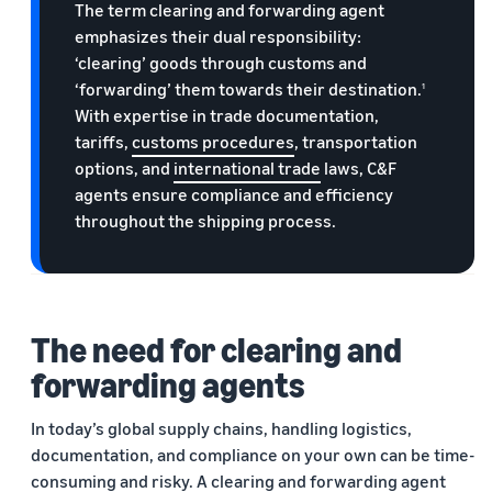
The term clearing and forwarding agent
emphasizes their dual responsibility:
‘clearing’ goods through customs and
‘forwarding’ them towards their destination.
1
With expertise in trade documentation,
tariffs,
customs procedures
, transportation
options, and
international trade
laws, C&F
agents ensure compliance and efficiency
throughout the shipping process.
The need for clearing and
forwarding agents
In today’s global supply chains, handling logistics,
documentation, and compliance on your own can be time-
consuming and risky. A clearing and forwarding agent