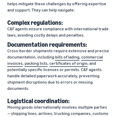
helps mitigate these challenges by offering expertise
and support. They can help navigate:
Complex regulations:
C&F agents ensure compliance with international trade
laws, avoiding costly delays and penalties.
Documentation requirements:
Cross-border shipments require extensive and precise
documentation, including
bills of lading
,
commercial
invoices
,
packing lists
,
certificates of origin
, and
potentially specific licenses or permits. C&F agents
handle detailed paperwork accurately, preventing
shipment disruptions due to errors or missing
documents.
Logistical coordination:
Moving goods internationally involves multiple parties
— shipping lines, airlines, trucking companies, customs