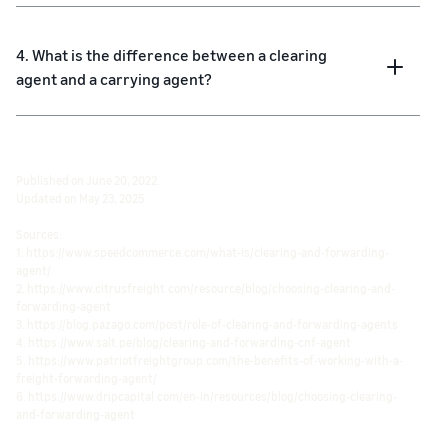
4. What is the difference between a clearing
agent and a carrying agent?
Published on June 20, 2022.
Updated on May 23, 2025.
Sources:
1. https://www.speedcommerce.com/what-is/clearing-and-forwarding-
agent/
2. https://www.citrusfreight.com/resource/blog/choosing-clearing-and-
forwarding-agent
3. https://blog.pazago.com/post/role-of-clearing-and-forwarding-agents
4. https://www.salt.pe/blog/clearing-and-forwarding-cnf-agent
5. https://www.patriotfreightgroup.com/the-benefits-of-working-with-a-
freight-forwarding-agent/
6. https://www.dripcapital.com/en-in/resources/blog/choosing-clearing-
and-forwarding-agent