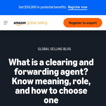
Get $50,000 in potential benefits.
Register now
Register to export
GLOBAL SELLING BLOG
What is a clearing and
forwarding agent?
Know meaning, role,
and how to choose
one