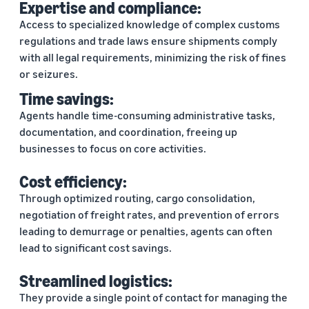
Expertise and compliance:
Access to specialized knowledge of complex customs
regulations and trade laws ensure shipments comply
with all legal requirements, minimizing the risk of fines
or seizures.
Time savings:
Agents handle time-consuming administrative tasks,
documentation, and coordination, freeing up
businesses to focus on core activities.
Cost efficiency:
Through optimized routing, cargo consolidation,
negotiation of freight rates, and prevention of errors
leading to demurrage or penalties, agents can often
lead to significant cost savings.
Streamlined logistics:
They provide a single point of contact for managing the