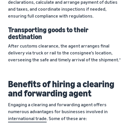
declarations, calculate and arrange payment of duties
and taxes, and coordinate inspections if needed,
ensuring full compliance with regulations.
Transporting goods to their
destination
After customs clearance, the agent arranges final
delivery via truck or rail to the consignee’s location,
overseeing the safe and timely arrival of the shipment.
4
Benefits of hiring a clearing
and forwarding agent
Engaging a clearing and forwarding agent offers
numerous advantages for businesses involved in
international trade
. Some of these are: