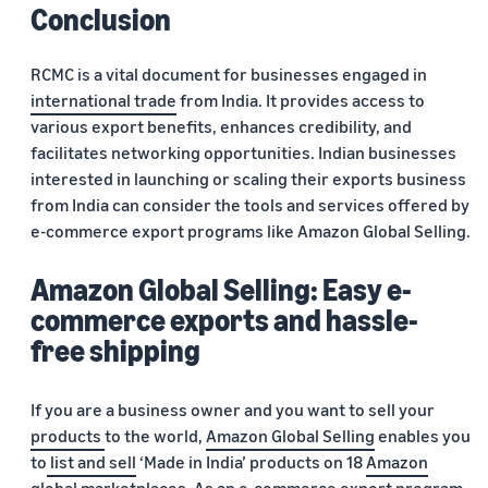
Conclusion
RCMC is a vital document for businesses engaged in
international trade
from India. It provides access to
various export benefits, enhances credibility, and
facilitates networking opportunities. Indian businesses
interested in launching or scaling their exports business
from India can consider the tools and services offered by
e-commerce export programs like Amazon Global Selling.
Amazon Global Selling: Easy e-
commerce exports and hassle-
free shipping
If you are a business owner and you want to sell your
products
to the world,
Amazon Global Selling
enables you
to
list and sell
‘Made in India’ products on 18
Amazon