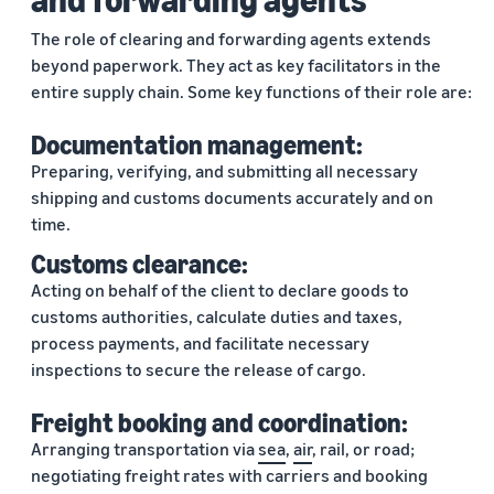
The role of clearing and forwarding agents extends
beyond paperwork. They act as key facilitators in the
entire supply chain. Some key functions of their role are:
Documentation management:
Preparing, verifying, and submitting all necessary
shipping and customs documents accurately and on
time.
Customs clearance:
Acting on behalf of the client to declare goods to
customs authorities, calculate duties and taxes,
process payments, and facilitate necessary
inspections to secure the release of cargo.
Freight booking and coordination:
Arranging transportation via
sea
,
air
, rail, or road;
negotiating freight rates with carriers and booking