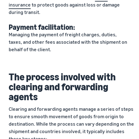
insurance
to protect goods against loss or damage
during transit.
Payment facilitation:
Managing the payment of freight charges, duties,
taxes, and other fees associated with the shipment on
behalf of the client.
The process involved with
clearing and forwarding
agents
Clearing and forwarding agents manage a series of steps
to ensure smooth movement of goods from origin to
destination. While the process can vary depending on the
shipment and countries involved, it typically includes
these key stages: