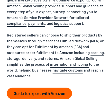
global marketplaces
. As an
e-commerce export
program,
Amazon Global Selling provides support and guidance at
every step of your export journey, connecting you to
Amazon’s
Service Provider Network
for tailored
compliance
,
payments
, and
logistics
support.
Registered sellers can choose to ship their products by
themselves through
Merchant Fulfilled Network (MFN)
or
they can opt for
Fulfillment by Amazon (FBA)
and
outsource order fulfillment to Amazon including
packing
,
storage, delivery, and returns. Amazon Global Selling
simplifies the process of
international shipping
to the
world, helping businesses
navigate customs
and reach a
vast audience.
Guide to export with Amazon