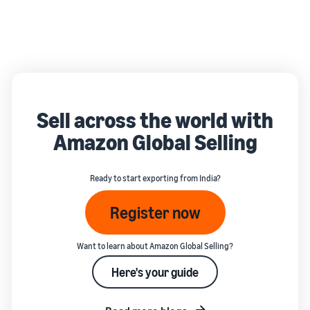
Sell across the world with
Amazon Global Selling
Ready to start exporting from India?
Register now
Want to learn about Amazon Global Selling?
Here's your guide