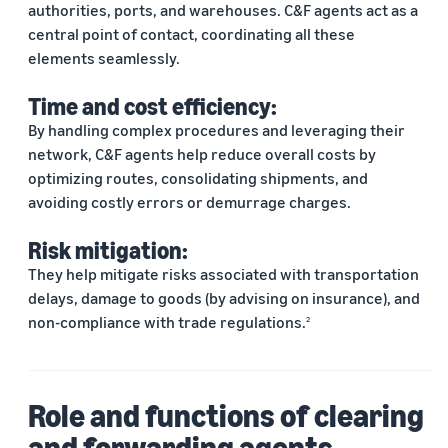
authorities, ports, and warehouses. C&F agents act as a
central point of contact, coordinating all these
elements seamlessly.
Time and cost efficiency:
By handling complex procedures and leveraging their
network, C&F agents help reduce overall costs by
optimizing routes, consolidating shipments, and
avoiding costly errors or demurrage charges.
Risk mitigation:
They help mitigate risks associated with transportation
delays, damage to goods (by advising on insurance), and
non-compliance with trade regulations.
2
Role and functions of clearing
and forwarding agents