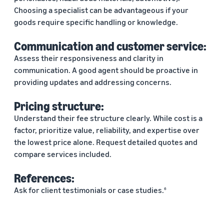
Choosing a specialist can be advantageous if your
goods require specific handling or knowledge.
Communication and customer service:
Assess their responsiveness and clarity in
communication. A good agent should be proactive in
providing updates and addressing concerns.
Pricing structure:
Understand their fee structure clearly. While cost is a
factor, prioritize value, reliability, and expertise over
the lowest price alone. Request detailed quotes and
compare services included.
References:
Ask for client testimonials or case studies.
6