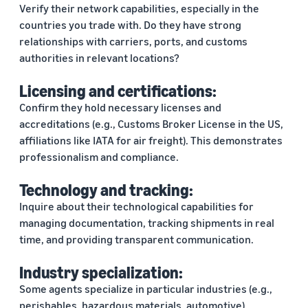
Verify their network capabilities, especially in the
countries you trade with. Do they have strong
relationships with carriers, ports, and customs
authorities in relevant locations?
Licensing and certifications:
Confirm they hold necessary licenses and
accreditations (e.g., Customs Broker License in the US,
affiliations like IATA for air freight). This demonstrates
professionalism and compliance.
Technology and tracking:
Inquire about their technological capabilities for
managing documentation, tracking shipments in real
time, and providing transparent communication.
Industry specialization:
Some agents specialize in particular industries (e.g.,
perishables, hazardous materials, automotive).