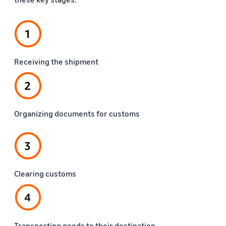
Receiving the shipment
Organizing documents for customs
Clearing customs
Transporting goods to their destination