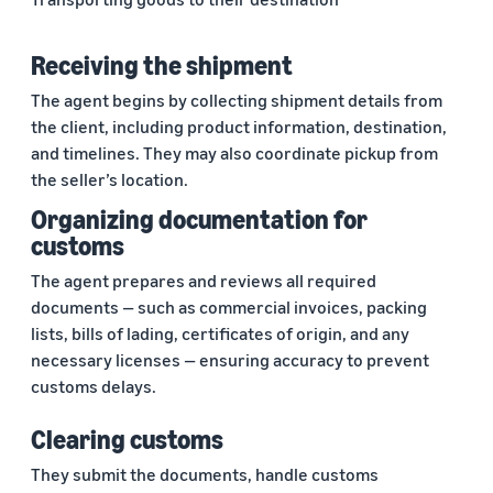
Receiving the shipment
The agent begins by collecting shipment details from
the client, including product information, destination,
and timelines. They may also coordinate pickup from
the seller’s location.
Organizing documentation for
customs
The agent prepares and reviews all required
documents — such as commercial invoices, packing
lists, bills of lading, certificates of origin, and any
necessary licenses — ensuring accuracy to prevent
customs delays.
Clearing customs
They submit the documents, handle customs