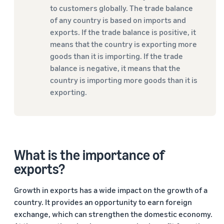
to customers globally. The trade balance
of any country is based on imports and
exports. If the trade balance is positive, it
means that the country is exporting more
goods than it is importing. If the trade
balance is negative, it means that the
country is importing more goods than it is
exporting.
What is the importance of
exports?
Growth in exports has a wide impact on the growth of a
country. It provides an opportunity to earn foreign
exchange, which can strengthen the domestic economy.