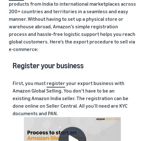
products from India to international marketplaces across
200+ countries and territories in a seamless and easy
manner. Without having to set up a physical store or
warehouse abroad, Amazon’s simple registration
process and hassle-free logistic support helps you reach
global customers. Here’s the export procedure to sell via
e-commerce:
Register your business
First, you must
register
your export business with
Amazon Global Selling. You don’t have to be an
existing Amazon India seller. The registration can be
done online on Seller Central. All you’ll need are KYC
documents and PAN.