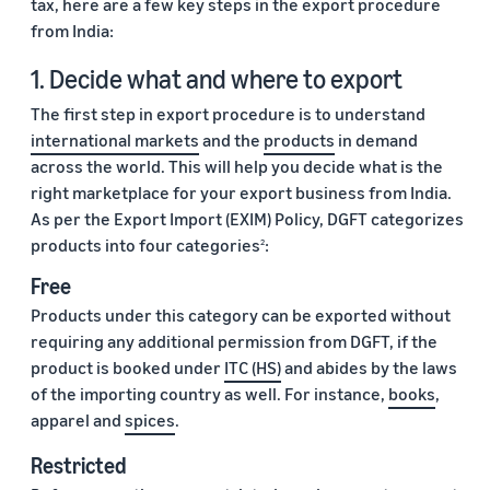
tax, here are a few key steps in the export procedure
from India:
1. Decide what and where to export
The first step in export procedure is to understand
international markets
and the
products
in demand
across the world. This will help you decide what is the
right marketplace for your export business from India.
As per the Export Import (EXIM) Policy, DGFT categorizes
products into four categories
:
2
Free
Products under this category can be exported without
requiring any additional permission from DGFT, if the
product is booked under
ITC (HS)
and abides by the laws
of the importing country as well. For instance,
books
,
apparel and
spices
.
Restricted