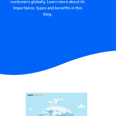
customers globally. Learn more about its
Importance, types and benefits in this
blog.