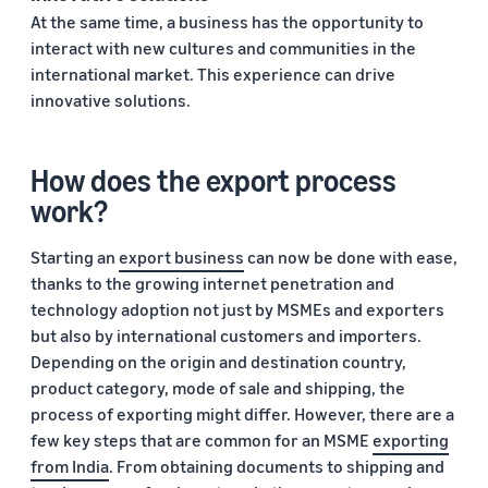
At the same time, a business has the opportunity to
interact with new cultures and communities in the
international market. This experience can drive
innovative solutions.
How does the export process
work?
Starting an
export business
can now be done with ease,
thanks to the growing internet penetration and
technology adoption not just by MSMEs and exporters
but also by international customers and importers.
Depending on the origin and destination country,
product category, mode of sale and shipping, the
process of exporting might differ. However, there are a
few key steps that are common for an MSME
exporting
from India
. From obtaining documents to shipping and