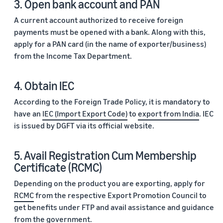
3. Open bank account and PAN
A current account authorized to receive foreign
payments must be opened with a bank. Along with this,
apply for a PAN card (in the name of exporter/business)
from the Income Tax Department.
4. Obtain IEC
According to the Foreign Trade Policy, it is mandatory to
have an
IEC (Import Export Code)
to
export from India
. IEC
is issued by DGFT via its official website.
5. Avail Registration Cum Membership
Certificate (RCMC)
Depending on the product you are exporting, apply for
RCMC
from the respective Export Promotion Council to
get benefits under FTP and avail assistance and guidance
from the government.