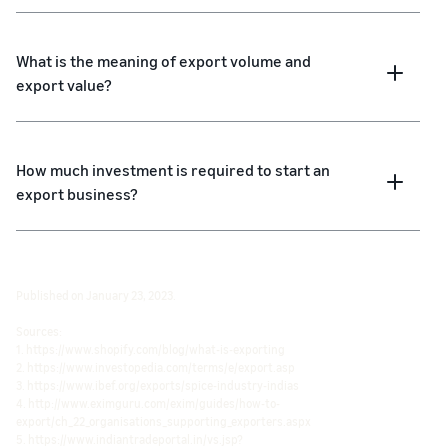
What is the meaning of export volume and
export value?
How much investment is required to start an
export business?
Published on January 23, 2023.
Sources:
1. https://www.shopify.com/blog/what-is-exporting
2. https://www.investopedia.com/terms/e/export.asp
3. https://www.ibef.org/exports/spice-industry-indias
4. http://www.eximguru.com/exim/guides/how-to-
export/ch_22_organisations_supporting_exporters.aspx
5. https://www.indiantradeportal.in/vs.jsp?