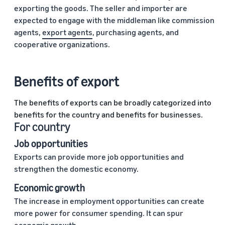
exporting the goods. The seller and importer are
expected to engage with the middleman like commission
agents,
export agents
, purchasing agents, and
cooperative organizations.
Benefits of export
The benefits of exports can be broadly categorized into
benefits for the country and benefits for businesses.
For country
Job opportunities
Exports can provide more job opportunities and
strengthen the domestic economy.
Economic growth
The increase in employment opportunities can create
more power for consumer spending. It can spur