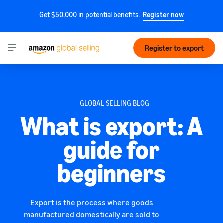
Get $50,000 in potential benefits.
Register now
Register to export
GLOBAL SELLING BLOG
What is export: A
guide for
beginners
Export is the process where goods
manufactured domestically are sold to