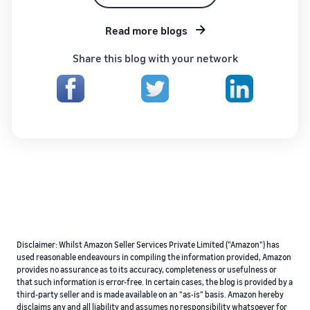
Read more blogs
Share this blog with your network
Disclaimer: Whilst Amazon Seller Services Private Limited ("Amazon") has
used reasonable endeavours in compiling the information provided, Amazon
provides no assurance as to its accuracy, completeness or usefulness or
that such information is error-free. In certain cases, the blog is provided by a
third-party seller and is made available on an "as-is" basis. Amazon hereby
disclaims any and all liability and assumes no responsibility whatsoever for