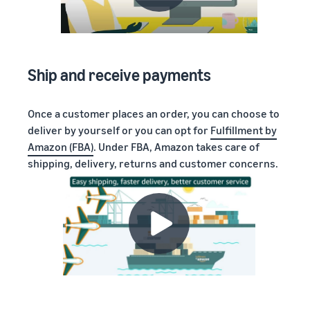
Ship and receive payments
Once a customer places an order, you can choose to
deliver by yourself or you can opt for
Fulfillment by
Amazon (FBA)
. Under FBA, Amazon takes care of
shipping, delivery, returns and customer concerns.