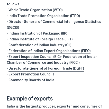
follows:
· World Trade Organization (WTO)
· India Trade Promotion Organisation (ITPO)
· Director General of Commercial Intelligence Statistics
(DGCIS)
· Indian Institution of Packaging (IIP)
· Indian Institute of Foreign Trade (IIFT)
· Confederation of Indian Industry (CII)
·
Federation of Indian Export Organisations (FIEO)
·
Export Inspection Council (EIC)
· Federation of Indian
Chamber of Commerce and Industry (FICCI)
·
Directorate General of Foreign Trade (DGFT)
·
Export Promotion Councils
·
Commodity Boards of India
Example of exports
India is the largest producer, exporter and consumer of