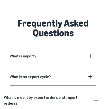
Frequently Asked
Questions
What is import?
What is an export cycle?
What is meant by export orders and import
orders?