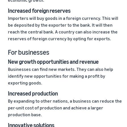
economic growth.
Increased foreign reserves
Importers will buy goods in a foreign currency. This will
be deposited by the exporter to the bank. It will then
reach the central bank. A country can also increase the
reserves of foreign currency by opting for exports.
For businesses
New growth opportunities and revenue
Businesses can find new markets. They can also help
identify new opportunities for making a profit by
exporting goods.
Increased production
By expanding to other nations, a business can reduce the
per-unit cost of production and achieve a larger
production base.
Innovative solutions