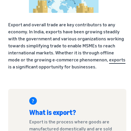
Export and overall trade are key contributors to any
economy. In India, exports have been growing steadily
with the government and various organizations working
towards simplifying trade to enable MSMEs to reach
international markets. Whether it is through offline
mode or the growing e-commerce phenomenon,
exports
is a significant opportunity for businesses.
What is export?
Export is the process where goods are
manufactured domestically and are sold