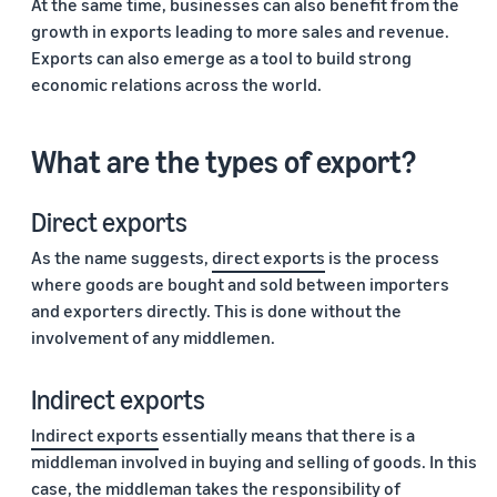
At the same time, businesses can also benefit from the
growth in exports leading to more sales and revenue.
Exports can also emerge as a tool to build strong
economic relations across the world.
What are the types of export?
Direct exports
As the name suggests,
direct exports
is the process
where goods are bought and sold between importers
and exporters directly. This is done without the
involvement of any middlemen.
Indirect exports
Indirect exports
essentially means that there is a
middleman involved in buying and selling of goods. In this
case, the middleman takes the responsibility of