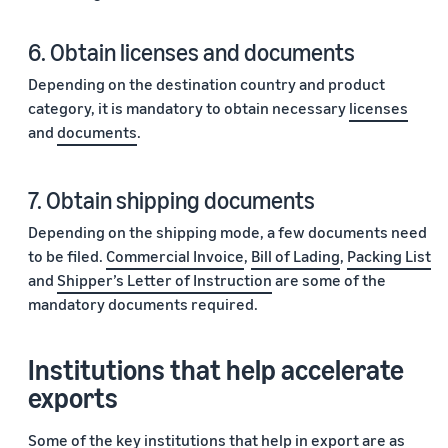
6. Obtain licenses and documents
Depending on the destination country and product
category, it is mandatory to obtain necessary
licenses
and
documents
.
7. Obtain shipping documents
Depending on the shipping mode, a few documents need
to be filed.
Commercial Invoice
,
Bill of Lading
,
Packing List
and
Shipper’s Letter of Instruction
are some of the
mandatory documents required.
Institutions that help accelerate
exports
Some of the key institutions that help in export are as