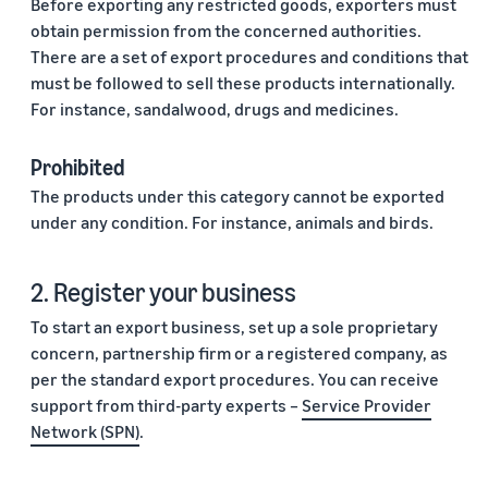
Before exporting any restricted goods, exporters must
obtain permission from the concerned authorities.
There are a set of export procedures and conditions that
must be followed to sell these products internationally.
For instance, sandalwood, drugs and medicines.
Prohibited
The products under this category cannot be exported
under any condition. For instance, animals and birds.
2. Register your business
To start an export business, set up a sole proprietary
concern, partnership firm or a registered company, as
per the standard export procedures. You can receive
support from third-party experts –
Service Provider
Network (SPN)
.