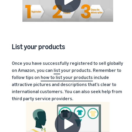
List your products
Once you have successfully registered to sell globally
on Amazon, you can
list
your products. Remember to
follow tips on
how to list your products
include
attractive pictures and descriptions that’s clear to
international customers. You can also seek help from
third party service providers.