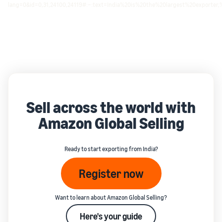
lang=0&id=0,31,24100,24119#:~:text=India%20is%20the%20largest%20exporte
Sell across the world with
Amazon Global Selling
Ready to start exporting from India?
Register now
Want to learn about Amazon Global Selling?
Here's your guide