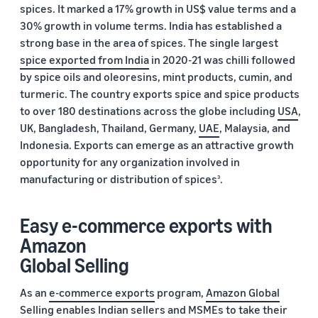
spices. It marked a 17% growth in US$ value terms and a
30% growth in volume terms. India has established a
strong base in the area of spices. The single largest
spice exported from India
in 2020-21 was chilli followed
by spice oils and oleoresins, mint products, cumin, and
turmeric. The country exports spice and spice products
to over 180 destinations across the globe including
USA
,
UK, Bangladesh, Thailand, Germany,
UAE
, Malaysia, and
Indonesia. Exports can emerge as an attractive growth
opportunity for any organization involved in
manufacturing or distribution of spices
.
3
Easy e-commerce exports with
Amazon
Global Selling
As an
e-commerce exports
program,
Amazon Global
Selling
enables Indian sellers and MSMEs to take their