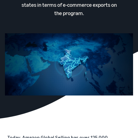
states in terms of e-commerce exports on
the program.
Today, Amazon Global Selling has over 125,000