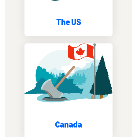
The US
Canada