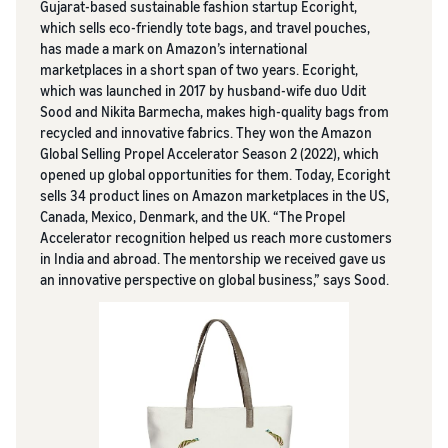
Gujarat-based sustainable fashion startup Ecoright,
which sells eco-friendly tote bags, and travel pouches,
has made a mark on Amazon’s international
marketplaces in a short span of two years. Ecoright,
which was launched in 2017 by husband-wife duo Udit
Sood and Nikita Barmecha, makes high-quality bags from
recycled and innovative fabrics. They won the Amazon
Global Selling Propel Accelerator Season 2 (2022), which
opened up global opportunities for them. Today, Ecoright
sells 34 product lines on Amazon marketplaces in the US,
Canada, Mexico, Denmark, and the UK. “The Propel
Accelerator recognition helped us reach more customers
in India and abroad. The mentorship we received gave us
an innovative perspective on global business,” says Sood.