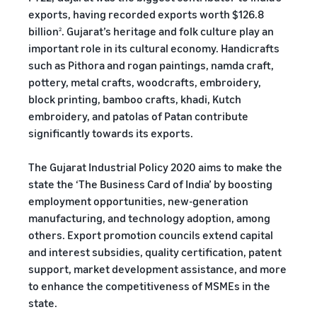
exports, having recorded exports worth $126.8
billion
. Gujarat’s heritage and folk culture play an
2
important role in its cultural economy. Handicrafts
such as Pithora and rogan paintings, namda craft,
pottery, metal crafts, woodcrafts, embroidery,
block printing, bamboo crafts, khadi, Kutch
embroidery, and patolas of Patan contribute
significantly towards its exports.
The Gujarat Industrial Policy 2020 aims to make the
state the ‘The Business Card of India’ by boosting
employment opportunities, new-generation
manufacturing, and technology adoption, among
others. Export promotion councils extend capital
and interest subsidies, quality certification, patent
support, market development assistance, and more
to enhance the competitiveness of MSMEs in the
state.