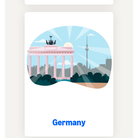
Germany