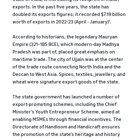
exports. In the past five years, the state has
doubled its exports figures; it recorded $7.19 billion
worth of exports in 2022-23 (April - January)
.
5
According to historians, the legendary Mauryan
Empire (321–185 BCE), which modern-day Madhya
Pradesh was part of, placed great emphasis on
maritime trade. The city of Ujjain was at the center
of the trade route connecting North India and the
Deccan to West Asia. Spices, textiles, jewellery, and
wheat were signature export goods of the state.
The state government has launched a number of
export-promoting schemes, including the Chief
Minister’s Youth Entrepreneur Scheme, aimed at
enabling MSMEs through financial incentives. The
Directorate of Handloom and Handicraft ensures
the promotion of the state’s heritage and history