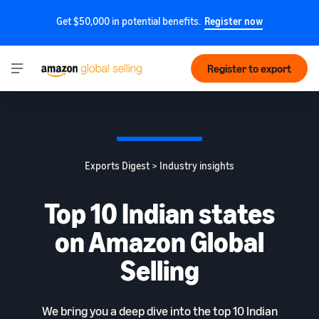
Get $50,000 in potential benefits.
Register now
Register to export
Exports Digest > Industry insights
Top 10 Indian states
on Amazon Global
Selling
We bring you a deep dive into the top 10 Indian