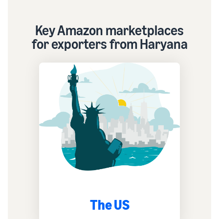
Key Amazon marketplaces
for exporters from Haryana
The US