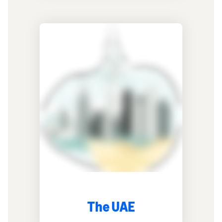
The UAE