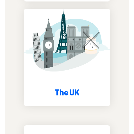
The UK