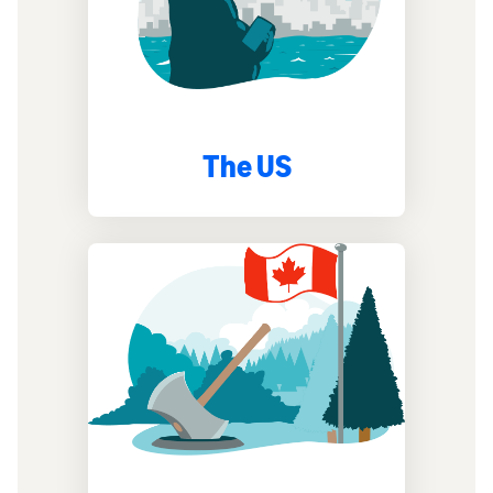
The US