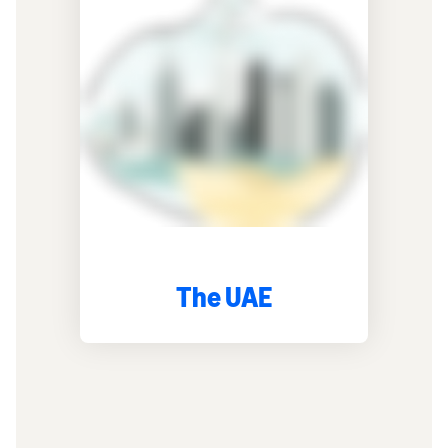
The UAE