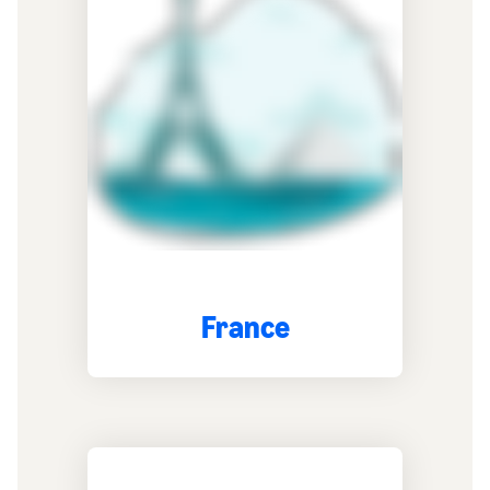
France