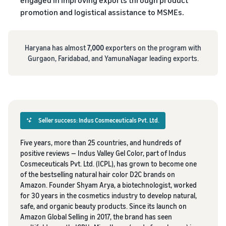
promotion and logistical assistance to MSMEs.
Haryana has almost
7,000
exporters on the program with
Gurgaon, Faridabad, and YamunaNagar leading exports.
Seller success: Indus Cosmeceuticals Pvt. Ltd.
Five years, more than 25 countries, and hundreds of
positive reviews — Indus Valley Gel Color, part of Indus
Cosmeceuticals Pvt. Ltd. (ICPL), has grown to become one
of the bestselling natural hair color D2C brands on
Amazon. Founder Shyam Arya, a biotechnologist, worked
for 30 years in the cosmetics industry to develop natural,
safe, and organic beauty products. Since its launch on
Amazon Global Selling in 2017, the brand has seen