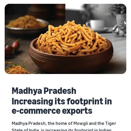
Madhya Pradesh
Increasing its footprint in
e-commerce exports
Madhya Pradesh, the home of Mowgli and the Tiger
State of India, is increasing its footprint in Indian