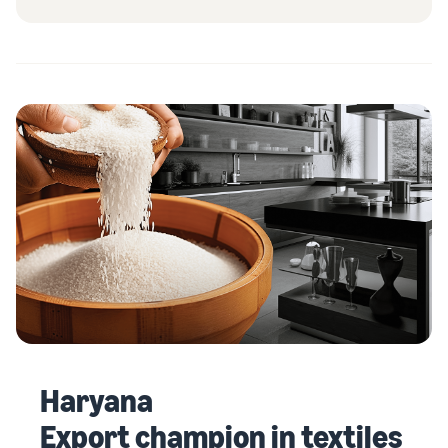
Haryana
Export champion in textiles