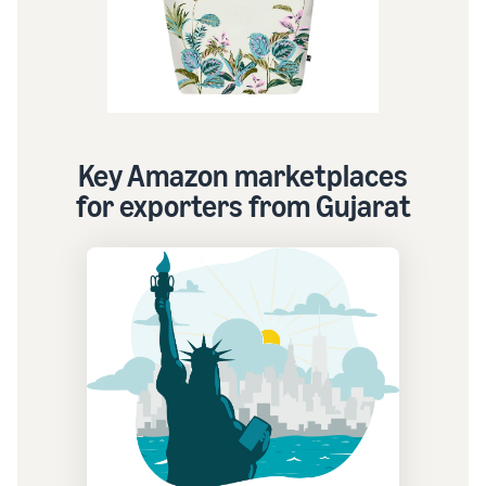
Key Amazon marketplaces
for exporters from Gujarat