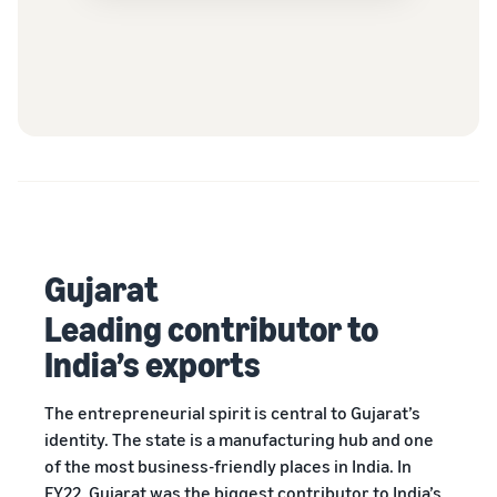
Gujarat
Leading contributor to
India’s exports
The entrepreneurial spirit is central to Gujarat’s
identity. The state is a manufacturing hub and one
of the most business-friendly places in India. In
FY22, Gujarat was the biggest contributor to India’s