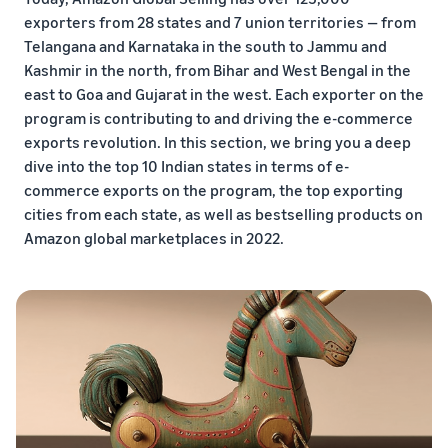
exporters from 28 states and 7 union territories — from
Telangana and Karnataka in the south to Jammu and
Kashmir in the north, from Bihar and West Bengal in the
east to Goa and Gujarat in the west. Each exporter on the
program is contributing to and driving the e-commerce
exports revolution. In this section, we bring you a deep
dive into the top 10 Indian states in terms of e-
commerce exports on the program, the top exporting
cities from each state, as well as bestselling products on
Amazon global marketplaces in 2022.