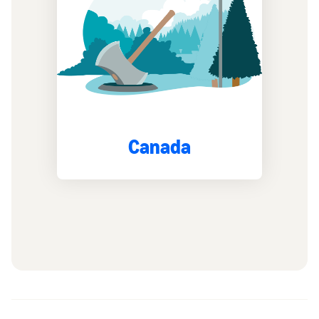
Canada