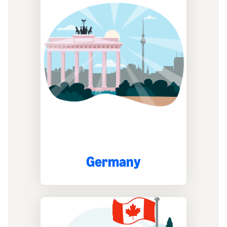
Germany