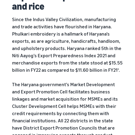
and rice
Since the Indus Valley Civilization, manufacturing
and trade activities have flourished in Haryana.
Phulkari embroidery is a hallmark of Haryana’s
exports, as are agriculture, handicrafts, handloom,
and upholstery products. Haryana ranked 5th in the
Niti Aayog’s Export Preparedness Index 2021 and
merchandise exports from the state stood at $15.55
billion in FY22 as compared to $11.60 billion in FY21
.
3
The Haryana government’s Market Development
and Export Promotion Cell facilitates business
linkages and market acquisition for MSMEs and its
Cluster Development Cell helps MSMEs with their
credit requirements by connecting them with
financial institutions. All 22 districts in the state
have District Export Promotion Councils that are
engaged in improving exports through product