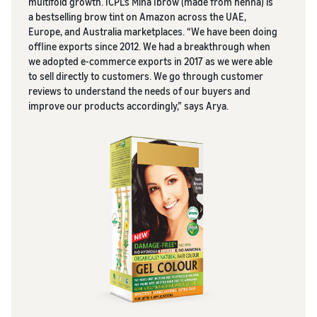
multifold growth. ICPL’s Mina Ibrow (made from henna) is
a bestselling brow tint on Amazon across the UAE,
Europe, and Australia marketplaces. “We have been doing
offline exports since 2012. We had a breakthrough when
we adopted e-commerce exports in 2017 as we were able
to sell directly to customers. We go through customer
reviews to understand the needs of our buyers and
improve our products accordingly,” says Arya.