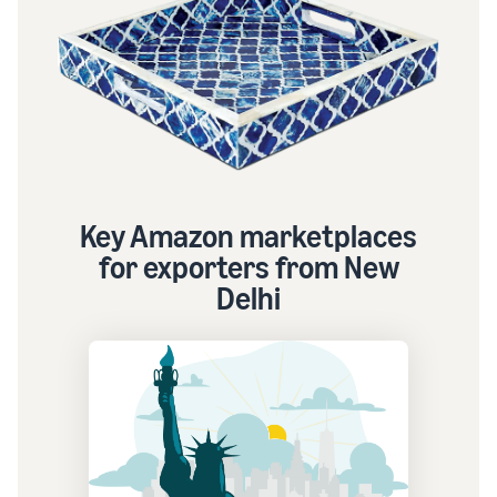
Key Amazon marketplaces
for exporters from New
Delhi