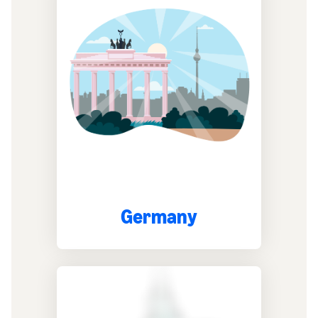
Germany