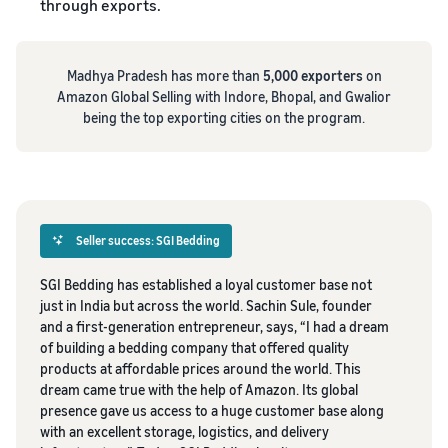
through exports.
Madhya Pradesh has more than
5,000 exporters
on
Amazon Global Selling with Indore, Bhopal, and Gwalior
being the top exporting cities on the program.
Seller success: SGI Bedding
SGI Bedding has established a loyal customer base not
just in India but across the world. Sachin Sule, founder
and a first-generation entrepreneur, says, “I had a dream
of building a bedding company that offered quality
products at affordable prices around the world. This
dream came true with the help of Amazon. Its global
presence gave us access to a huge customer base along
with an excellent storage, logistics, and delivery