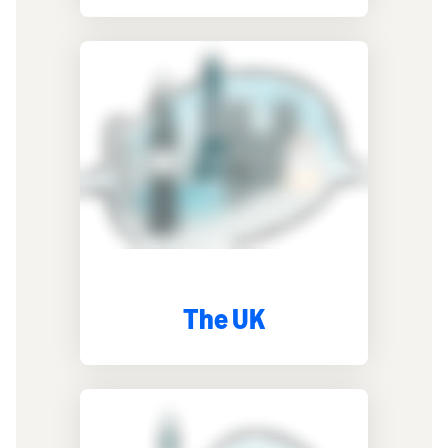
The UK