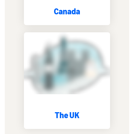
Canada
The UK