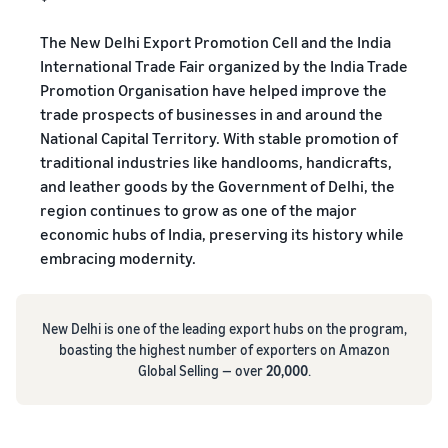
The New Delhi Export Promotion Cell and the India
International Trade Fair organized by the India Trade
Promotion Organisation have helped improve the
trade prospects of businesses in and around the
National Capital Territory. With stable promotion of
traditional industries like handlooms, handicrafts,
and leather goods by the Government of Delhi, the
region continues to grow as one of the major
economic hubs of India, preserving its history while
embracing modernity.
New Delhi is one of the leading export hubs on the program,
boasting the highest number of exporters on Amazon
Global Selling — over
20,000
.