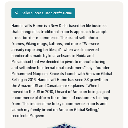
Seller success: Handicrafts Home
Handicrafts Home is a New Delhi-based textile business
that changed its traditional exports approach to adopt
cross-border e-commerce. The brand sells photo
frames, Viking mugs, kaftans, and more. “We were
already exporting textiles; it’s when we discovered
handicrafts made by local artisans in Noida and
Moradabad that we decided to pivot to manufacturing
and sell online to international customers,” says founder
Mohammed Muqeem. Since its launch with Amazon Global
Selling in 2016, Handicraft Home has seen 8X growth on
the Amazon US and Canada marketplaces. “When I
moved to the US in 2010, I heard of Amazon being a giant
e-commerce platform for millions of customers to shop
from. This inspired me to try e-commerce exports and
launch my family brand on Amazon Global Selling,”
recollects Muqeem.