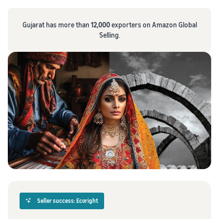
Gujarat has more than
12,000
exporters on Amazon Global
Selling.
Seller success: Ecoright