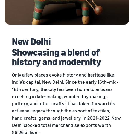
New Delhi
Showcasing a blend of
history and modernity
Only a few places evoke history and heritage like
India’s capital, New Delhi. Since the early 16th–mid-
18th century, the city has been home to artisans
excelling in kite-making, wooden toy-making,
pottery, and other crafts; it has taken forward its
artisanal legacy through the export of textiles,
handicrafts, gems, and jewellery. In 2021–2022, New
Delhi clocked total merchandise exports worth
$8.26 billion
.
1