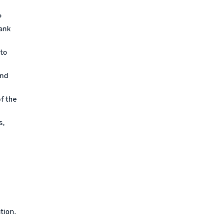
P
bank
 to
and
f the
s,
tion.