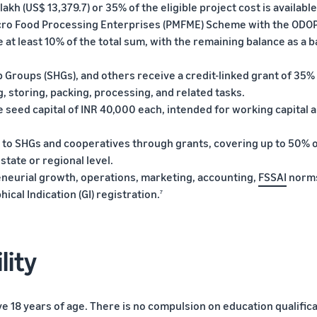
 lakh (US$ 13,379.7) or 35% of the eligible project cost is available
icro Food Processing Enterprises (PMFME) Scheme with the ODO
at least 10% of the total sum, with the remaining balance as a 
 Groups (SHGs), and others receive a credit-linked grant of 35%
g, storing, packing, processing, and related tasks.
seed capital of INR 40,000 each, intended for working capital 
 to SHGs and cooperatives through grants, covering up to 50% o
state or regional level.
reneurial growth, operations, marketing, accounting,
FSSAI
norm
cal Indication (GI) registration.
7
lity
e 18 years of age. There is no compulsion on education qualifica