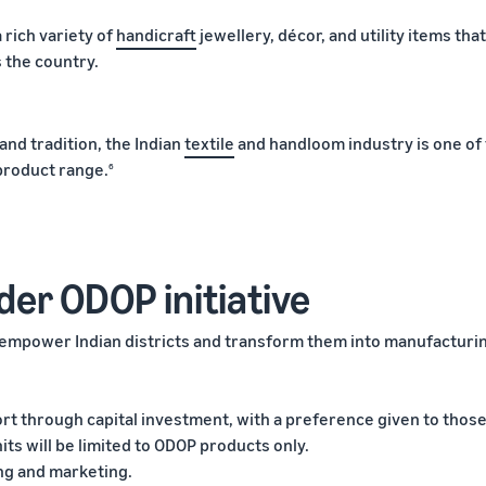
a rich variety of
handicraft
jewellery, décor, and utility items tha
 the country.
 and tradition, the Indian
textile
and handloom industry is one of
 product range.
6
der ODOP initiative
o empower Indian districts and transform them into manufacturi
ort through capital investment, with a preference given to thos
s will be limited to ODOP products only.
ing and marketing.