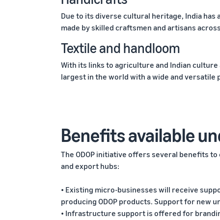
Due to its diverse cultural heritage, India has 
made by skilled craftsmen and artisans across
Textile and handloom
With its links to agriculture and Indian culture
largest in the world with a wide and versatile
Benefits available un
The ODOP initiative offers several benefits t
and export hubs:
• Existing micro-businesses will receive supp
producing ODOP products. Support for new unit
• Infrastructure support is offered for brand