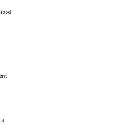
 food
ment
al