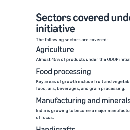
Sectors covered unde
initiative
The following sectors are covered:
Agriculture
Almost 45% of products under the ODOP initiat
Food processing
Key areas of growth include fruit and vegetab
food, oils, beverages, and grain processing.
Manufacturing and mineral
India is growing to become a major manufactur
of focus.
Handicrafts