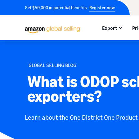
Get $50,000 in potential benefits.
Register now
Export
Pri
GLOBAL SELLING BLOG
What is ODOP sc
exporters?
Learn about the One District One Product (O