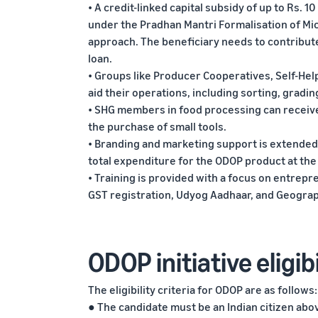
• A credit-linked capital subsidy of up to Rs. 10
under the Pradhan Mantri Formalisation of M
approach. The beneficiary needs to contribute 
loan.
• Groups like Producer Cooperatives, Self-Help
aid their operations, including sorting, gradin
• SHG members in food processing can receive 
the purchase of small tools.
• Branding and marketing support is extended
total expenditure for the ODOP product at the 
• Training is provided with a focus on entrep
GST registration, Udyog Aadhaar, and Geographi
ODOP initiative eligibi
The eligibility criteria for ODOP are as follows:
● The candidate must be an Indian citizen abov