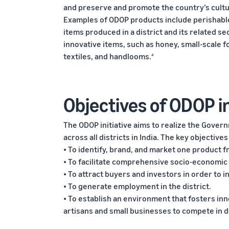
and preserve and promote the country’s cultur
Examples of ODOP products include perishabl
items produced in a district and its related s
innovative items, such as honey, small-scale fo
textiles, and handlooms.
4
Objectives of ODOP in
The ODOP initiative aims to realize the Gover
across all districts in India. The key objectives
• To identify, brand, and market one product fr
• To facilitate comprehensive socio-economic
• To attract buyers and investors in order to
• To generate employment in the district.
• To establish an environment that fosters inn
artisans and small businesses to compete in 