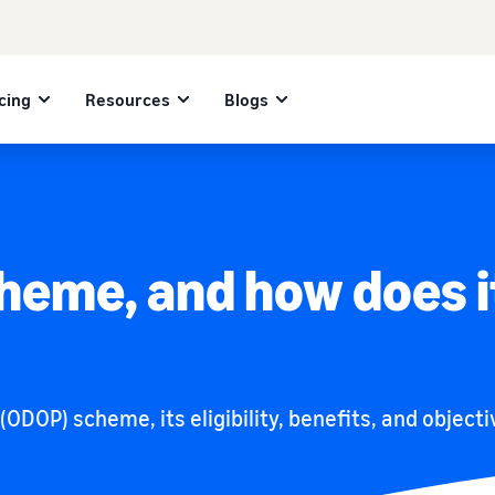
cing
Resources
Blogs
heme, and how does i
DOP) scheme, its eligibility, benefits, and objectiv