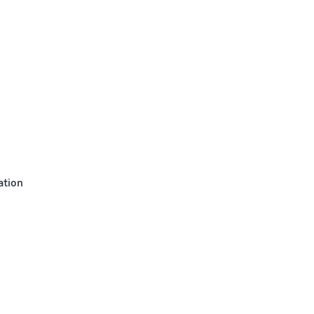
ation