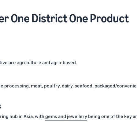
r One District One Product
ive are agriculture and agro-based.
le processing, meat, poultry, dairy, seafood, packaged/conveni
s
ing hub in Asia, with
gems and jewellery
being one of the key a