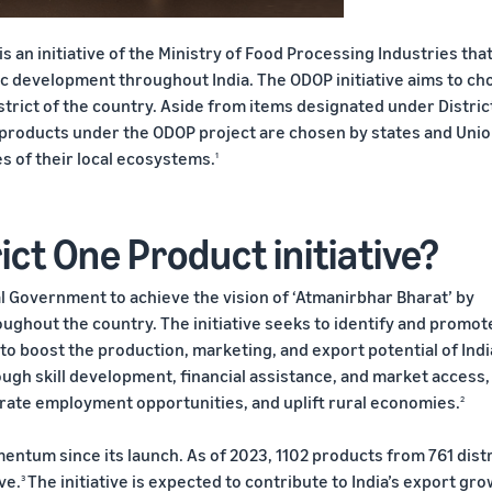
 an initiative of the Ministry of Food Processing Industries that
c development throughout India. The ODOP initiative aims to ch
rict of the country. Aside from items designated under Distric
l products under the ODOP project are chosen by states and Uni
es of their local ecosystems.
1
ict One Product initiative?
l Government to achieve the vision of ‘Atmanirbhar Bharat’ by
ghout the country. The initiative seeks to identify and promot
to boost the production, marketing, and export potential of Ind
ough skill development, financial assistance, and market access,
nerate employment opportunities, and uplift rural economies.
2
entum since its launch. As of 2023, 1102 products from 761 distr
ve.
The initiative is expected to contribute to India’s export gro
3