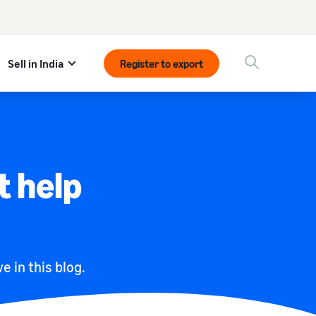
Sell in India
Register to export
t help
e in this blog.