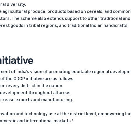
al diversity.
e agricultural produce, products based on cereals, and common
ectors. The scheme also extends support to other traditional and
rest goods in tribal regions, and traditional Indian handicrafts,
itiative
nment of India’s vision of promoting equitable regional develop
 of the ODOP initiative are as follows:
om every district in the nation.
 development throughout all areas.
 increase exports and manufacturing.
ovation and technology use at the district level, empowering loc
domestic and international markets.
5