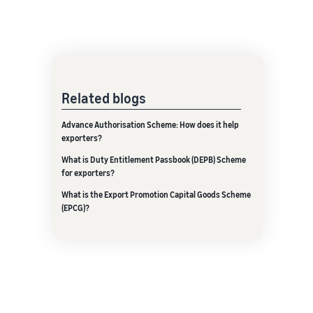
Related blogs
Advance Authorisation Scheme: How does it help
exporters?
What is Duty Entitlement Passbook (DEPB) Scheme
for exporters?
What is the Export Promotion Capital Goods Scheme
(EPCG)?