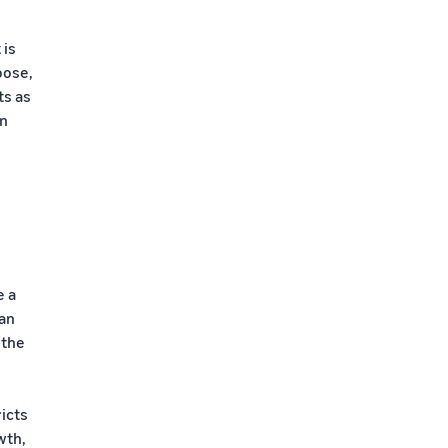
 is
oose,
ts as
on
e a
ian
 the
icts
wth,