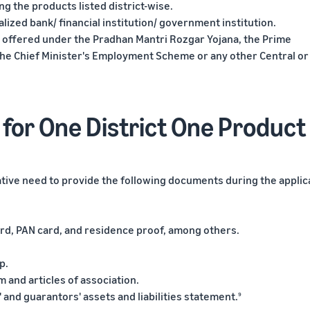
g the products listed district-wise.
lized bank/ financial institution/ government institution.
s offered under the Pradhan Mantri Rozgar Yojana, the Prime
he Chief Minister's Employment Scheme or any other Central or
for One District One Product
iative need to provide the following documents during the applic
card, PAN card, and residence proof, among others.
p.
and articles of association.
 and guarantors' assets and liabilities statement.
9