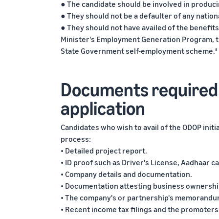
● The candidate should be involved in producin
● They should not be a defaulter of any nationa
● They should not have availed of the benefit
Minister's Employment Generation Program, t
State Government self-employment scheme.
8
Documents required 
application
Candidates who wish to avail of the ODOP init
process:
• Detailed project report.
• ID proof such as Driver's License, Aadhaar 
• Company details and documentation.
• Documentation attesting business ownershi
• The company's or partnership's memorandum 
• Recent income tax filings and the promoters'