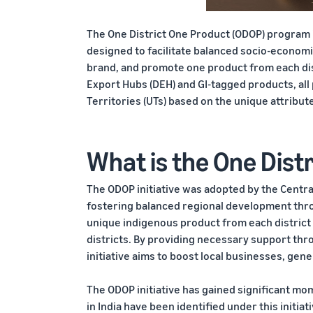
The One District One Product (ODOP) program is
designed to facilitate balanced socio-economi
brand, and promote one product from each dist
Export Hubs (DEH) and GI-tagged products, al
Territories (UTs) based on the unique attribut
What is the One Distr
The ODOP initiative was adopted by the Centra
fostering balanced regional development throu
unique indigenous product from each district 
districts. By providing necessary support thr
initiative aims to boost local businesses, ge
The ODOP initiative has gained significant mom
in India have been identified under this initiati