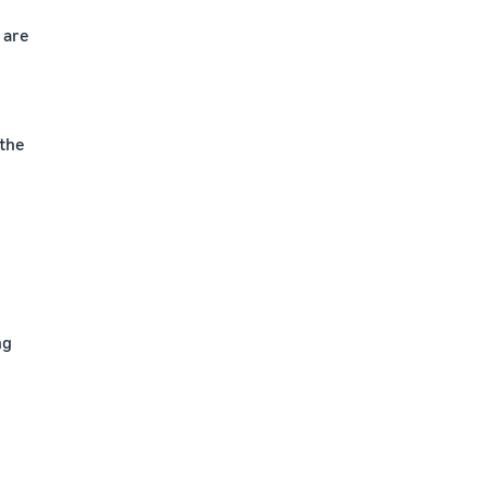
t are
 the
ng
e