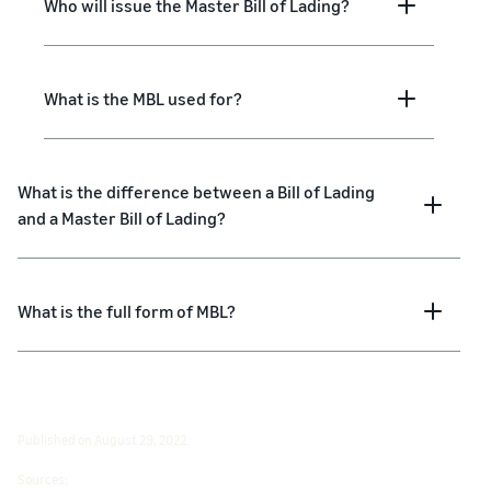
Who will issue the Master Bill of Lading?
What is the MBL used for?
What is the difference between a Bill of Lading
and a Master Bill of Lading?
What is the full form of MBL?
Published on August 29, 2022.
Sources: