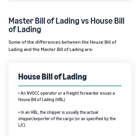
Master Bill of Lading vs House Bill
of Lading
Some of the differences between the House Bill of
Lading and the Master Bill of Lading are:
House Bill of Lading
• An NVOCC operator or a freight forwarder issues a
House Bill of Lading (HBL).
• In an HBL, the shipper is usually the actual
shipper/exporter of the cargo (or as specified by the
L/C).