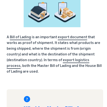
A
Bill of Lading
is an important
export document
that
works as proof of shipment. It states what products are
being shipped, where the shipment is from (origin
country) and what is the destination of the shipment
(destination country). In terms of
export logistics
process
, both the Master Bill of Lading and the House Bill
of Lading are used.