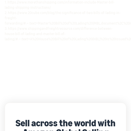
1. https://www.morethanshipping.com/information-include-Master-bill-
lading-shipping-instructions/
2. https://www.20cube.com/blog/the-significance-of-two-bills-of-lading-in-
freight-
forwarding/#:~:text=Master%20Bill%20of%20Lading%20(MBL,document%2C%2
3. https://www.shippingandfreightresource.com/difference-between-
house-bill-of-lading-and-master-bill-of-
lading/#:~:text=A%20House%20Bill%20of%20Lading%20(HBL)%20is%20issued%2
Sell across the world with