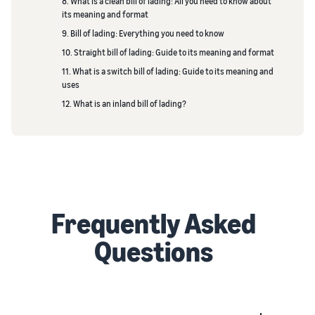
8. What is a clean bill of lading: All you need to know about
its meaning and format
9. Bill of lading: Everything you need to know
10. Straight bill of lading: Guide to its meaning and format
11. What is a switch bill of lading: Guide to its meaning and
uses
12. What is an inland bill of lading?
Frequently Asked
Questions