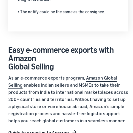
• The notify could be the same as the consignee.
Easy e-commerce exports with
Amazon
Global Selling
As an e-commerce exports program,
Amazon Global
Selling
enables Indian sellers and MSMEs to take their
products from India to international marketplaces across
200+ countries and territories. Without having to set up
a physical store or warehouse abroad, Amazon’s simple
registration process and hassle-free logistic support
helps you reach global customers in a seamless manner.
Guide to export with Amazon