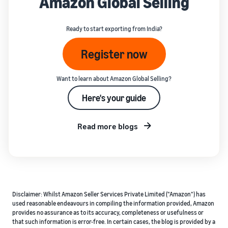
Amazon Global Selling
Ready to start exporting from India?
Register now
Want to learn about Amazon Global Selling?
Here's your guide
Read more blogs
Disclaimer: Whilst Amazon Seller Services Private Limited ("Amazon") has
used reasonable endeavours in compiling the information provided, Amazon
provides no assurance as to its accuracy, completeness or usefulness or
that such information is error-free. In certain cases, the blog is provided by a