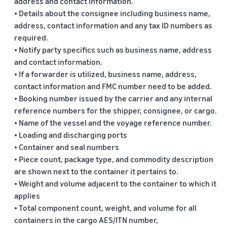
address and contact information.
• Details about the consignee including business name,
address, contact information and any tax ID numbers as
required.
• Notify party specifics such as business name, address
and contact information.
• If a forwarder is utilized, business name, address,
contact information and FMC number need to be added.
• Booking number issued by the carrier and any internal
reference numbers for the shipper, consignee, or cargo.
• Name of the vessel and the voyage reference number.
• Loading and discharging ports
• Container and seal numbers
• Piece count, package type, and commodity description
are shown next to the container it pertains to.
• Weight and volume adjacent to the container to which it
applies
• Total component count, weight, and volume for all
containers in the cargo AES/ITN number,