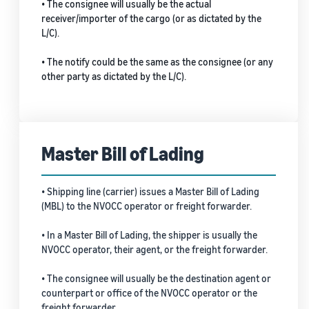
• The consignee will usually be the actual
receiver/importer of the cargo (or as dictated by the
L/C).
• The notify could be the same as the consignee (or any
other party as dictated by the L/C).
Master Bill of Lading
• Shipping line (carrier) issues a Master Bill of Lading
(MBL) to the NVOCC operator or freight forwarder.
• In a Master Bill of Lading, the shipper is usually the
NVOCC operator, their agent, or the freight forwarder.
• The consignee will usually be the destination agent or
counterpart or office of the NVOCC operator or the
freight forwarder.