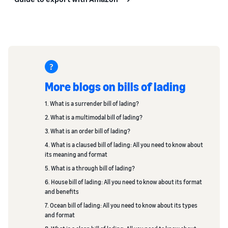
More blogs on bills of lading
1. What is a surrender bill of lading?
2. What is a multimodal bill of lading?
3. What is an order bill of lading?
4. What is a claused bill of lading: All you need to know about
its meaning and format
5. What is a through bill of lading?
6. House bill of lading: All you need to know about its format
and benefits
7. Ocean bill of lading: All you need to know about its types
and format