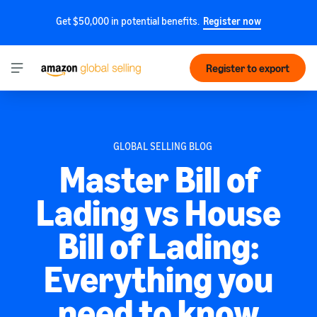
Get $50,000 in potential benefits.
Register now
Register to export
GLOBAL SELLING BLOG
Master Bill of
Lading vs House
Bill of Lading:
Everything you
need to know