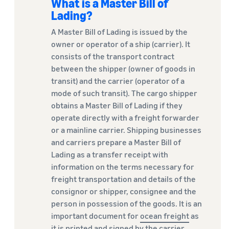
What is a Master Bill of
Lading?
A Master Bill of Lading is issued by the
owner or operator of a ship (carrier). It
consists of the transport contract
between the shipper (owner of goods in
transit) and the carrier (operator of a
mode of such transit). The cargo shipper
obtains a Master Bill of Lading if they
operate directly with a freight forwarder
or a mainline carrier. Shipping businesses
and carriers prepare a Master Bill of
Lading as a transfer receipt with
information on the terms necessary for
freight transportation and details of the
consignor or shipper, consignee and the
person in possession of the goods. It is an
important document for
ocean freight
as
it is printed and signed by the carrier.