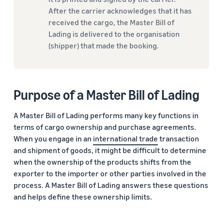
After the carrier acknowledges that it has
received the cargo, the Master Bill of
Lading is delivered to the organisation
(shipper) that made the booking.
Purpose of a Master Bill of Lading
A Master Bill of Lading performs many key functions in
terms of cargo ownership and purchase agreements.
When you engage in an
international trade
transaction
and shipment of goods, it might be difficult to determine
when the ownership of the products shifts from the
exporter to the importer or other parties involved in the
process. A Master Bill of Lading answers these questions
and helps define these ownership limits.