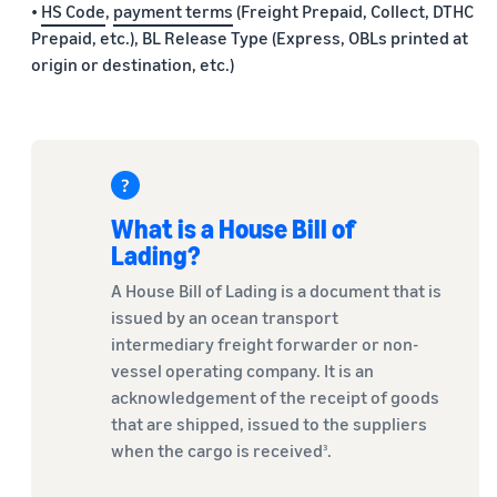
•
HS Code
,
payment terms
(Freight Prepaid, Collect, DTHC
Prepaid, etc.), BL Release Type (Express, OBLs printed at
origin or destination, etc.)
What is a House Bill of
Lading?
A House Bill of Lading is a document that is
issued by an ocean transport
intermediary freight forwarder or non-
vessel operating company. It is an
acknowledgement of the receipt of goods
that are shipped, issued to the suppliers
when the cargo is received
.
3