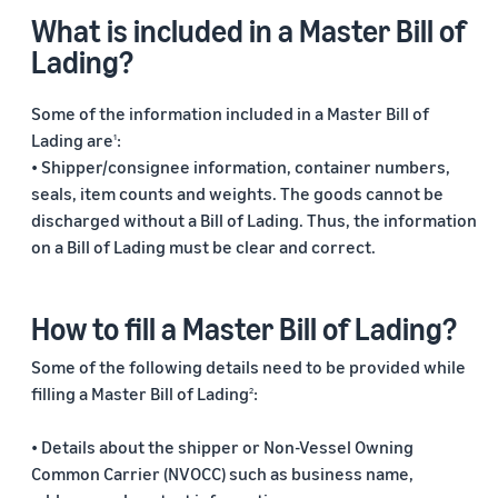
What is included in a Master Bill of
Lading?
Some of the information included in a Master Bill of
Lading are
:
1
• Shipper/consignee information, container numbers,
seals, item counts and weights. The goods cannot be
discharged without a Bill of Lading. Thus, the information
on a Bill of Lading must be clear and correct.
How to fill a Master Bill of Lading?
Some of the following details need to be provided while
filling a Master Bill of Lading
:
2
• Details about the shipper or Non-Vessel Owning
Common Carrier (NVOCC) such as business name,