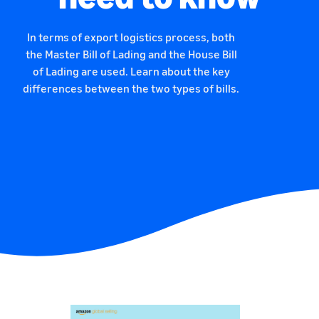
In terms of export logistics process, both
the Master Bill of Lading and the House Bill
of Lading are used. Learn about the key
differences between the two types of bills.