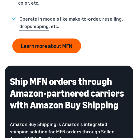
color, etc.
Operate in models like make-to-order, reselling,
dropshipping
, etc.
Learn more about MFN
Ship MFN orders through
Amazon-partnered carriers
with Amazon Buy Shipping
Amazon Buy Shipping is Amazon’s integrated
shipping solution for MFN orders through Seller