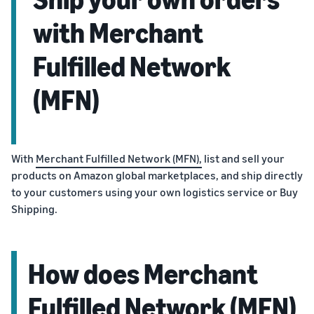
with Merchant
Fulfilled Network
(MFN)
With
Merchant Fulfilled Network (MFN),
list and sell your
products on Amazon global marketplaces, and ship directly
to your customers using your own logistics service or Buy
Shipping.
How does Merchant
Fulfilled Network (MFN)