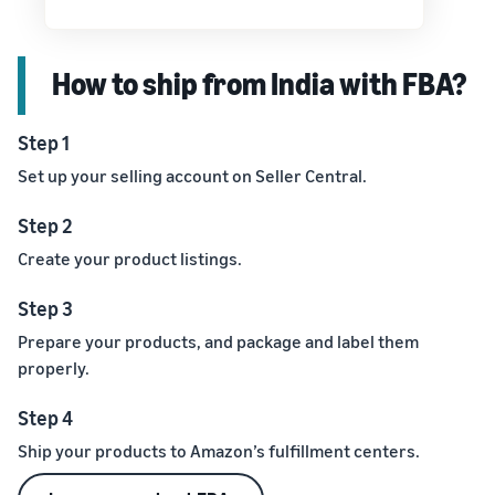
How to ship from India with FBA?
Step 1
Set up your selling account on Seller Central.
Step 2
Create your product listings.
Step 3
Prepare your products, and package and label them
properly.
Step 4
Ship your products to Amazon’s fulfillment centers.