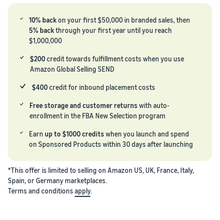
marketplaces
across the world.
10% back
on your first $50,000 in branded sales, then
5% back
through your first year until you reach
$1,000,000
$200
credit towards fulfillment costs when you use
Amazon Global Selling SEND
$400
credit for inbound placement costs
Free storage and customer returns
with auto-
enrollment in the FBA New Selection program
Earn
up to $1000 credits
when you launch and spend
on Sponsored Products within 30 days after launching
*This offer is limited to selling on Amazon US, UK, France, Italy,
Spain, or Germany marketplaces.
Terms and conditions
apply
.