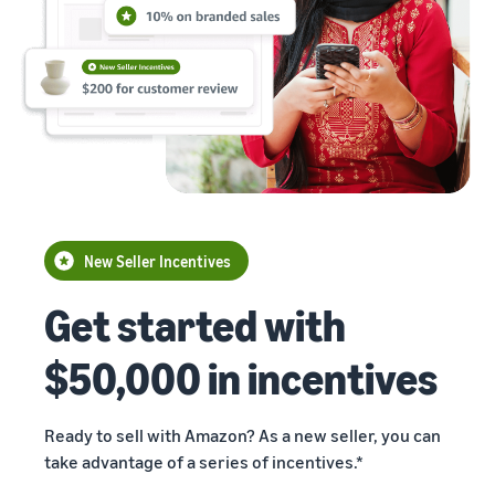
Building
returns.
Advertising
the Future
Improve visibility of your
of E-
products
commerce
Exports
Exports Digest
2024 delves
into
technology's
impact on e-
Read more
commerce
Propel
exports, with
New Seller Incentives
Global
insights on top
Indian states,
Get started with
Business
products,
Accelerator
marketplaces,
$50,000 in incentives
From mentorship
and more.
to prize money,
Propel
Accelerator helps
Ready to sell with Amazon? As a new seller, you can
you get started
take advantage of a series of incentives.*
and succeed in