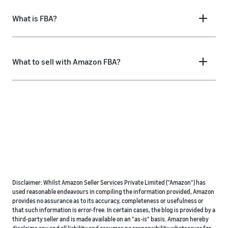
What is FBA?
What to sell with Amazon FBA?
Disclaimer: Whilst Amazon Seller Services Private Limited ("Amazon") has
used reasonable endeavours in compiling the information provided, Amazon
provides no assurance as to its accuracy, completeness or usefulness or
that such information is error-free. In certain cases, the blog is provided by a
third-party seller and is made available on an "as-is" basis. Amazon hereby