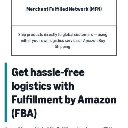
Merchant Fulfilled Network (MFN)
Ship products directly to global customers — using
either your own logistics service or Amazon Buy
Shipping.
Get hassle-free
logistics with
Fulfillment by Amazon
(FBA)