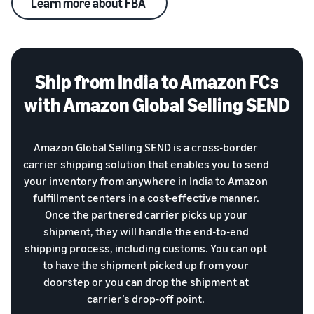
Learn more about FBA
Ship from India to Amazon FCs
with Amazon Global Selling SEND
Amazon Global Selling SEND is a cross-border
carrier shipping solution that enables you to send
your inventory from anywhere in India to Amazon
fulfillment centers in a cost-effective manner.
Once the partnered carrier picks up your
shipment, they will handle the end-to-end
shipping process, including customs. You can opt
to have the shipment picked up from your
doorstep or you can drop the shipment at
carrier’s drop-off point.