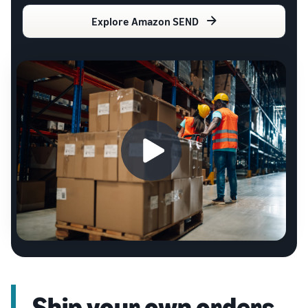
Explore Amazon SEND
Ship your own orders