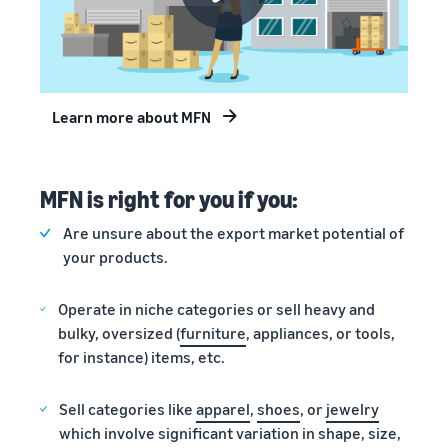
Learn more about MFN
MFN is right for you if you:
Are unsure about the export market potential of
your products.
Operate in niche categories or sell heavy and
bulky, oversized (
furniture
, appliances, or tools,
for instance) items, etc.
Sell categories like
apparel
,
shoes
, or
jewelry
which involve significant variation in shape, size,