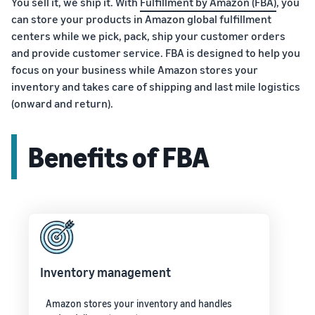
You sell it, we ship it. With
Fulfillment by Amazon (FBA)
, you
can store your products in Amazon global fulfillment
centers while we pick, pack, ship your customer orders
and provide customer service. FBA is designed to help you
focus on your business while Amazon stores your
inventory and takes care of shipping and last mile logistics
(onward and return).
Benefits of FBA
Inventory management
Amazon stores your inventory and handles