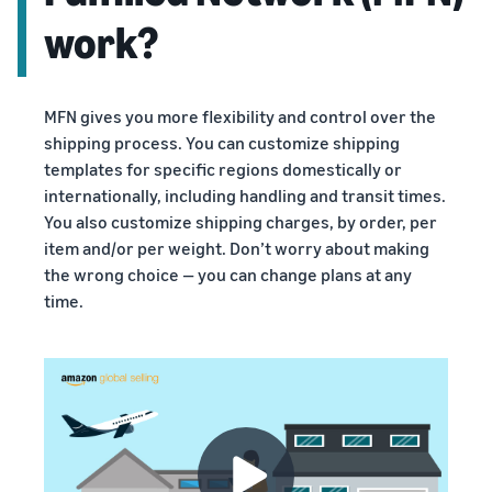
work?
MFN gives you more flexibility and control over the
shipping process. You can customize shipping
templates for specific regions domestically or
internationally, including handling and transit times.
You also customize shipping charges, by order, per
item and/or per weight. Don’t worry about making
the wrong choice — you can change plans at any
time.