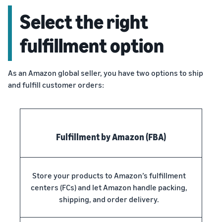
Select the right
fulfillment option
As an Amazon global seller, you have two options to ship
and fulfill customer orders:
Fulfillment by Amazon (FBA)
Store your products to Amazon’s fulfillment
centers (FCs) and let Amazon handle packing,
shipping, and order delivery.