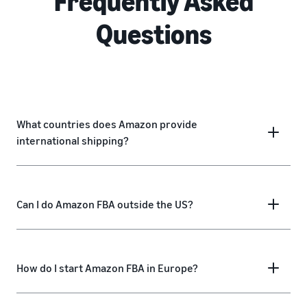
Frequently Asked
Questions
What countries does Amazon provide
international shipping?
Can I do Amazon FBA outside the US?
How do I start Amazon FBA in Europe?