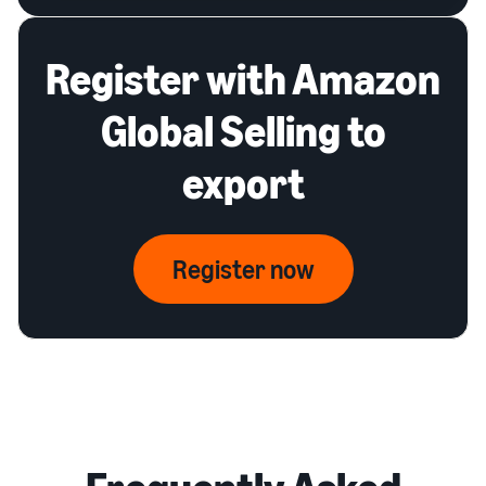
Register with Amazon
Global Selling to
export
Register now