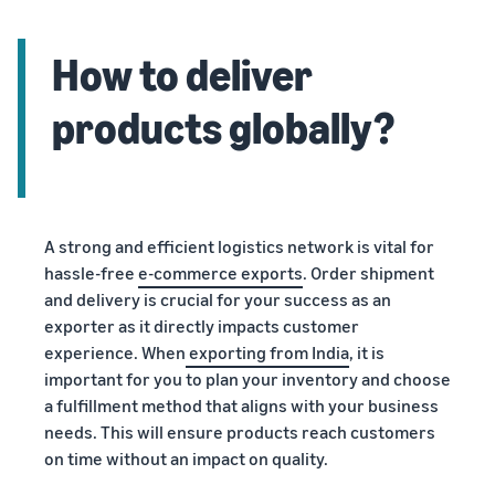
How to deliver
products globally?
A strong and efficient logistics network is vital for
hassle-free
e-commerce exports
. Order shipment
and delivery is crucial for your success as an
exporter as it directly impacts customer
experience. When
exporting from India
, it is
important for you to plan your inventory and choose
a fulfillment method that aligns with your business
needs. This will ensure products reach customers
on time without an impact on quality.