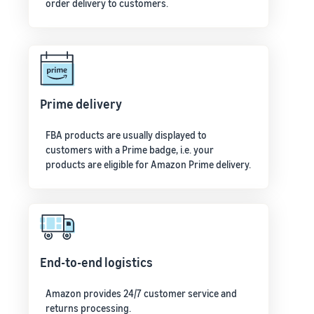
order delivery to customers.
Prime delivery
FBA products are usually displayed to
customers with a Prime badge, i.e. your
products are eligible for Amazon Prime delivery.
End-to-end logistics
Amazon provides 24/7 customer service and
returns processing.