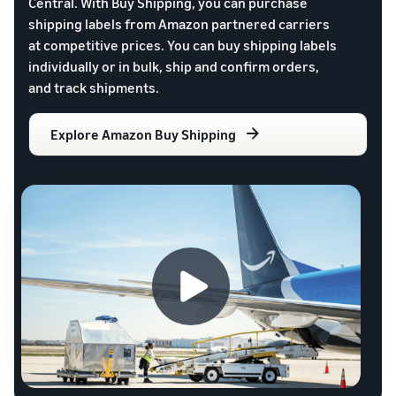
Central. With Buy Shipping, you can purchase
shipping labels from Amazon partnered carriers
at competitive prices. You can buy shipping labels
individually or in bulk, ship and confirm orders,
and track shipments.
Explore Amazon Buy Shipping