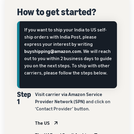
How to get started?
If you want to ship your India to US self-
ship orders with India Post, please
express your interest by writing
buyshipping@amazon.com
. We will reach
out to you within 2 business days to guide
you on the next steps. To ship with other
carriers, please follow the steps below.
Step
Visit carrier via Amazon Service
1
Provider Network (SPN)
and click on
‘Contact Provider’ button.
The US