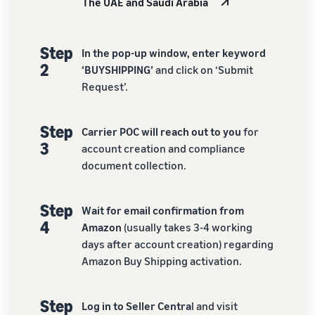
The UAE and Saudi Arabia
Step
In the pop-up window, enter keyword
2
‘BUYSHIPPING’
and click on ‘Submit
Request’.
Step
Carrier POC will reach out to you
for
3
account creation and compliance
document collection.
Step
Wait for email confirmation from
4
Amazon
(usually takes 3-4 working
days after account creation) regarding
Amazon Buy Shipping activation.
Step
Log in to Seller Centra
l and visit