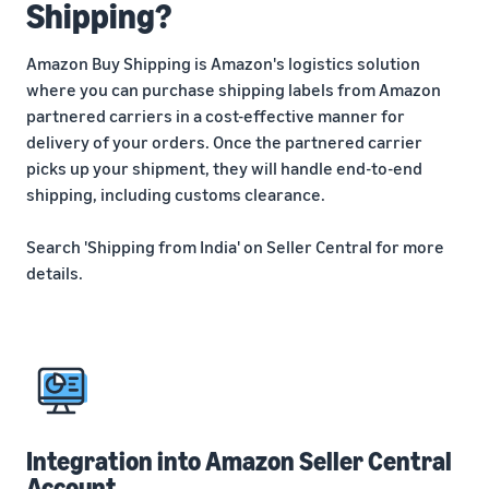
Shipping?
Amazon Buy Shipping is Amazon's logistics solution
where you can purchase shipping labels from Amazon
partnered carriers in a cost-effective manner for
delivery of your orders. Once the partnered carrier
picks up your shipment, they will handle end-to-end
shipping, including customs clearance.
Search 'Shipping from India' on Seller Central for more
details.
Integration into Amazon Seller Central
Account