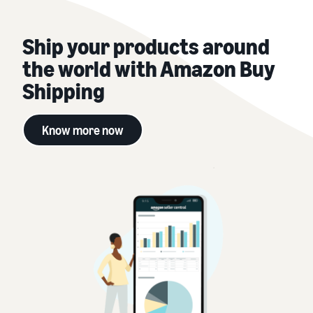
Ship your products around
the world with Amazon Buy
Shipping
Know more now