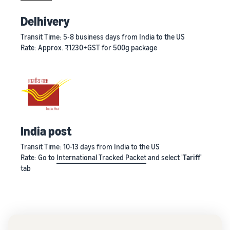
Delhivery
Transit Time: 5-8 business days from India to the US
Rate: Approx. ₹1230+GST for 500g package
India post
Transit Time: 10-13 days from India to the US
Rate: Go to
International Tracked Packet
and select '
Tariff
'
tab