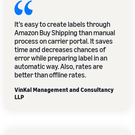
It’s easy to create labels through
Amazon Buy Shipping than manual
process on carrier portal. It saves
time and decreases chances of
error while preparing label in an
automatic way. Also, rates are
better than offline rates.
VinKal Management and Consultancy
LLP