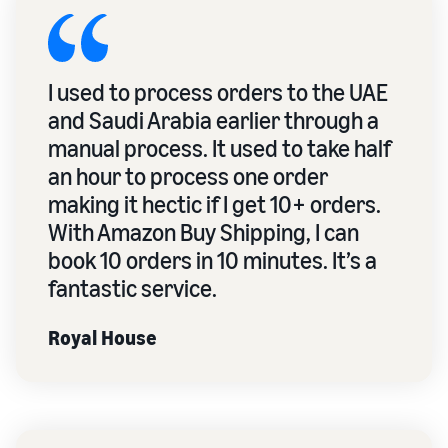
I used to process orders to the UAE
and Saudi Arabia earlier through a
manual process. It used to take half
an hour to process one order
making it hectic if I get 10+ orders.
With Amazon Buy Shipping, I can
book 10 orders in 10 minutes. It’s a
fantastic service.
Royal House