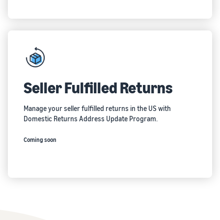
Seller Fulfilled Returns
Manage your seller fulfilled returns in the US with
Domestic Returns Address Update Program.
Coming soon