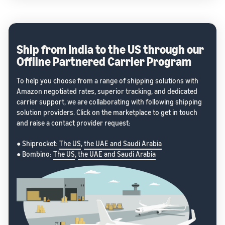
Ship from India to the US through our
Offline Partnered Carrier Program
To help you choose from a range of shipping solutions with
Amazon negotiated rates, superior tracking, and dedicated
carrier support, we are collaborating with following shipping
solution providers. Click on the marketplace to get in touch
and raise a contact provider request:
● Shiprocket:
The US
,
the UAE and Saudi Arabia
● Bombino:
The US
,
the UAE and Saudi Arabia