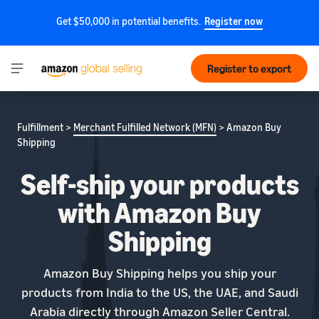
Get $50,000 in potential benefits.
Register now
Register to export
Fulfillment >
Merchant Fulfilled Network (MFN)
> Amazon Buy
Shipping
Self-ship your products
with Amazon Buy
Shipping
Amazon Buy Shipping helps you ship your
products from India to the US, the UAE, and Saudi
Arabia directly through Amazon Seller Central.