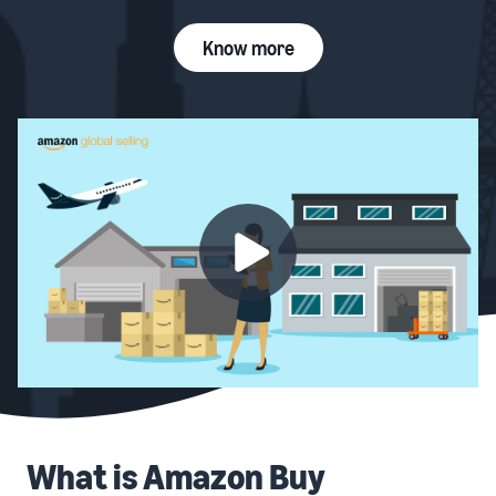
Know more
What is Amazon Buy