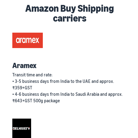
Amazon Buy Shipping
carriers
Aramex
Transit time and rate:
• 3-5 business days from India to the UAE and approx.
₹359+GST
• 4-6 business days from India to Saudi Arabia and approx.
₹643+GST 500g package