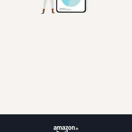
Disclaimer:
Whilst Amazon.com Services LLC and its affiliates (collectively, "Amazon")
has used reasonable endeavors in compiling the information provided, there
is no assurance as to its accuracy, completeness or usefulness or that such
information is error-free. Amazon hereby disclaims any and all liability and
assumes no responsibility whatsoever for consequences resulting from use
of such information. Information provided may be changed or updated by
Amazon or the carriers at any time, without prior notice. For updated
information about transit time or approximate cost, contact Amazon or the
carrier. By proceeding to use the information, the seller does so at its own
risk and expressly waives any and all claims, rights of action and/or remedies
that the seller may have against Amazon arising out of or in connection with
the use of or reliance upon such information.