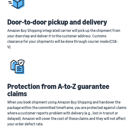
Door-to-door pickup and delivery
Amazon Buy Shipping integrated carrier will pick up the shipment from
your doorstep and deliver it to the customer address. Customs
clearance for your shipments will be done through courier mode (CSB -
V).
Protection from A-to-Z guarantee
claims
When you book shipment using Amazon Buy Shipping and handover the
package within the committed timeframe, you are protected against claims
where a customer reports problem with delivery (e.g., lost in transit or
delayed). Amazon will cover the cost of these claims and they will not affect
your order defect rate.