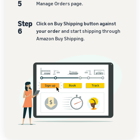
5
Manage Orders page.
Step
Click on Buy Shipping button against
6
your order
and start shipping through
Amazon Buy Shipping.