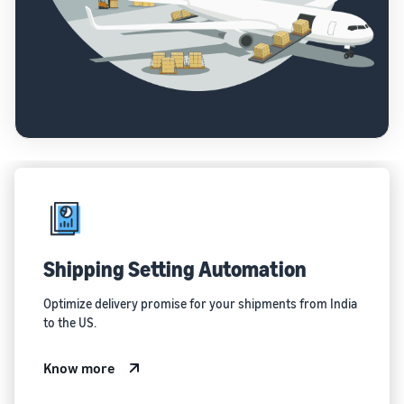
Shipping Setting Automation
Optimize delivery promise for your shipments from India
to the US.
Know more