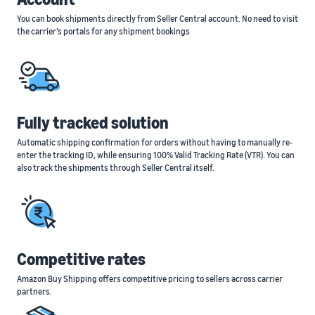
You can book shipments directly from Seller Central account. No need to visit
the carrier’s portals for any shipment bookings
Fully tracked solution
Automatic shipping confirmation for orders without having to manually re-
enter the tracking ID, while ensuring 100% Valid Tracking Rate (VTR). You can
also track the shipments through Seller Central itself.
Competitive rates
Amazon Buy Shipping offers competitive pricing to sellers across carrier
partners.