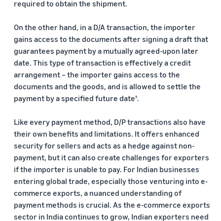
required to obtain the shipment.
On the other hand, in a D/A transaction, the importer
gains access to the documents after signing a draft that
guarantees payment by a mutually agreed-upon later
date. This type of transaction is effectively a credit
arrangement – the importer gains access to the
documents and the goods, and is allowed to settle the
payment by a specified future date
.
5
Like every payment method, D/P transactions also have
their own benefits and limitations. It offers enhanced
security for sellers and acts as a hedge against non-
payment, but it can also create challenges for exporters
if the importer is unable to pay. For Indian businesses
entering global trade, especially those venturing into e-
commerce exports, a nuanced understanding of
payment methods is crucial. As the e-commerce exports
sector in India continues to grow, Indian exporters need