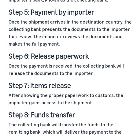
Step 5: Payment by importer
Once the shipment arrives in the destination country, the
collecting bank presents the documents to the importer
for review. The importer reviews the documents and
makes the full payment.
Step 6: Release paperwork
Once the payment is received, the collecting bank will
release the documents to the importer.
Step 7: Items release
After showing the proper paperwork to customs, the
importer gains access to the shipment.
Step 8: Funds transfer
The collecting bank will transfer the funds to the
remitting bank, which will deliver the payment to the