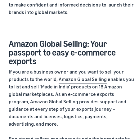
to make confident and informed decisions to launch their
brands into global markets.
Amazon Global Selling: Your
passport to easy e-commerce
exports
If you are a business owner and you want to sell your
products to the world,
Amazon Global Selling
enables you
to list and sell ‘Made in India’ products on 18 Amazon
global marketplaces. As an e-commerce exports
program, Amazon Global Selling provides support and
guidance at every step of your exports journey –
documents and licenses, logistics, payments,
advertising, and more.
Registered sellers can choose to ship their products by