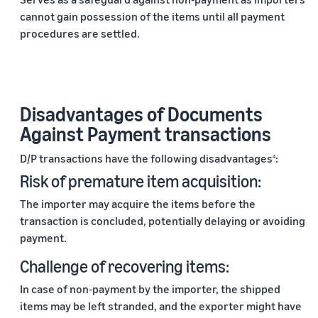
cannot gain possession of the items until all payment
procedures are settled.
Disadvantages of Documents
Against Payment transactions
D/P transactions have the following disadvantages
:
4
Risk of premature item acquisition:
The importer may acquire the items before the
transaction is concluded, potentially delaying or avoiding
payment.
Challenge of recovering items:
In case of non-payment by the importer, the shipped
items may be left stranded, and the exporter might have