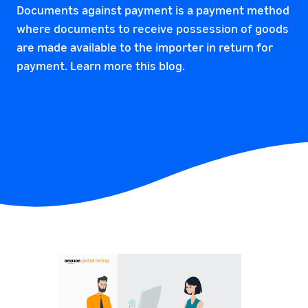
Documents against payment is a payment method
where documents to receive possession of goods
are made available to the importer in return for
payment. Learn more this blog.