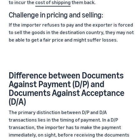
to incur the
cost of shipping
them back.
Challenge in pricing and selling:
If the importer refuses to pay and the exporter is forced
to sell the goods in the destination country, they may not
be able to get a fair price and might suffer losses.
Difference between Documents
Against Payment (D/P) and
Documents Against Acceptance
(D/A)
The primary distinction between D/P and D/A
transactions lies in the timing of payment. In a D/P
transaction, the importer has to make the payment
immediately, on sight, before receiving the documents