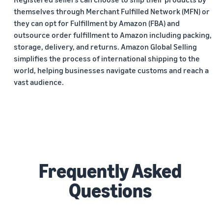
themselves through Merchant Fulfilled Network (MFN) or
they can opt for Fulfillment by Amazon (FBA) and
outsource order fulfillment to Amazon including packing,
storage, delivery, and returns. Amazon Global Selling
simplifies the process of international shipping to the
world, helping businesses navigate customs and reach a
vast audience.
Frequently Asked
Questions