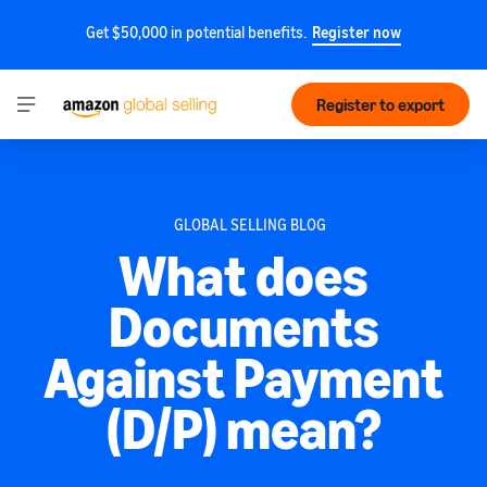
Get $50,000 in potential benefits.
Register now
Register to export
GLOBAL SELLING BLOG
What does
Documents
Against Payment
(D/P) mean?