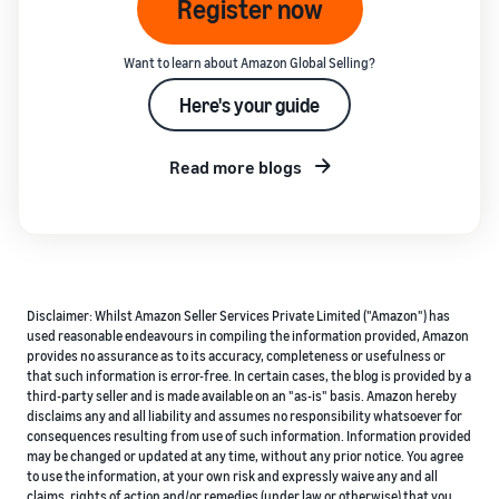
Register now
Want to learn about Amazon Global Selling?
Here's your guide
Read more blogs
Disclaimer: Whilst Amazon Seller Services Private Limited ("Amazon") has
used reasonable endeavours in compiling the information provided, Amazon
provides no assurance as to its accuracy, completeness or usefulness or
that such information is error-free. In certain cases, the blog is provided by a
third-party seller and is made available on an "as-is" basis. Amazon hereby
disclaims any and all liability and assumes no responsibility whatsoever for
consequences resulting from use of such information. Information provided
may be changed or updated at any time, without any prior notice. You agree
to use the information, at your own risk and expressly waive any and all
claims, rights of action and/or remedies (under law or otherwise) that you