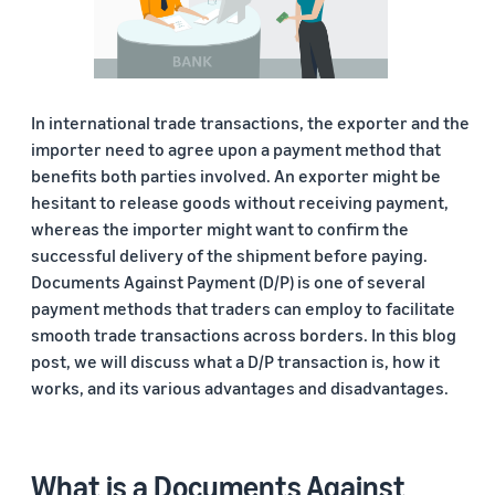
In international trade transactions, the exporter and the
importer need to agree upon a payment method that
benefits both parties involved. An exporter might be
hesitant to release goods without receiving payment,
whereas the importer might want to confirm the
successful delivery of the shipment before paying.
Documents Against Payment (D/P) is one of several
payment methods that traders can employ to facilitate
smooth trade transactions across borders. In this blog
post, we will discuss what a D/P transaction is, how it
works, and its various advantages and disadvantages.
What is a Documents Against