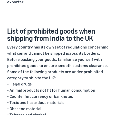
exporter.
List of prohibited goods when
shipping from India to the UK
Every country has its own set of regulations concerning
what can and cannot be shipped across its borders.
Before packing your goods, familiarize yourself with
prohibited goods to ensure smooth customs clearance.
Some of the following products are under prohibited
category to
ship to the UK
:
3
• Illegal drugs
• Animal products not fit for human consumption
• Counterfeit currency or banknotes
• Toxic and hazardous materials
• Obscene material
• Tobacco and alcohol