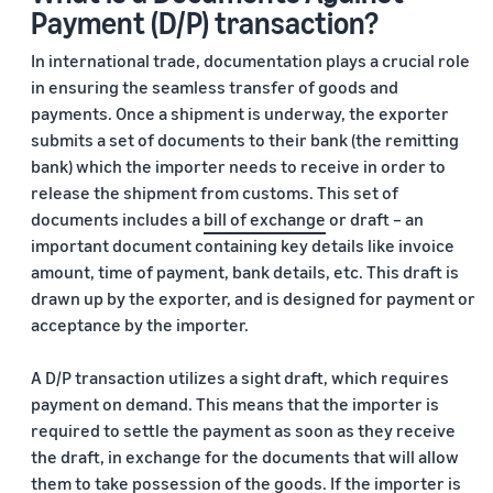
Payment (D/P) transaction?
In international trade, documentation plays a crucial role
in ensuring the seamless transfer of goods and
payments. Once a shipment is underway, the exporter
submits a set of documents to their bank (the remitting
bank) which the importer needs to receive in order to
release the shipment from customs. This set of
documents includes a
bill of exchange
or draft – an
important document containing key details like invoice
amount, time of payment, bank details, etc. This draft is
drawn up by the exporter, and is designed for payment or
acceptance by the importer.
A D/P transaction utilizes a sight draft, which requires
payment on demand. This means that the importer is
required to settle the payment as soon as they receive
the draft, in exchange for the documents that will allow
them to take possession of the goods. If the importer is