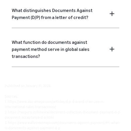
What distinguishes Documents Against
Payment (D/P) from a letter of credit?
What function do documents against
payment method serve in global sales
transactions?
Published on January 31, 2024.
Sources:
1. https://www.abc-amega.com/articles/d-p-d-a-and-their-use-in-
international-sales-transactions/
2. https://taxguru.in/finance/document-collection-document-payment-d-p-
document-acceptance-d-a.html
3. https://www.wallstreetmojo.com/documents-against-payment/#h-what-
is-documents-against-payment-d-p