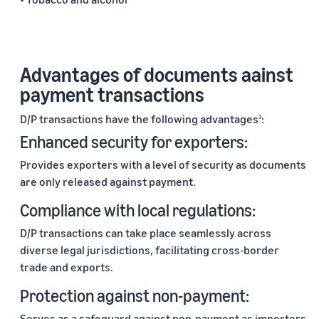
Advantages of documents aainst
payment transactions
D/P transactions have the following advantages
:
3
Enhanced security for exporters:
Provides exporters with a level of security as documents
are only released against payment.
Compliance with local regulations:
D/P transactions can take place seamlessly across
diverse legal jurisdictions, facilitating cross-border
trade and exports.
Protection against non-payment:
Serves as a safeguard against non-payment as importers