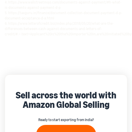
4. https://www.wallstreetmojo.com/documents-against-payment/#h-what-
is-documents-against-payment-d-p
5. https://taxguru.in/finance/document-collection-document-payment-d-p-
document-acceptance-d-a.html
6. https://www.letterofcredit.biz/index.php/2018/05/20/what-are-the-
differences-between-cash-against-documents-and-letters-of-
credit/#:~:text=Applicant%20is%20the%20importer%20in,are%20initiated%20b
Sell across the world with
Amazon Global Selling
Ready to start exporting from India?