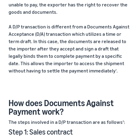
unable to pay, the exporter has the right to recover the
goods and documents.
A D/P transaction is different from a Documents Against
Acceptance (D/A) transaction which utilizes a time or
term draft. In this case, the documents are released to
the importer after they accept and sign a draft that
legally binds them to complete payment by a specific
date. This allows the importer to access the shipment
without having to settle the payment immediately
.
1
How does Documents Against
Payment work?
The steps involved in a D/P transaction are as follows
:
2
Step 1: Sales contract