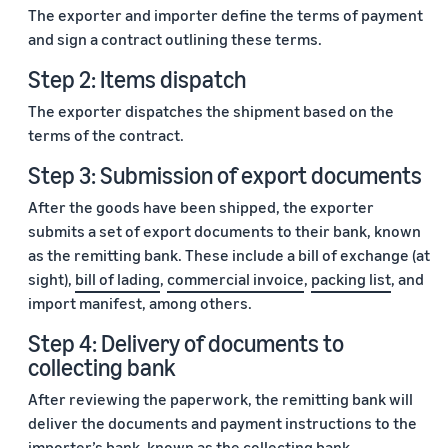
The exporter and importer define the terms of payment
and sign a contract outlining these terms.
Step 2: Items dispatch
The exporter dispatches the shipment based on the
terms of the contract.
Step 3: Submission of export documents
After the goods have been shipped, the exporter
submits a set of export documents to their bank, known
as the remitting bank. These include a bill of exchange (at
sight),
bill of lading
,
commercial invoice
,
packing list
, and
import manifest, among others.
Step 4: Delivery of documents to
collecting bank
After reviewing the paperwork, the remitting bank will
deliver the documents and payment instructions to the
importer’s bank, known as the collecting bank.