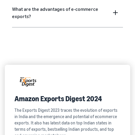
What are the advantages of e-commerce
exports?
Amazon Exports Digest 2024
The Exports Digest 2023 traces the evolution of exports
in India and the emergence and potential of ecommerce
exports. It also has latest data on top Indian states in
terms of exports, bestselling Indian products, and top