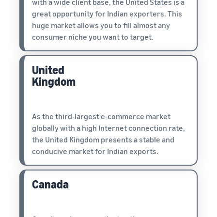
with a wide client base, the United States is a
great opportunity for Indian exporters. This
huge market allows you to fill almost any
consumer niche you want to target.
United
Kingdom
As the third-largest e-commerce market
globally with a high Internet connection rate,
the United Kingdom presents a stable and
conducive market for Indian exports.
Canada