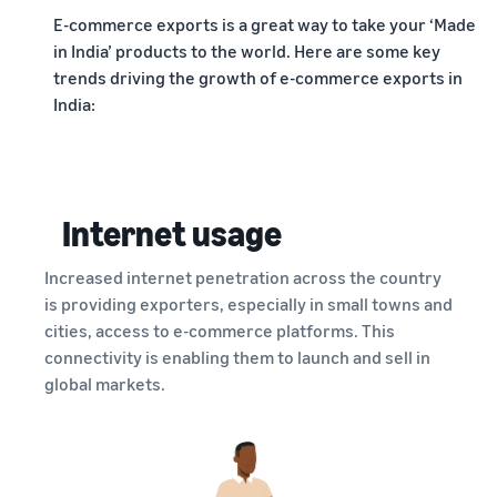
E-commerce exports is a great way to take your ‘Made
in India’ products to the world. Here are some key
trends driving the growth of e-commerce exports in
India:
Internet usage
Increased internet penetration across the country
is providing exporters, especially in small towns and
cities, access to e-commerce platforms. This
connectivity is enabling them to launch and sell in
global markets.