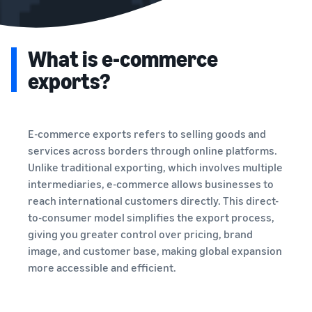
What is e-commerce
exports?
E-commerce exports refers to selling goods and
services across borders through online platforms.
Unlike traditional exporting, which involves multiple
intermediaries, e-commerce allows businesses to
reach international customers directly. This direct-
to-consumer model simplifies the export process,
giving you greater control over pricing, brand
image, and customer base, making global expansion
more accessible and efficient.