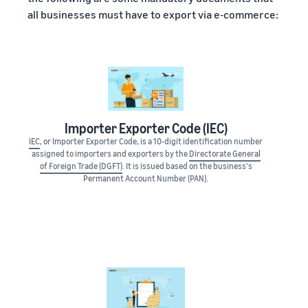
all businesses must have to export via e-commerce:
Importer Exporter Code (IEC)
IEC
, or Importer Exporter Code, is a 10-digit identification number
assigned to importers and exporters by the
Directorate General
of Foreign Trade (DGFT)
. It is issued based on the business's
Permanent Account Number (PAN).