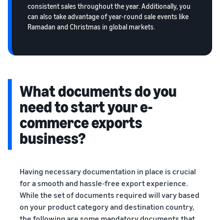
consistent sales throughout the year. Additionally, you
can also take advantage of year-round sale events like
Ramadan and Christmas in global markets.
What documents do you
need to start your e-
commerce exports
business?
Having necessary documentation in place is crucial
for a smooth and hassle-free export experience.
While the set of documents required will vary based
on your product category and destination country,
the following are some mandatory documents that