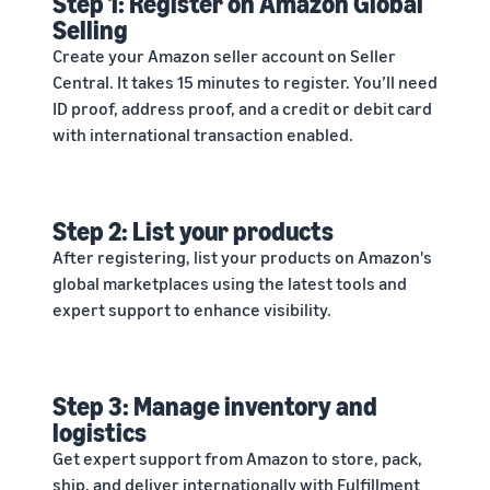
Step 1: Register on Amazon Global
Selling
Create your Amazon seller account on Seller
Central. It takes 15 minutes to register. You’ll need
ID proof, address proof, and a credit or debit card
with international transaction enabled.
Step 2: List your products
After registering, list your products on Amazon's
global marketplaces using the latest tools and
expert support to enhance visibility.
Step 3: Manage inventory and
logistics
Get expert support from Amazon to store, pack,
ship, and deliver internationally with Fulfillment