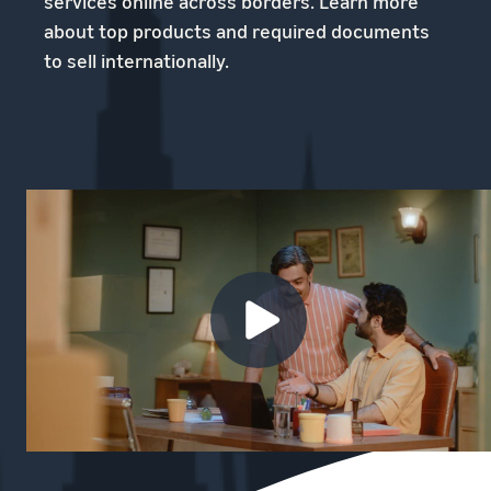
services online across borders. Learn more
about top products and required documents
to sell internationally.