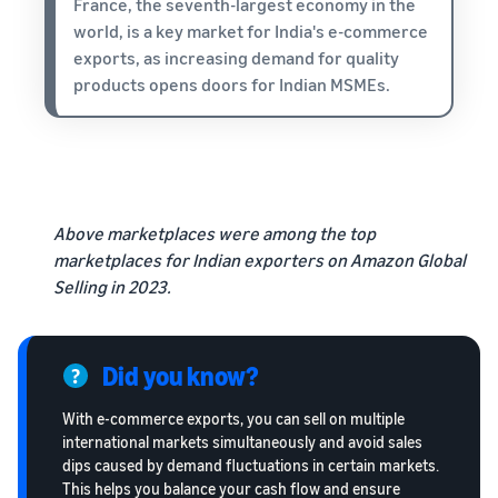
France, the seventh-largest economy in the
world, is a key market for India's e-commerce
exports, as increasing demand for quality
products opens doors for Indian MSMEs.
Above marketplaces were among the top
marketplaces for Indian exporters on Amazon Global
Selling in 2023.
Did you know?
With e-commerce exports, you can sell on multiple
international markets simultaneously and avoid sales
dips caused by demand fluctuations in certain markets.
This helps you balance your cash flow and ensure