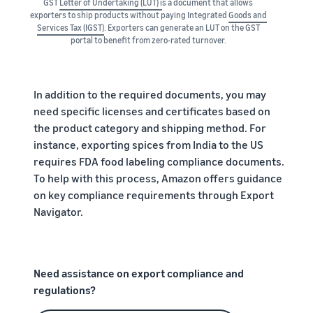
GST
Letter of Undertaking (LUT) i
s a document that allows
exporters to ship products without paying Integrated
Goods and
Services Tax (IGST)
. Exporters can generate an LUT on the GST
portal to benefit from zero-rated turnover.
In addition to the required documents, you may
need specific licenses and certificates based on
the product category and shipping method. For
instance, exporting spices from India to the US
requires FDA food labeling compliance documents.
To help with this process, Amazon offers guidance
on key compliance requirements through Export
Navigator.
Need assistance on export compliance and
regulations?