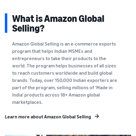
What is Amazon Global
Selling?
Amazon Global Selling is an e-commerce exports
program that helps Indian MSMEs and
entrepreneurs to take their products to the
world. The program helps businesses of all sizes
to reach customers worldwide and build global
brands. Today, over 150,000 Indian exporters are
part of the program, selling millions of ‘Made in
India’ products across 18+ Amazon global
marketplaces.
Learn more about Amazon Global Selling