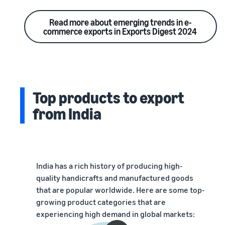
Read more about emerging trends in e-
commerce exports in Exports Digest 2024
Top products to export
from India
India has a rich history of producing high-
quality handicrafts and manufactured goods
that are popular worldwide. Here are some top-
growing product categories that are
experiencing high demand in global markets: