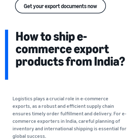
Get your export documents now
How to ship e-
commerce export
products from India?
Logistics plays a crucial role in e-commerce
exports, as a robust and efficient supply chain
ensures timely order fulfillment and delivery. For e-
commerce exporters in India, careful planning of
inventory and international shipping is essential for
global success.