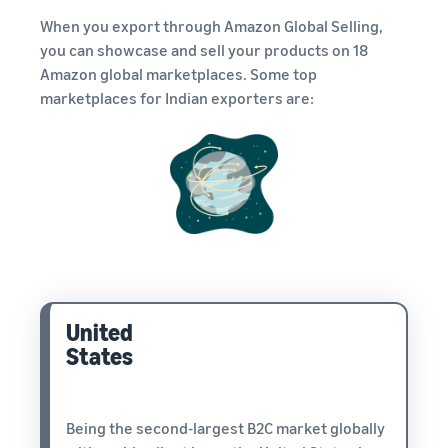
When you export through Amazon Global Selling,
you can showcase and sell your products on 18
Amazon global marketplaces. Some top
marketplaces for Indian exporters are:
United
States
Being the second-largest B2C market globally