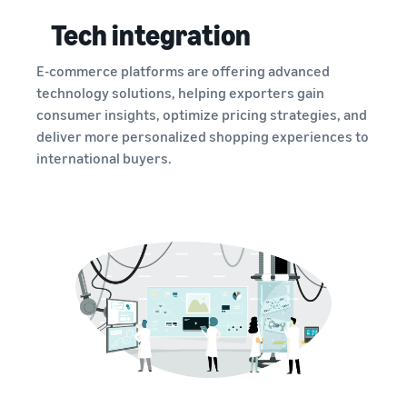
Tech integration
E-commerce platforms are offering advanced
technology solutions, helping exporters gain
consumer insights, optimize pricing strategies, and
deliver more personalized shopping experiences to
international buyers.