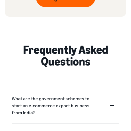
Frequently Asked
Questions
What are the government schemes to
start an e-commerce export business
from India?