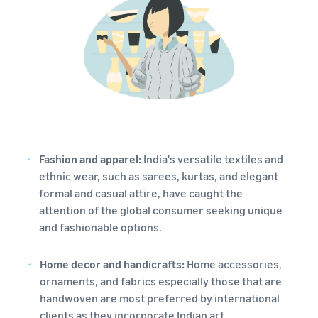
Fashion and apparel:
India's versatile textiles and
ethnic wear, such as sarees, kurtas, and elegant
formal and casual attire, have caught the
attention of the global consumer seeking unique
and fashionable options.
Home decor and handicrafts:
Home accessories,
ornaments, and fabrics especially those that are
handwoven are most preferred by international
clients as they incorporate Indian art.