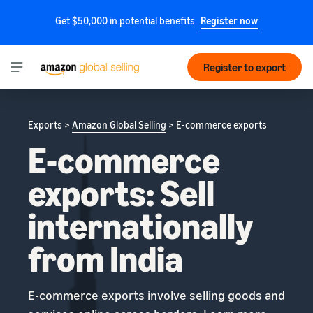
Get $50,000 in potential benefits.
Register now
Register to export
Exports >
Amazon Global Selling
> E-commerce exports
E-commerce
exports: Sell
internationally
from India
E-commerce exports involve selling goods and