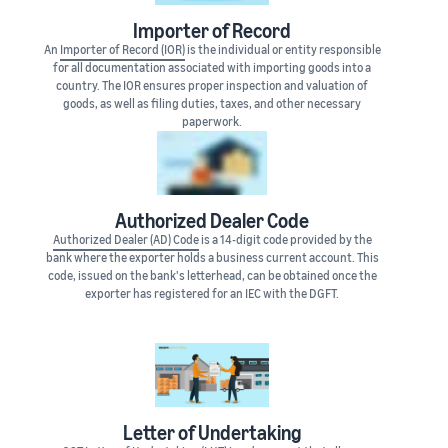
Importer of Record
An
Importer of Record (IOR)
is the individual or entity responsible
for all documentation associated with importing goods into a
country. The IOR ensures proper inspection and valuation of
goods, as well as filing duties, taxes, and other necessary
paperwork.
Authorized Dealer Code
Authorized Dealer (AD) Code
is a 14-digit code provided by the
bank where the exporter holds a business current account. This
code, issued on the bank's letterhead, can be obtained once the
exporter has registered for an IEC with the DGFT.
Letter of Undertaking