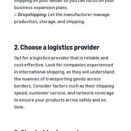
shipping on your behalf so you can focus on your
business expansion plans.
○ Dropshipping:
Let the manufacturer manage
production, storage, and shipping.
2. Choose a logistics provider
Opt for a logistics provider that is reliable and
cost-effective. Look for companies experienced
in international shipping, as they will understand
the nuances of transporting goods across
borders. Consider factors such as their shipping
speed, customer service, and network coverage
to ensure your products arrive safely and on
time.