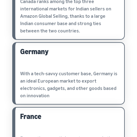
Canada ranks among the top three
international markets for Indian sellers on
Amazon Global Selling, thanks to a large
Indian consumer base and strong ties
between the two countries.
Germany
With a tech-savvy customer base, Germany is
an ideal European market to export
electronics, gadgets, and other goods based
on innovation
France