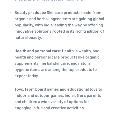
Beauty products:
Skincare products made from
organic and herbal ingredients are gaining global
popularity, with India leading the way by offering
innovative solutions rooted in its rich tradition of
natural beauty.
Health and personal care:
Health is wealth, and
health and personal care products like organic
supplements, herbal skincare, and natural
hygiene items are among the top products to
export today.
Toys:
From board games and educational toys to
indoor and outdoor games, India offers parents
and children a wide variety of options for
engaging in fun and creative activities.