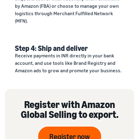
by Amazon (FBA) or choose to manage your own
logistics through Merchant Fulfilled Network
(MFN).
Step 4: Ship and deliver
Receive payments in INR directly in your bank
account, and use tools like Brand Registry and
Amazon ads to grow and promote your business.
Register with Amazon
Global Selling to export.
Register now