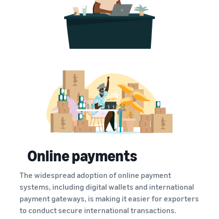
Online payments
The widespread adoption of online payment
systems, including digital wallets and international
payment gateways, is making it easier for exporters
to conduct secure international transactions.