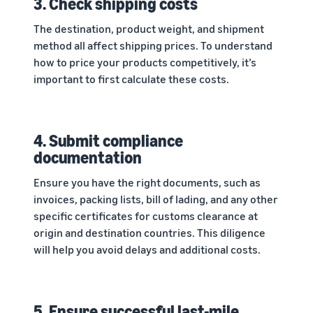
3. Check shipping costs
The destination, product weight, and shipment
method all affect shipping prices. To understand
how to price your products competitively, it’s
important to first calculate these costs.
4. Submit compliance
documentation
Ensure you have the right documents, such as
invoices, packing lists, bill of lading, and any other
specific certificates for customs clearance at
origin and destination countries. This diligence
will help you avoid delays and additional costs.
5. Ensure successful last-mile