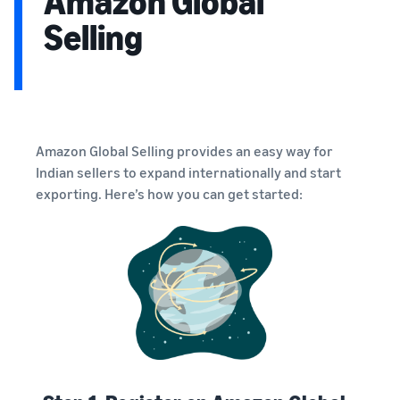
Amazon Global
Selling
Amazon Global Selling provides an easy way for
Indian sellers to expand internationally and start
exporting. Here’s how you can get started: