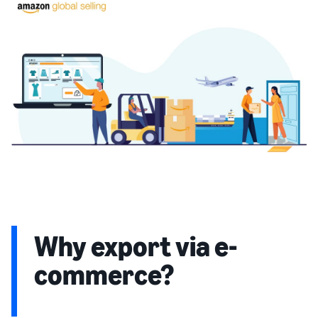
Why export via e-
commerce?