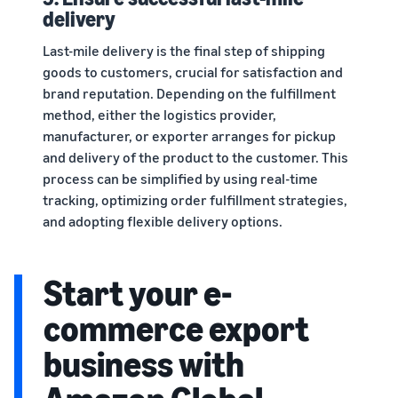
delivery
Last-mile delivery is the final step of shipping
goods to customers, crucial for satisfaction and
brand reputation. Depending on the fulfillment
method, either the logistics provider,
manufacturer, or exporter arranges for pickup
and delivery of the product to the customer. This
process can be simplified by using real-time
tracking, optimizing order fulfillment strategies,
and adopting flexible delivery options.
Start your e-
commerce export
business with