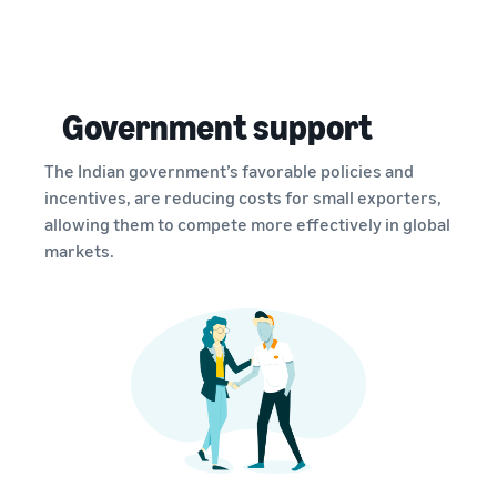
Government support
The Indian government’s favorable policies and
incentives, are reducing costs for small exporters,
allowing them to compete more effectively in global
markets.