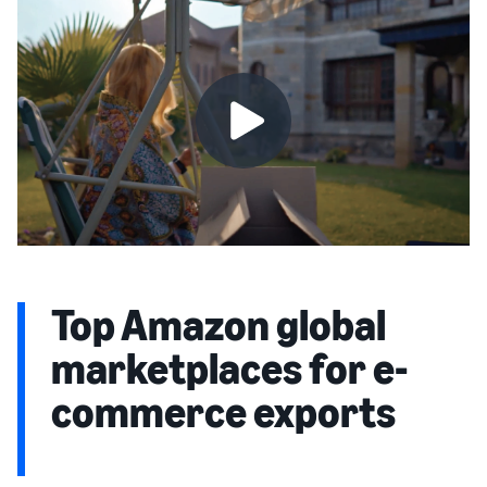
Top Amazon global
marketplaces for e-
commerce exports