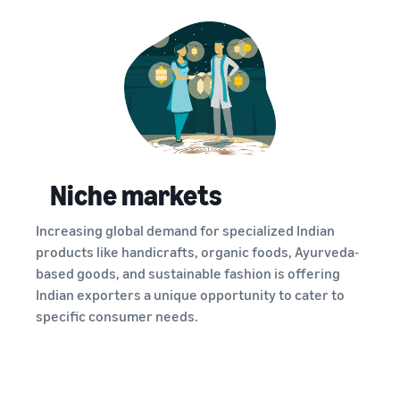
Niche markets
Increasing global demand for specialized Indian
products like handicrafts, organic foods, Ayurveda-
based goods, and sustainable fashion is offering
Indian exporters a unique opportunity to cater to
specific consumer needs.