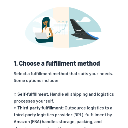
1. Choose a fulfillment method
Select a fulfillment method that suits your needs.
Some options include:
○ Self-fulfillment:
Handle all shipping and logistics
processes yourself.
○ Third-party fulfillment:
Outsource logistics to a
third-party logistics provider (3PL). fulfillment by
Amazon (FBA) handles storage, packing, and