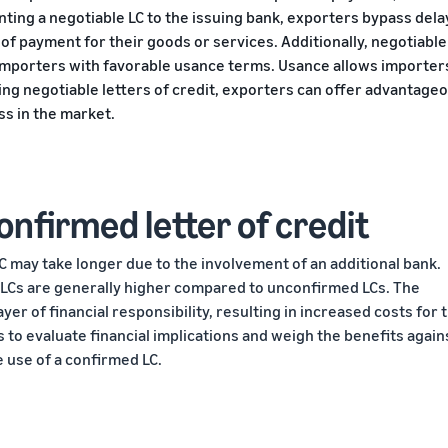
ting a negotiable LC to the issuing bank, exporters bypass dela
f payment for their goods or services. Additionally, negotiable
 importers with favorable usance terms. Usance allows importer
zing negotiable letters of credit, exporters can offer advantage
s in the market.
nfirmed letter of credit
LC may take longer due to the involvement of an additional bank.
 LCs are generally higher compared to unconfirmed LCs. The
er of financial responsibility, resulting in increased costs for 
s to evaluate financial implications and weigh the benefits again
 use of a confirmed LC.