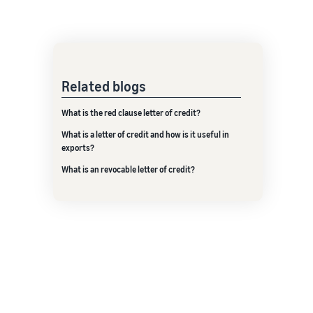
Related blogs
What is the red clause letter of credit?
What is a letter of credit and how is it useful in
exports?
What is an revocable letter of credit?