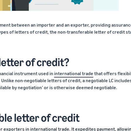
yment between an importer and an exporter, providing assuranc
ypes of letters of credit, the non-transferable letter of credit s
letter of credit?
inancial instrument used in
international trade
that offers flexibi
Unlike non-negotiable letters of credit, a negotiable LC include
vailable by negotiation’ or is otherwise deemed negotiable.
le letter of credit
or exporters in international trade. It expedites payment, allowi