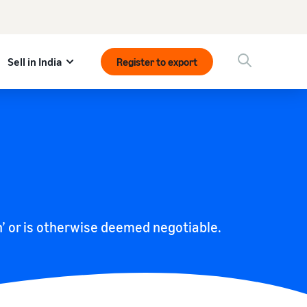
Sell in India
Register to export
on’ or is otherwise deemed negotiable.