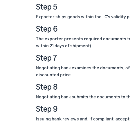
Step 5
Exporter ships goods within the LC's validity 
Step 6
The exporter presents required documents to t
within 21 days of shipment).
Step 7
Negotiating bank examines the documents, of
discounted price.
Step 8
Negotiating bank submits the documents to th
Step 9
Issuing bank reviews and, if compliant, accep