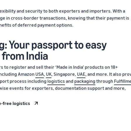
lexibility and security to both exporters and importers. With a
ge in cross-border transactions, knowing that their payment is
nefits of deferred payment options.
g: Your passport to easy
 from India
 to register and sell their ‘Made in India’ products on 18+
 including Amazon
USA
,
UK
, Singapore,
UAE
, and more. It also pro
xport process including
logistics
and
packaging
through
Fulfillm
y-wise events for exporters, documentation support and more,
-free logistics