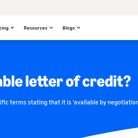
cing
Resources
Blogs
ble letter of credit?
ific terms stating that it is ‘available by negotiati