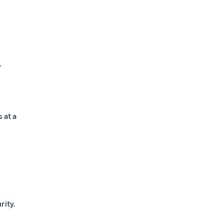
y
 at a
rity.