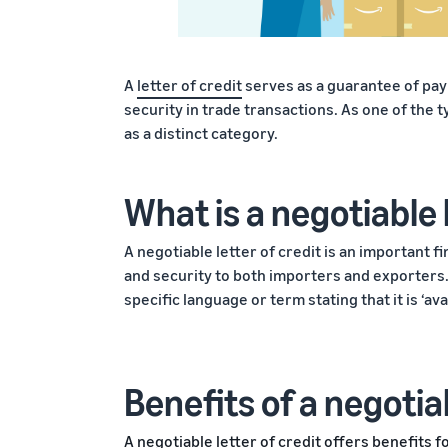
A
letter of credit
serves as a guarantee of pa
security in trade transactions. As one of the t
as a distinct category.
What is a negotiable 
A negotiable letter of credit is an important f
and security to both importers and exporters. 
specific language or term stating that it is ‘a
Benefits of a negotiab
A negotiable letter of credit offers benefits f