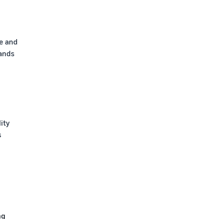
e and
tands
lity
s
ng