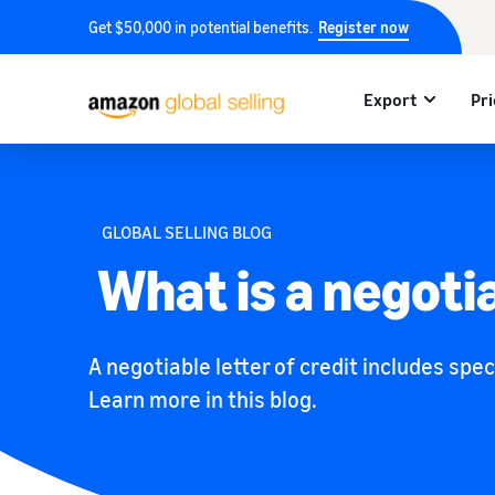
Get $50,000 in potential benefits.
Register now
Export
Pri
GLOBAL SELLING BLOG
What is a negotia
A negotiable letter of credit includes spec
Learn more in this blog.