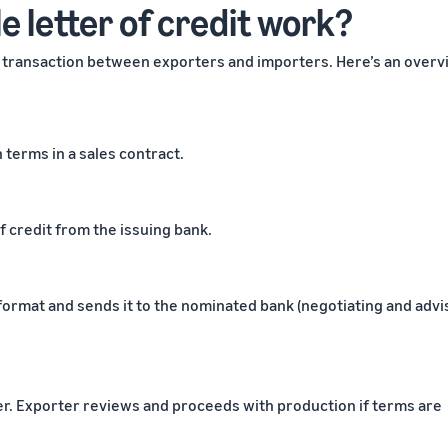
 letter of credit work?
re transaction between exporters and importers. Here’s an over
terms in a sales contract.
f credit from the issuing bank.
 format and sends it to the nominated bank (negotiating and advi
er. Exporter reviews and proceeds with production if terms are