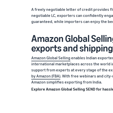
A freely negotiable letter of credit provides f
negotiable LC, exporters can confidently enga
guaranteed, while importers can enjoy the be
Amazon Global Sellin
exports and shipping
Amazon Global Selling
enables Indian exporters
international marketplaces across the world
support from experts at every stage of the e
by Amazon (FBA)
. With free webinars and cit
Amazon simplifies exporting from India.
Explore Amazon Global Selling SEND for hassle