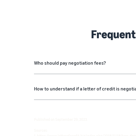
Frequent
Who should pay negotiation fees?
How to understand if a letter of credit is negoti
Published on September 29, 2023.
Sources:
1. https://www.letterofcredit.biz/index.php/2018/11/18/how-does