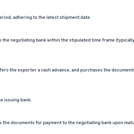
period, adhering to the latest shipment date.
he negotiating bank within the stipulated time frame (typicall
fers the exporter a cash advance, and purchases the documents
e issuing bank.
ts the documents for payment to the negotiating bank upon matu