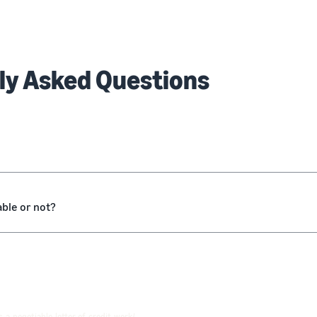
ly Asked Questions
able or not?
-a-negotiable-letter-of-credit-work/