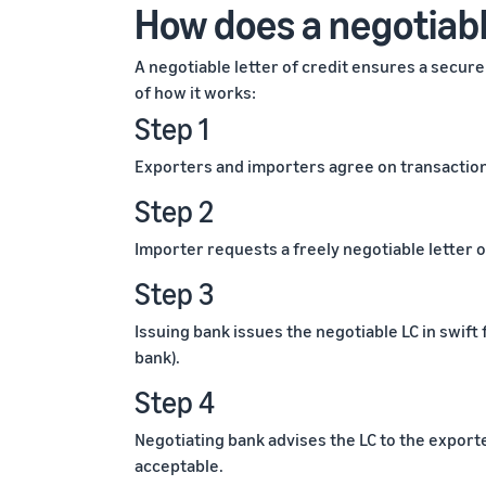
How does a negotiable
A negotiable letter of credit ensures a secu
of how it works:
Step 1
Exporters and importers agree on transaction 
Step 2
Importer requests a freely negotiable letter o
Step 3
Issuing bank issues the negotiable LC in swift
bank).
Step 4
Negotiating bank advises the LC to the export
acceptable.