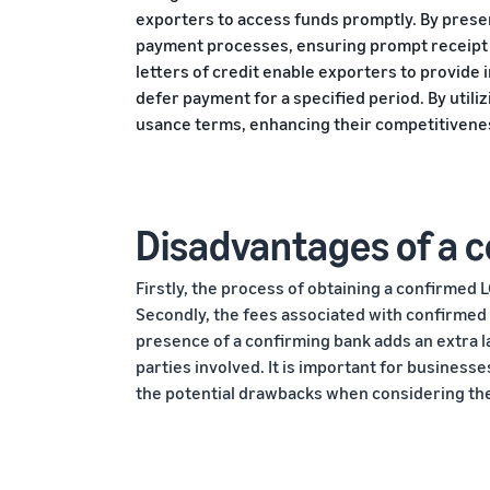
exporters to access funds promptly. By presen
payment processes, ensuring prompt receipt o
letters of credit enable exporters to provide
defer payment for a specified period. By utili
usance terms, enhancing their competitivenes
Disadvantages of a co
Firstly, the process of obtaining a confirmed 
Secondly, the fees associated with confirmed
presence of a confirming bank adds an extra lay
parties involved. It is important for businesse
the potential drawbacks when considering the