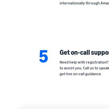
internationally through Amaz
5
Get on-call suppo
Need help with registration?
to assist you. Call us to spe
get live on-call guidance.