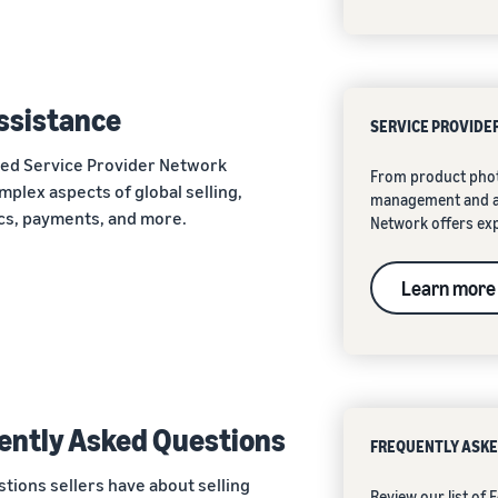
assistance
SERVICE PROVIDE
ted Service Provider Network
From product phot
mplex aspects of global selling,
management and ad
ics, payments, and more.
Network offers exp
Learn more
ently Asked Questions
FREQUENTLY ASKE
ions sellers have about selling
Review our list of