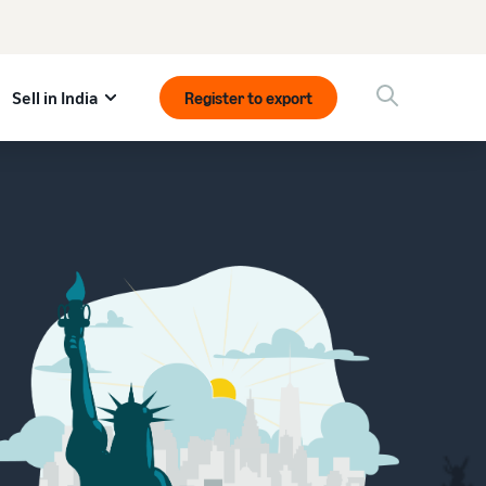
Sell in India
Register to export