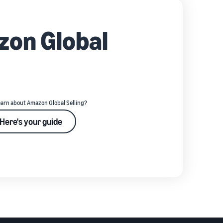
zon Global
earn about Amazon Global Selling?
Here's your guide