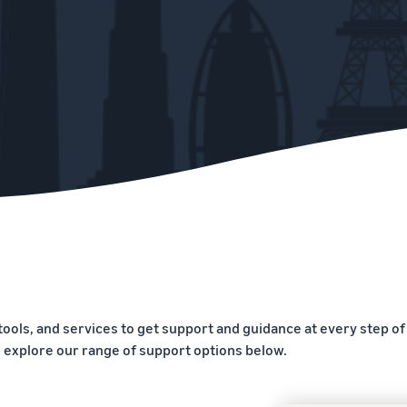
tools, and services to get support and guidance at every step of
, explore our range of support options below.