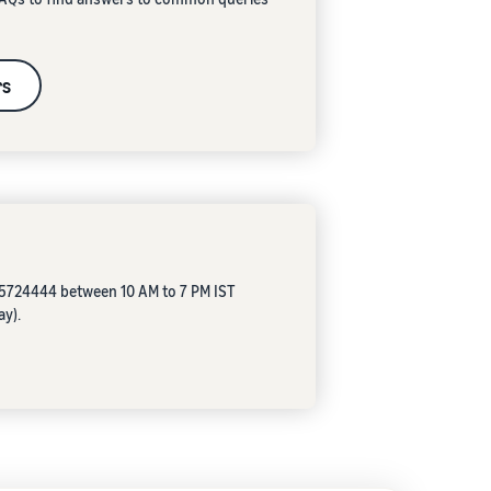
rs
05724444 between 10 AM to 7 PM IST
ay).