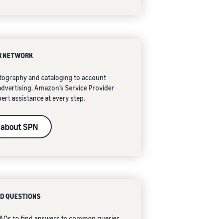
R NETWORK
ography and cataloging to account
vertising, Amazon’s Service Provider
ert assistance at every step.
 about SPN
D QUESTIONS
 FAQs to find answers to common queries