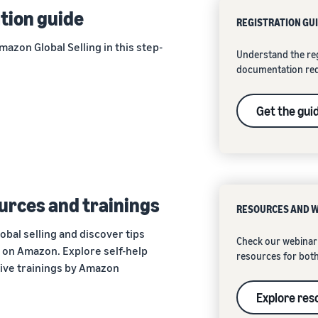
tion guide
REGISTRATION GU
azon Global Selling in this step-
Understand the reg
documentation re
Get the gui
urces and trainings
RESOURCES AND 
obal selling and discover tips
Check our webinar 
y on Amazon. Explore self-help
resources for both
live trainings by Amazon
Explore res