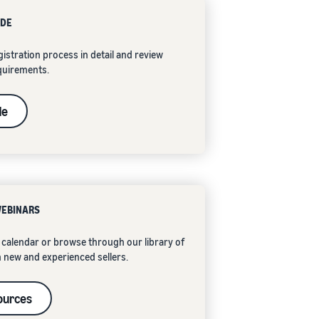
IDE
istration process in detail and review
quirements.
de
WEBINARS
calendar or browse through our library of
 new and experienced sellers.
ources