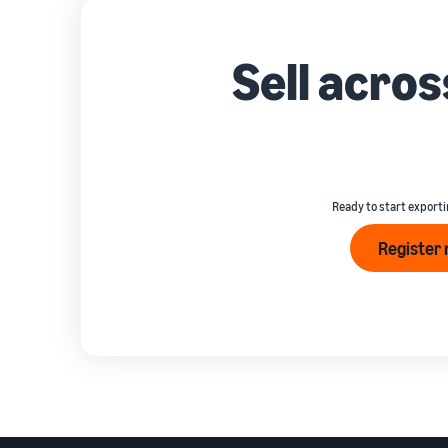
Sell acro
Ready to start exporti
Register