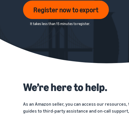
Register now to export
It takes less than 15 minutes to register.
We’re here to help.
As an Amazon seller, you can access our resources, 
guides to third-party assistance and on-call support