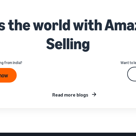
ss the world with Ama
Selling
ng from India?
Want to l
 now
Read more blogs