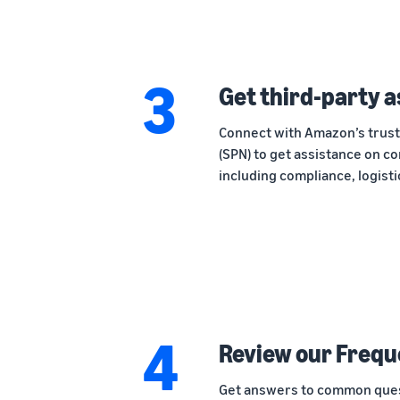
3
Get third-party 
Connect with Amazon’s trus
(SPN) to get assistance on co
including compliance, logist
4
Review our Frequ
Get answers to common quest