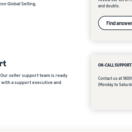
on Global Selling.
and doubts.
Find answe
rt
ON-CALL SUPPORT
 Our seller support team is ready
Contact us at 180
ak with a support executive and
(Monday to Saturd