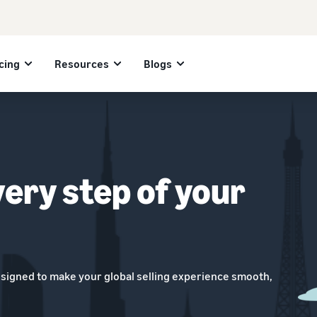
cing
Resources
Blogs
very step of your
esigned to make your global selling experience smooth,