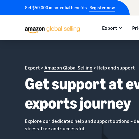
Get $50,000 in potential benefits.
Register now
Export
Pri
Export >
Amazon Global Selling
> Help and support
Get support at e
exports journey
Explore our dedicated help and support options – d
stress-free and successful.