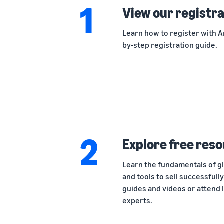
1
View our registra
Learn how to register with Am
by-step registration guide.
2
Explore free reso
Learn the fundamentals of gl
and tools to sell successfull
guides and videos or attend 
experts.