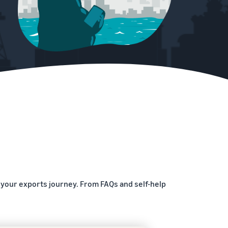
 your exports journey. From FAQs and self-help