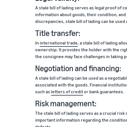
A stale bill of lading serves as legal proof of 
information about goods, their condition, and 
discrepancies, stale bill of lading can be used
Title transfer:
In
international trade
, a stale bill of lading a
ownership. It provides the holder with the right
the consignee may face challenges in taking 
Negotiation and financing:
A stale bill of lading can be used as a negotiab
associated with the goods. Financial institution
such as
letters of credit
or bank guarantees.
Risk management:
The stale bill of lading serves as a crucial ri
important information regarding the condition
defects.