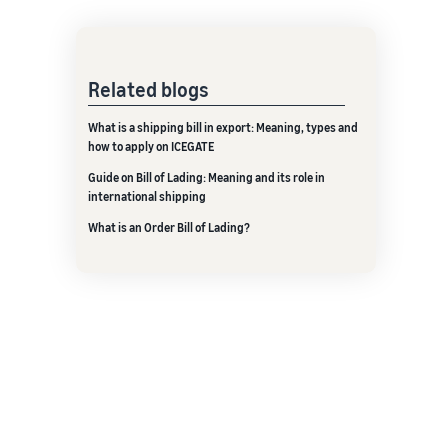
Related blogs
What is a shipping bill in export: Meaning, types and
how to apply on ICEGATE
Guide on Bill of Lading: Meaning and its role in
international shipping
What is an Order Bill of Lading?