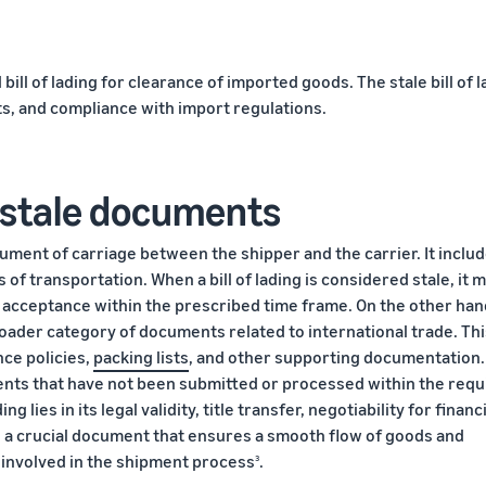
ill of lading for clearance of imported goods. The stale bill of l
ts, and compliance with import regulations.
s. stale documents
ocument of carriage between the shipper and the carrier. It inclu
 of transportation. When a bill of lading is considered stale, it 
 acceptance within the prescribed time frame. On the other han
ader category of documents related to international trade. Thi
nce policies,
packing lists
, and other supporting documentation.
nts that have not been submitted or processed within the requ
g lies in its legal validity, title transfer, negotiability for financ
s a crucial document that ensures a smooth flow of goods and
es involved in the shipment process
.
3