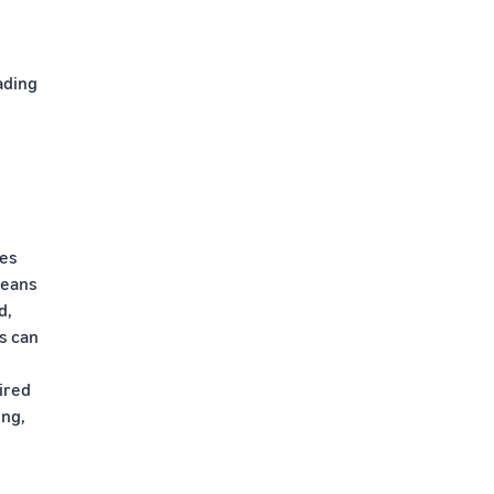
ading
des
means
d,
s can
ired
ing,