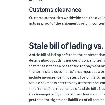
Customs clearance:
Customs authorities worldwide require a valid b
acts as proof of the shipment's origin, conten
Stale bill of lading v
A stale bill of lading refers to the contract d
details about goods, their condition, and terms
that it has not been presented for payment or
the term ‘stale documents’ encompasses a bro
include invoices, certificates of origin, insura
Stale documents refer to any of these docume
timeframe. The importance of a stale bill of ladin
risk management, and customs clearance. It i
protects the rights and liabilities of all parti