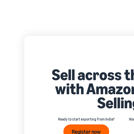
Sell across 
with Amazon
Sellin
Ready to start exporting from India?
Wan
Register now