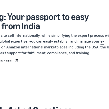
g: Your passport to easy
 from India
 to sell internationally, while simplifying the export process w
global expertise, you can easily establish and manage your
e-
ll on Amazon
international marketplaces
including the USA, the U
pert support for
fulfillment
, compliance, and
training
.
es here