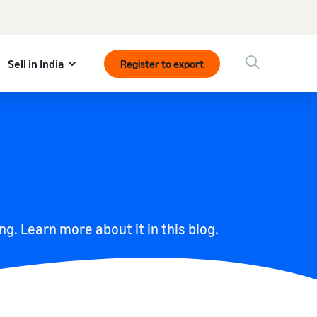
Sell in India
Register to export
ing. Learn more about it in this blog.