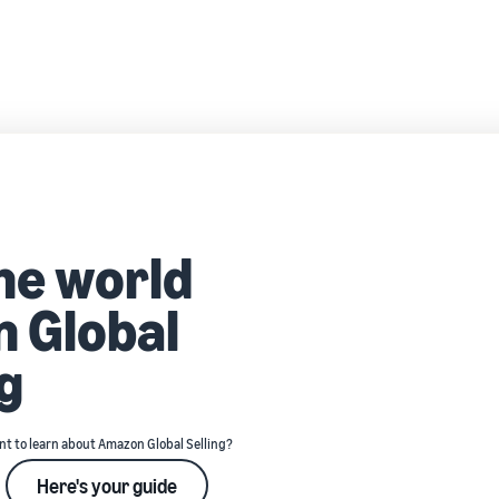
the world
 Global
g
t to learn about Amazon Global Selling?
Here's your guide