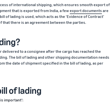
ocess of international shipping, which ensures smooth export of
ment that is exported from India, a few
export documents
are
ill of lading is used, which acts as the ‘Evidence of Contract’
of that there is an agreement between the parties.
ading?
 or delivered to a consignee after the cargo has reached the
f lading. The bill of lading and other shipping documentation needs
m the date of shipment specified in the bill of lading, as per
ll of lading
 is important
:
2