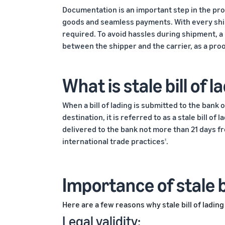
Documentation is an important step in the pr
goods and seamless payments. With every ship
required. To avoid hassles during shipment, a b
between the shipper and the carrier, as a pro
What is stale bill of l
When a bill of lading is submitted to the bank
destination, it is referred to as a stale bill o
delivered to the bank not more than 21 days fro
international trade practices
.
1
Importance of stale bi
Here are a few reasons why stale bill of lading
Legal validity: