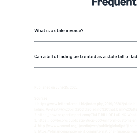
Frequent
What is a stale invoice?
Can a bill of lading be treated as a stale bill of la
Published on June 25, 2023.
Sources:
1. https://www.letterofcredit.biz/index.php/2019/06/02/stale-bil
lading/#:~:text=A%20bill%20of%20lading%20that,bank%20aft
2. https://howtoexportimport.com/STALE-BILL-OF-LADING-What
3. https://iccwbo.org/publication/ucp-600-uniform-customs-an
4. http://www.wcoomd.org/-/media/wco/public/global/pdf/topics
5. https://efinancemanagement.com/international-financial-ma