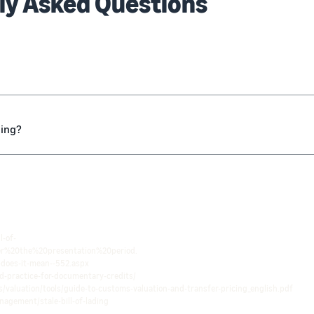
ly Asked Questions
ding?
l-of-
er%20the%20presentation%20period.
-does-it-mean--552.aspx
d-practice-for-documentary-credits/
/valuation/tools/guide-to-customs-valuation-and-transfer-pricing_english.pdf
nagement/stale-bill-of-lading