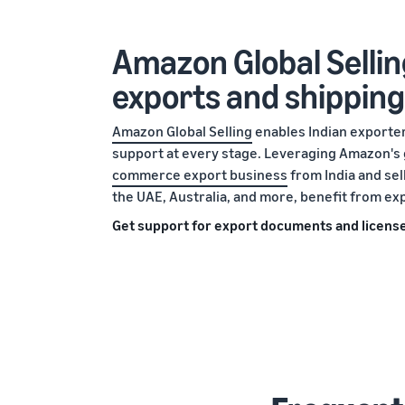
Amazon Global Sellin
exports and shipping
Amazon Global Selling
enables Indian exporters
support at every stage. Leveraging Amazon's 
commerce export business
from India and se
the UAE, Australia, and more, benefit from ex
Get support for export documents and licens