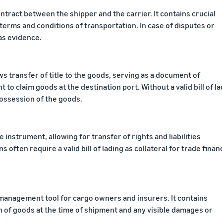
contract between the shipper and the carrier. It contains crucial
terms and conditions of transportation. In case of disputes or
 as evidence.
llows transfer of title to the goods, serving as a document of
 to claim goods at the destination port. Without a valid bill of la
possession of the goods.
le instrument, allowing for transfer of rights and liabilities
s often require a valid bill of lading as collateral for trade finan
sk management tool for cargo owners and insurers. It contains
 of goods at the time of shipment and any visible damages or