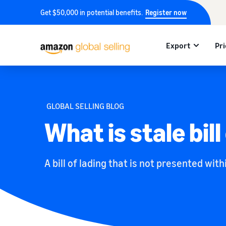
Get $50,000 in potential benefits.
Register now
Export
Pri
GLOBAL SELLING BLOG
What is stale bill
A bill of lading that is not presented with