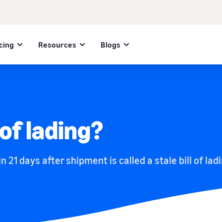
cing
Resources
Blogs
 of lading?
in 21 days after shipment is called a stale bill of lad