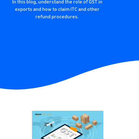
In this blog, understand the role of GST in
exports and how to claim ITC and other
refund procedures.