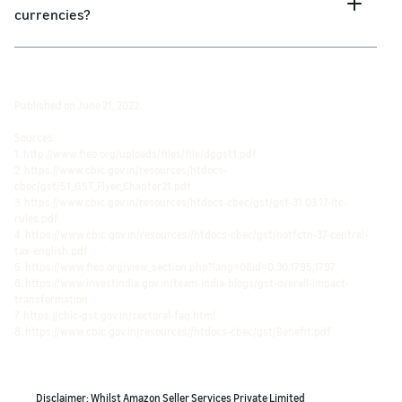
currencies?
Published on June 21, 2022.
Sources:
1. http://www.fieo.org/uploads/files/file/dggst1.pdf
2. https://www.cbic.gov.in/resources/htdocs-
cbec/gst/51_GST_Flyer_Chapter21.pdf
3. https://www.cbic.gov.in/resources/htdocs-cbec/gst/gst-31.03.17-itc-
rules.pdf
4. https://www.cbic.gov.in/resources//htdocs-cbec/gst/notfctn-37-central-
tax-english.pdf
5. https://www.fieo.org/view_section.php?lang=0&id=0,30,1795,1797
6. https://www.investindia.gov.in/team-india-blogs/gst-overall-impact-
transformation
7. https://cbic-gst.gov.in/sectoral-faq.html
8. https://www.cbic.gov.in/resources//htdocs-cbec/gst/Benefit.pdf
Disclaimer: Whilst Amazon Seller Services Private Limited