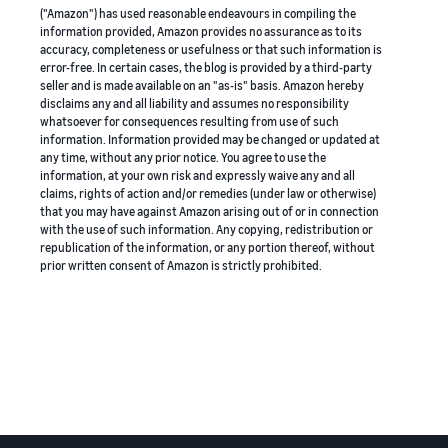
("Amazon") has used reasonable endeavours in compiling the
information provided, Amazon provides no assurance as to its
accuracy, completeness or usefulness or that such information is
error-free. In certain cases, the blog is provided by a third-party
seller and is made available on an "as-is" basis. Amazon hereby
disclaims any and all liability and assumes no responsibility
whatsoever for consequences resulting from use of such
information. Information provided may be changed or updated at
any time, without any prior notice. You agree to use the
information, at your own risk and expressly waive any and all
claims, rights of action and/or remedies (under law or otherwise)
that you may have against Amazon arising out of or in connection
with the use of such information. Any copying, redistribution or
republication of the information, or any portion thereof, without
prior written consent of Amazon is strictly prohibited.