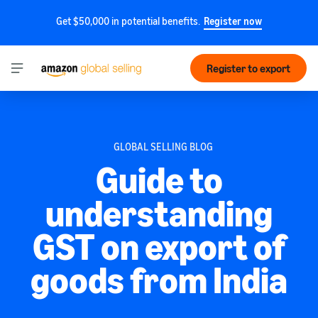
Get $50,000 in potential benefits.
Register now
Register to export
GLOBAL SELLING BLOG
Guide to
understanding
GST on export of
goods from India