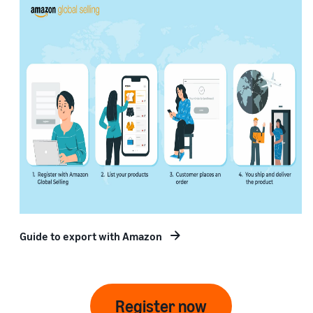
Guide to export with Amazon
Register now