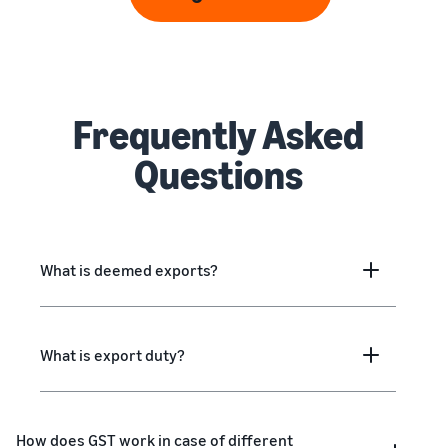
Frequently Asked
Questions
What is deemed exports?
What is export duty?
How does GST work in case of different