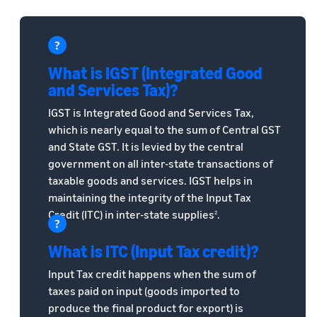
What is IGST (Integrated Good
and Services Tax)?
IGST is Integrated Good and Services Tax,
which is nearly equal to the sum of Central GST
and State GST. It is levied by the central
government on all inter-state transactions of
taxable goods and services. IGST helps in
maintaining the integrity of the Input Tax
Credit (ITC) in inter-state supplies
.
2
What is ITC (Input Tax credit)?
Input Tax credit happens when the sum of
taxes paid on input (goods imported to
produce the final product for export) is