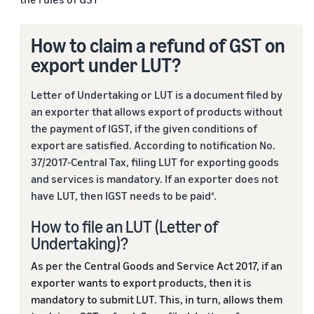
How to claim a refund of GST on
export under LUT?
Letter of Undertaking or LUT is a document filed by
an exporter that allows export of products without
the payment of IGST, if the given conditions of
export are satisfied. According to notification No.
37/2017-Central Tax, filing LUT for exporting goods
and services is mandatory. If an exporter does not
have LUT, then IGST needs to be paid
.
4
How to file an LUT (Letter of
Undertaking)?
As per the Central Goods and Service Act 2017, if an
exporter wants to export products, then it is
mandatory to submit LUT. This, in turn, allows them