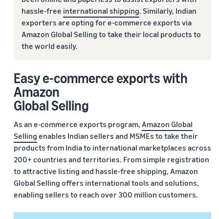
hassle-free
international shipping
. Similarly, Indian
exporters are opting for e-commerce exports via
Amazon Global Selling to take their local products to
the world easily.
Easy e-commerce exports with
Amazon
Global Selling
As an e-commerce exports program,
Amazon Global
Selling
enables Indian sellers and MSMEs to take their
products from India to international marketplaces across
200+ countries and territories. From simple registration
to attractive listing and hassle-free shipping, Amazon
Global Selling offers international tools and solutions,
enabling sellers to reach over 300 million customers.