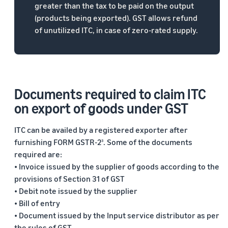
greater than the tax to be paid on the output
(products being exported). GST allows refund
of unutilized ITC, in case of zero-rated supply.
Documents required to claim ITC
on export of goods under GST
ITC can be availed by a registered exporter after
furnishing FORM GSTR-2
. Some of the documents
3
required are:
• Invoice issued by the supplier of goods according to the
provisions of Section 31 of GST
• Debit note issued by the supplier
• Bill of entry
• Document issued by the Input service distributor as per
the rules of GST