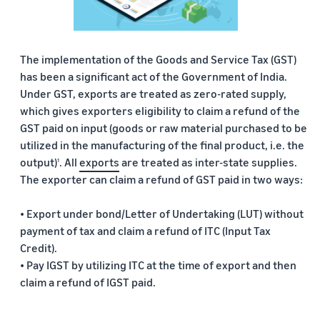
The implementation of the Goods and Service Tax (GST)
has been a significant act of the Government of India.
Under GST, exports are treated as zero-rated supply,
which gives exporters eligibility to claim a refund of the
GST paid on input (goods or raw material purchased to be
utilized in the manufacturing of the final product, i.e. the
output)
. All
exports
are treated as inter-state supplies.
1
The exporter can claim a refund of GST paid in two ways:
• Export under bond/Letter of Undertaking (LUT) without
payment of tax and claim a refund of ITC (Input Tax
Credit).
• Pay IGST by utilizing ITC at the time of export and then
claim a refund of IGST paid.