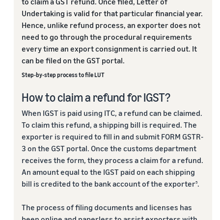
to claim a GST refund. Once filed, Letter of
Undertaking is valid for that particular financial year.
Hence, unlike refund process, an exporter does not
need to go through the procedural requirements
every time an export consignment is carried out. It
can be filed on the GST portal.
Step-by-step process to file LUT
How to claim a refund for IGST?
When IGST is paid using ITC, a refund can be claimed.
To claim this refund, a shipping bill is required. The
exporter is required to fill in and submit FORM GSTR-
3 on the GST portal. Once the customs department
receives the form, they process a claim for a refund.
An amount equal to the IGST paid on each shipping
bill is credited to the bank account of the exporter
.
5
The process of filing documents and licenses has
been online and paperless to assist exporters with