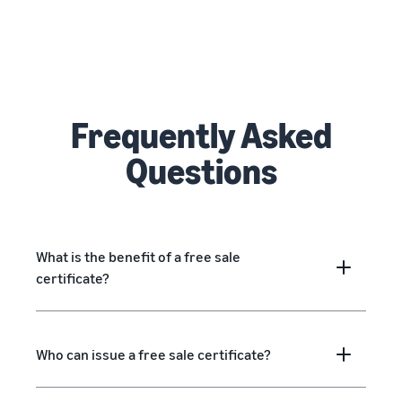
Frequently Asked
Questions
What is the benefit of a free sale
certificate?
Who can issue a free sale certificate?