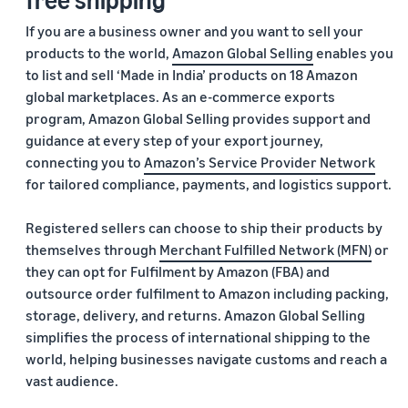
If you are a business owner and you want to sell your
products to the world,
Amazon Global Selling
enables you
to list and sell ‘Made in India’ products on 18 Amazon
global marketplaces. As an e-commerce exports
program, Amazon Global Selling provides support and
guidance at every step of your export journey,
connecting you to
Amazon’s Service Provider Network
for tailored compliance, payments, and logistics support.
Registered sellers can choose to ship their products by
themselves through
Merchant Fulfilled Network (MFN)
or
they can opt for Fulfilment by Amazon (FBA) and
outsource order fulfilment to Amazon including packing,
storage, delivery, and returns. Amazon Global Selling
simplifies the process of international shipping to the
world, helping businesses navigate customs and reach a
vast audience.