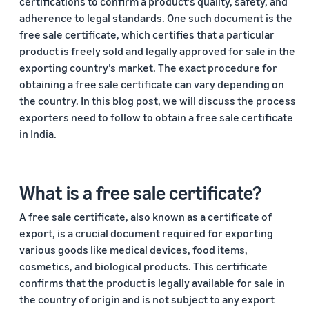
certifications to confirm a product’s quality, safety, and
Trainings
Log
adherence to legal standards. One such document is the
Build your brand
& events
in
Succeed
free sale certificate, which certifies that a particular
Use tools to grow brand
in your
loyalty
product is freely sold and legally approved for sale in the
Register
first 90
Export Café (Webinars)
Seller
exporting country’s market. The exact procedure for
to
days
export
Access online trainings, live
success
obtaining a free sale certificate can vary depending on
broadcasts, and interactive
stories
the country. In this blog post, we will discuss the process
sessions
Explore Perfect Launch
Meet our
exporters need to follow to obtain a free sale certificate
export
Get upto $50,000 in
in India.
champions
Export Haat
potential benefits
Fulfillment
Attend in-person seller
by
events in your city
Brand Registry
Amazon
What is a free sale certificate?
Build and protect your
Store products
Export Connect
brand
A free sale certificate, also known as a certificate of
in Amazon
Attend our annual e-
fulfillment
export, is a crucial document required for exporting
commerce exports summit
Fulfillment by Amazon
centers and let
various goods like medical devices, food items,
in New Delhi
Get hassle-free shipping,
Amazon handle
cosmetics, and biological products. This certificate
returns, and customer
shipping,
confirms that the product is legally available for sale in
service
customer
the country of origin and is not subject to any export
service, and