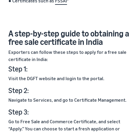
● Certificates such as
FSSAI
A step-by-step guide to obtaining a
free sale certificate in India
Exporters can follow these steps to apply for a free sale
certificate in India:
Step 1:
Visit the DGFT website and login to the portal.
Step 2:
Navigate to Services, and go to Certificate Management.
Step 3:
Go to Free Sale and Commerce Certificate, and select
“Apply.” You can choose to start a fresh application or