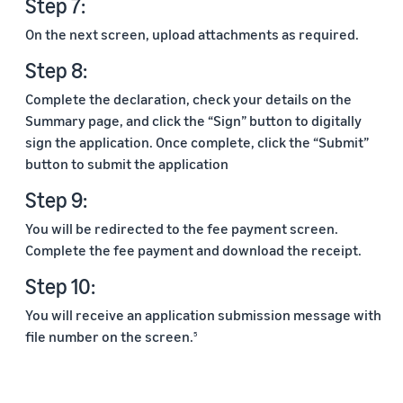
Step 7:
On the next screen, upload attachments as required.
Step 8:
Complete the declaration, check your details on the
Summary page, and click the “Sign” button to digitally
sign the application. Once complete, click the “Submit”
button to submit the application
Step 9:
You will be redirected to the fee payment screen.
Complete the fee payment and download the receipt.
Step 10:
You will receive an application submission message with
file number on the screen.
5