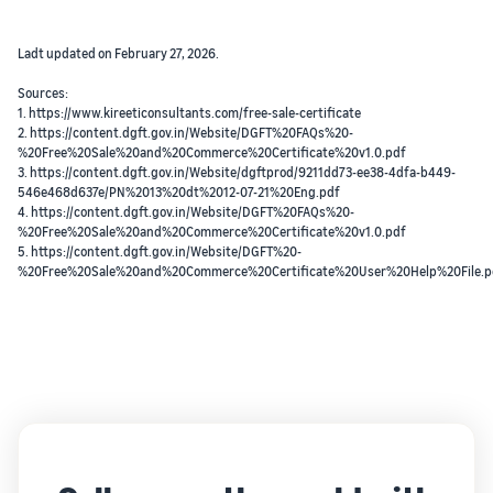
Ladt updated on February 27, 2026.
Sources:
1. https://www.kireeticonsultants.com/free-sale-certificate
2. https://content.dgft.gov.in/Website/DGFT%20FAQs%20-
%20Free%20Sale%20and%20Commerce%20Certificate%20v1.0.pdf
3. https://content.dgft.gov.in/Website/dgftprod/9211dd73-ee38-4dfa-b449-
546e468d637e/PN%2013%20dt%2012-07-21%20Eng.pdf
4. https://content.dgft.gov.in/Website/DGFT%20FAQs%20-
%20Free%20Sale%20and%20Commerce%20Certificate%20v1.0.pdf
5. https://content.dgft.gov.in/Website/DGFT%20-
%20Free%20Sale%20and%20Commerce%20Certificate%20User%20Help%20File.p