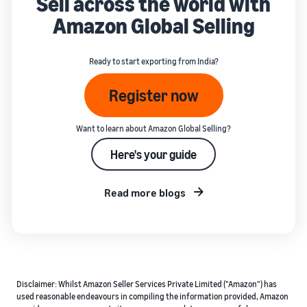
Sell across the world with
Amazon Global Selling
Ready to start exporting from India?
Register now
Want to learn about Amazon Global Selling?
Here's your guide
Read more blogs
Disclaimer: Whilst Amazon Seller Services Private Limited ("Amazon") has
used reasonable endeavours in compiling the information provided, Amazon