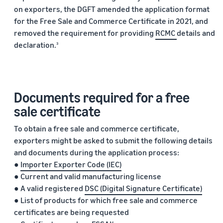
marketplaces
states,
on exporters, the DGFT amended the application format
across the world.
products, and
for the Free Sale and Commerce Certificate in 2021, and
markets.
removed the requirement for providing
RCMC
details and
declaration.
3
Documents required for a free
sale certificate
To obtain a free sale and commerce certificate,
exporters might be asked to submit the following details
and documents during the application process:
●
Importer Exporter Code (IEC)
● Current and valid manufacturing license
● A valid registered
DSC (Digital Signature Certificate)
● List of products for which free sale and commerce
certificates are being requested
4