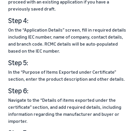
proceed with an existing application if you have a
previously saved draft.
Step 4:
On the “Application Details” screen, fill in required details
including IEC number, name of company, contact details,
and branch code. RCMC details will be auto-populated
based on the IEC number.
Step 5:
In the “Purpose of Items Exported under Certificate”
section, enter the product description and other details.
Step 6:
Navigate to the “Details of items exported under the
certificate” section, and add required details, including
information regarding the manufacturer and buyer or
importer.