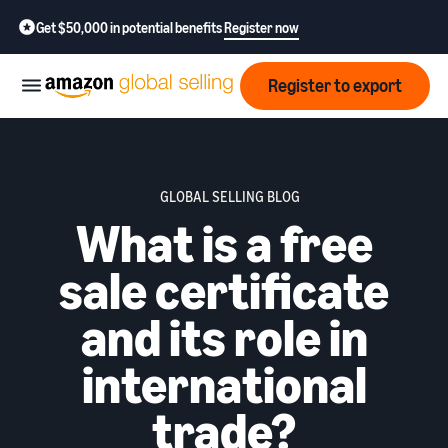
Get $50,000 in potential benefits
Register now
Register to export
Start
GLOBAL SELLING BLOG
Learn
What is a free
Grow
how
to
sale certificate
sell
Optimize
Resources
operations
and its role in
How to export?
Education,
Fees
Learn how to launch an
international
Fulfillment by Amazon
news &
export business from India
Get hassle-free shipping,
insights
returns, and customer
trade?
Review
service
Where to export?