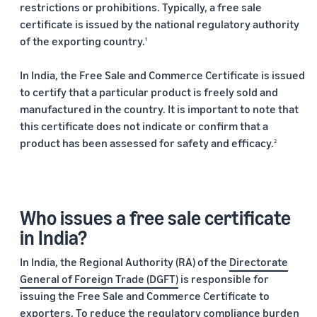
restrictions or prohibitions. Typically, a free sale
returns.
Advertising
certificate is issued by the national regulatory authority
Improve visibility of your
of the exporting country.
products
1
India
Rising:
In India, the Free Sale and Commerce Certificate is issued
Local
to certify that a particular product is freely sold and
Strengths,
manufactured in the country. It is important to note that
Global
Success
this certificate does not indicate or confirm that a
product has been assessed for safety and efficacy.
2
Marking 10
Read more
years of
Propel
Amazon Global
Global
Selling India,
Business
Exports Digest
Who issues a free sale certificate
Accelerator
2025 captures
From mentorship
in India?
the evolving
to prize money,
story of India's
In India, the Regional Authority (RA) of the
Directorate
Propel
ecommerce
Accelerator helps
exports,
General of Foreign Trade (DGFT)
is responsible for
you get started
covering top
issuing the Free Sale and Commerce Certificate to
and succeed in
exporting
exporters. To reduce the regulatory compliance burden