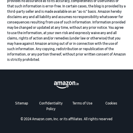
provides no assurance as to its accuracy, completeness or usefulness or
that such information is error-free. In certain cases, the blog is provided by a
third-party seller and is made available on an "as-is" basis. Amazon hereby
disclaims any and all liability and assumes no responsibility whatsoever for
consequences resulting from use of such information. Information provided
may be changed or updated at any time, without any prior notice. You agree
to use the information, at your own risk and expressly waive any and all
claims, rights of action and/or remedies (under law or otherwise) that you
may have against Amazon arising out of or in connection with the use of
such information. Any copying, redistribution or republication of the
information, or any portion thereof, without prior written consent of Amazon
is strictly prohibited.
Sitemap
Confidentiality
Terms of Use
Cookies
Policy
© 2024 Amazon.com, Inc. or its affiliates. All rights reserved