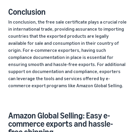
Conclusion
In conclusion, the free sale certificate plays a crucial role
in international trade, providing assurance to importing
countries that the exported products are legally
available for sale and consumption in their country of
origin. For e-commerce exporters, having such
compliance documentation in place is essential for
ensuring smooth and hassle-free exports. For additional
support on documentation and compliance, exporters
can leverage the tools and services offered by e-
commerce export programs like Amazon Global Selling.
Amazon Global Selling: Easy e-
commerce exports and hassle-
free shipping