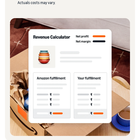
Actuals costs may vary.