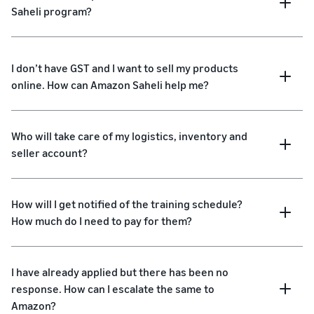
Saheli program?
I don’t have GST and I want to sell my products
online. How can Amazon Saheli help me?
Who will take care of my logistics, inventory and
seller account?
How will I get notified of the training schedule?
How much do I need to pay for them?
I have already applied but there has been no
response. How can I escalate the same to
Amazon?