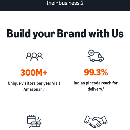
their business.2
Build your Brand with Us
99.3%
300M+
Indian pincode reach for
Unique visitors per year visit
delivery.
2
Amazon.in.
2