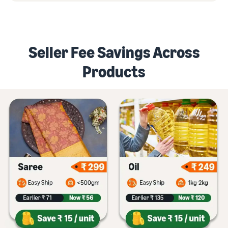
Seller Fee Savings Across
Products