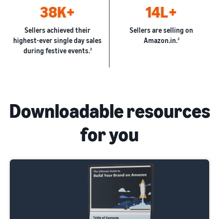
38K+
14L+
Sellers achieved their
Sellers are selling on
highest-ever single day sales
Amazon.in.
2
during festive events.
2
Downloadable resources
for you