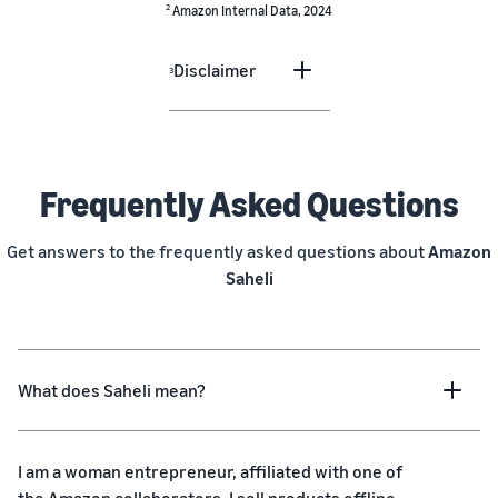
2
Amazon Internal Data, 2024
Disclaimer
3
Frequently Asked Questions
Get answers to the frequently asked questions about
Amazon
Saheli
What does Saheli mean?
I am a woman entrepreneur, affiliated with one of