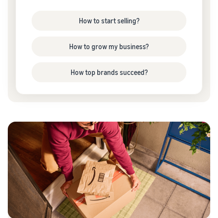
How to start selling?
How to grow my business?
How top brands succeed?