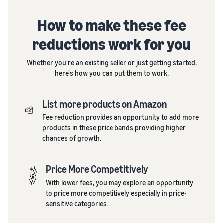
How to make these fee
reductions work for you
Whether you're an existing seller or just getting started,
here's how you can put them to work.
List more products on Amazon
Fee reduction provides an opportunity to add more
products in these price bands providing higher
chances of growth.
Price More Competitively
With lower fees, you may explore an opportunity
to price more competitively especially in price-
sensitive categories.