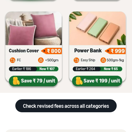
Check revised fees across all categories