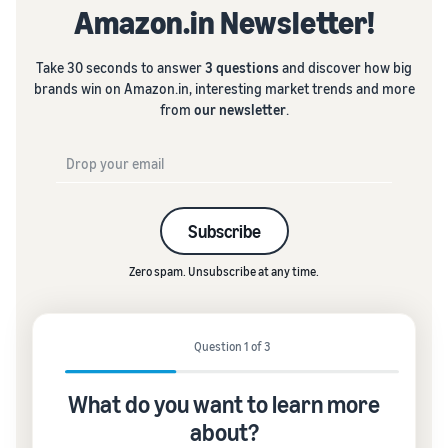
Amazon.in Newsletter!
Take 30 seconds to answer
3 questions
and discover how big
brands win on Amazon.in, interesting market trends and more
from
our newsletter
.
Subscribe
Zero spam. Unsubscribe at any time.
Question 1 of 3
What do you want to learn more
about?