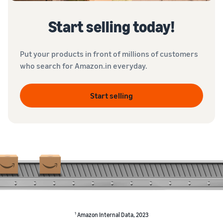
Start selling today!
Put your products in front of millions of customers
who search for Amazon.in everyday.
Start selling
1
Amazon Internal Data, 2023