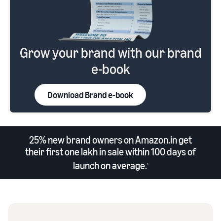
Grow your brand with our brand
e-book
Download Brand e-book
25% new brand owners on Amazon.in get
their first one lakh in sale within 100 days of
launch on average.
1