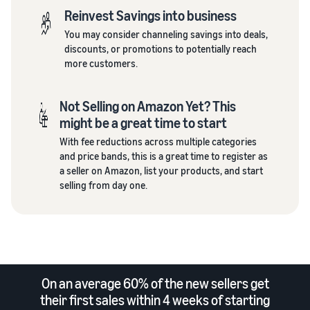
Reinvest Savings into business
You may consider channeling savings into deals,
discounts, or promotions to potentially reach
more customers.
Not Selling on Amazon Yet? This
might be a great time to start
With fee reductions across multiple categories
and price bands, this is a great time to register as
a seller on Amazon, list your products, and start
selling from day one.
On an average 60% of the new sellers get
their first sales within 4 weeks of starting