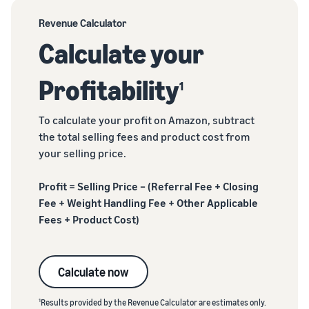
Revenue Calculator
Calculate your
Profitability
1
To calculate your profit on Amazon, subtract
the total selling fees and product cost from
your selling price.
Profit = Selling Price – (Referral Fee + Closing
Fee + Weight Handling Fee + Other Applicable
Fees + Product Cost)
Calculate now
1
Results provided by the Revenue Calculator are estimates only.