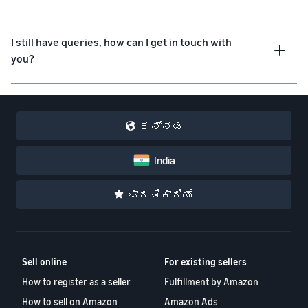
I still have queries, how can I get in touch with
you?
ಕನ್ನಡ
India
ಪ್ರತಿಕ್ರಿಯೆ
Sell online
For existing sellers
How to register as a seller
Fulfillment by Amazon
How to sell on Amazon
Amazon Ads