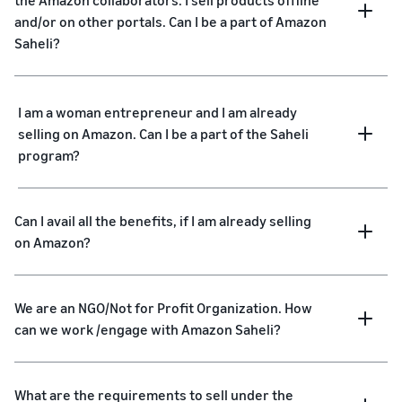
the Amazon collaborators. I sell products offline
and/or on other portals. Can I be a part of Amazon
Saheli?
I am a woman entrepreneur and I am already
selling on Amazon. Can I be a part of the Saheli
program?
Can I avail all the benefits, if I am already selling
on Amazon?
We are an NGO/Not for Profit Organization. How
can we work /engage with Amazon Saheli?
What are the requirements to sell under the