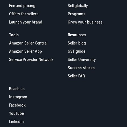
Fee and pricing
Sell globally
Offers for sellers
Programs
Launch your brand
Grow your business
Tools
Resources
Amazon Seller Central
Seller blog
Amazon Seller App
GST guide
Service Provider Network
Seller University
Success stories
Seller FAQ
Reach us
Instagram
Facebook
YouTube
LinkedIn