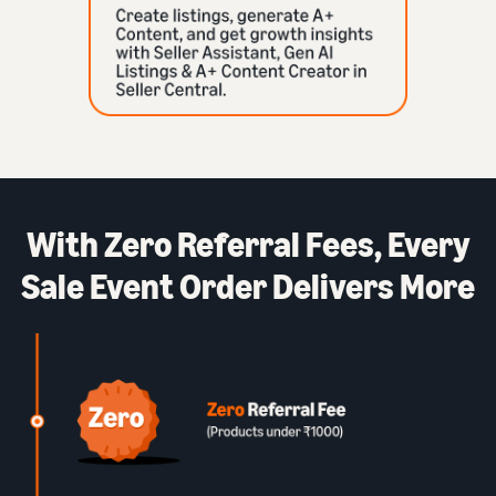
With Zero Referral Fees, Every
Sale Event Order Delivers More