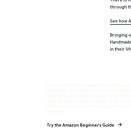
through th
See how A
Bringing 
Handmade 
in their l
Disclaimer: Whilst Amazon Seller Services Private Limi
completeness or usefulness or that such information is e
and all liability and assumes no responsibility whatso
notice. You agree to use the information, at your own r
out of or in connection with the use of such information
prohibited.
Try the Amazon Beginners Guide