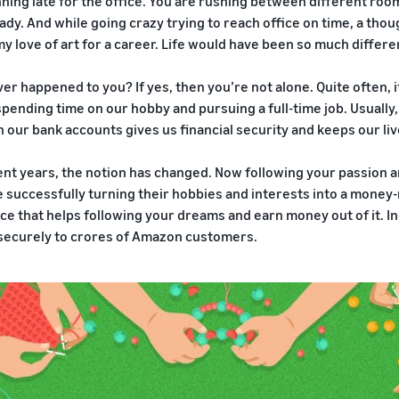
ning late for the office. You are rushing between different rooms
ady. And while going crazy trying to reach office on time, a thou
y love of art for a career. Life would have been so much differen
ver happened to you? If yes, then you’re not alone. Quite often,
ending time on our hobby and pursuing a full-time job. Usually
n our bank accounts gives us financial security and keeps our liv
ent years, the notion has changed. Now following your passion 
 successfully turning their hobbies and interests into a money
e that helps following your dreams and earn money out of it. Indi
securely to crores of Amazon customers.