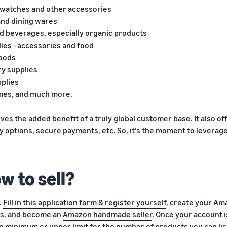
, watches and other accessories
and dining wares
nd beverages, especially organic products
lies - accessories and food
goods
ry supplies
pplies
ames, and much more.
es the added benefit of a truly global customer base. It also off
ry options, secure payments, etc. So, it’s the moment to lever
w to sell?
.
Fill in this application form & register yourself
, create your Am
s, and become an
Amazon handmade seller
. Once your account i
o minimum or upper limit for the number of products you can list 