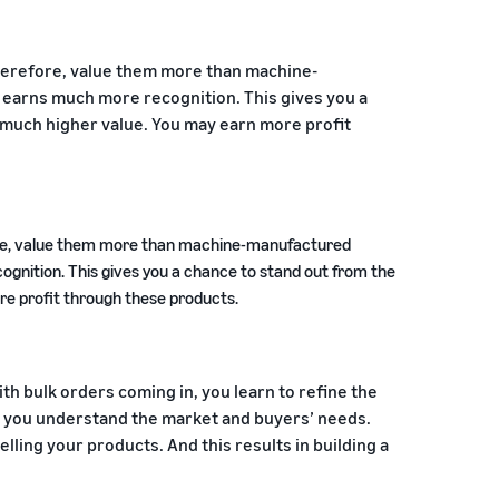
herefore, value them more than machine-
earns much more recognition. This gives you a
 much higher value. You may earn more profit
fore, value them more than machine-manufactured
gnition. This gives you a chance to stand out from the
re profit through these products.
th bulk orders coming in, you learn to refine the
 you understand the market and buyers’ needs.
elling your products. And this results in building a