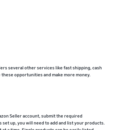
ers several other services like fast shipping, cash
age these opportunities and make more money.
azon Seller account, submit the required
s set up, you will need to add and list your products.
at a time. Single products can be easily listed