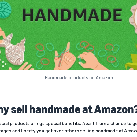
Handmade products on Amazon
y sell handmade at Amazon
ecial products brings special benefits. Apart from a chance to 
tages and liberty you get over others selling handmade at Amaz