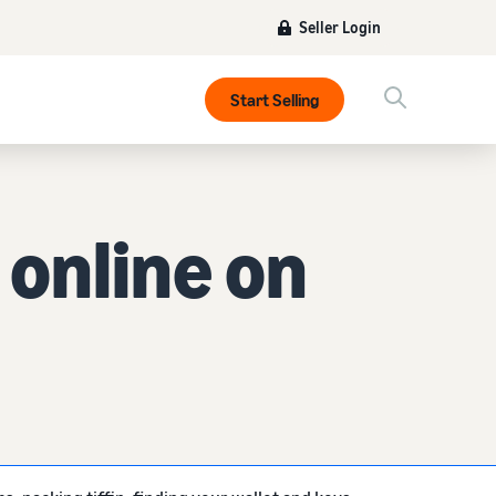
Seller Login
Start Selling
online on