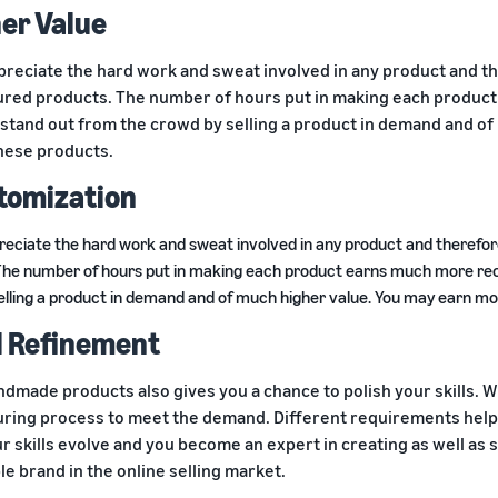
her Value
preciate the hard work and sweat involved in any product and t
red products. The number of hours put in making each product 
stand out from the crowd by selling a product in demand and of
hese products.
stomization
reciate the hard work and sweat involved in any product and there
The number of hours put in making each product earns much more reco
elling a product in demand and of much higher value. You may earn mo
ll Refinement
ndmade products also gives you a chance to polish your skills. Wi
ring process to meet the demand. Different requirements help
r skills evolve and you become an expert in creating as well as s
e brand in the online selling market.