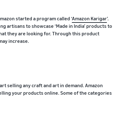
Amazon started a program called ‘
Amazon Karigar
’.
ng artisans to showcase ‘Made in India’ products to
hat they are looking for. Through this product
 may increase.
art selling any craft and art in demand. Amazon
elling your products online. Some of the categories