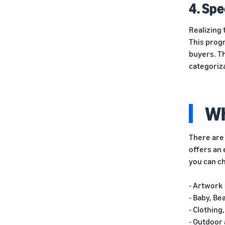
4. Spe
Realizing 
This progr
buyers. Th
categoriza
Wh
There are 
offers an 
you can c
- Artwork
- Baby, Be
- Clothin
- Outdoor