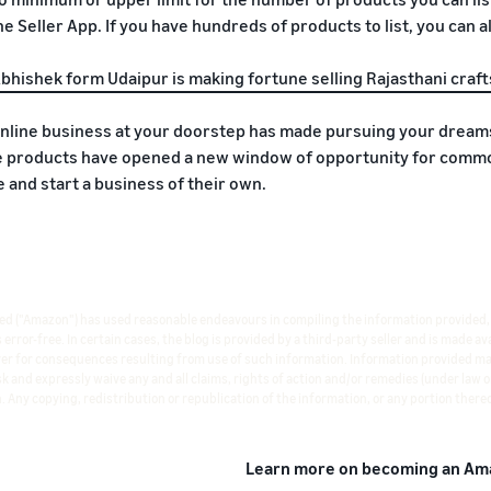
e Seller App. If you have hundreds of products to list, you can als
bhishek form Udaipur is making fortune selling Rajasthani craft
online business at your doorstep has made pursuing your dreams,
products have opened a new window of opportunity for common
ife and start a business of their own.
ted ("Amazon") has used reasonable endeavours in compiling the information provided,
rror-free. In certain cases, the blog is provided by a third-party seller and is made a
ever for consequences resulting from use of such information. Information provided m
isk and expressly waive any and all claims, rights of action and/or remedies (under law
. Any copying, redistribution or republication of the information, or any portion thereo
Learn more on becoming an Ama