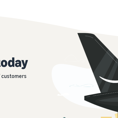
today
of customers