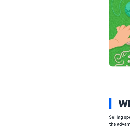
Wh
Selling sp
the advan