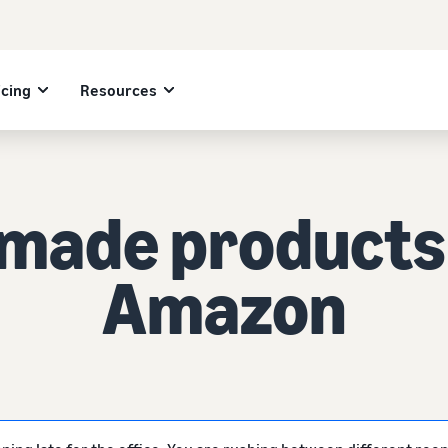
icing
Resources
dmade products 
Amazon