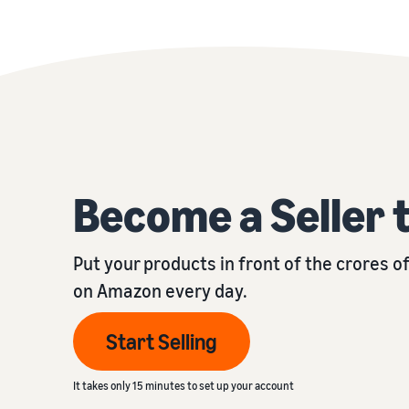
Become a Seller 
Put your products in front of the crores 
on Amazon every day.
Start Selling
It takes only 15 minutes to set up your account