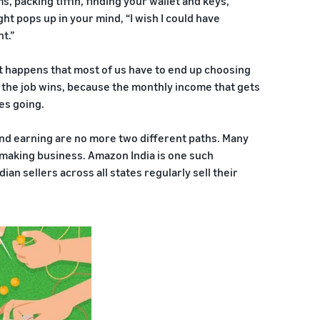
, packing tiffin, finding your wallet and keys,
ght pops up in your mind, “I wish I could have
t.”
 it happens that most of us have to end up choosing
, the job wins, because the monthly income that gets
es going.
and earning are no more two different paths. Many
-making business. Amazon India is one such
an sellers across all states regularly sell their