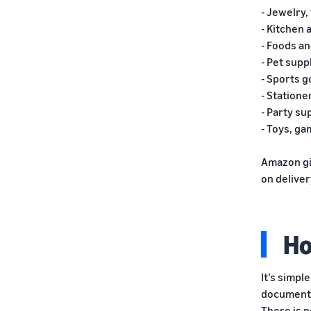
- Jewelry
- Kitchen 
- Foods a
- Pet supp
- Sports 
- Statione
- Party su
- Toys, g
Amazon giv
on delive
Ho
It’s simple
document
There is n