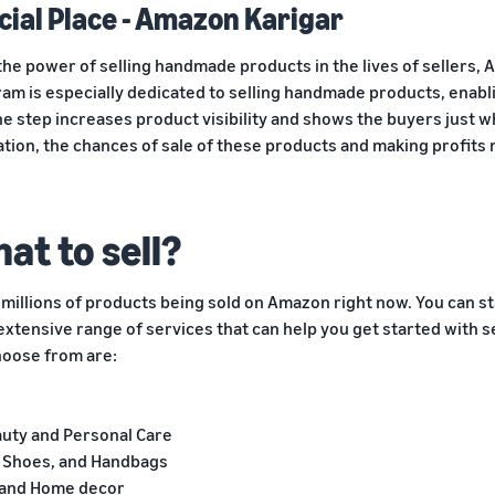
cial Place - Amazon Karigar
the power of selling handmade products in the lives of sellers, 
am is especially dedicated to selling handmade products, enabli
e step increases product visibility and shows the buyers just w
tion, the chances of sale of these products and making profits
at to sell?
millions of products being sold on Amazon right now. You can st
extensive range of services that can help you get started with s
hoose from are:
auty and Personal Care
g, Shoes, and Handbags
 and Home decor