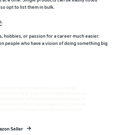
o opt to list them in bulk.
s
.
 hobbies, or passion for a career much easier.
 people who have a vision of doing something big
 Amazon provides no assurance as to its accuracy,
vailable on an "as-is" basis. Amazon hereby disclaims any
ay be changed or updated at any time, without any prior
 or otherwise) that you may have against Amazon arising
f, without prior written consent of Amazon is strictly
zon Seller