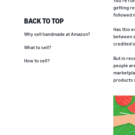
You’re run
getting re
followed m
BACK TO TOP
Has this e
Why sell handmade at Amazon?
between sp
credited i
What to sell?
But in rec
How to sell?
people are
marketplac
products 