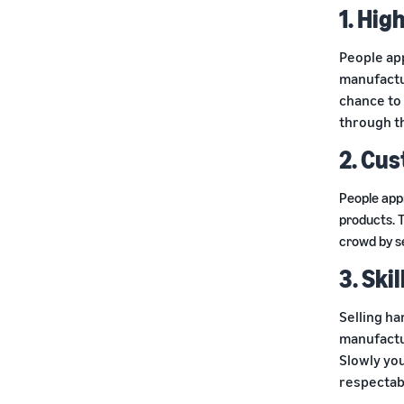
1. Hig
People ap
manufactu
chance to 
through t
2. Cu
People app
products. 
crowd by s
3. Ski
Selling ha
manufactu
Slowly you
respectabl