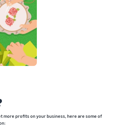
?
get more profits on your business, here are some of
on: