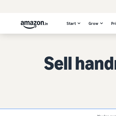
Start
Grow
Pr
Sell han