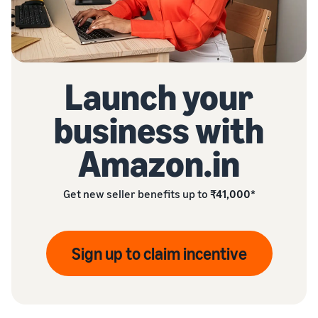
Launch your
business with
Amazon.in
Get new seller benefits up to
₹41,000*
Sign up to claim incentive