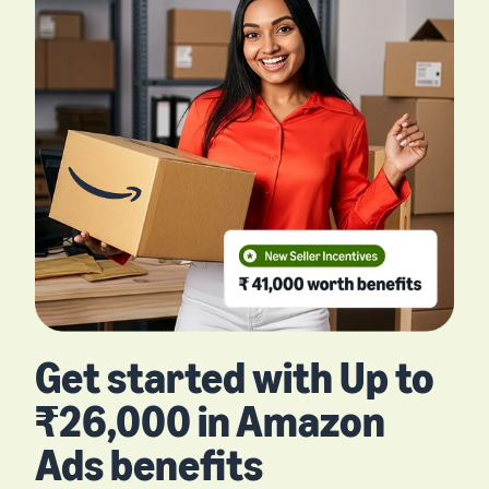
Get started with Up to
₹26,000 in Amazon
Ads benefits