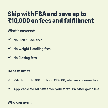
Ship with FBA and save up to
₹10,000 on fees and fulfillment
What’s covered:
No
Pick & Pack fees
No
Weight Handling fees
No
Closing fees
Benefit limits:
Valid for up to
100 units or ₹10,000
, whichever comes first
Applicable for
60 days
from your first FBA offer going live
Who can avail: