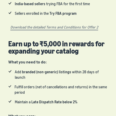
India-based sellers
trying FBA for the first time
Sellers enrolled in the
Try FBA program
Download the detailed Terms and Conditions for Offer 2
Earn up to ₹5,000 in rewards for
expanding your catalog
What you need to do:
Add
branded (non-generic) listings
within 28 days of
launch
Fulfill orders (net of cancellations and returns) in the same
period
Maintain a
Late Dispatch Rate below 2%