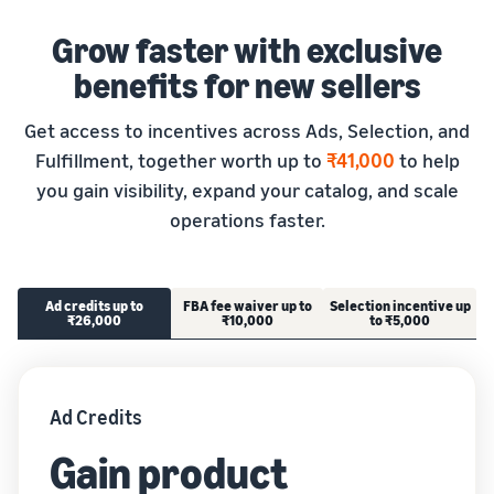
Grow faster with exclusive
benefits for new sellers
Get access to incentives across Ads, Selection, and
Fulfillment, together worth up to
₹41,000
to help
you gain visibility, expand your catalog, and scale
operations faster.
Ad credits up to
FBA fee waiver up to
Selection incentive up
₹26,000
₹10,000
to ₹5,000
Ad Credits
Gain product