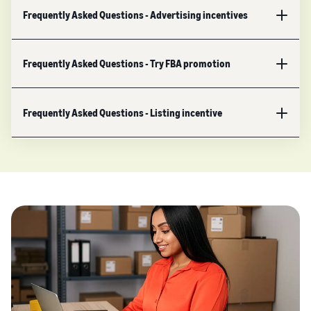
Frequently Asked Questions - Advertising incentives
Frequently Asked Questions - Try FBA promotion
Frequently Asked Questions - Listing incentive