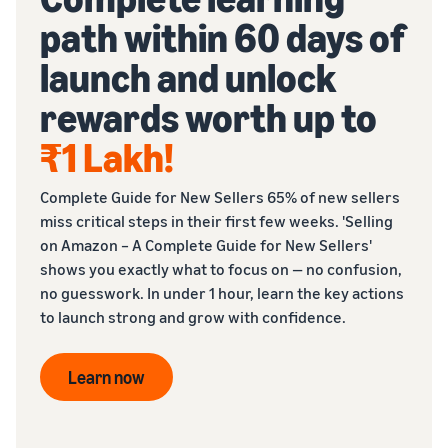
path within 60 days of
launch and unlock
rewards worth up to
₹1 Lakh
!
Complete Guide for New Sellers 65% of new sellers
miss critical steps in their first few weeks. 'Selling
on Amazon – A Complete Guide for New Sellers'
shows you exactly what to focus on — no confusion,
no guesswork. In under 1 hour, learn the key actions
to launch strong and grow with confidence.
Learn now