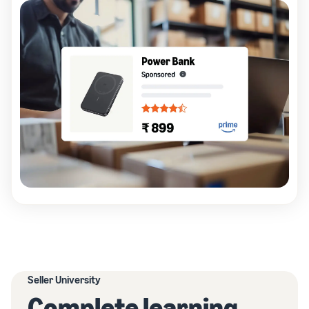
Seller University
Complete learning