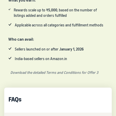
What you earn:
Rewards scale up to
₹5,000
, based on the number of
listings added and orders fulfilled
Applicable across all categories and fulfillment methods
Who can avail:
Sellers launched on or after
January 1, 2026
India-based sellers on Amazon.in
Download the detailed Terms and Conditions for Offer 3
FAQs