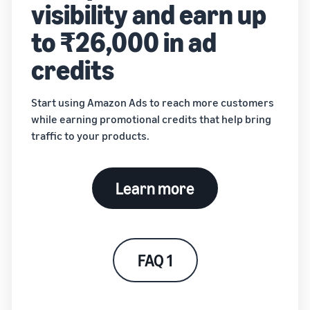
visibility and earn up
to ₹26,000 in ad
credits
Start using Amazon Ads to reach more customers
while earning promotional credits that help bring
traffic to your products.
Learn more
FAQ 1