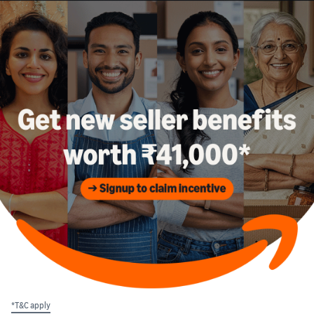
*T&C apply