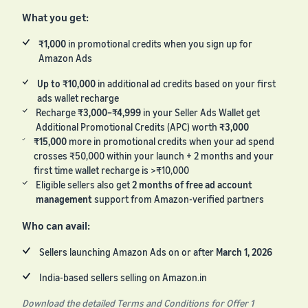
What you get:
₹1,000
in promotional credits when you sign up for
Amazon Ads
Up to ₹10,000
in additional ad credits based on your first
ads wallet recharge
Recharge
₹3,000–₹4,999
in your Seller Ads Wallet get
Additional Promotional Credits (APC) worth
₹3,000
₹15,000
more in promotional credits when your ad spend
crosses ₹50,000 within your launch + 2 months and your
first time wallet recharge is >₹10,000
Eligible sellers also get
2 months of free ad account
management
support from Amazon-verified partners
Who can avail:
Sellers launching Amazon Ads on or after
March 1, 2026
India-based sellers selling on Amazon.in
Download the detailed Terms and Conditions for Offer 1