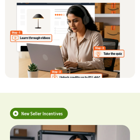
New Seller Incentives