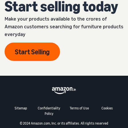
Start selling today
Make your products available to the crores of
Amazon customers searching for furniture products
everyday
Start Selling
Sitemap
Confidentiality
Terms of Use
Cookies
Policy
© 2024 Amazon.com, Inc. or its affiliates. All rights reserved