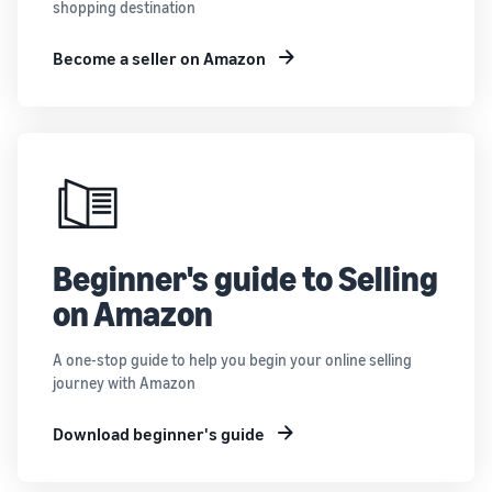
shopping destination
Become a seller on Amazon
Beginner's guide to Selling
on Amazon
A one-stop guide to help you begin your online selling
journey with Amazon
Download beginner's guide