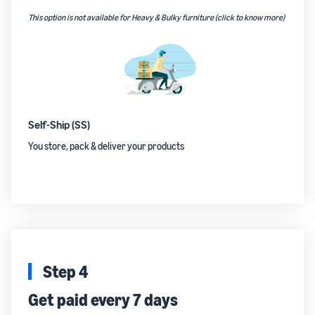
This option is not available for Heavy & Bulky furniture (click to know more)
Self-Ship (SS)
You store, pack & deliver your products
Step 4
Get paid every 7 days