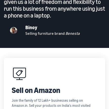
given us a lot of freedom and flexibility to
run this business from anywhere using just
a phone on a laptop.
Binoy
Selling furniture brand
Benesta
Sell on Amazon
Join the family of 12 Lakh+ businesses selling on
Amazon.in. Sell your products on India's most visited