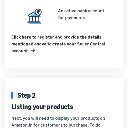
An active bank account
for payments
Click here to register and provide the details
mentioned above to create your Seller Central
account
Step 2
Listing your products
Next, you will need to display your products on
Amazon.in for customers to purchase. To do