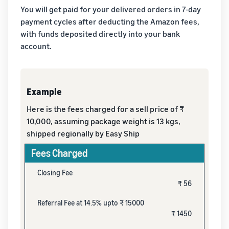
You will get paid for your delivered orders in 7-day
payment cycles after deducting the Amazon fees,
with funds deposited directly into your bank
account.
Example
Here is the fees charged for a sell price of ₹
10,000, assuming package weight is 13 kgs,
shipped regionally by Easy Ship
Fees Charged
Closing Fee
₹ 56
Referral Fee at 14.5% upto ₹ 15000
₹ 1450