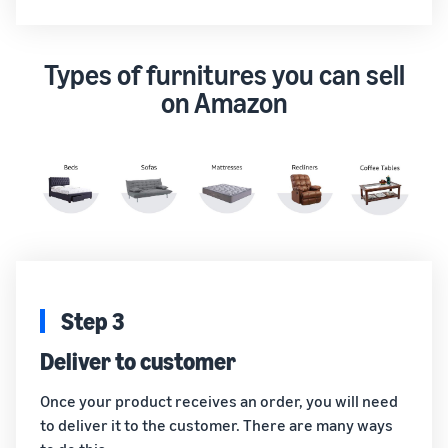
Types of furnitures you can sell
on Amazon
Step 3
Deliver to customer
Once your product receives an order, you will need
to deliver it to the customer. There are many ways