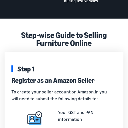
during festive sales
Step-wise Guide to Selling
Furniture Online
Step 1
Register as an Amazon Seller
To create your seller account on Amazon.in you
will need to submit the following details to:
Your GST and PAN
information