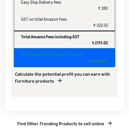
Easy Ship Delivery fees
₹ 283
GST on total Amazon Fees
₹ 322.02
Total Amazon Fees including GST
₹ 2111.02
Earnings sent to your account
₹ 7888.98
Calculate the potential profit you can earn with
Furniture products
Find Other Trending Products to sell online