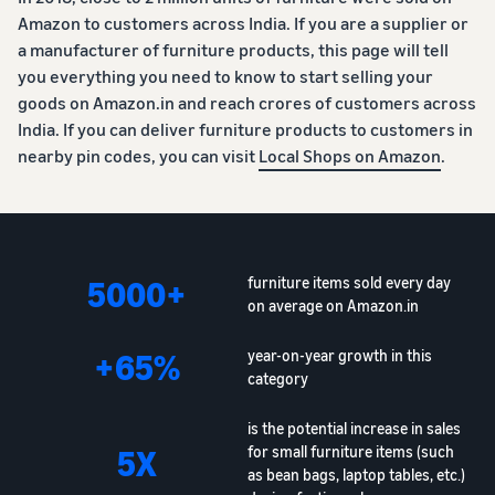
Amazon to customers across India. If you are a supplier or
a manufacturer of furniture products, this page will tell
you everything you need to know to start selling your
goods on Amazon.in and reach crores of customers across
India. If you can deliver furniture products to customers in
nearby pin codes, you can visit
Local Shops on Amazon
.
5000+
furniture items sold every day
on average on Amazon.in
+65%
year-on-year growth in this
category
is the potential increase in sales
5X
for small furniture items (such
as bean bags, laptop tables, etc.)