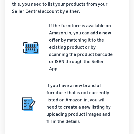
this, you need to list your products from your
Seller Central account by either:
If the furniture is available on
Amazon.in, you can
add a new
offer
by matching it to the
existing product or by
scanning the product barcode
or ISBN through the Seller
App
If you have a new brand of
furniture that is not currently
listed on Amazon.in, you will
need to
create a new listing
by
uploading product images and
fill in the details