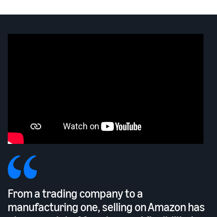
From a trading company to a
manufacturing one, selling on Amazon has