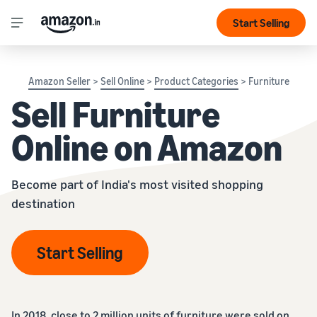
Start Selling
Amazon Seller
>
Sell Online
>
Product Categories
> Furniture
Sell Furniture
Online on Amazon
Become part of India's most visited shopping
destination
Start Selling
In 2018, close to 2 million units of furniture were sold on