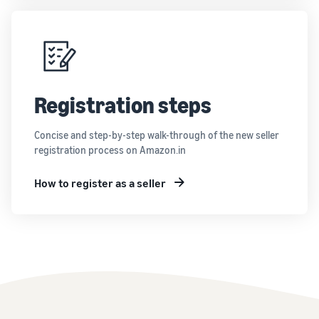
Registration steps
Concise and step-by-step walk-through of the new seller
registration process on Amazon.in
How to register as a seller