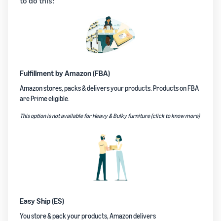
to do this:
Fulfillment by Amazon (FBA)
Amazon stores, packs & delivers your products. Products on FBA
are Prime eligible.
This option is not available for Heavy & Bulky furniture (click to know more)
Easy Ship (ES)
You store & pack your products, Amazon delivers