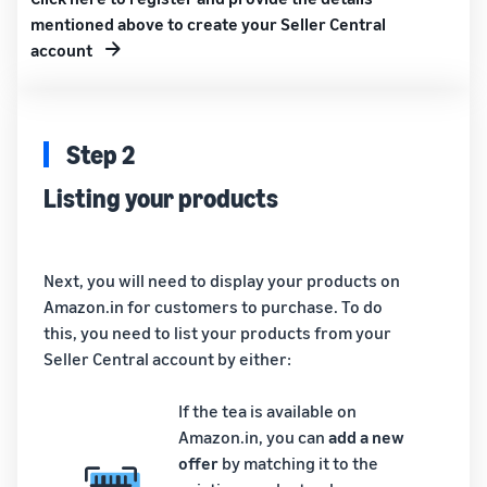
mentioned above to create your Seller Central
account
Step 2
Listing your products
Next, you will need to display your products on
Amazon.in for customers to purchase. To do
this, you need to list your products from your
Seller Central account by either:
If the tea is available on
Amazon.in, you can
add a new
offer
by matching it to the