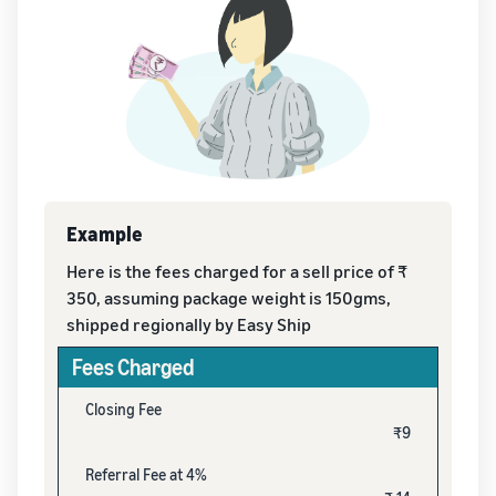
Example
Here is the fees charged for a sell price of ₹
350, assuming package weight is 150gms,
shipped regionally by Easy Ship
Fees Charged
Closing Fee
₹9
Referral Fee at 4%