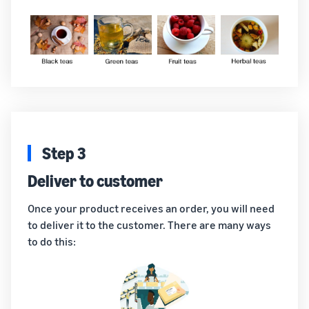
Step 3
Deliver to customer
Once your product receives an order, you will need
to deliver it to the customer. There are many ways
to do this: