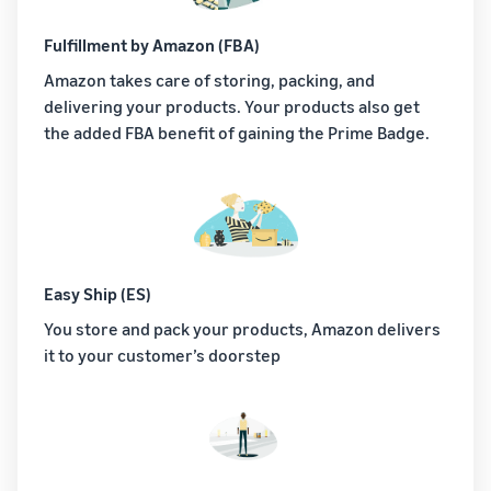
Fulfillment by Amazon (FBA)
Amazon takes care of storing, packing, and
delivering your products. Your products also get
the added FBA benefit of gaining the Prime Badge.
Easy Ship (ES)
You store and pack your products, Amazon delivers
it to your customer’s doorstep