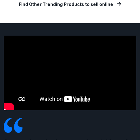
Find Other Trending Products to sell online