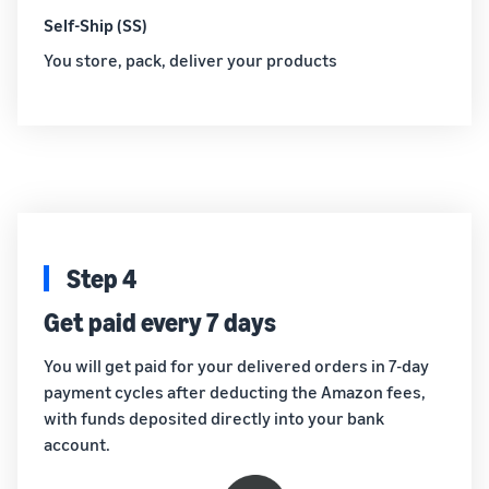
Self-Ship (SS)
You store, pack, deliver your products
Step 4
Get paid every 7 days
You will get paid for your delivered orders in 7-day
payment cycles after deducting the Amazon fees,
with funds deposited directly into your bank
account.