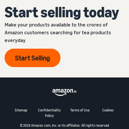
Start selling today
Make your products available to the crores of
Amazon customers searching for tea products
everyday
Start Selling
Sitemap
Confidentiality
Terms of Use
Cookies
Policy
© 2024 Amazon.com, Inc. or its affiliates. All rights reserved