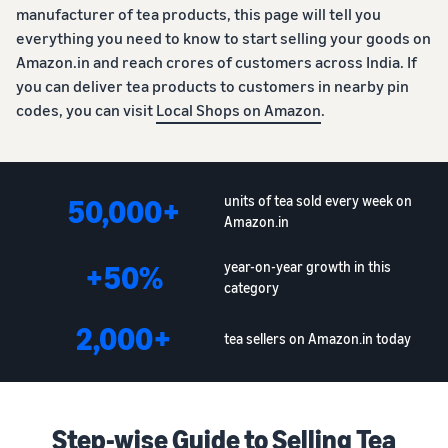
manufacturer of tea products, this page will tell you
everything you need to know to start selling your goods on
Amazon.in and reach crores of customers across India. If
you can deliver tea products to customers in nearby pin
codes, you can visit
Local Shops on Amazon
.
50,000+
units of tea sold every week on
Amazon.in
+50%
year-on-year growth in this
category
2,000+
tea sellers on Amazon.in today
Step-wise Guide to Selling Tea