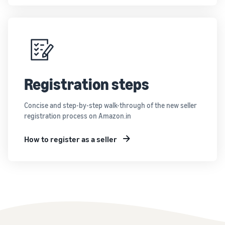
Registration steps
Concise and step-by-step walk-through of the new seller
registration process on Amazon.in
How to register as a seller