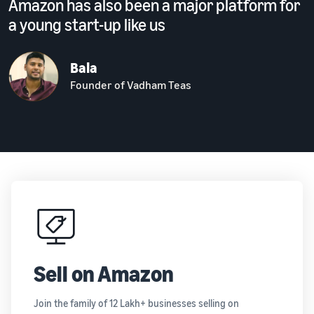
Amazon has also been a major platform for
a young start-up like us
Bala
Founder of Vadham Teas
Sell on Amazon
Join the family of 12 Lakh+ businesses selling on