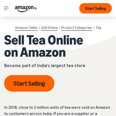
Start Selling
Amazon Seller
>
Sell Online
>
Product Categories
> Tea
Sell Tea Online
on Amazon
Become part of India's largest tea store
Start Selling
In 2018, close to 2 million units of tea were sold on Amazon
to customers across India. If you are a supplier or a