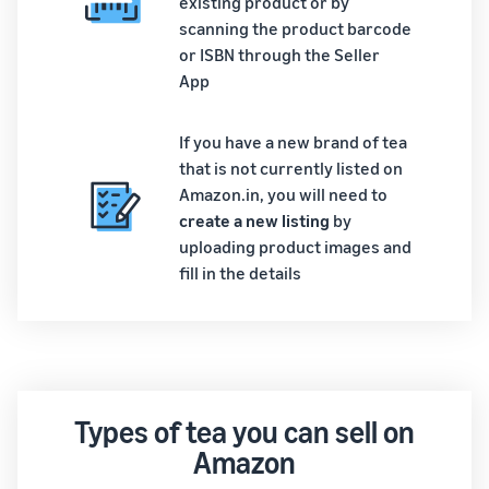
existing product or by
scanning the product barcode
or ISBN through the Seller
App
If you have a new brand of tea
that is not currently listed on
Amazon.in, you will need to
create a new listing
by
uploading product images and
fill in the details
Types of tea you can sell on
Amazon