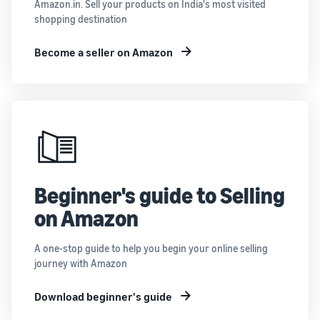
Amazon.in. Sell your products on India's most visited
shopping destination
Become a seller on Amazon
Beginner's guide to Selling
on Amazon
A one-stop guide to help you begin your online selling
journey with Amazon
Download beginner's guide