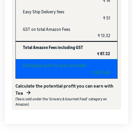
₹ 14
Easy Ship Delivery fees
₹ 51
GST on total Amazon Fees
₹ 13.32
Total Amazon Fees including GST
₹ 87.32
Earnings sent to your account
₹ 262.68
Calculate the potential profit you can earn with
Tea
(Tea is sold under the 'Grocery & Gourmet Food' category on
Amazon)