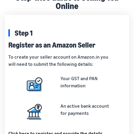
Online
Step 1
Register as an Amazon Seller
To create your seller account on Amazon.in you
will need to submit the following details:
Your GST and PAN
information
An active bank account
for payments
Click here to register and provide the details