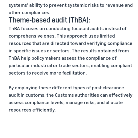
systems’ ability to prevent systemic risks to revenue and
other compliances.
Theme-based audit (ThBA):
ThBA focuses on conducting focused audits instead of
comprehensive ones. This approach uses limited
resources that are directed toward verifying compliance
in specific issues or sectors. The results obtained from
ThBA help policymakers assess the compliance of
particular industrial or trade sectors, enabling compliant
sectors to receive more facilitation.
By employing these different types of post clearance
audit in customs, the Customs authorities can effectively
assess compliance levels, manage risks, and allocate
resources efficiently.