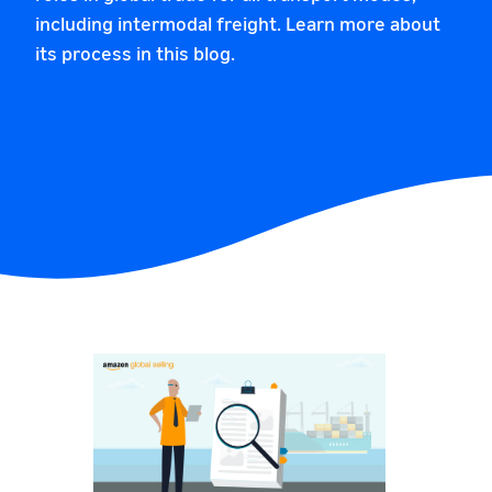
including intermodal freight. Learn more about
its process in this blog.