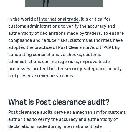
In the world of
international trade
, it is critical for
customs administrations to verify the accuracy and
authenticity of declarations made by traders. To ensure
compliance and reduce risks, customs authorities have
adopted the practice of Post Clearance Audit (PCA). By
conducting comprehensive checks, customs
administrations can manage risks, improve trade
processes, protect border security, safeguard society,
and preserve revenue streams.
What is Post clearance audit?
Post clearance audits serve as a mechanism for customs
authorities to verify the accuracy and authenticity of
declarations made during international trade