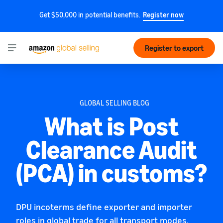
Get $50,000 in potential benefits.
Register now
Register to export
GLOBAL SELLING BLOG
What is Post
Clearance Audit
(PCA) in customs?
DPU incoterms define exporter and importer
roles in global trade for all transport modes,