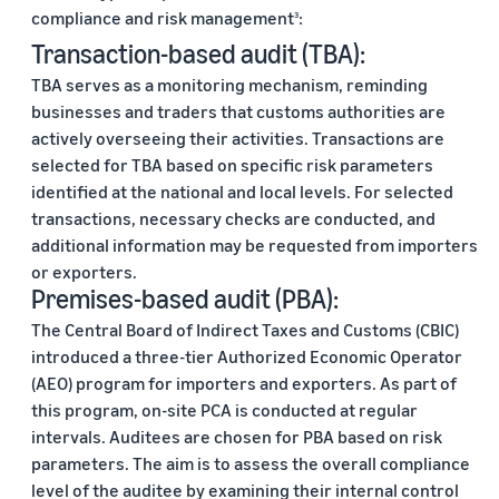
compliance and risk management
:
3
Transaction-based audit (TBA):
TBA serves as a monitoring mechanism, reminding
businesses and traders that customs authorities are
actively overseeing their activities. Transactions are
selected for TBA based on specific risk parameters
identified at the national and local levels. For selected
transactions, necessary checks are conducted, and
additional information may be requested from importers
or exporters.
Premises-based audit (PBA):
The Central Board of Indirect Taxes and Customs (CBIC)
introduced a three-tier Authorized Economic Operator
(AEO) program for importers and exporters. As part of
this program, on-site PCA is conducted at regular
intervals. Auditees are chosen for PBA based on risk
parameters. The aim is to assess the overall compliance
level of the auditee by examining their internal control