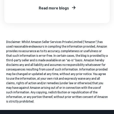
Read more blogs
Disclaimer: Whilst Amazon Seller Services Private Limited ("Amazon") has
used reasonable endeavours in compiling the information provided, Amazon
provides no assurance as to its accuracy, completeness or usefulness or
that such information is error-free. In certain cases, the blog is provided by a
third-party seller and is made available on an "as-is" basis. Amazon hereby
disclaims any and all liability and assumes no responsibility whatsoever for
consequences resulting from use of such information. Information provided
may be changed or updated at any time, without any prior notice. You agree
to use the information, at your own risk and expressly waive any and all
claims, rights of action and/or remedies (under law or otherwise) that you
may have against Amazon arising out of or in connection with the use of
such information. Any copying, redistribution or republication of the
information, or any portion thereof, without prior written consent of Amazon
is strictly prohibited.