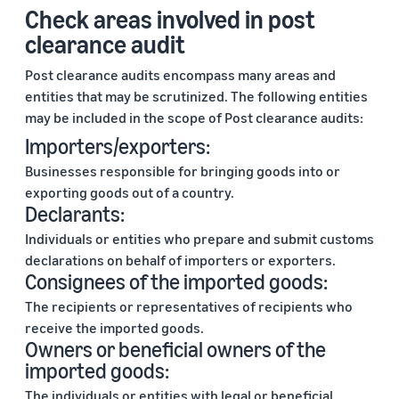
Check areas involved in post
clearance audit
Post clearance audits encompass many areas and
entities that may be scrutinized. The following entities
may be included in the scope of Post clearance audits:
Importers/exporters:
Businesses responsible for bringing goods into or
exporting goods out of a country.
Declarants:
Individuals or entities who prepare and submit customs
declarations on behalf of importers or exporters.
Consignees of the imported goods:
The recipients or representatives of recipients who
receive the imported goods.
Owners or beneficial owners of the
imported goods:
The individuals or entities with legal or beneficial