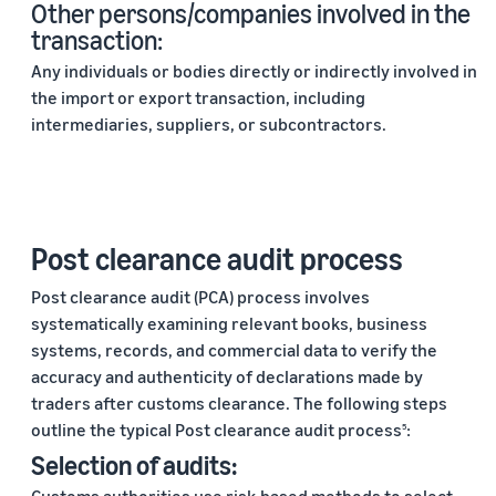
Other persons/companies involved in the
transaction:
Any individuals or bodies directly or indirectly involved in
the import or export transaction, including
intermediaries, suppliers, or subcontractors.
Post clearance audit process
Post clearance audit (PCA) process involves
systematically examining relevant books, business
systems, records, and commercial data to verify the
accuracy and authenticity of declarations made by
traders after customs clearance. The following steps
outline the typical Post clearance audit process
:
5
Selection of audits: