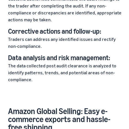
the trader after completing the audit. If any non-
compliance or discrepancies are identified, appropriate
actions may be taken.
Corrective actions and follow-up:
Traders can address any identified issues and rectify
non-compliance.
Data analysis and risk management:
The data collected post audit clearance is analyzed to
identify patterns, trends, and potential areas of non-
compliance.
Amazon Global Selling: Easy e-
commerce exports and hassle-
free shipping