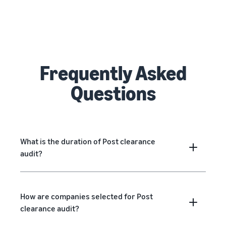
Frequently Asked
Questions
What is the duration of Post clearance
audit?
How are companies selected for Post
clearance audit?