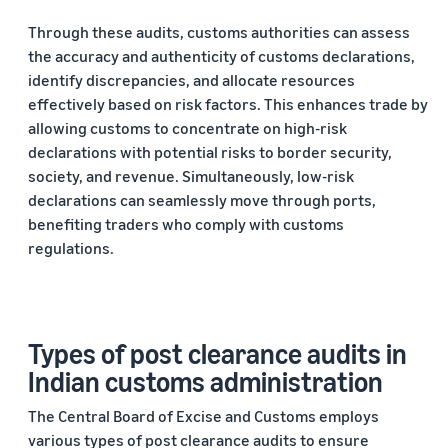
Through these audits, customs authorities can assess
the accuracy and authenticity of customs declarations,
identify discrepancies, and allocate resources
effectively based on risk factors. This enhances trade by
allowing customs to concentrate on high-risk
declarations with potential risks to border security,
society, and revenue. Simultaneously, low-risk
declarations can seamlessly move through ports,
benefiting traders who comply with customs
regulations.
Types of post clearance audits in
Indian customs administration
The Central Board of Excise and Customs employs
various types of post clearance audits to ensure