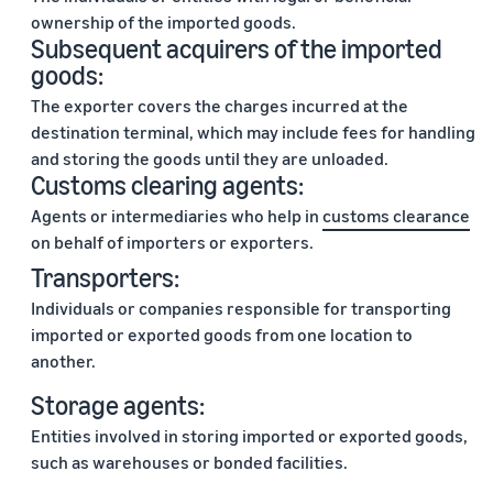
ownership of the imported goods.
Subsequent acquirers of the imported
goods:
The exporter covers the charges incurred at the
destination terminal, which may include fees for handling
and storing the goods until they are unloaded.
Customs clearing agents:
Agents or intermediaries who help in
customs clearance
on behalf of importers or exporters.
Transporters:
Individuals or companies responsible for transporting
imported or exported goods from one location to
another.
Storage agents:
Entities involved in storing imported or exported goods,
such as warehouses or bonded facilities.