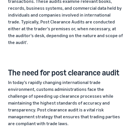
transactions. These audits examine relevant books,
records, business systems, and commercial data held by
individuals and companies involved in international
trade. Typically, Post Clearance Audits are conducted
either at the trader's premises or, when necessary, at
the auditor's desk, depending on the nature and scope of
the audit
.
1
The need for post clearance audit
In today's rapidly changing international trade
environment, customs administrations face the
challenge of speeding up clearance processes while
maintaining the highest standards of accuracy and
transparency. Post clearance audit is a vital risk
management strategy that ensures that trading parties
are compliant with trade laws.