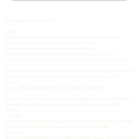
Published on December 26, 2023.
Sources:
1. https://www.wcoomd.org/-/media/wco/public/global/pdf/topics/key-
issues/revenue-package/pca_guidelines_vol1.pdf?la=en
2. https://www.wcoomd.org/en/topics/enforcement-and-
compliance/instruments-and-tools/guidelines/pca-guidelines.aspx
3. https://taxguru.in/custom-duty/customs-post-clearance-audit-pca.html
4.
https://www.wcoomd.org/-/media/wco/public/global/pdf/topics/enforcement-
and-compliance/tools-and-instruments/pca-guidelines-volume-1.PDF?
db=web
5. https://tfig.unece.org/contents/post-clearance-audit.htm
6.
https://www.wcoomd.org/-/media/wco/public/global/pdf/topics/enforcement-
and-compliance/tools-and-instruments/pca-guidelines-volume-1.PDF?
db=web
7. chrome-
extension://efaidnbmnnnibpcajpcglclefindmkaj/https://old.cbic.gov.in/htdocs-
cbec/customs/customs-post-clearance-audit-pca-10112023.pdf
8. chrome-
extension://efaidnbmnnnibpcajpcglclefindmkaj/https://www.nacin.gov.in/resou