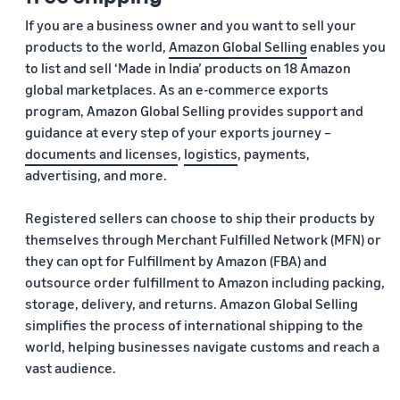
If you are a business owner and you want to sell your
products to the world,
Amazon Global Selling
enables you
to list and sell ‘Made in India’ products on 18 Amazon
global marketplaces. As an e-commerce exports
program, Amazon Global Selling provides support and
guidance at every step of your exports journey –
documents and licenses
,
logistics
, payments,
advertising, and more.
Registered sellers can choose to ship their products by
themselves through Merchant Fulfilled Network (MFN) or
they can opt for Fulfillment by Amazon (FBA) and
outsource order fulfillment to Amazon including packing,
storage, delivery, and returns. Amazon Global Selling
simplifies the process of international shipping to the
world, helping businesses navigate customs and reach a
vast audience.