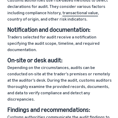
Customs authorities use risk-based methods to select
declarations for audit. They consider various factors
including compliance history,
transactional value
,
country of origin, and other risk indicators.
Notification and documentation:
Traders selected for audit receive a notification
specifying the audit scope, timeline, and required
documentation.
On-site or desk audit:
Depending on the circumstances, audits can be
conducted on-site at the trader's premises or remotely
at the auditor's desk. During the audit, customs auditors
thoroughly examine the provided records, documents,
and data to verify compliance and detect any
discrepancies.
Findings and recommendations:
Customs authorities communicate the audit findings to