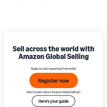
Sell across the world with
Amazon Global Selling
Ready to start exporting from India?
Register now
Want to learn about Amazon Global Selling?
Here's your guide