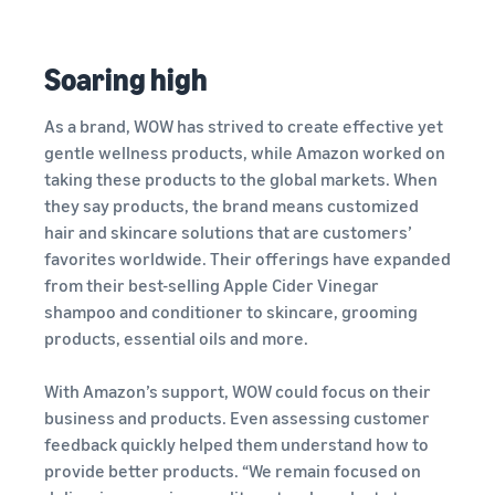
Soaring high
As a brand, WOW has strived to create effective yet
gentle wellness products, while Amazon worked on
taking these products to the global markets. When
they say products, the brand means customized
hair and skincare solutions that are customers’
favorites worldwide. Their offerings have expanded
from their best-selling Apple Cider Vinegar
shampoo and conditioner to skincare, grooming
products, essential oils and more.
With Amazon’s support, WOW could focus on their
business and products. Even assessing customer
feedback quickly helped them understand how to
provide better products. “We remain focused on