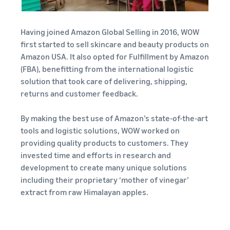
Having joined Amazon Global Selling in 2016, WOW
first started to sell skincare and beauty products on
Amazon USA. It also opted for Fulfillment by Amazon
(FBA), benefitting from the international logistic
solution that took care of delivering, shipping,
returns and customer feedback.
By making the best use of Amazon’s state-of-the-art
tools and logistic solutions, WOW worked on
providing quality products to customers. They
invested time and efforts in research and
development to create many unique solutions
including their proprietary ‘mother of vinegar’
extract from raw Himalayan apples.