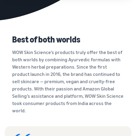
Best of both worlds
WOW Skin Science’s products truly offer the best of
both worlds by combining Ayurvedic formulas with
Western herbal preparations. Since the first
product launch in 2016, the brand has continued to
sell skincare — premium, vegan and cruelty-free
products. With their passion and Amazon Global
Selling’s assistance and platform, WOW Skin Science
took consumer products from India across the
world.