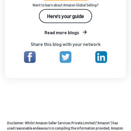
Want to learn about Amazon Global Selling?
Here's your guide
Read more blogs
Share this blog with your network
Disclaimer: Whilst Amazon Seller Services Private Limited ("Amazon") has
used reasonable endeavours in compiling the information provided, Amazon