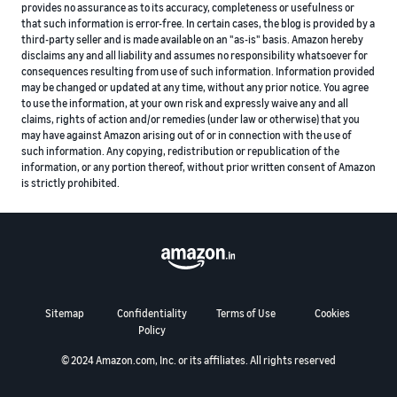
provides no assurance as to its accuracy, completeness or usefulness or
that such information is error-free. In certain cases, the blog is provided by a
third-party seller and is made available on an "as-is" basis. Amazon hereby
disclaims any and all liability and assumes no responsibility whatsoever for
consequences resulting from use of such information. Information provided
may be changed or updated at any time, without any prior notice. You agree
to use the information, at your own risk and expressly waive any and all
claims, rights of action and/or remedies (under law or otherwise) that you
may have against Amazon arising out of or in connection with the use of
such information. Any copying, redistribution or republication of the
information, or any portion thereof, without prior written consent of Amazon
is strictly prohibited.
Sitemap
Confidentiality
Terms of Use
Cookies
Policy
© 2024 Amazon.com, Inc. or its affiliates. All rights reserved