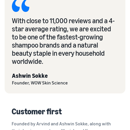
With close to 11,000 reviews and a 4-
star average rating, we are excited
to be one of the fastest-growing
shampoo brands and a natural
beauty staple in every household
worldwide.
Ashwin Sokke
Founder, WOW Skin Science
Customer first
Founded by Arvind and Ashwin Sokke, along with