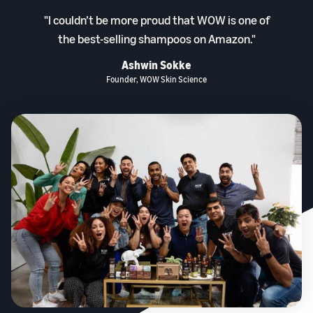
"I couldn’t be more proud that WOW is one of
the best-selling shampoos on Amazon."
Ashwin Sokke
Founder, WOW Skin Science