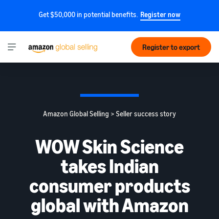
Get $50,000 in potential benefits.
Register now
Register to export
Amazon Global Selling > Seller success story
WOW Skin Science
takes Indian
consumer products
global with Amazon