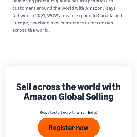
delivering premium quality natural products to
customers around the world with Amazon,” says
Ashwin. In 2021, WOW aims to expand to Canada and
Europe, reaching new customers in territories
across the world.
Sell across the world with
Amazon Global Selling
Ready to start exporting from India?
Register now