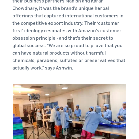
their business partners Manish and Karan
Chowdhary, it was the brand’s unique herbal
offerings that captured international customers in
the competitive export industry. Their ‘customer
first’ ideology resonates with Amazon’s customer
obsession principle - and that’s their secret to
global success. “We are so proud to prove that you
can have natural products without harmful
chemicals, parabens, sulfates or preservatives that
actually work,” says Ashwin.