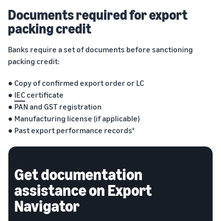
Documents required for export
packing credit
Banks require a set of documents before sanctioning
packing credit:
● Copy of confirmed export order or LC
●
IEC
certificate
● PAN and GST registration
● Manufacturing license (if applicable)
● Past export performance records
8
Get documentation
assistance on Export
Navigator