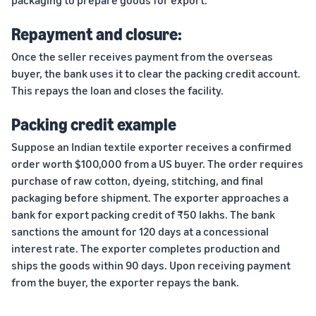
Repayment and closure:
Once the seller receives payment from the overseas
buyer, the bank uses it to clear the packing credit account.
This repays the loan and closes the facility.
Packing credit example
Suppose an Indian textile exporter receives a confirmed
order worth $100,000 from a US buyer. The order requires
purchase of raw cotton, dyeing, stitching, and final
packaging before shipment. The exporter approaches a
bank for export packing credit of ₹50 lakhs. The bank
sanctions the amount for 120 days at a concessional
interest rate. The exporter completes production and
ships the goods within 90 days. Upon receiving payment
from the buyer, the exporter repays the bank.