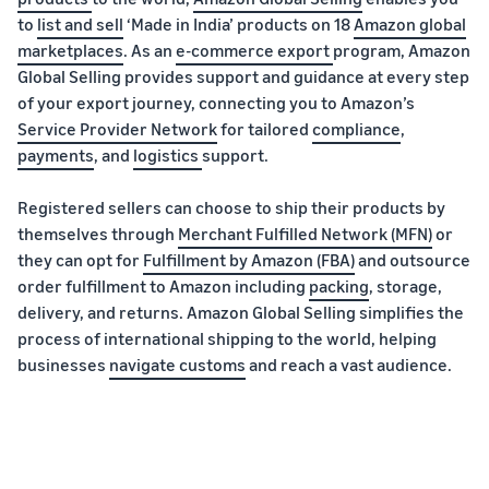
to
list and sell
‘Made in India’ products on 18
Amazon global
marketplaces
. As an
e-commerce export
program, Amazon
Global Selling provides support and guidance at every step
of your export journey, connecting you to Amazon’s
Service Provider Network
for tailored
compliance
,
payments
, and
logistics
support.
Registered sellers can choose to ship their products by
themselves through
Merchant Fulfilled Network (MFN)
or
they can opt for
Fulfillment by Amazon (FBA)
and outsource
order fulfillment to Amazon including
packing
, storage,
delivery, and returns. Amazon Global Selling simplifies the
process of international shipping to the world, helping
businesses
navigate customs
and reach a vast audience.