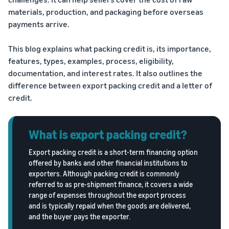
Trainings
Log
materials, production, and packaging before overseas
Build your brand
& events
in
Succeed
payments arrive.
Use tools to grow brand
in your
loyalty
Register
first 90
Export Café (Webinars)
Seller
This blog explains what packing credit is, its importance,
to
days
export
Access online trainings, live
success
features, types, examples, process, eligibility,
broadcasts, and interactive
stories
documentation, and interest rates. It also outlines the
sessions
Explore Perfect Launch
Meet our
difference between export packing credit and a letter of
export
Get upto $50,000 in
credit.
champions
Export Haat
potential benefits
Fulfillment
Attend in-person seller
by
events in your city
Brand Registry
What is export packing credit?
Amazon
Build and protect your
Store products
Export packing credit is a short-term financing option
Export Connect
brand
in Amazon
offered by banks and other financial institutions to
Attend our annual e-
fulfillment
exporters. Although packing credit is commonly
commerce exports summit
Fulfillment by Amazon
centers and let
referred to as pre-shipment finance, it covers a wide
in New Delhi
Get hassle-free shipping,
Amazon handle
range of expenses throughout the export process
returns, and customer
shipping,
and is typically repaid when the goods are delivered,
service
customer
and the buyer pays the exporter.
service, and