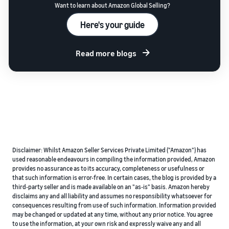
Want to learn about Amazon Global Selling?
Here's your guide
Read more blogs
Disclaimer: Whilst Amazon Seller Services Private Limited ("Amazon") has
used reasonable endeavours in compiling the information provided, Amazon
provides no assurance as to its accuracy, completeness or usefulness or
that such information is error-free. In certain cases, the blog is provided by a
third-party seller and is made available on an "as-is" basis. Amazon hereby
disclaims any and all liability and assumes no responsibility whatsoever for
consequences resulting from use of such information. Information provided
may be changed or updated at any time, without any prior notice. You agree
to use the information, at your own risk and expressly waive any and all