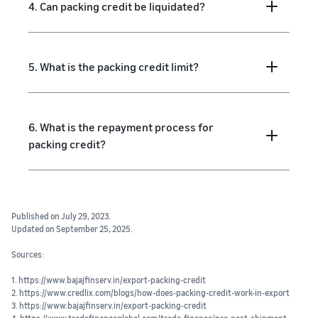
4. Can packing credit be liquidated?
5. What is the packing credit limit?
6. What is the repayment process for
packing credit?
Published on July 29, 2023.
Updated on September 25, 2025.
Sources:
1. https://www.bajajfinserv.in/export-packing-credit
2. https://www.credlix.com/blogs/how-does-packing-credit-work-in-export
3. https://www.bajajfinserv.in/export-packing-credit