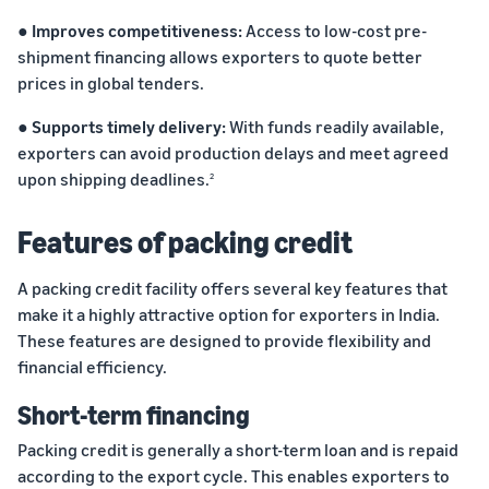
marketplaces
states,
● Improves competitiveness:
Access to low-cost pre-
across the world.
products, and
markets.
shipment financing allows exporters to quote better
prices in global tenders.
● Supports timely delivery:
With funds readily available,
exporters can avoid production delays and meet agreed
upon shipping deadlines.
2
Features of packing credit
A packing credit facility offers several key features that
make it a highly attractive option for exporters in India.
These features are designed to provide flexibility and
financial efficiency.
Short-term financing
Packing credit is generally a short-term loan and is repaid
according to the export cycle. This enables exporters to