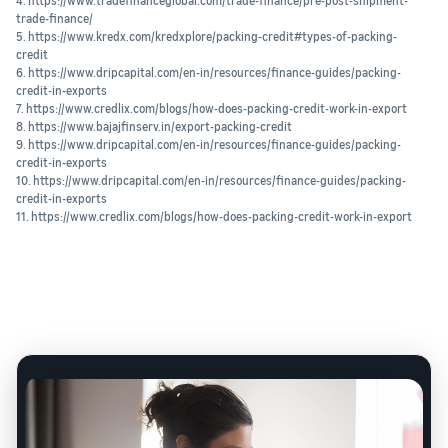
4. https://www.tradefinanceglobal.com/trade-finance/pre-post-shipment-
trade-finance/
5. https://www.kredx.com/kredxplore/packing-credit#types-of-packing-
credit
6. https://www.dripcapital.com/en-in/resources/finance-guides/packing-
credit-in-exports
7. https://www.credlix.com/blogs/how-does-packing-credit-work-in-export
8. https://www.bajajfinserv.in/export-packing-credit
9. https://www.dripcapital.com/en-in/resources/finance-guides/packing-
credit-in-exports
10. https://www.dripcapital.com/en-in/resources/finance-guides/packing-
credit-in-exports
11. https://www.credlix.com/blogs/how-does-packing-credit-work-in-export