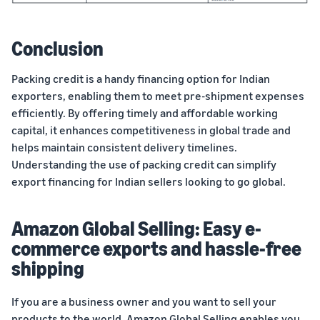
Conclusion
Packing credit is a handy financing option for Indian
exporters, enabling them to meet pre-shipment expenses
efficiently. By offering timely and affordable working
capital, it enhances competitiveness in global trade and
helps maintain consistent delivery timelines.
Understanding the use of packing credit can simplify
export financing for Indian sellers looking to go global.
Amazon Global Selling: Easy e-
commerce exports and hassle-free
shipping
If you are a business owner and you want to sell your
products
to the world,
Amazon Global Selling
enables you