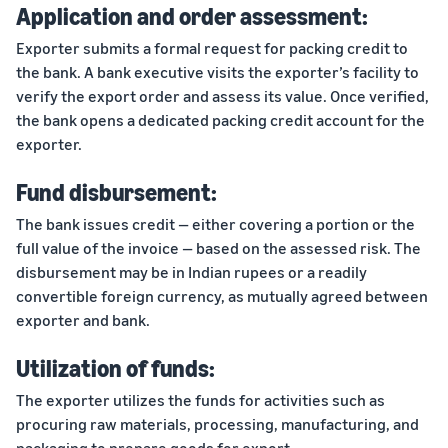
Application and order assessment:
Exporter submits a formal request for packing credit to
the bank. A bank executive visits the exporter’s facility to
verify the export order and assess its value. Once verified,
the bank opens a dedicated packing credit account for the
exporter.
Fund disbursement:
The bank issues credit — either covering a portion or the
full value of the invoice — based on the assessed risk. The
disbursement may be in Indian rupees or a readily
convertible foreign currency, as mutually agreed between
exporter and bank.
Utilization of funds:
The exporter utilizes the funds for activities such as
procuring raw materials, processing, manufacturing, and
packaging to prepare goods for export.