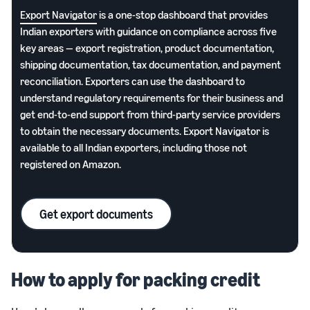
Export Navigator
is a one-stop dashboard that provides
Indian exporters with guidance on compliance across five
key areas — export registration, product documentation,
shipping documentation, tax documentation, and payment
reconciliation. Exporters can use the dashboard to
understand regulatory requirements for their business and
get end-to-end support from third-party service providers
to obtain the necessary documents. Export Navigator is
available to all Indian exporters, including those not
registered on Amazon.
Get export documents
How to apply for packing credit