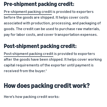
Pre-shipment packing credit:
Pre-shipment packing credit
is provided to exporters
before the goods are shipped. It helps cover costs
associated with production, processing, and packaging of
goods. The credit can be used to purchase raw materials,
pay for labor costs, and cover transportation expenses.
Post-shipment packing credit:
Post-shipment packing credit
is provided to exporters
after the goods have been shipped. It helps cover working
capital requirements of the exporter until payment is
received from the buyer.
4
How does packing credit work?
Here’s how packing credit works: