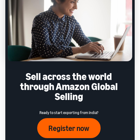
Sell across the world
through Amazon Global
Selling
Ready to start exporting from India?
Register now