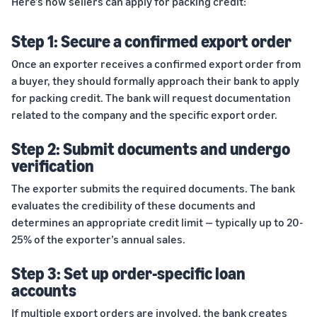
Here’s how sellers can apply for packing credit:
Step 1: Secure a confirmed export order
Once an exporter receives a confirmed export order from
a buyer, they should formally approach their bank to apply
for packing credit. The bank will request documentation
related to the company and the specific export order.
Step 2: Submit documents and undergo
verification
The exporter submits the required documents. The bank
evaluates the credibility of these documents and
determines an appropriate credit limit — typically up to 20-
25% of the exporter’s annual sales.
Step 3: Set up order-specific loan
accounts
If multiple export orders are involved, the bank creates