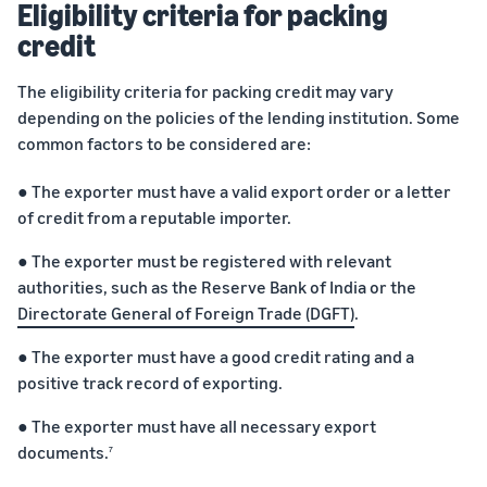
Eligibility criteria for packing
credit
The eligibility criteria for packing credit may vary
depending on the policies of the lending institution. Some
common factors to be considered are:
● The exporter must have a valid export order or a letter
of credit from a reputable importer.
● The exporter must be registered with relevant
authorities, such as the Reserve Bank of India or the
Directorate General of Foreign Trade (DGFT)
.
● The exporter must have a good credit rating and a
positive track record of exporting.
● The exporter must have all necessary export
documents.
7