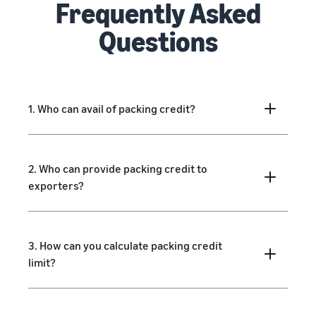
Frequently Asked
Questions
1. Who can avail of packing credit?
2. Who can provide packing credit to
exporters?
3. How can you calculate packing credit
limit?