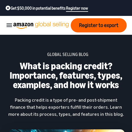
Get $50,000 in potential benefits
Register now
Register to export
Start
GLOBAL SELLING BLOG
What is packing credit?
Learn
Grow
how
Importance, features, types,
to
examples, and how it works
sell
Optimize
Resources
operations
How to export?
Packing credit is a type of pre- and post-shipment
Education,
Fees
Learn how to launch an
finance that helps exporters fulfill their orders. Learn
Fulfillment by Amazon
news &
export business from India
Get hassle-free shipping,
more about its process, types, and features in this blog.
insights
returns, and customer
Review
service
Where to export?