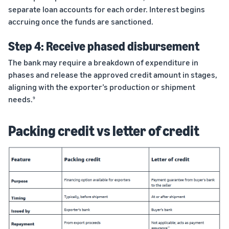
separate loan accounts for each order. Interest begins
accruing once the funds are sanctioned.
Step 4: Receive phased disbursement
The bank may require a breakdown of expenditure in
phases and release the approved credit amount in stages,
aligning with the exporter’s production or shipment
needs.
9
Packing credit vs letter of credit