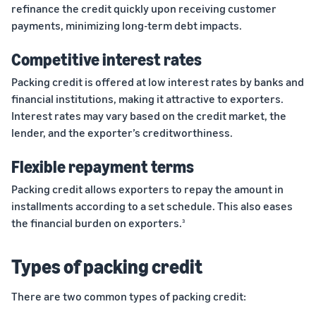
refinance the credit quickly upon receiving customer
payments, minimizing long-term debt impacts.
Competitive interest rates
Packing credit is offered at low interest rates by banks and
financial institutions, making it attractive to exporters.
Interest rates may vary based on the credit market, the
lender, and the exporter’s creditworthiness.
Flexible repayment terms
Packing credit allows exporters to repay the amount in
installments according to a set schedule. This also eases
the financial burden on exporters.
3
Types of packing credit
There are two common types of packing credit: