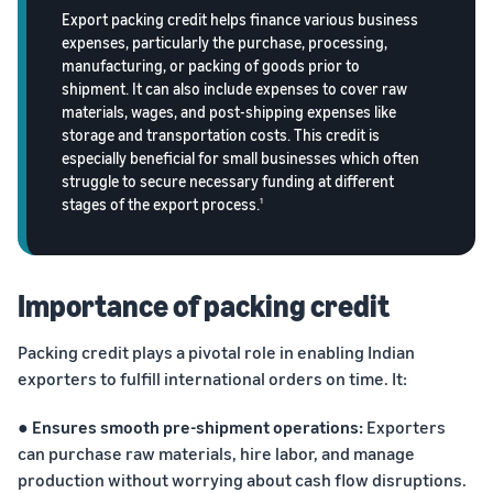
returns.
Advertising
Export packing credit helps finance various business
Improve visibility of your
expenses, particularly the purchase, processing,
products
manufacturing, or packing of goods prior to
India
shipment. It can also include expenses to cover raw
Rising:
materials, wages, and post-shipping expenses like
Local
storage and transportation costs. This credit is
Strengths,
especially beneficial for small businesses which often
Global
struggle to secure necessary funding at different
Success
stages of the export process.
1
Marking 10
Read more
years of
Propel
Amazon Global
Global
Selling India,
Importance of packing credit
Business
Exports Digest
Accelerator
2025 captures
Packing credit plays a pivotal role in enabling Indian
From mentorship
the evolving
exporters to fulfill international orders on time. It:
to prize money,
story of India's
Propel
ecommerce
● Ensures smooth pre-shipment operations:
Exporters
Accelerator helps
exports,
can purchase raw materials, hire labor, and manage
you get started
covering top
and succeed in
exporting
production without worrying about cash flow disruptions.