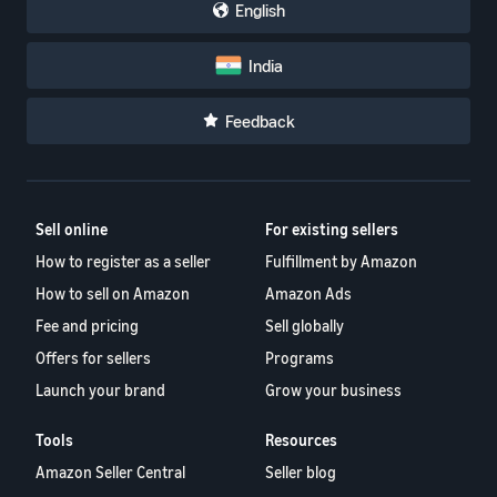
English
India
Feedback
Sell online
For existing sellers
How to register as a seller
Fulfillment by Amazon
How to sell on Amazon
Amazon Ads
Fee and pricing
Sell globally
Offers for sellers
Programs
Launch your brand
Grow your business
Tools
Resources
Amazon Seller Central
Seller blog