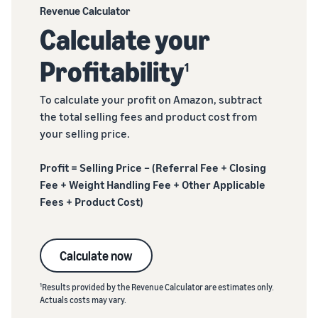
Revenue Calculator
Calculate your
Profitability
1
To calculate your profit on Amazon, subtract
the total selling fees and product cost from
your selling price.
Profit = Selling Price – (Referral Fee + Closing
Fee + Weight Handling Fee + Other Applicable
Fees + Product Cost)
Calculate now
1
Results provided by the Revenue Calculator are estimates only.
Actuals costs may vary.