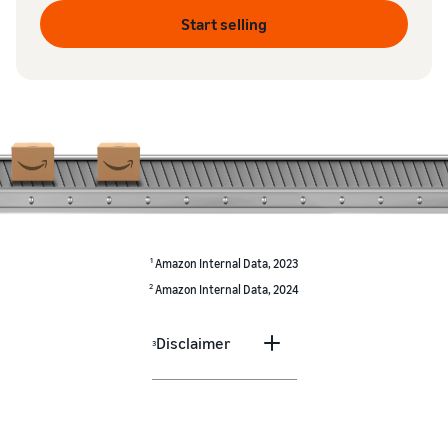
Start selling
1
Amazon Internal Data, 2023
2
Amazon Internal Data, 2024
Disclaimer
3