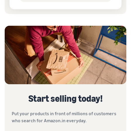
Start selling today!
Put your products in front of millions of customers
who search for Amazon.in everyday.