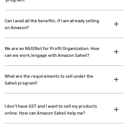
Can I avail all the benefits, if I am already selling
on Amazon?
We are an NGO/Not for Profit Organization. How
can we work /engage with Amazon Saheli?
What are the requirements to sell under the
Saheli program?
I don’t have GST and I want to sell my products
online. How can Amazon Saheli help me?