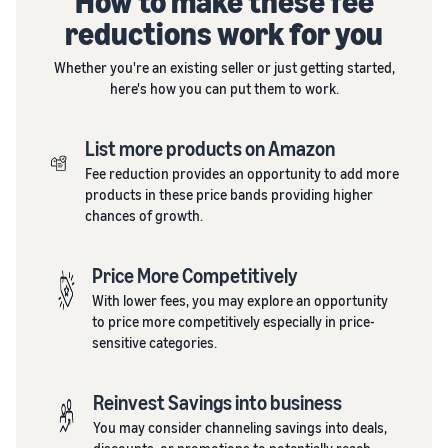
How to make these fee
reductions work for you
Whether you're an existing seller or just getting started,
here's how you can put them to work.
List more products on Amazon
Fee reduction provides an opportunity to add more
products in these price bands providing higher
chances of growth.
Price More Competitively
With lower fees, you may explore an opportunity
to price more competitively especially in price-
sensitive categories.
Reinvest Savings into business
You may consider channeling savings into deals,