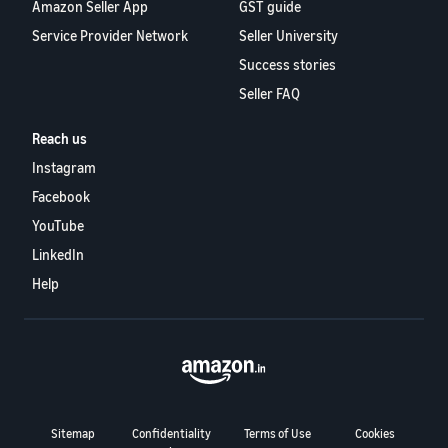
Amazon Seller App
GST guide
Service Provider Network
Seller University
Success stories
Seller FAQ
Reach us
Instagram
Facebook
YouTube
LinkedIn
Help
Sitemap
Confidentiality
Terms of Use
Cookies