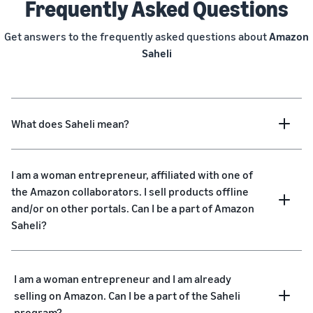
Frequently Asked Questions
Get answers to the frequently asked questions about
Amazon
Saheli
What does Saheli mean?
I am a woman entrepreneur, affiliated with one of
the Amazon collaborators. I sell products offline
and/or on other portals. Can I be a part of Amazon
Saheli?
I am a woman entrepreneur and I am already
selling on Amazon. Can I be a part of the Saheli
program?