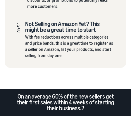
discounts, or promotions to potentially reach
more customers.
Not Selling on Amazon Yet? This
might be a great time to start
With fee reductions across multiple categories
and price bands, this is a great time to register as
a seller on Amazon, list your products, and start
selling from day one.
On an average 60% of the new sellers get
their first sales within 4 weeks of starting
their business.2