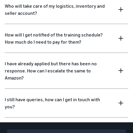
Who will take care of my logistics, inventory and
seller account?
How will I get notified of the training schedule?
How much do I need to pay for them?
I have already applied but there has been no
response. How can I escalate the same to
Amazon?
I still have queries, how can I get in touch with
you?