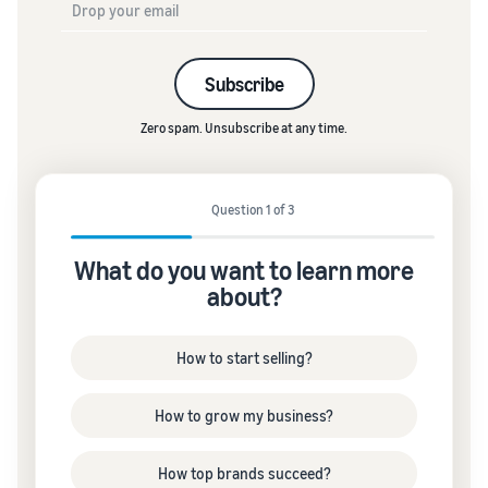
Subscribe
Zero spam. Unsubscribe at any time.
Question 1 of 3
What do you want to learn more
about?
How to start selling?
How to grow my business?
How top brands succeed?