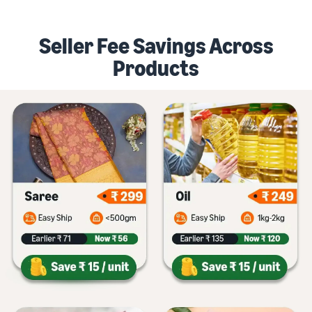
Seller Fee Savings Across
Products