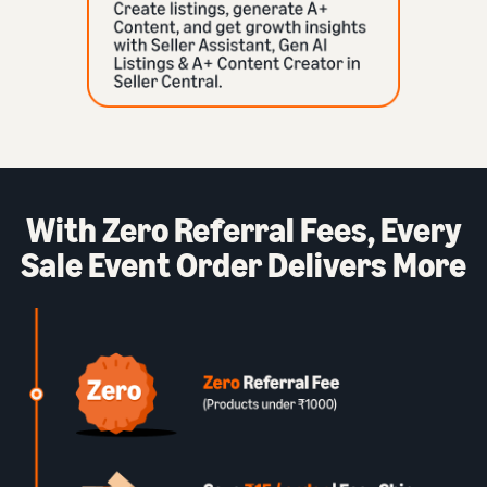
With Zero Referral Fees, Every
Sale Event Order Delivers More