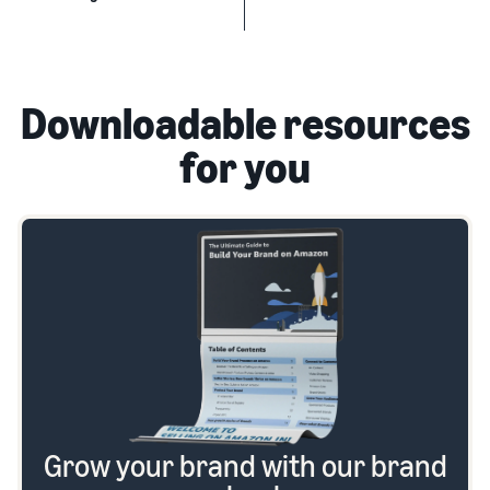
Downloadable resources
for you
Grow your brand with our brand