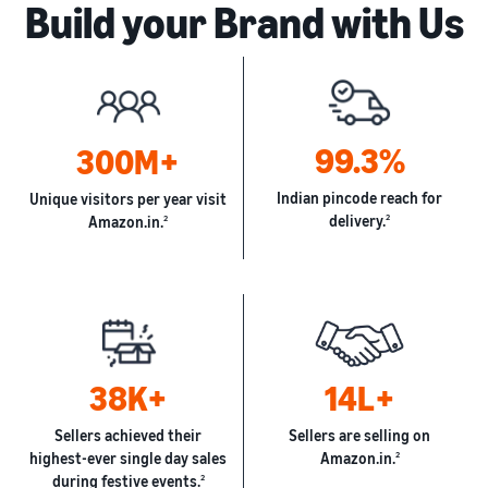
Build your Brand with Us
99.3%
300M+
Indian pincode reach for
Unique visitors per year visit
delivery.
2
Amazon.in.
2
38K+
14L+
Sellers achieved their
Sellers are selling on
highest-ever single day sales
Amazon.in.
2
during festive events.
2