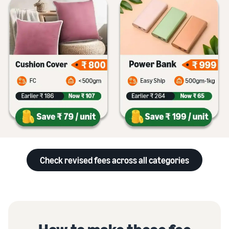
Check revised fees across all categories