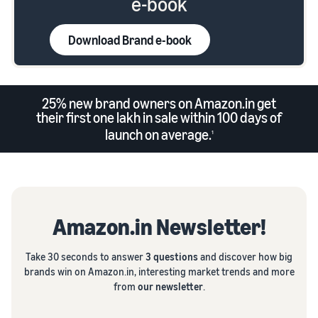
e-book
Download Brand e-book
25% new brand owners on Amazon.in get
their first one lakh in sale within 100 days of
launch on average.
1
Amazon.in Newsletter!
Take 30 seconds to answer
3 questions
and discover how big
brands win on Amazon.in, interesting market trends and more
from
our newsletter
.