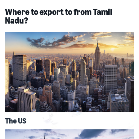
Where to export to from Tamil
Nadu?
The US