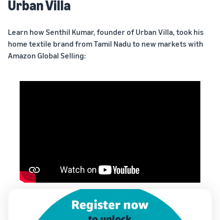
Urban Villa
Learn how Senthil Kumar, founder of Urban Villa, took his
home textile brand from Tamil Nadu to new markets with
Amazon Global Selling: