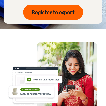
Register to export