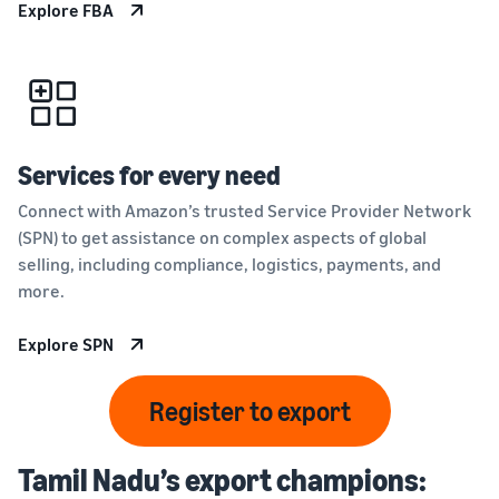
Explore FBA
Services for every need
Connect with Amazon’s trusted Service Provider Network
(SPN) to get assistance on complex aspects of global
selling, including compliance, logistics, payments, and
more.
Explore SPN
Register to export
Tamil Nadu’s export champions: