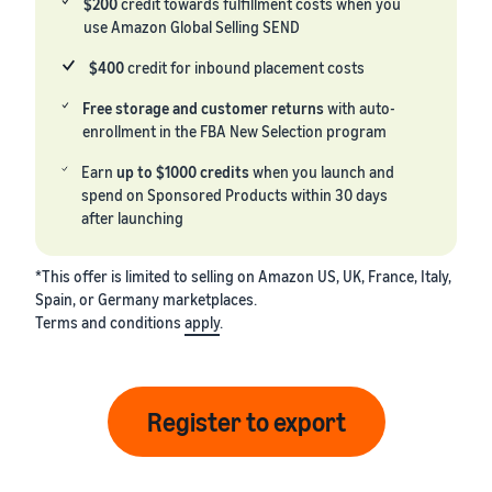
$200
credit towards fulfillment costs when you
use Amazon Global Selling SEND
$400
credit for inbound placement costs
Free storage and customer returns
with auto-
enrollment in the FBA New Selection program
Earn
up to $1000 credits
when you launch and
spend on Sponsored Products within 30 days
after launching
*This offer is limited to selling on Amazon US, UK, France, Italy,
Spain, or Germany marketplaces.
Terms and conditions
apply
.
Register to export