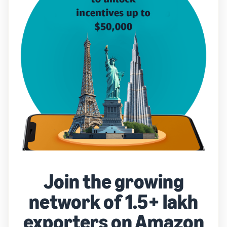
Join the growing
network of 1.5+ lakh
exporters on Amazon