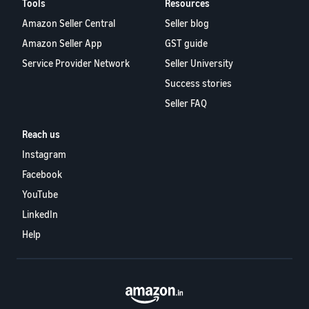
Tools
Resources
Amazon Seller Central
Seller blog
Amazon Seller App
GST guide
Service Provider Network
Seller University
Success stories
Seller FAQ
Reach us
Instagram
Facebook
YouTube
LinkedIn
Help