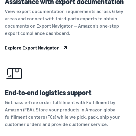
Assistance with export documentation
View export documentation requirements across 6 key
areas and connect with third-party experts to obtain
documents on Export Navigator — Amazon’s one-step
export compliance dashboard.
Explore Export Navigator
End-to-end logistics support
Get hassle-free order fulfillment with Fulfillment by
Amazon (FBA). Store your products in Amazon global
fulfillment centers (FCs) while we pick, pack, ship your
customer orders and provide customer service.