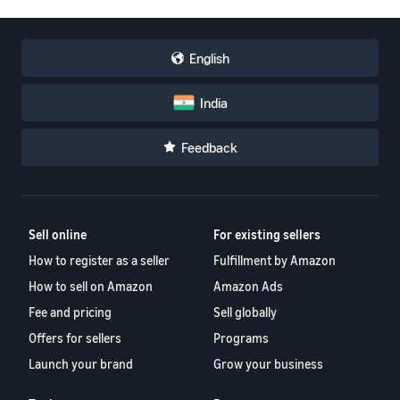
English
India
Feedback
Sell online
For existing sellers
How to register as a seller
Fulfillment by Amazon
How to sell on Amazon
Amazon Ads
Fee and pricing
Sell globally
Offers for sellers
Programs
Launch your brand
Grow your business