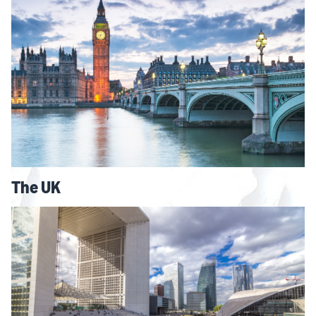
The UK