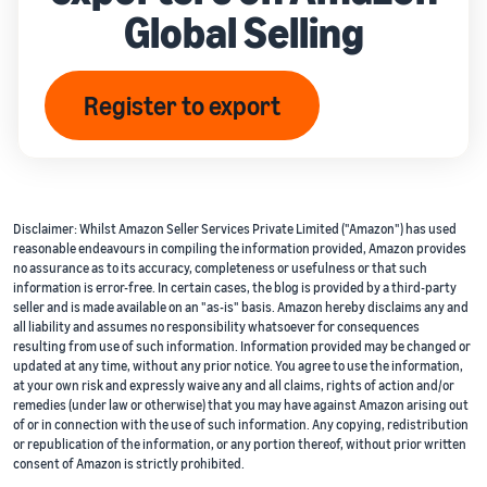
Global Selling
Register to export
Disclaimer: Whilst Amazon Seller Services Private Limited ("Amazon") has used
reasonable endeavours in compiling the information provided, Amazon provides
no assurance as to its accuracy, completeness or usefulness or that such
information is error-free. In certain cases, the blog is provided by a third-party
seller and is made available on an "as-is" basis. Amazon hereby disclaims any and
all liability and assumes no responsibility whatsoever for consequences
resulting from use of such information. Information provided may be changed or
updated at any time, without any prior notice. You agree to use the information,
at your own risk and expressly waive any and all claims, rights of action and/or
remedies (under law or otherwise) that you may have against Amazon arising out
of or in connection with the use of such information. Any copying, redistribution
or republication of the information, or any portion thereof, without prior written
consent of Amazon is strictly prohibited.