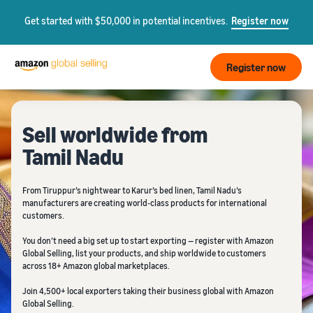
Get started with $50,000 in potential incentives.
Register now
Register now
Sell worldwide from
Tamil Nadu
From Tiruppur’s nightwear to Karur’s bed linen, Tamil Nadu’s
manufacturers are creating world-class products for international
customers.
You don’t need a big set up to start exporting — register with Amazon
Global Selling, list your products, and ship worldwide to customers
across 18+ Amazon global marketplaces.
Join 4,500+ local exporters taking their business global with Amazon
Global Selling.