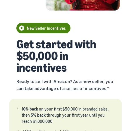
New Seller Incentives
Get started with
$50,000 in
incentives
Ready to sell with Amazon? As a new seller, you
can take advantage of a series of incentives.*
10% back
on your first $50,000 in branded sales,
then
5% back
through your first year until you
reach $1,000,000