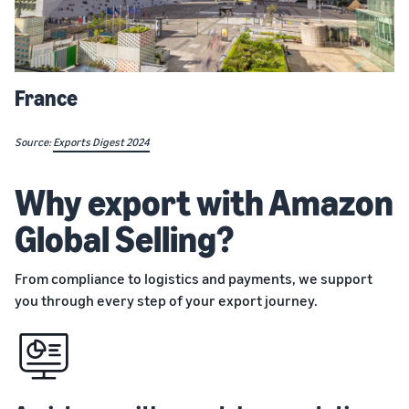
France
Source:
Exports Digest 2024
Why export with Amazon
Global Selling?
From compliance to logistics and payments, we support
you through every step of your export journey.