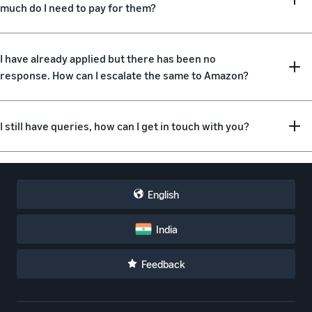
much do I need to pay for them?
I have already applied but there has been no
response. How can I escalate the same to Amazon?
I still have queries, how can I get in touch with you?
English
India
Feedback