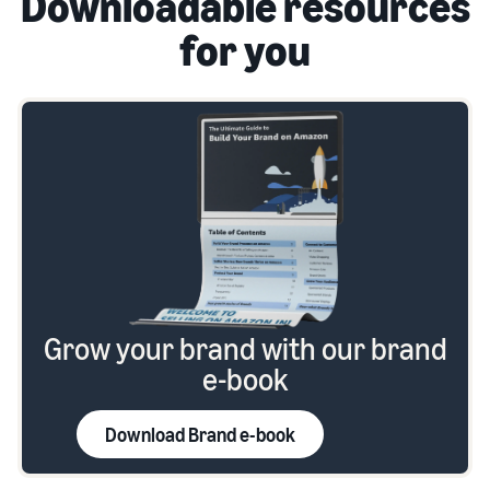
Downloadable resources
for you
Grow your brand with our brand
e-book
Download Brand e-book