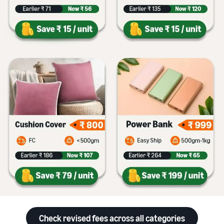
Check revised fees across all categories