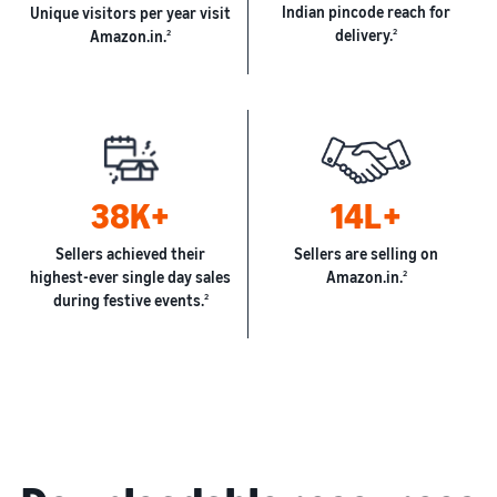
Indian pincode reach for
Unique visitors per year visit
delivery.
2
Amazon.in.
2
38K+
14L+
Sellers achieved their
Sellers are selling on
highest-ever single day sales
Amazon.in.
2
during festive events.
2