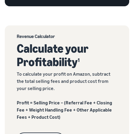
Revenue Calculator
Calculate your
Profitability
1
To calculate your profit on Amazon, subtract
the total selling fees and product cost from
your selling price.
Profit = Selling Price – (Referral Fee + Closing
Fee + Weight Handling Fee + Other Applicable
Fees + Product Cost)