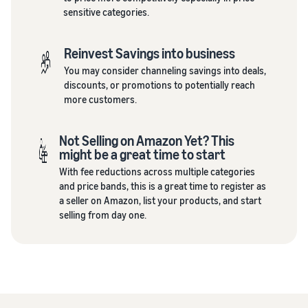
sensitive categories.
Reinvest Savings into business
You may consider channeling savings into deals,
discounts, or promotions to potentially reach
more customers.
Not Selling on Amazon Yet? This
might be a great time to start
With fee reductions across multiple categories
and price bands, this is a great time to register as
a seller on Amazon, list your products, and start
selling from day one.