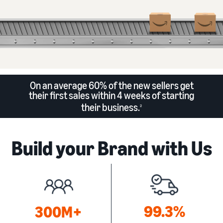
On an average 60% of the new sellers get
their first sales within 4 weeks of starting
their business.
2
Build your Brand with Us
99.3%
300M+