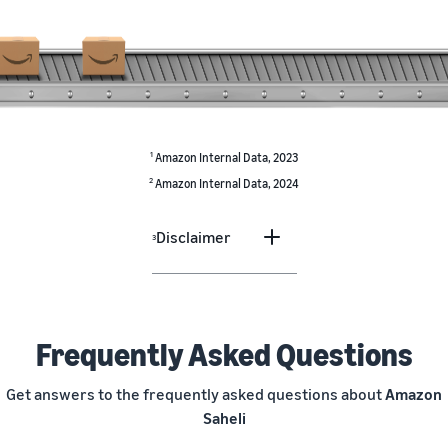
1
Amazon Internal Data, 2023
2
Amazon Internal Data, 2024
Disclaimer
3
Frequently Asked Questions
Get answers to the frequently asked questions about
Amazon
Saheli