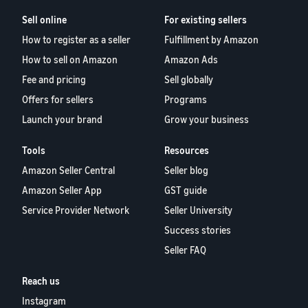
Sell online
For existing sellers
How to register as a seller
Fulfillment by Amazon
How to sell on Amazon
Amazon Ads
Fee and pricing
Sell globally
Offers for sellers
Programs
Launch your brand
Grow your business
Tools
Resources
Amazon Seller Central
Seller blog
Amazon Seller App
GST guide
Service Provider Network
Seller University
Success stories
Seller FAQ
Reach us
Instagram