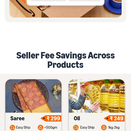
Seller Fee Savings Across
Products