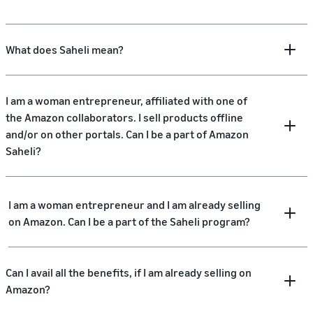
What does Saheli mean?
I am a woman entrepreneur, affiliated with one of
the Amazon collaborators. I sell products offline
and/or on other portals. Can I be a part of Amazon
Saheli?
I am a woman entrepreneur and I am already selling
on Amazon. Can I be a part of the Saheli program?
Can I avail all the benefits, if I am already selling on
Amazon?