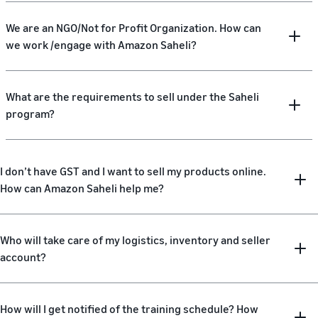
We are an NGO/Not for Profit Organization. How can
we work /engage with Amazon Saheli?
What are the requirements to sell under the Saheli
program?
I don’t have GST and I want to sell my products online.
How can Amazon Saheli help me?
Who will take care of my logistics, inventory and seller
account?
How will I get notified of the training schedule? How