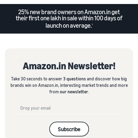
25% new brand owners on Amazon.in get
their first one lakh in sale within 100 days of
launch on average.
1
Amazon.in Newsletter!
Take 30 seconds to answer
3 questions
and discover how big
brands win on Amazon.in, interesting market trends and more
from
our newsletter
.
Subscribe