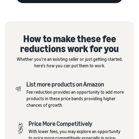
How to make these fee
reductions work for you
Whether you're an existing seller or just getting started,
here's how you can put them to work.
List more products on Amazon
Fee reduction provides an opportunity to add more
products in these price bands providing higher
chances of growth.
Price More Competitively
With lower fees, you may explore an opportunity
to price more competitively especially in price-