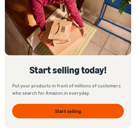
Start selling today!
Put your products in front of millions of customers
who search for Amazon.in everyday.
Start selling