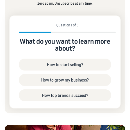
Zero spam. Unsubscribe at any time.
Question 1 of 3
What do you want to learn more
about?
How to start selling?
How to grow my business?
How top brands succeed?