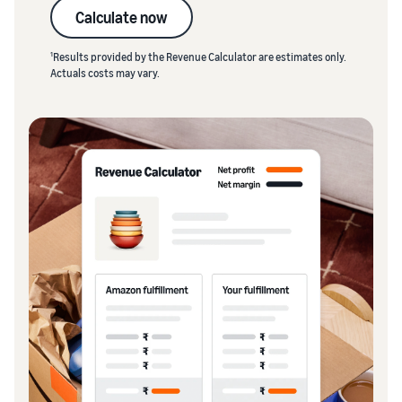
Calculate now
1
Results provided by the Revenue Calculator are estimates only.
Actuals costs may vary.