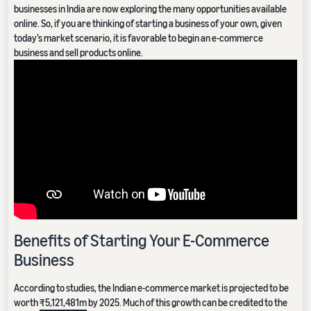
businesses in India are now exploring the many opportunities available
online. So, if you are thinking of starting a business of your own, given
today’s market scenario, it is favorable to begin an e-commerce
business and sell products online.
Benefits of Starting Your E-Commerce
Business
According to studies, the Indian e-commerce market is projected to be
worth
₹5,121,481m
by 2025. Much of this growth can be credited to the