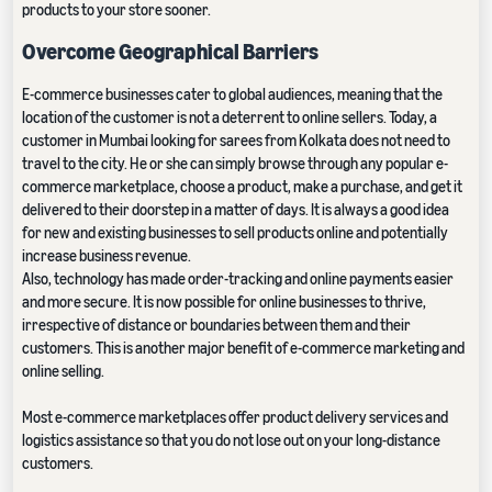
products to your store sooner.
Overcome Geographical Barriers
E-commerce businesses cater to global audiences, meaning that the
location of the customer is not a deterrent to online sellers. Today, a
customer in Mumbai looking for sarees from Kolkata does not need to
travel to the city. He or she can simply browse through any popular e-
commerce marketplace, choose a product, make a purchase, and get it
delivered to their doorstep in a matter of days. It is always a good idea
for new and existing businesses to sell products online and potentially
increase business revenue.
Also, technology has made order-tracking and online payments easier
and more secure. It is now possible for online businesses to thrive,
irrespective of distance or boundaries between them and their
customers. This is another major benefit of e-commerce marketing and
online selling.
Most e-commerce marketplaces offer product delivery services and
logistics assistance so that you do not lose out on your long-distance
customers.