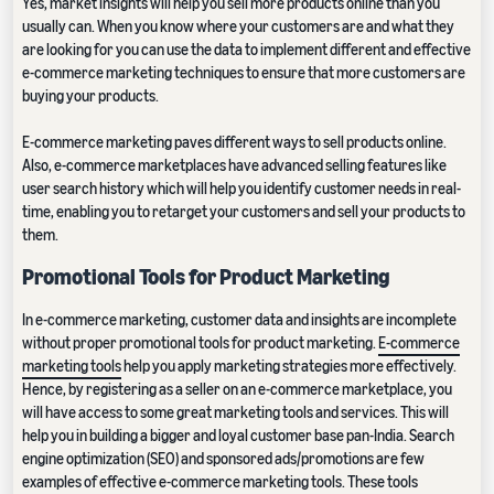
Yes, market insights will help you sell more products online than you
usually can. When you know where your customers are and what they
are looking for you can use the data to implement different and effective
e-commerce marketing techniques to ensure that more customers are
buying your products.
E-commerce marketing paves different ways to sell products online.
Also, e-commerce marketplaces have advanced selling features like
user search history which will help you identify customer needs in real-
time, enabling you to retarget your customers and sell your products to
them.
Promotional Tools for Product Marketing
In e-commerce marketing, customer data and insights are incomplete
without proper promotional tools for product marketing.
E-commerce
marketing tools
help you apply marketing strategies more effectively.
Hence, by registering as a seller on an e-commerce marketplace, you
will have access to some great marketing tools and services. This will
help you in building a bigger and loyal customer base pan-India. Search
engine optimization (SEO) and sponsored ads/promotions are few
examples of effective e-commerce marketing tools. These tools