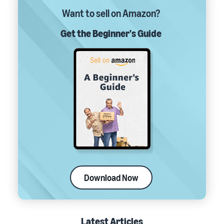
Want to sell on Amazon?
Get the Beginner's Guide
Download Now
Latest Articles