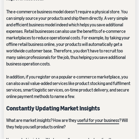
The e-commerce business model doesn’t require a physical store. You
can simply source your products and ship them directly. A very simple
and efficient business model indeed which helps you save additional
expenses. Retail businesses can also use the benefits of e-commerce
marketplaces to reduce operational costs. For example, by taking your
offline retail business online, your products will automatically get a
worldwide customer base. Therefore, you don’t have to recruit too
many sales professionals for the job, thus helping you save additional
business operation costs.
In addition, if you register on a popular e-commerce marketplace, you
can also avail value-added services like product stocking and fulfilment
services, smart logistic services, on-time product delivery, and secure
online payment methods to name a few.
Constantly Updating Market Insights
What are market insights? How are they
useful for your business
? Will
they help you sell products online?