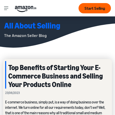
Start Selling
All About Selling
The Amazon Seller Blog
Top Benefits of Starting Your E-
Commerce Business and Selling
Your Products Online
23/06/2023
E-commerce business, simply put, is a way of doing business over the
internet. We turn online for all our requirements today, don’t we? Well,
that is one of the main reasons why all traditional small and medium