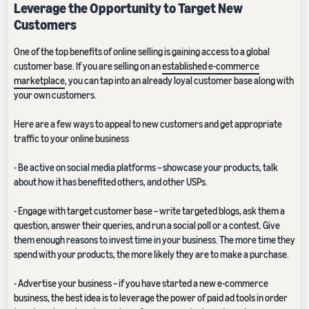
Leverage the Opportunity to Target New
Customers
One of the top benefits of online selling is gaining access to a global
customer base. If you are selling on an
established e-commerce
marketplace
, you can tap into an already loyal customer base along with
your own customers.
Here are a few ways to appeal to new customers and get appropriate
traffic to your online business
- Be active on social media platforms – showcase your products, talk
about how it has benefited others, and other USPs.
- Engage with target customer base – write targeted blogs, ask them a
question, answer their queries, and run a social poll or a contest. Give
them enough reasons to invest time in your business. The more time they
spend with your products, the more likely they are to make a purchase.
- Advertise your business – if you have started a new e-commerce
business, the best idea is to leverage the power of paid ad tools in order