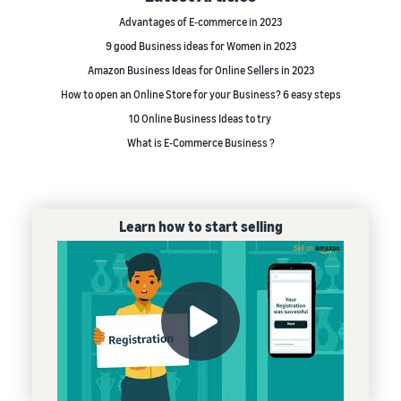
Advantages of E-commerce in 2023
9 good Business ideas for Women in 2023
Amazon Business Ideas for Online Sellers in 2023
How to open an Online Store for your Business? 6 easy steps
10 Online Business Ideas to try
What is E-Commerce Business ?
Learn how to start selling