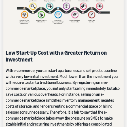
Low Start-Up Cost with a Greater Return on
Investment
With e-commerce, you can start up a business and sell products online
with a very
low initial investment
. Much lower than the investment you
will require to start a traditional business. By registering on an e-
commerce marketplace, you not only start selling immediately, but also
save costs on various overheads. For instance, selling on an e-
commerce marketplace simplifies inventory management, negates
costs of storage, and renders renting a commercial space or hiring
salespersons unnecessary. Therefore, it is fair to say that the e-
commerce marketplace takes away the pressure on SMBs to make
sizable initial and recurring investments by offering a consolidated