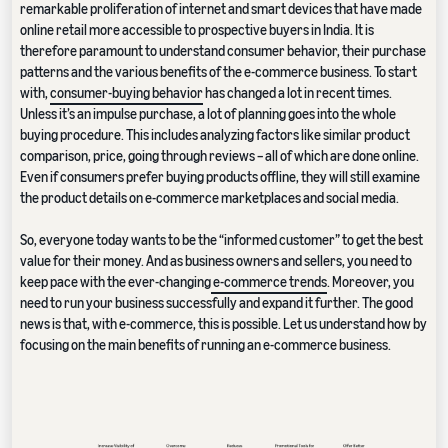
remarkable proliferation of internet and smart devices that have made
online retail more accessible to prospective buyers in India. It is
therefore paramount to understand consumer behavior, their purchase
patterns and the various benefits of the e-commerce business. To start
with,
consumer-buying behavior
has changed a lot in recent times.
Unless it’s an impulse purchase, a lot of planning goes into the whole
buying procedure. This includes analyzing factors like similar product
comparison, price, going through reviews – all of which are done online.
Even if consumers prefer buying products offline, they will still examine
the product details on e-commerce marketplaces and social media.
So, everyone today wants to be the “informed customer” to get the best
value for their money. And as business owners and sellers, you need to
keep pace with the ever-changing
e-commerce trends
. Moreover, you
need to run your business successfully and expand it further. The good
news is that, with e-commerce, this is possible. Let us understand how by
focusing on the main benefits of running an e-commerce business.