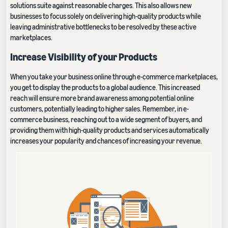
solutions suite against reasonable charges. This also allows new
businesses to focus solely on delivering high-quality products while
leaving administrative bottlenecks to be resolved by these active
marketplaces.
Increase Visibility of your Products
When you take your business online through e-commerce marketplaces,
you get to display the products to a global audience. This increased
reach will ensure more brand awareness among potential online
customers, potentially leading to higher sales. Remember, in e-
commerce business, reaching out to a wide segment of buyers, and
providing them with high-quality products and services automatically
increases your popularity and chances of increasing your revenue.