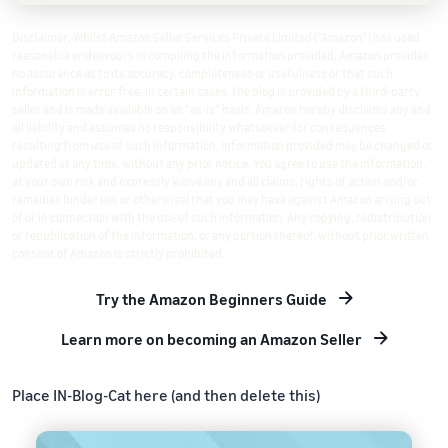
Disclaimer: Whilst Amazon Seller Services Private Limited ("Amazon") has used
reasonable endeavours in compiling the information provided, Amazon provides
no assurance as to its accuracy, completeness or usefulness or that such
information is error-free. In certain cases, the blog is provided by a third-party
seller and is made available on an "as-is" basis. Amazon hereby disclaims any and
all liability and assumes no responsibility whatsoever for consequences
resulting from use of such information. Information provided may be changed or
updated at any time, without any prior notice. You agree to use the information,
at your own risk and expressly waive any and all claims, rights of action and/or
remedies (under law or otherwise) that you may have against Amazon arising out
of or in connection with the use of such information. Any copying, redistribution
or republication of the information, or any portion thereof, without prior written
consent of Amazon is strictly prohibited.
Try the Amazon Beginners Guide
Learn more on becoming an Amazon Seller
Place IN-Blog-Cat here (and then delete this)