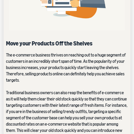
Move your Products Off the Shelves
The e-commerce business thrives on reaching out to a huge segment of
customers in an incredibly short span of time. As the popularity of your
business increases, your products quickly start leaving the shelves.
Therefore, selling products online can definitely help you achieve sales
targets.
Traditional business owners can also reap the benefits of e-commerce
as it will help them clear their old stock quickly so that they can continue
targeting customers with their latest range of fresh items. For instance,
if you are in the business of selling trendy outfits, targeting a specific
segment of the customer base can help you sell your own products at
discounted rates on an e-commerce website that is popular among
them. This will clear your old stock quickly and you can introduce new