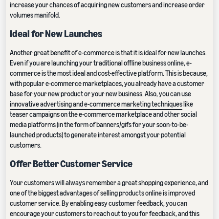
increase your chances of acquiring new customers and increase order
volumes manifold.
Ideal for New Launches
Another great benefit of e-commerce is that it is ideal for new launches.
Even if you are launching your traditional offline business online, e-
commerce is the most ideal and cost-effective platform. This is because,
with popular e-commerce marketplaces, you already have a customer
base for your new product or your new business. Also, you can use
innovative advertising and e-commerce marketing techniques
like
teaser campaigns on the e-commerce marketplace and other social
media platforms (in the form of banners/gifs for your soon-to-be-
launched products) to generate interest amongst your potential
customers.
Offer Better Customer Service
Your customers will always remember a great shopping experience, and
one of the biggest advantages of selling products online is improved
customer service. By enabling easy customer feedback, you can
encourage your customers to reach out to you for feedback, and this