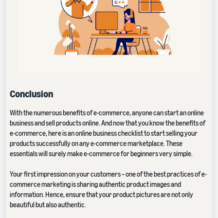
Conclusion
With the numerous benefits of e-commerce, anyone can start an online
business and sell products online. And now that you know the benefits of
e-commerce, here is an online business checklist to start selling your
products successfully on any e-commerce marketplace. These
essentials will surely make e-commerce for beginners very simple.
Your first impression on your customers – one of the best practices of e-
commerce marketing is sharing authentic product images and
information. Hence, ensure that your product pictures are not only
beautiful but also authentic.