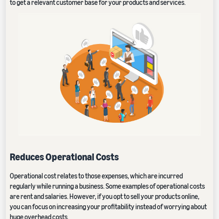
to get a relevant customer base for your products and services.
Reduces Operational Costs
Operational cost relates to those expenses, which are incurred
regularly while running a business. Some examples of operational costs
are rent and salaries. However, if you opt to sell your products online,
you can focus on increasing your profitability instead of worrying about
huge overhead costs.