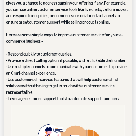
gives you a chance to address gaps in your offering if any. For example,
you can use online customer service tools like live chats; call on request
and respond to enquiries, or comments on social media channels to
ensure great customer support while selling products online.
Here are some simple ways to improve customer service for your e-
commerce business –
- Respond quickly to customer queries.
- Provide a direct calling option, if possible, with a clickable dial number.
- Use multiple channels to communicate with your customer to provide
an Omni-channel experience.
- Use customer self-service features that will help customers find
solutions without having to get in touch with a customer service
representative.
- Leverage customer support tools to automate support functions.