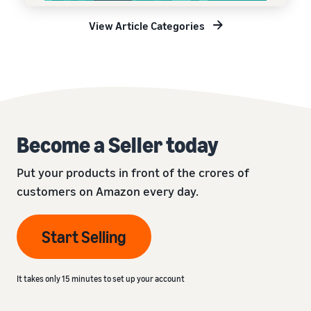
View Article Categories
Become a Seller today
Put your products in front of the crores of
customers on Amazon every day.
Start Selling
It takes only 15 minutes to set up your account