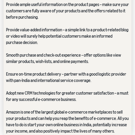
Provide ample useful information on the product pages – make sure your
customers are fully aware of your products and the offers related to it
before purchasing.
Provide value-added information – a simple link to a product-related blog
or video will surely help potential customers make an informed
purchase decision.
Smooth purchase and check-out experience – offer options like view
similar products, wish-lists, and online payments.
Ensure on-time product delivery – partner with a good logistic provider
with pan-India and international service coverage.
Adopt new CRM technologies for greater customer satisfaction – a must
for any successful e-commerce business.
Amazon is one of the largest global e-commerce marketplaces to sell
your products and can help you reap the benefits of e-commerce. All you
have to do is start your own online business in India, potentially increase
your income, and also positively impact the lives of many others.