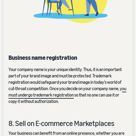
Business name registration
Your company name is your unique identity. Thus, it is an important
part of your brand image and must be protected. Trademark
registration would safeguard your brand image in today’s world of
cut-throat competition. Once you decide on your company name, y
ou
must undergo trademark registration
so that no one can use it or
copy it without authorization.
8. Sell on E-commerce Marketplaces
Your business can benefit from an online presence, whether you are