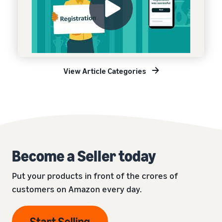
View Article Categories
Become a Seller today
Put your products in front of the crores of
customers on Amazon every day.
Start Selling