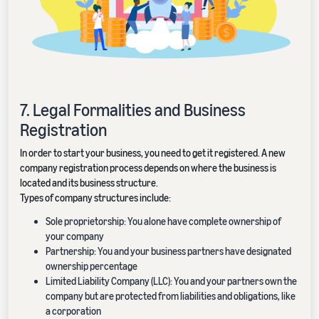
7. Legal Formalities and Business
Registration
In order to start your business, you need to get it registered. A new
company registration process depends on where the business is
located and its business structure.
Types of company structures include:
Sole proprietorship: You alone have complete ownership of
your company
Partnership: You and your business partners have designated
ownership percentage
Limited Liability Company (LLC): You and your partners own the
company but are protected from liabilities and obligations, like
a corporation