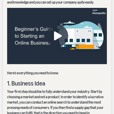
and knowledge and you can set up your company quite easily.
Here's everything you need to know.
1. Business Idea
Your first step should be to fully understand your industry. Start by
choosing a market and not a product. In order to identify a lucrative
market, you can conduct an online search to understand the most
pressing needs of consumers. If you then find a supply gap that your
business can fulfil, that is the direction you need to head in.