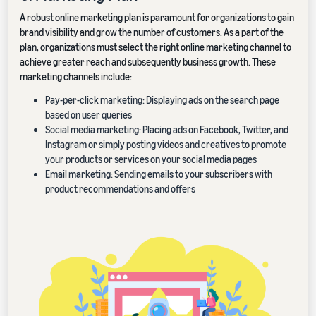
A robust online marketing plan is paramount for organizations to gain
brand visibility and grow the number of customers. As a part of the
plan, organizations must select the right online marketing channel to
achieve greater reach and subsequently business growth. These
marketing channels include:
Pay-per-click marketing: Displaying ads on the search page
based on user queries
Social media marketing: Placing ads on Facebook, Twitter, and
Instagram or simply posting videos and creatives to promote
your products or services on your social media pages
Email marketing: Sending emails to your subscribers with
product recommendations and offers