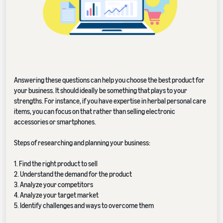
Answering these questions can help you choose the best product for
your business. It should ideally be something that plays to your
strengths. For instance, if you have expertise in herbal personal care
items, you can focus on that rather than selling electronic
accessories or smartphones.
Steps of researching and planning your business:
1. Find the right product to sell
2. Understand the demand for the product
3. Analyze your competitors
4. Analyze your target market
5. Identify challenges and ways to overcome them