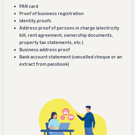
PAN card
Proof of business registration
Identity proofs
Address proof of persons in charge (electricity
bill, rent agreement, ownership documents,
property tax statements, etc.)
Business address proof
Bank account statement (cancelled cheque or an
extract from passbook)