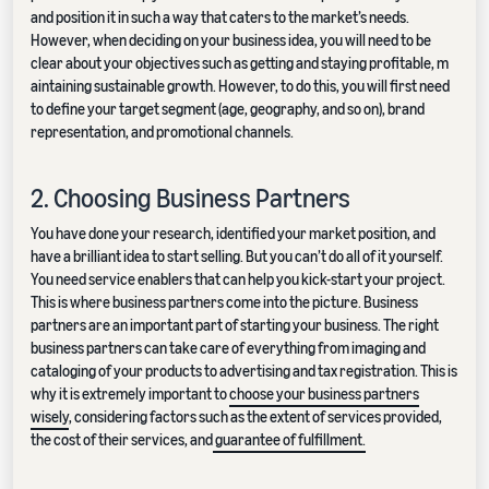
and position it in such a way that caters to the market’s needs.
However, when deciding on your business idea, you will need to be
clear about your objectives such as getting and staying profitable, m
aintaining sustainable growth. However, to do this, you will first need
to define your target segment (age, geography, and so on), brand
representation, and promotional channels.
2. Choosing Business Partners
You have done your research, identified your market position, and
have a brilliant idea to start selling. But you can’t do all of it yourself.
You need service enablers that can help you kick-start your project.
This is where business partners come into the picture. Business
partners are an important part of starting your business. The right
business partners can take care of everything from imaging and
cataloging of your products to advertising and tax registration. This is
why it is extremely important to
choose your business partners
wisely
, considering factors such as the extent of services provided,
the cost of their services, and
guarantee of fulfillment.