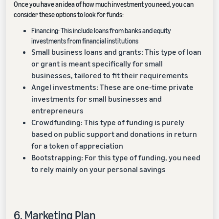
Once you have an idea of how much investment you need, you can
consider these options to look for funds:
Financing: This include loans from banks and equity
investments from financial institutions
Small business loans and grants: This type of loan
or grant is meant specifically for small
businesses, tailored to fit their requirements
Angel investments: These are one-time private
investments for small businesses and
entrepreneurs
Crowdfunding: This type of funding is purely
based on public support and donations in return
for a token of appreciation
Bootstrapping: For this type of funding, you need
to rely mainly on your personal savings
6. Marketing Plan