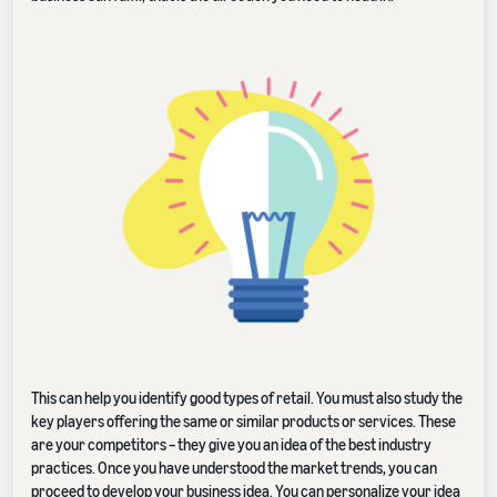
This can help you identify good types of retail. You must also study the
key players offering the same or similar products or services. These
are your competitors – they give you an idea of the best industry
practices. Once you have understood the market trends, you can
proceed to develop your business idea. You can personalize your idea