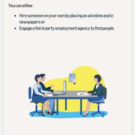
You can either:
Hire someone on your own by placing an ad online and in
newspapers or
Engage a third-party employment agency to find people.