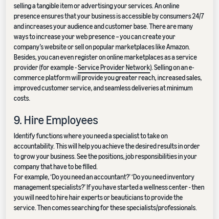
selling a tangible item or advertising your services. An online
presence ensures that your business is accessible by consumers 24/7
and increases your audience and customer base. There are many
ways to increase your web presence – you can create your
company’s website or sell on popular marketplaces like Amazon.
Besides, you can even register on online marketplaces as a service
provider (for example -
Service Provider Network
). Selling on an e-
commerce platform will provide you greater reach, increased sales,
improved customer service, and seamless deliveries at minimum
costs.
9. Hire Employees
Identify functions where you need a specialist to take on
accountability. This will help you achieve the desired results in order
to grow your business. See the positions, job responsibilities in your
company that have to be filled.
For example, ‘Do you need an accountant?’ ‘Do you need inventory
management specialists?’ If you have started a wellness center - then
you will need to hire hair experts or beauticians to provide the
service. Then comes searching for these specialists/professionals.