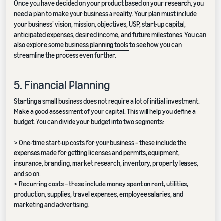
Once you have decided on your product based on your research, you
need a plan to make your business a reality. Your plan must include
your business’ vision, mission, objectives, USP, start-up capital,
anticipated expenses, desired income, and future milestones. You can
also explore some
business planning tools
to see how you can
streamline the process even further.
5. Financial Planning
Starting a small business does not require a lot of initial investment.
Make a good assessment of your capital. This will help you define a
budget. You can divide your budget into two segments:
> One-time start-up costs for your business – these include the
expenses made for getting licenses and permits, equipment,
insurance, branding, market research, inventory, property leases,
and so on.
> Recurring costs – these include money spent on rent, utilities,
production, supplies, travel expenses, employee salaries, and
marketing and advertising.