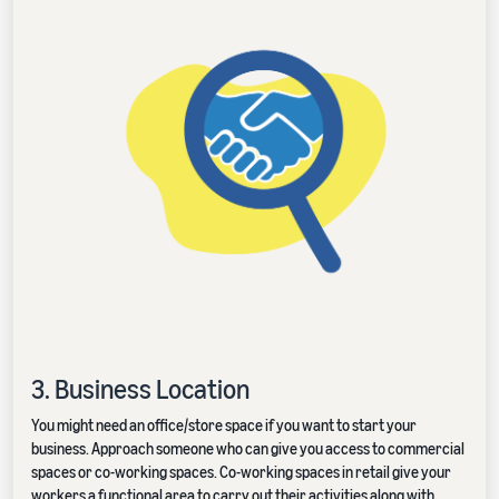
3. Business Location
You might need an office/store space if you want to start your
business. Approach someone who can give you access to commercial
spaces or co-working spaces. Co-working spaces in retail give your
workers a functional area to carry out their activities along with