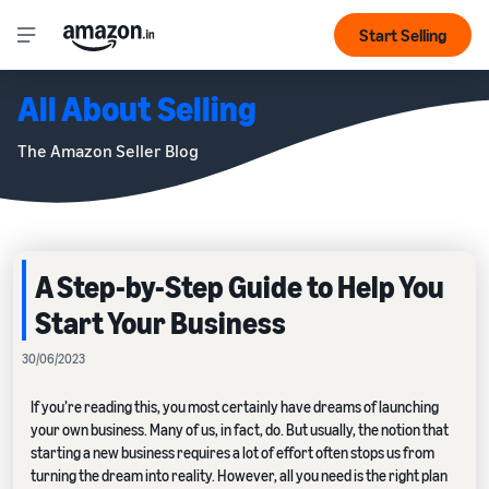
Start Selling
All About Selling
The Amazon Seller Blog
A Step-by-Step Guide to Help You
Start Your Business
30/06/2023
If you’re reading this, you most certainly have dreams of launching
your own business. Many of us, in fact, do. But usually, the notion that
starting a new business requires a lot of effort often stops us from
turning the dream into reality. However, all you need is the right plan