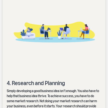
4. Research and Planning
Simply developing a good business idea isn’t enough. You also have to
help that business idea thrive. To achieve success, you have to do
some market research. Not doing your market research can harm
your business, even before it starts. Your research should provide