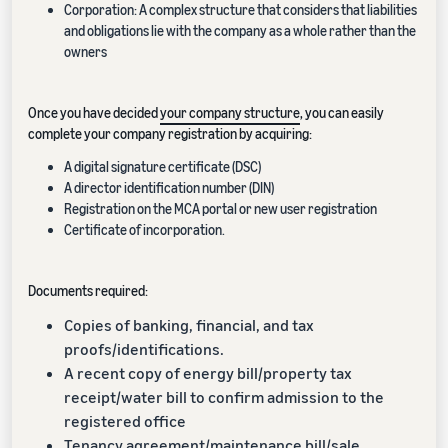
Corporation: A complex structure that considers that liabilities
and obligations lie with the company as a whole rather than the
owners
Once you have decided
your company structure
, you can easily
complete your company registration by acquiring:
A digital signature certificate (DSC)
A director identification number (DIN)
Registration on the MCA portal or new user registration
Certificate of incorporation.
Documents required:
Copies of banking, financial, and tax
proofs/identifications.
A recent copy of energy bill/property tax
receipt/water bill to confirm admission to the
registered office
Tenancy agreement/maintenance bill/sale