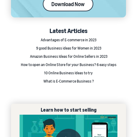
Download Now
Latest Articles
Advantages of E-commerce in 2023
9 good Business ideas for Women in 2023
Amazon Business Ideas for Online Sellers in 2023
How to open an Online Store for your Business? 6 easy steps
10 Online Business Ideas to try
What is E-Commerce Business ?
Learn how to start selling