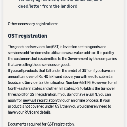
deed/letter from the landlord
Other necessary registrations:
GST registration
The goods and services tax (GST) is levied on certain goods and
services sold for domestic utilization as a value-add tax. It is paid by
the customers but is submitted to the Government by the companies
that are selling these services or goods.
If you sell products that fall under the ambit of GST or if you have an
annual turnover of Rs. 40 lakh and above, you will need to submit a
Goods and Service Tax Identification Number (GSTIN). However, for all
North-eastern states and other hill states, Rs 10 lakh is the turnover
threshold for GST registration. If you do not have a GSTN, you can
apply for
new GST registration
through an online process. If your
product is not covered under GST, then you would merely need to
have your PAN card details.
Documents required for GST registration: