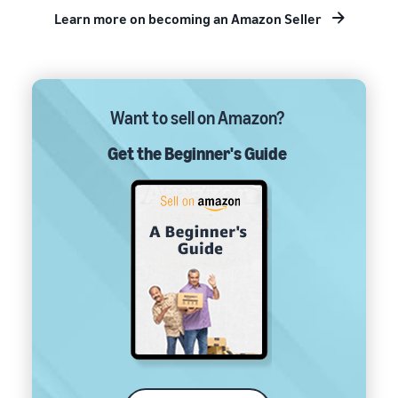
Learn more on becoming an Amazon Seller
Want to sell on Amazon?
Get the Beginner's Guide