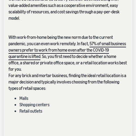
value-added amenities such as a cooperative environment, easy
scalability of resources, and cost savings through a pay-per-desk
model.
With work-from-home being the new norm due to the current
pandemic, you can even work remotely. In fact,
57% of small business
owners prefer to work from home even after the COVID-19
quarantine is lifted
. So, you first need to decide whether a home
office, a shared or private office space, or a retail location works best
for you.
For any brick and mortar business, finding the ideal retail location is a
major decision and typically involves choosing from the following
types of retail spaces:
Malls
Shopping centers
Retail outlets