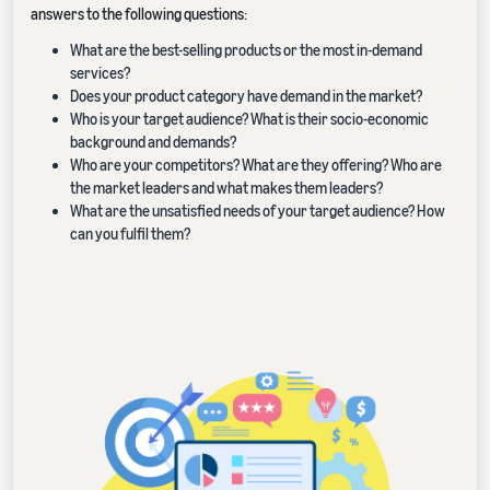
answers to the following questions:
What are the best-selling products or the most in-demand
services?
Does your product category have demand in the market?
Who is your target audience? What is their socio-economic
background and demands?
Who are your competitors? What are they offering? Who are
the market leaders and what makes them leaders?
What are the unsatisfied needs of your target audience? How
can you fulfil them?