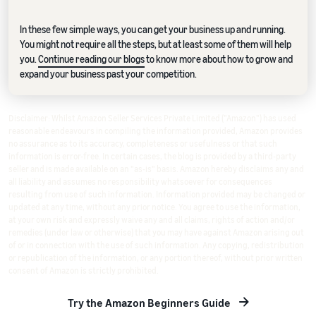
In these few simple ways, you can get your business up and running.
You might not require all the steps, but at least some of them will help
you.
Continue reading our blogs
to know more about how to grow and
expand your business past your competition.
Disclaimer: Whilst Amazon Seller Services Private Limited ("Amazon") has used
reasonable endeavours in compiling the information provided, Amazon provides
no assurance as to its accuracy, completeness or usefulness or that such
information is error-free. In certain cases, the blog is provided by a third-party
seller and is made available on an "as-is" basis. Amazon hereby disclaims any and
all liability and assumes no responsibility whatsoever for consequences
resulting from use of such information. Information provided may be changed or
updated at any time, without any prior notice. You agree to use the information,
at your own risk and expressly waive any and all claims, rights of action and/or
remedies (under law or otherwise) that you may have against Amazon arising out
of or in connection with the use of such information. Any copying, redistribution
or republication of the information, or any portion thereof, without prior written
consent of Amazon is strictly prohibited.
Try the Amazon Beginners Guide