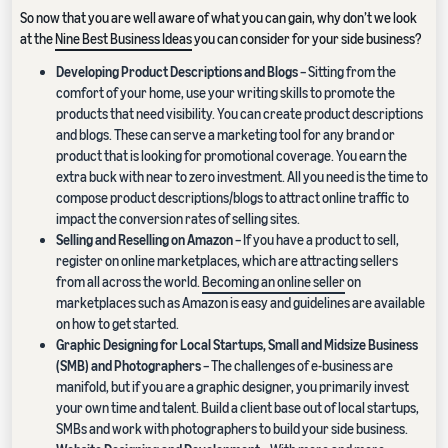
So now that you are well aware of what you can gain, why don’t we look
at the
Nine Best Business Ideas
you can consider for your side business?
Developing Product Descriptions and Blogs
– Sitting from the
comfort of your home, use your writing skills to promote the
products that need visibility. You can create product descriptions
and blogs. These can serve a marketing tool for any brand or
product that is looking for promotional coverage. You earn the
extra buck with near to zero investment. All you need is the time to
compose product descriptions/blogs to attract online traffic to
impact the conversion rates of selling sites.
Selling and Reselling on Amazon
– If you have a product to sell,
register on online marketplaces, which are attracting sellers
from all across the world.
Becoming an online seller
on
marketplaces such as Amazon is easy and guidelines are available
on how to get started.
Graphic Designing for Local Startups, Small and Midsize Business
(SMB) and Photographers
– The challenges of e-business are
manifold, but if you are a graphic designer, you primarily invest
your own time and talent. Build a client base out of local startups,
SMBs and work with photographers to build your side business.