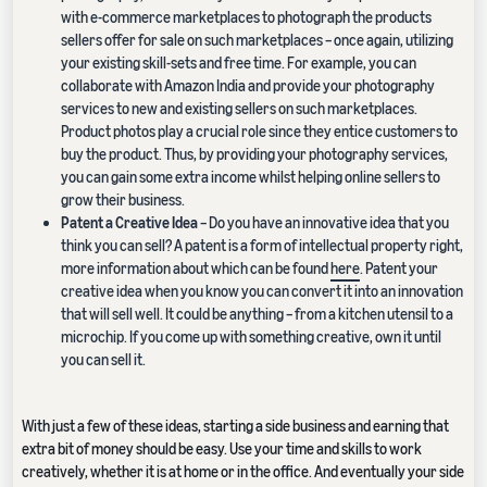
with e-commerce marketplaces to photograph the products
sellers offer for sale on such marketplaces – once again, utilizing
your existing skill-sets and free time. For example, you can
collaborate with Amazon India and provide your photography
services to new and existing sellers on such marketplaces.
Product photos play a crucial role since they entice customers to
buy the product. Thus, by providing your photography services,
you can gain some extra income whilst helping online sellers to
grow their business.
Patent a Creative Idea
– Do you have an innovative idea that you
think you can sell? A patent is a form of intellectual property right,
more information about which can be found
here
. Patent your
creative idea when you know you can convert it into an innovation
that will sell well. It could be anything – from a kitchen utensil to a
microchip. If you come up with something creative, own it until
you can sell it.
With just a few of these ideas, starting a side business and earning that
extra bit of money should be easy. Use your time and skills to work
creatively, whether it is at home or in the office. And eventually your side