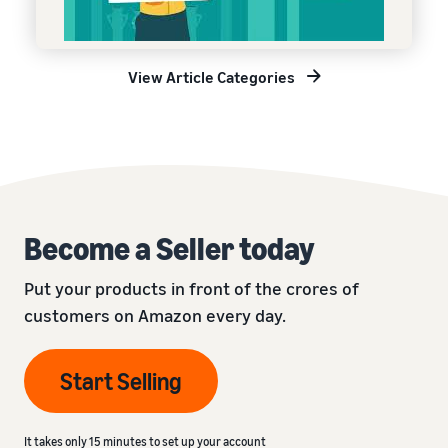
View Article Categories
Become a Seller today
Put your products in front of the crores of
customers on Amazon every day.
Start Selling
It takes only 15 minutes to set up your account