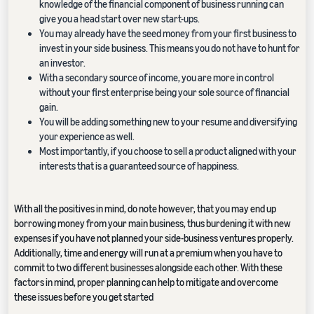
knowledge of the financial component of business running can
give you a head start over new start-ups.
You may already have the seed money from your first business to
invest in your side business. This means you do not have to hunt for
an investor.
With a secondary source of income, you are more in control
without your first enterprise being your sole source of financial
gain.
You will be adding something new to your resume and diversifying
your experience as well.
Most importantly, if you choose to sell a product aligned with your
interests that is a guaranteed source of happiness.
With all the positives in mind, do note however, that you may end up
borrowing money from your main business, thus burdening it with new
expenses if you have not planned your side-business ventures properly.
Additionally, time and energy will run at a premium when you have to
commit to two different businesses alongside each other. With these
factors in mind, proper planning can help to mitigate and overcome
these issues before you get started