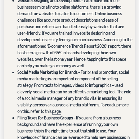
Website Designing and Development
– With more and more
businesses migrating to online platforms, there is a growing
demand for websites to cater to customers. Online business
challenges like accurate product descriptions and ease of
purchase and returns are handled easily by websites that are
user-friendly. If you are trained in website designing and
development, diversify from your main business. According to the
aforementioned ‘E-commerce Trends Report 2020’ report, there
has been a growth of 65% in brands developing their own
websites, over the last one year. Hence, tapping into this space
can help you make your money as well.
Social Media Marketing for Brands
– For brand promotion, social
media marketing is an important component of the selling
strategy. From texts to images, videos to infographics – used
cleverly, social media can be an effective marketing tool. The role
of a social media manager of any brand is vital in ensuring its
visibility across various social media platforms. To read up more
on this, refer to this
page
.
Filing Taxes for Business Groups
– If you are from a business
background and have the experience of running your own
business, this is the right time to put that skill to use. Your
knowledge of finance can be leveraged to help new businesses in