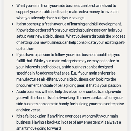
What you earn from your side business can be channelized to
support your established trade, make extra money to invest in
what you already do or build your savings.
It also opens up a fresh avenue of learning and skill development.
Knowledge gathered from your existing businesses can help you
set up your new side business. What you learn through the process
of setting up a new business can help consolidate your existing set-
up further.
If you have a passion to follow, your side business could help you
fulfill that. While your main enterprise may or may not cater to
your interests and hobbies, a side business can be designed
specifically to address that area. E.g. If your main enterprise
manufactures air-filters, your side business can look into the
procurement and sale of paragliding gear, if that is your passion.
A side business will also help develop more contacts and provide
you with the benefits of networking. The new contacts from your
side business can come in handy for building your main enterprise
and vice versa.
It is a fallback plan if anything ever goes wrong with your main
business. Having a back-up in case of any emergency is always a
smart move going forward