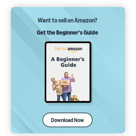
Want to sell on Amazon?
Get the Beginner's Guide
Download Now