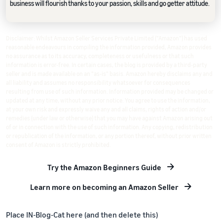
business will flourish thanks to your passion, skills and go getter attitude.
Disclaimer: Whilst Amazon Seller Services Private Limited ("Amazon") has used
reasonable endeavours in compiling the information provided, Amazon provides
no assurance as to its accuracy, completeness or usefulness or that such
information is error-free. In certain cases, the blog is provided by a third-party
seller and is made available on an "as-is" basis. Amazon hereby disclaims any and
all liability and assumes no responsibility whatsoever for consequences
resulting from use of such information. Information provided may be changed or
updated at any time, without any prior notice. You agree to use the information,
at your own risk and expressly waive any and all claims, rights of action and/or
remedies (under law or otherwise) that you may have against Amazon arising out
of or in connection with the use of such information. Any copying, redistribution
or republication of the information, or any portion thereof, without prior written
consent of Amazon is strictly prohibited.
Try the Amazon Beginners Guide
Learn more on becoming an Amazon Seller
Place IN-Blog-Cat here (and then delete this)