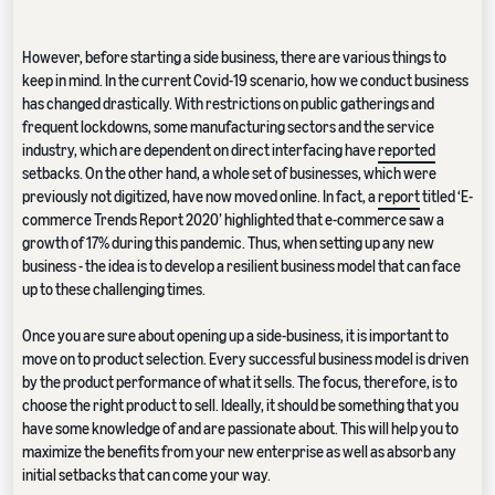
However, before starting a side business, there are various things to
keep in mind. In the current Covid-19 scenario, how we conduct business
has changed drastically. With restrictions on public gatherings and
frequent lockdowns, some manufacturing sectors and the service
industry, which are dependent on direct interfacing have
reported
setbacks. On the other hand, a whole set of businesses, which were
previously not digitized, have now moved online. In fact, a
report
titled ‘E-
commerce Trends Report 2020’ highlighted that e-commerce saw a
growth of 17% during this pandemic. Thus, when setting up any new
business - the idea is to develop a resilient business model that can face
up to these challenging times.
Once you are sure about opening up a side-business, it is important to
move on to product selection. Every successful business model is driven
by the product performance of what it sells. The focus, therefore, is to
choose the right product to sell. Ideally, it should be something that you
have some knowledge of and are passionate about. This will help you to
maximize the benefits from your new enterprise as well as absorb any
initial setbacks that can come your way.