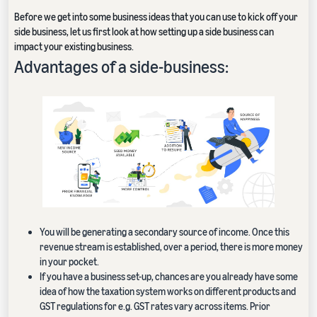
Before we get into some business ideas that you can use to kick off your
side business, let us first look at how setting up a side business can
impact your existing business.
Advantages of a side-business:
You will be generating a secondary source of income. Once this
revenue stream is established, over a period, there is more money
in your pocket.
If you have a business set-up, chances are you already have some
idea of how the taxation system works on different products and
GST regulations for e.g. GST rates vary across items. Prior