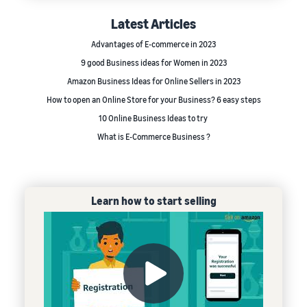
Latest Articles
Advantages of E-commerce in 2023
9 good Business ideas for Women in 2023
Amazon Business Ideas for Online Sellers in 2023
How to open an Online Store for your Business? 6 easy steps
10 Online Business Ideas to try
What is E-Commerce Business ?
Learn how to start selling