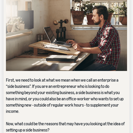
First, we need to look at what we mean when we call an enterprise a
“side business”. If you are an entrepreneur who is looking to do
something beyond your existing business, a side business is what you
have in mind, or you could also be an office-worker who wants to set up
something new - outside of regular work hours - to supplement your
income.
Now, what could be the reasons that may have you looking at the idea of
setting up a side business?