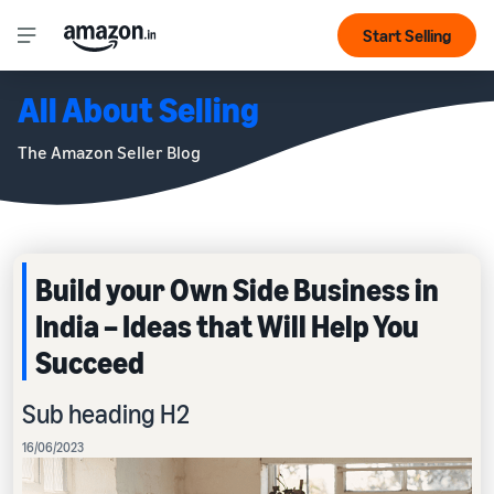
Start Selling
All About Selling
The Amazon Seller Blog
Build your Own Side Business in
India – Ideas that Will Help You
Succeed
Sub heading H2
16/06/2023