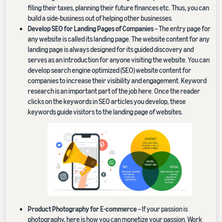
filing their taxes, planning their future finances etc. Thus, you can
build a side-business out of helping other businesses.
Develop SEO for Landing Pages of Companies
– The entry page for
any website is called its landing page. The website content for any
landing page is always designed for its guided discovery and
serves as an introduction for anyone visiting the website. You can
develop search engine optimized (SEO) website content for
companies to increase their visibility and engagement. Keyword
research is an important part of the job here. Once the reader
clicks on the keywords in SEO articles you develop, these
keywords guide visitors to the landing page of websites.
Product Photography for E-commerce
– If your passion is
photography, here is how you can monetize your passion. Work