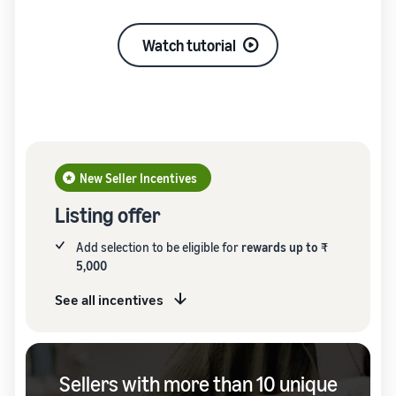
Watch tutorial
New Seller Incentives
Listing offer
Add selection to be eligible for
rewards up to ₹
5,000
See all incentives
Sellers with more than 10 unique