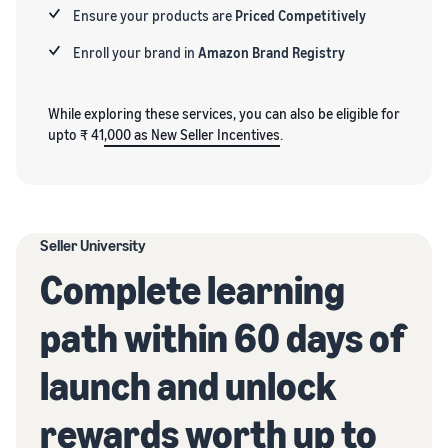
Ensure your products are
Priced Competitively
Enroll your brand in
Amazon Brand Registry
While exploring these services, you can also be eligible for
upto ₹ 41
,000 as New Seller Incentives
.
Seller University
Complete learning
path within 60 days of
launch and unlock
rewards worth up to