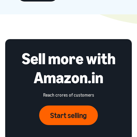
Sell more with
Amazon.in
Reach crores of customers
Start selling