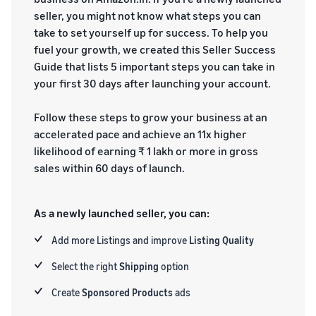
seller, you might not know what steps you can
take to set yourself up for success. To help you
fuel your growth, we created this Seller Success
Guide that lists 5 important steps you can take in
your first 30 days after launching your account.
Follow these steps to grow your business at an
accelerated pace and achieve an 11x higher
likelihood of earning ₹ 1 lakh or more in gross
sales within 60 days of launch.
As a newly launched seller, you can:
Add more Listings and improve
Listing
Quality
Select the right
Shipping
option
Create
Sponsored Products
ads