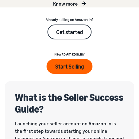
Know more
Already selling on Amazon.in?
Get started
New to Amazon.in?
Start Selling
What is the Seller Success
Guide?
Launching your seller account on Amazon.in is
the first step towards starting your online
business on Amazon.in. If you're a newly launched