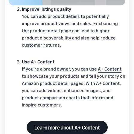
Improve listings quality
You can add product details to potentially
improve product views and sales. Enchancing
the product detail page can lead to higher
product discoverability and also help reduce
customer returns.
Use A+ Content
If you're a brand owner, you can use
A+ Content
to showcase your products and tell your story on
Amazon product detail pages. With A+ Content,
you can add videos, enhanced images, and
product-comparison charts that inform and
inspire customers.
Learn more about A+ Content