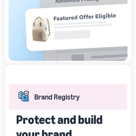
Brand Registry
Protect and build
your brand