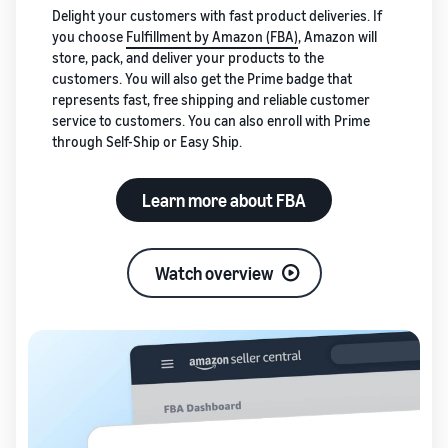
Delight your customers with fast product deliveries. If
you choose
Fulfillment by Amazon (FBA)
, Amazon will
store, pack, and deliver your products to the
customers. You will also get the Prime badge that
represents fast, free shipping and reliable customer
service to customers. You can also enroll with Prime
through Self-Ship or Easy Ship.
Learn more about FBA
Watch overview