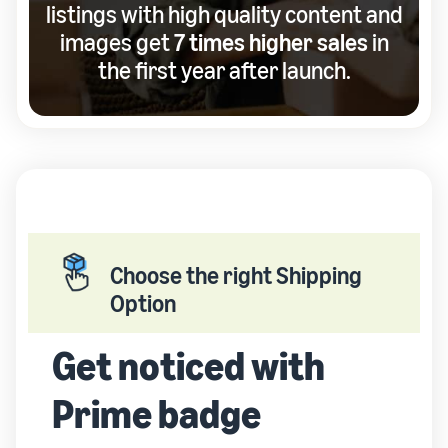
listings with high quality content and
images get
7 times higher sales
in
the first year after launch.
Choose the right Shipping
Option
Get noticed with
Prime badge