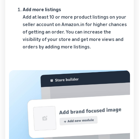
Add more listings
Add at least 10 or more product listings on your
seller account on Amazon.in for higher chances
of getting an order. You can increase the
visibility of your store and get more views and
orders by adding more listings.