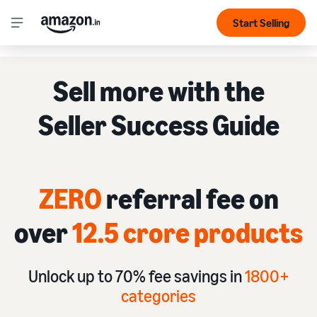
Start Selling
Sell more with the
Seller Success Guide
ZERO
referral fee on
over
12.5 crore products
Unlock up to 70% fee savings in
1
800+
categories