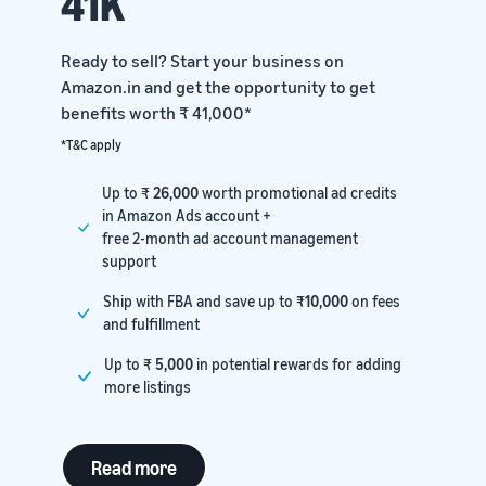
41K
Ready to sell? Start your business on
Amazon.in and get the opportunity to get
benefits worth ₹ 41,000*
*T&C apply
Up to ₹
26,000
worth promotional ad credits
in Amazon Ads account +
free 2-month ad account management
support
Ship with FBA and save up to
₹10,000
on fees
and fulfillment
Up to ₹
5,000
in potential rewards for adding
more listings
Read more