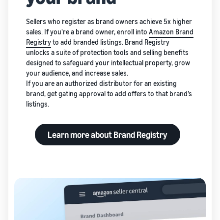
Sellers who register as brand owners achieve 5x higher
sales. If you're a brand owner, enroll into
Amazon Brand
Registry
to add branded listings. Brand Registry
unlocks a suite of protection tools and selling benefits
designed to safeguard your intellectual property, grow
your audience, and increase sales.
If you are an authorized distributor for an existing
brand, get gating approval to add offers to that brand’s
listings.
Learn more about Brand Registry