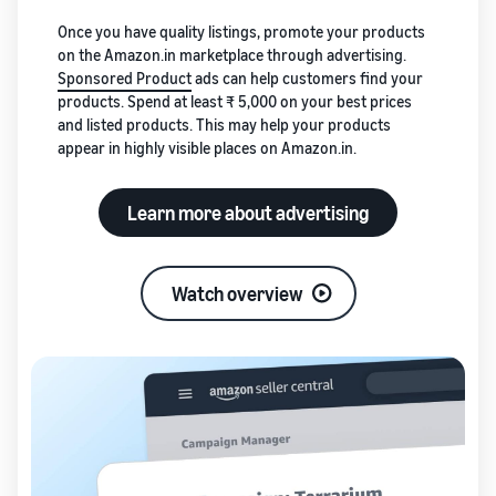
Once you have quality listings, promote your products
on the Amazon.in marketplace through advertising.
Sponsored Product
ads can help customers find your
products. Spend at least ₹ 5,000 on your best prices
and listed products. This may help your products
appear in highly visible places on Amazon.in.
Learn more about advertising
Watch overview