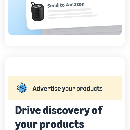
Advertise your products
Drive discovery of
your products