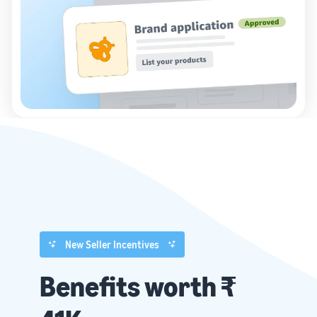
New Seller Incentives
Benefits worth ₹