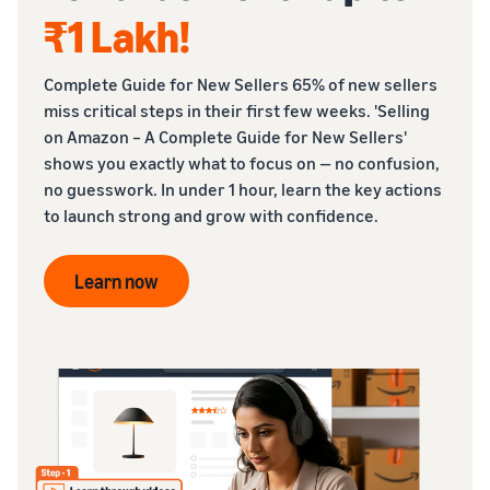
₹1 Lakh
!
Complete Guide for New Sellers 65% of new sellers
miss critical steps in their first few weeks. 'Selling
on Amazon – A Complete Guide for New Sellers'
shows you exactly what to focus on — no confusion,
no guesswork. In under 1 hour, learn the key actions
to launch strong and grow with confidence.
Learn now