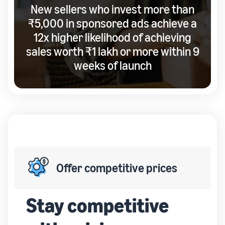
New sellers who invest more than
₹5,000 in sponsored ads achieve a
12x higher likelihood of achieving
sales worth ₹1 lakh or more within 9
weeks of launch
Offer competitive prices
Stay competitive