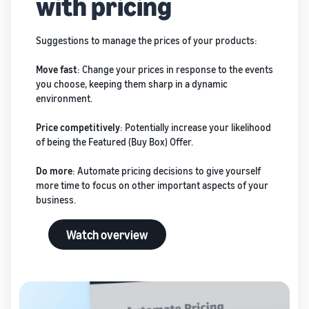
with pricing
Suggestions to manage the prices of your products:
Move fast
: Change your prices in response to the events
you choose, keeping them sharp in a dynamic
environment.
Price competitively
: Potentially increase your likelihood
of being the Featured (Buy Box) Offer.
Do more
: Automate pricing decisions to give yourself
more time to focus on other important aspects of your
business.
Watch overview