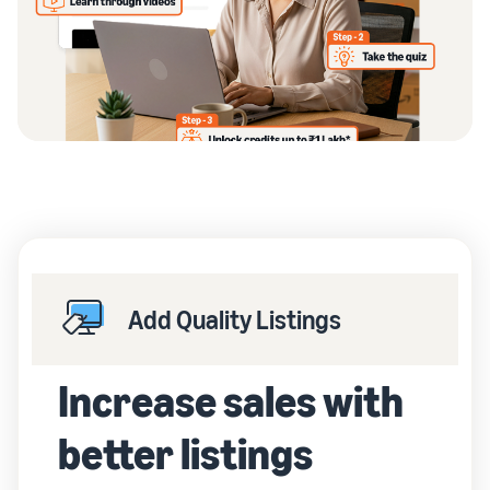
Add Quality Listings
Increase sales with
better listings