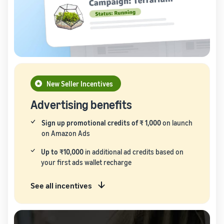
New Seller Incentives
Advertising benefits
Sign up promotional credits of ₹ 1,000
on launch
on Amazon Ads
Up to ₹10,000
in additional ad credits based on
your first ads wallet recharge
See all incentives