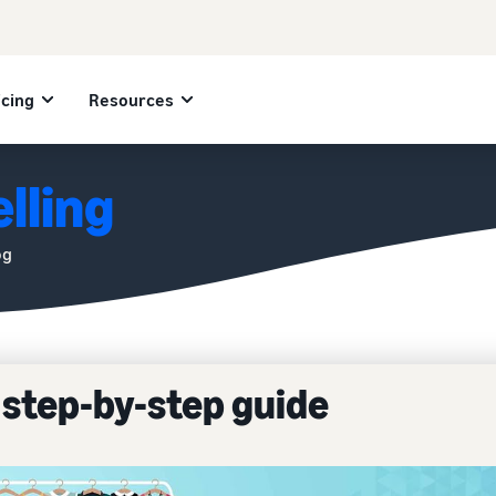
icing
Resources
lling
og
A step-by-step guide