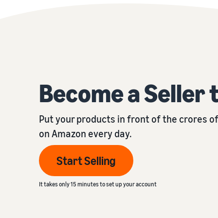
Become a Seller 
Put your products in front of the crores 
on Amazon every day.
Start Selling
It takes only 15 minutes to set up your account