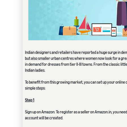
Indian designers and retailers have reported a huge surge in de
but also smaller urban centres where women now look for a grea
in demand for dresses from tier II-III towns. From the classic lit
Indian ladies.
To benefit from this growing market, you can set up your online d
simple steps:
Step 1
Sign up on Amazon: To register as a seller on Amazon.in, you nee
account will be created.