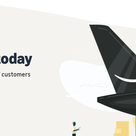
today
of customers