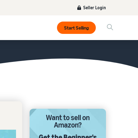
Seller Login
Start Selling
Want to sell on
Amazon?
Get the Beginner's