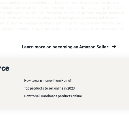
cy, completeness or usefulness or that such information is error-free. In certain
s made available on an "as-is" basis. Amazon hereby disclaims any and all liability and
s resulting from use of such information. Information provided may be changed or
 to use the information, at your own risk and expressly waive any and all claims,
e) that you may have against Amazon arising out of or in connection with the use of
ication of the information, or any portion thereof, without prior written consent of
Learn more on becoming an Amazon Seller
rce
How to earn money from Home?
Top products to sell online in 2023
How to sell Handmade products online