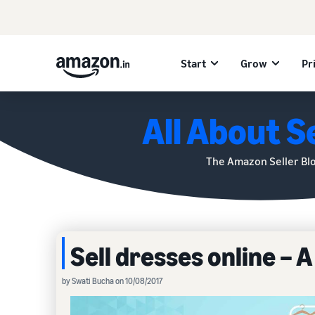
Start
Grow
Pr
All About Se
The Amazon Seller Bl
Sell dresses online – 
by Swati Bucha on 10/08/2017