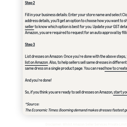
Step 2
Fill in your business details: Enter your store name and select C
address details, you’ll get an option to choose how you want to s
seller
to know which option is best for you. Update your GST deta
Amazon, you are required to request for an auto approval by filli
Step 3
List dresses on Amazon: Once you’re done with the above steps, 
list on Amazon
. Also, to help sellers sell same dresses in differ
same dress on a single product page. You can read
how to create
And you’re done!
So, if you think you are ready to sell dresses on Amazon,
start yo
*Source:
The Economic Times: Booming demand makes dresses fastest gro
Disclaimer: Whilst Amazon Seller Services Private Lim