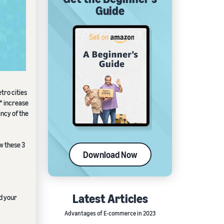
Guide
tro cities
* increase
ancy of the
ow these 3
Download Now
Latest Articles
nd your
Advantages of E-commerce in 2023