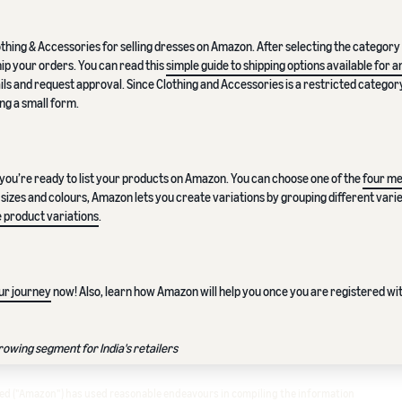
lothing & Accessories for selling dresses on Amazon. After selecting the category a
hip your orders. You can read this
simple guide to shipping options available for
ils and request approval. Since Clothing and Accessories is a restricted categor
ng a small form.
you’re ready to list your products on Amazon. You can choose one of the
four me
ent sizes and colours, Amazon lets you create variations by grouping different varie
 product variations
.
ur journey
now! Also, learn how Amazon will help you once you are registered wit
wing segment for India's retailers
ited ("Amazon") has used reasonable endeavours in compiling the information