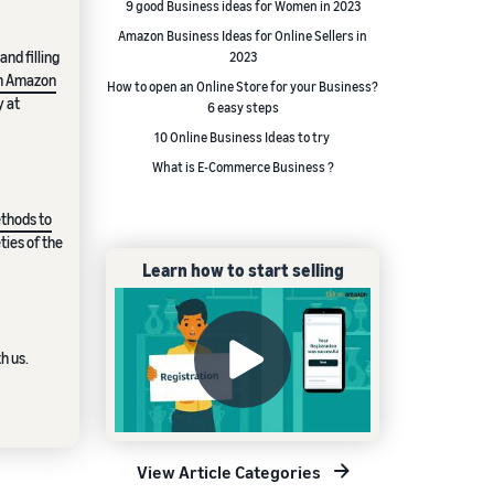
9 good Business ideas for Women in 2023
Amazon Business Ideas for Online Sellers in
nd filling
2023
 an Amazon
How to open an Online Store for your Business?
y at
6 easy steps
10 Online Business Ideas to try
What is E-Commerce Business ?
thods to
ties of the
Learn how to start selling
h us.
View Article Categories