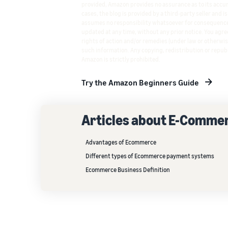
provided, Amazon provides no assurance as to its accura
cases, the blog is provided by a third-party seller and i
assumes no responsibility whatsoever for consequence
updated at any time, without any prior notice. You agree
rights of action and/or remedies (under law or otherwis
such information. Any copying, redistribution or republ
Amazon is strictly prohibited.
Try the Amazon Beginners Guide
Articles about E-Comme
Advantages of Ecommerce
Different types of Ecommerce payment systems
Ecommerce Business Definition