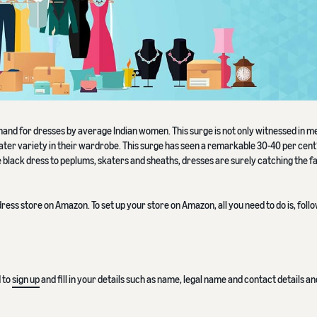
mand for dresses by average Indian women. This surge is not only witnessed in me
ter variety in their wardrobe. This surge has seen a remarkable 30-40 per cent
tle black dress to peplums, skaters and sheaths, dresses are surely catching the f
ress store on Amazon. To set up your store on Amazon, all you need to do is, foll
d to
sign up
and fill in your details such as name, legal name and contact details a