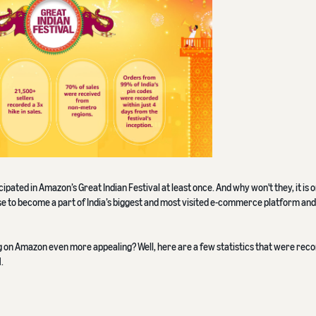
pated in Amazon’s Great Indian Festival at least once. And why won't they, it is o
ense to become a part of India’s biggest and most visited e-commerce platform and 
ing on Amazon even more appealing? Well, here are a few statistics that were rec
.