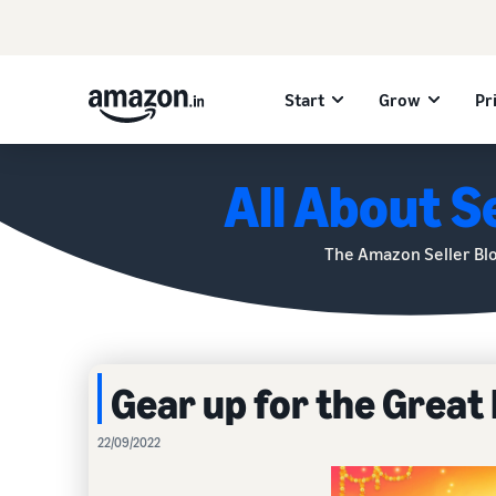
Start
Grow
Pr
All About Se
The Amazon Seller Bl
Gear up for the Great 
22/09/2022