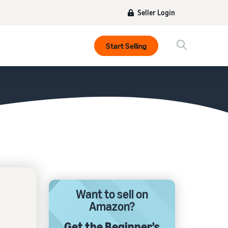
Seller Login
Start Selling
Want to sell on
Amazon?
Get the Beginner's