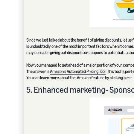
Since we just talked about the benefit of giving discounts, let u
is undoubtedly one of the most important factors when it comes t
may consider giving out discounts or coupons to potential cust
Now you managed to get ahead of a major portion of your compet
The answer is
Amazon’s Automated Pricing Tool
. This tool is pe
You can learn more about this Amazon feature by clicking
here
.
5. Enhanced marketing- Spons