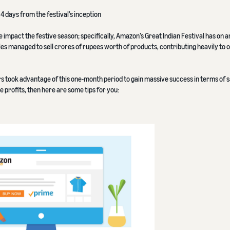
4 days from the festival’s inception
e impact the festive season; specifically, Amazon’s Great Indian Festival has on a
ales managed to sell crores of rupees worth of products, contributing heavily to 
rs took advantage of this one-month period to gain massive success in terms of s
 profits, then here are some tips for you: