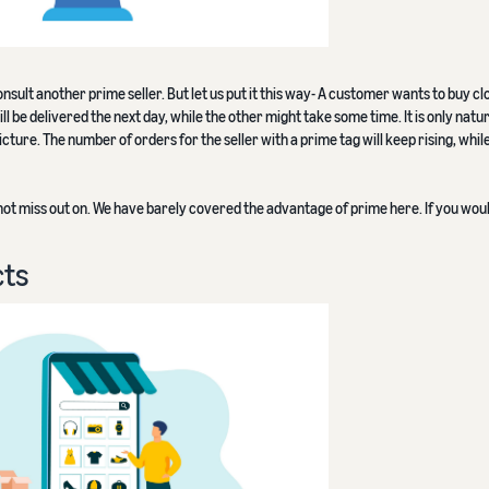
nsult another prime seller. But let us put it this way- A customer wants to buy cl
ll be delivered the next day, while the other might take some time. It is only natur
ture. The number of orders for the seller with a prime tag will keep rising, whil
not miss out on. We have barely covered the advantage of prime here. If you would
cts