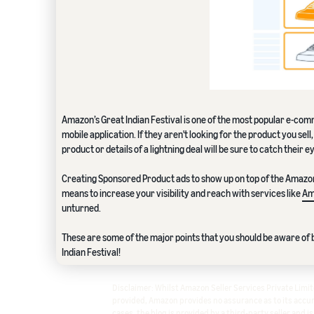
Amazon’s Great Indian Festival is one of the most popular e-comm
mobile application. If they aren't looking for the product you sel
product or details of a lightning deal will be sure to catch their e
Creating Sponsored Product ads to show up on top of the Amazon w
means to increase your visibility and reach with services like
Am
unturned.
These are some of the major points that you should be aware of b
Indian Festival!
Disclaimer: Whilst Amazon Seller Services Private Lim
provided, Amazon provides no assurance as to its accura
cases, the blog is provided by a third-party seller and i