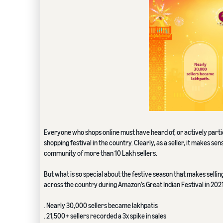
Everyone who shops online must have heard of, or actively partici
shopping festival in the country. Clearly, as a seller, it makes s
community of more than 10 Lakh sellers.
But what is so special about the festive season that makes sell
across the country during Amazon’s Great Indian Festival in 2021
. Nearly 30,000 sellers became lakhpatis
. 21,500+ sellers recorded a 3x spike in sales