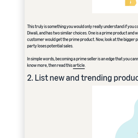
This truly is something you would only really understand if you co
Diwali, and has two similar choices. One is a prime product and wi
customer would get the prime product. Now, look at the bigger pic
party loses potential sales.
In simple words, becoming a prime seller is an edge that you can
know more, then read this
article
.
2. List new and trending produ