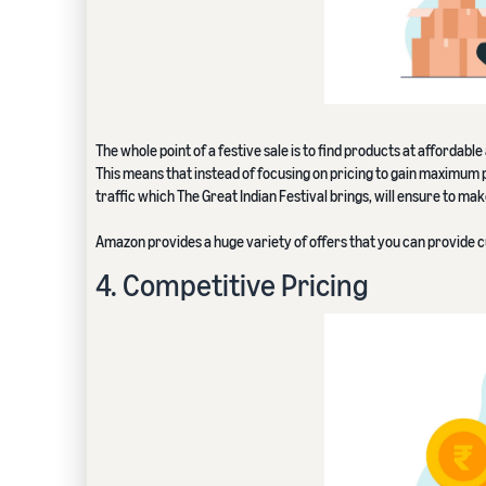
The whole point of a festive sale is to find products at affordabl
This means that instead of focusing on pricing to gain maximum 
traffic which The Great Indian Festival brings, will ensure to ma
Amazon provides a huge variety of offers that you can provide 
4. Competitive Pricing