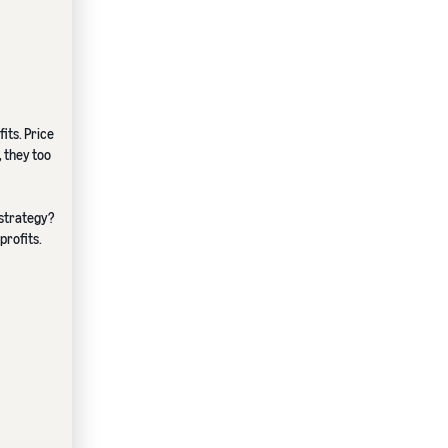
its. Price
, they too
 strategy?
profits.