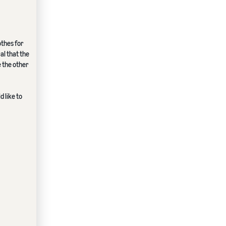
othes for
al that the
e the other
 like to