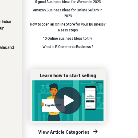
9 good Business ideas for Women in 2023
Amazon Business Ideas for Online Sellers in
2023
n Indian
How to open an Online Store for your Business?
our
6 easy steps
10 Online Business Ideas to try
What is E-Commerce Business ?
ales and
Learn how to start selling
View Article Categories