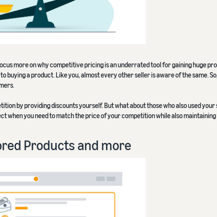
s focus more on why competitive pricing is an underrated tool for gaining huge prof
o buying a product. Like you, almost every other seller is aware of the same. So
omers.
ition by providing discounts yourself. But what about those who also used your
rfect when you need to match the price of your competition while also maintaining 
ored Products and more