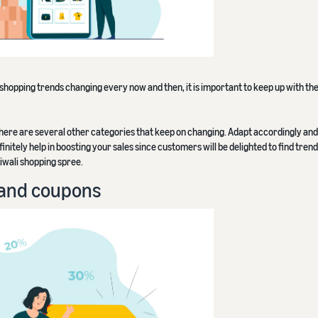
 shopping trends changing every now and then, it is important to keep up with the
 there are several other categories that keep on changing. Adapt accordingly and 
finitely help in boosting your sales since customers will be delighted to find tre
iwali shopping spree.
s and coupons