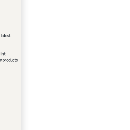
 latest
list
ndy products