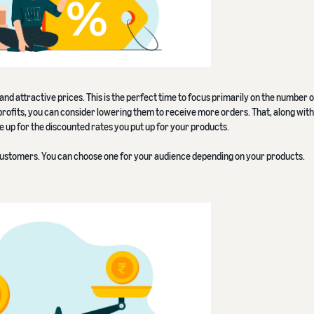
e and attractive prices. This is the perfect time to focus primarily on the number 
profits, you can consider lowering them to receive more orders. That, along with
ke up for the discounted rates you put up for your products.
customers. You can choose one for your audience depending on your products.