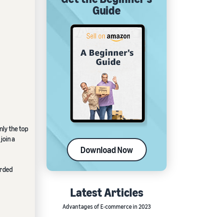
Guide
nly the top
join a
Download Now
orded
Latest Articles
Advantages of E-commerce in 2023