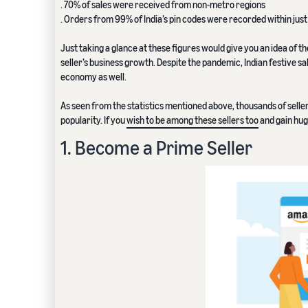
. 70% of sales were received from non-metro regions
. Orders from 99% of India’s pin codes were recorded within just 
Just taking a glance at these figures would give you an idea of th
seller’s business growth. Despite the pandemic, Indian festive s
economy as well.
As seen from the statistics mentioned above, thousands of selle
popularity. If you
wish to be among these sellers too
and gain huge
1. Become a Prime Seller