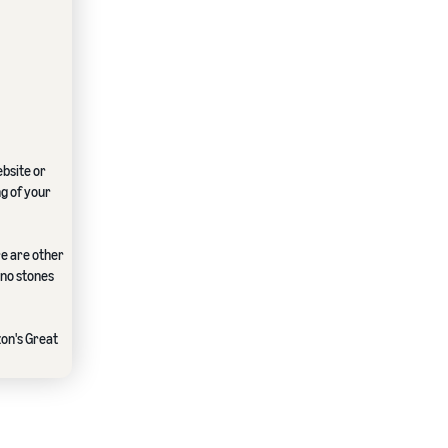
ebsite or
ng of your
re are other
 no stones
zon's Great