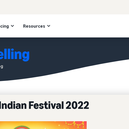
icing
Resources
lling
og
Indian Festival 2022