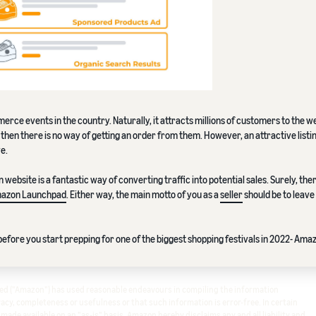
erce events in the country. Naturally, it attracts millions of customers to the w
l, then there is no way of getting an order from them. However, an attractive listi
ye.
ebsite is a fantastic way of converting traffic into potential sales. Surely, the
azon Launchpad
. Either way, the main motto of you as a
seller
should be to leave
efore you start prepping for one of the biggest shopping festivals in 2022- Ama
ited ("Amazon") has used reasonable endeavours in compiling the information
cy, completeness or usefulness or that such information is error-free. In certain
s made available on an "as-is" basis. Amazon hereby disclaims any and all liability and