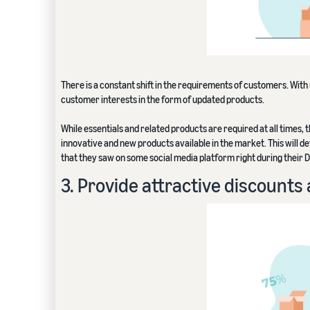
There is a constant shift in the requirements of customers. With
customer interests in the form of updated products.
While essentials and related products are required at all times,
innovative and new products available in the market. This will de
that they saw on some social media platform right during their D
3. Provide attractive discount