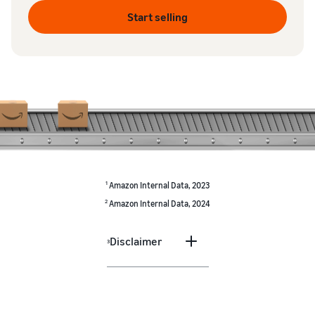
Start selling
1
Amazon Internal Data, 2023
2
Amazon Internal Data, 2024
Disclaimer
3