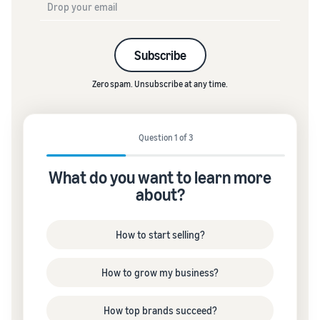
Subscribe
Zero spam. Unsubscribe at any time.
Question 1 of 3
What do you want to learn more
about?
How to start selling?
How to grow my business?
How top brands succeed?