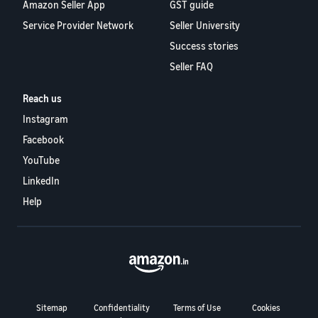
Amazon Seller App
GST guide
Service Provider Network
Seller University
Success stories
Seller FAQ
Reach us
Instagram
Facebook
YouTube
LinkedIn
Help
Sitemap
Confidentiality
Terms of Use
Cookies