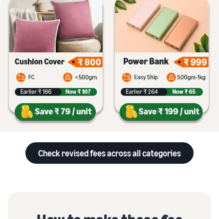
Check revised fees across all categories