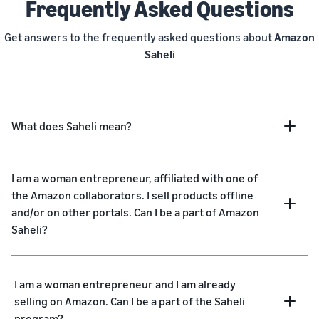
Frequently Asked Questions
Get answers to the frequently asked questions about
Amazon
Saheli
What does Saheli mean?
I am a woman entrepreneur, affiliated with one of
the Amazon collaborators. I sell products offline
and/or on other portals. Can I be a part of Amazon
Saheli?
I am a woman entrepreneur and I am already
selling on Amazon. Can I be a part of the Saheli
program?