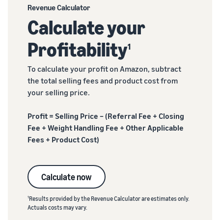
Revenue Calculator
Calculate your
Profitability
1
To calculate your profit on Amazon, subtract
the total selling fees and product cost from
your selling price.
Profit = Selling Price – (Referral Fee + Closing
Fee + Weight Handling Fee + Other Applicable
Fees + Product Cost)
Calculate now
1
Results provided by the Revenue Calculator are estimates only.
Actuals costs may vary.