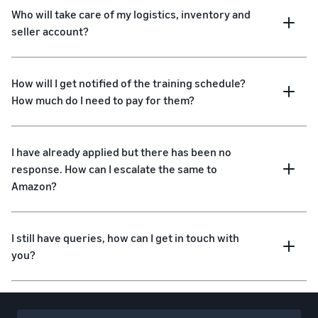
Who will take care of my logistics, inventory and
seller account?
How will I get notified of the training schedule?
How much do I need to pay for them?
I have already applied but there has been no
response. How can I escalate the same to
Amazon?
I still have queries, how can I get in touch with
you?