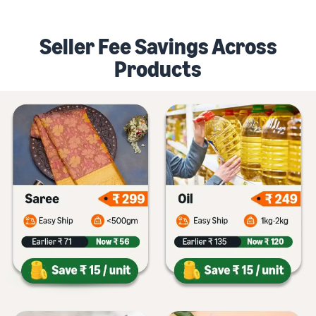
Seller Fee Savings Across
Products