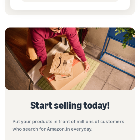
Start selling today!
Put your products in front of millions of customers
who search for Amazon.in everyday.