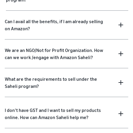
Can I avail all the benefits, if I am already selling
on Amazon?
We are an NGO/Not for Profit Organization. How
can we work /engage with Amazon Saheli?
What are the requirements to sell under the
Saheli program?
I don’t have GST and I want to sell my products
online. How can Amazon Saheli help me?