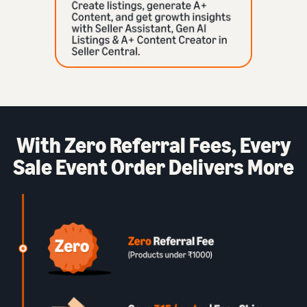
With Zero Referral Fees, Every
Sale Event Order Delivers More