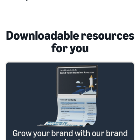
Downloadable resources
for you
Grow your brand with our brand