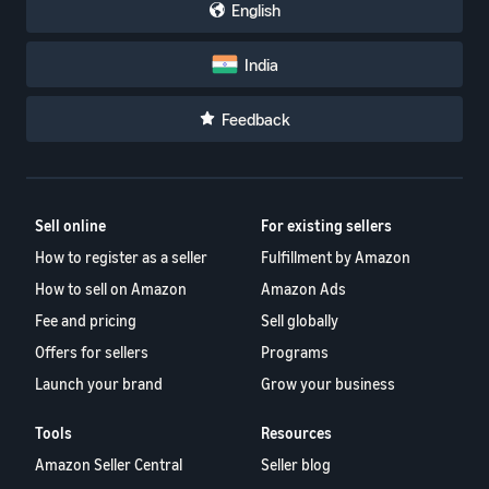
English
India
Feedback
Sell online
For existing sellers
How to register as a seller
Fulfillment by Amazon
How to sell on Amazon
Amazon Ads
Fee and pricing
Sell globally
Offers for sellers
Programs
Launch your brand
Grow your business
Tools
Resources
Amazon Seller Central
Seller blog