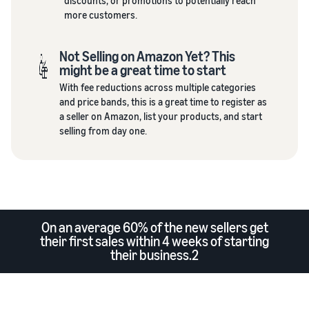
discounts, or promotions to potentially reach
more customers.
Not Selling on Amazon Yet? This
might be a great time to start
With fee reductions across multiple categories
and price bands, this is a great time to register as
a seller on Amazon, list your products, and start
selling from day one.
On an average 60% of the new sellers get
their first sales within 4 weeks of starting
their business.2