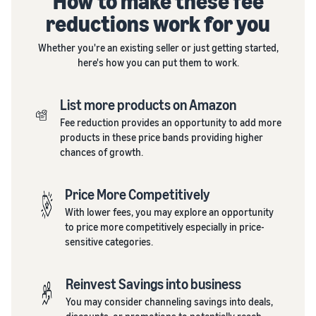
How to make these fee
reductions work for you
Whether you're an existing seller or just getting started,
here's how you can put them to work.
List more products on Amazon
Fee reduction provides an opportunity to add more
products in these price bands providing higher
chances of growth.
Price More Competitively
With lower fees, you may explore an opportunity
to price more competitively especially in price-
sensitive categories.
Reinvest Savings into business
You may consider channeling savings into deals,