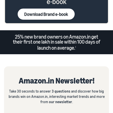
e-book
Download Brand e-book
25% new brand owners on Amazon.in get
their first one lakh in sale within 100 days of
launch on average.
1
Amazon.in Newsletter!
Take 30 seconds to answer
3 questions
and discover how big
brands win on Amazon.in, interesting market trends and more
from
our newsletter
.