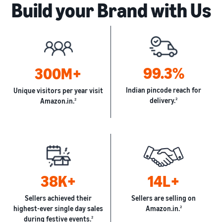
Build your Brand with Us
99.3%
300M+
Indian pincode reach for
Unique visitors per year visit
delivery.
2
Amazon.in.
2
38K+
14L+
Sellers achieved their
Sellers are selling on
highest-ever single day sales
Amazon.in.
2
during festive events.
2