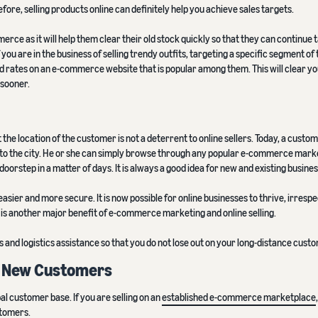
fore, selling products online can definitely help you achieve sales targets.
rce as it will help them clear their old stock quickly so that they can continue 
 you are in the business of selling trendy outfits, targeting a specific segment of 
 rates on an e-commerce website that is popular among them. This will clear yo
 sooner.
e location of the customer is not a deterrent to online sellers. Today, a custom
 to the city. He or she can simply browse through any popular e-commerce mark
oorstep in a matter of days. It is always a good idea for new and existing business
ier and more secure. It is now possible for online businesses to thrive, irrespe
is another major benefit of e-commerce marketing and online selling.
nd logistics assistance so that you do not lose out on your long-distance cust
t New Customers
obal customer base. If you are selling on an
established e-commerce marketplace
stomers.