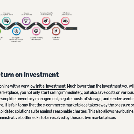
eturn on Investment
online with a very
low initial investment
. Much lower than the investment you will
rketplace, you not only start selling immediately, but also save costs on various
 simplifies inventory management, negates costs of storage, and renders renti
, it is fair to say that the e-commerce marketplace takes away the pressure o
solidated solutions suite against reasonable charges. This also allows new busine
dministrative bottlenecks to be resolved by these active marketplaces.