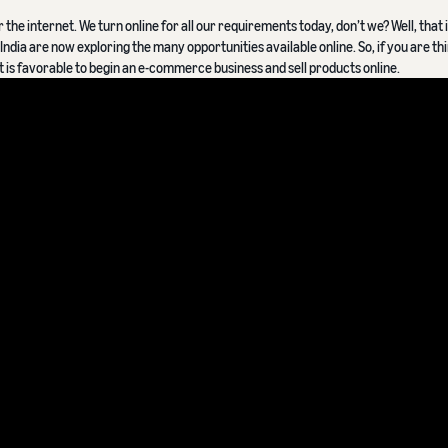
he internet. We turn online for all our requirements today, don’t we? Well, that i
ndia are now exploring the many opportunities available online. So, if you are th
it is favorable to begin an e-commerce business and sell products online.