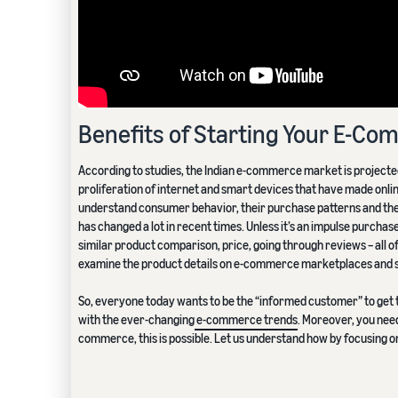
Benefits of Starting Your E-C
According to studies, the Indian e-commerce market is projecte
proliferation of internet and smart devices that have made onlin
understand consumer behavior, their purchase patterns and the 
has changed a lot in recent times. Unless it’s an impulse purchase
similar product comparison, price, going through reviews – all of 
examine the product details on e-commerce marketplaces and s
So, everyone today wants to be the “informed customer” to get t
with the ever-changing
e-commerce trends
. Moreover, you need
commerce, this is possible. Let us understand how by focusing 