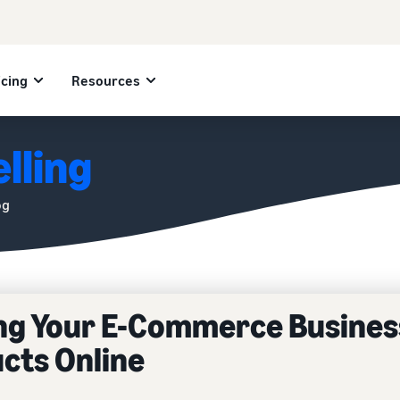
icing
Resources
lling
og
ing Your E-Commerce Busines
ucts Online