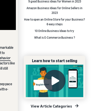
9 good Business ideas for Women in 2023
Amazon Business Ideas for Online Sellers in
2023
How to open an Online Store for your Business?
6 easy steps
10 Online Business Ideas to try
What is E-Commerce Business ?
remarkable
t to
ehavior
Learn how to start selling
factors like
 still
keep pace
ith e-
View Article Categories