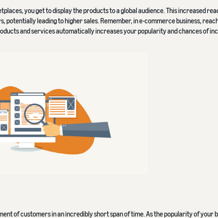
ces, you get to display the products to a global audience. This increased reac
 potentially leading to higher sales. Remember, in e-commerce business, reachi
roducts and services automatically increases your popularity and chances of in
nt of customers in an incredibly short span of time. As the popularity of your 