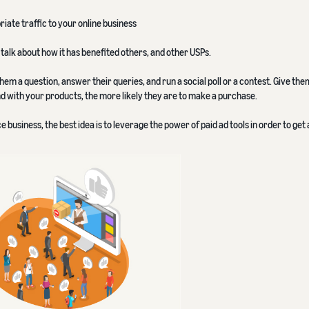
ate traffic to your online business
talk about how it has benefited others, and other USPs.
hem a question, answer their queries, and run a social poll or a contest. Give th
nd with your products, the more likely they are to make a purchase.
business, the best idea is to leverage the power of paid ad tools in order to get