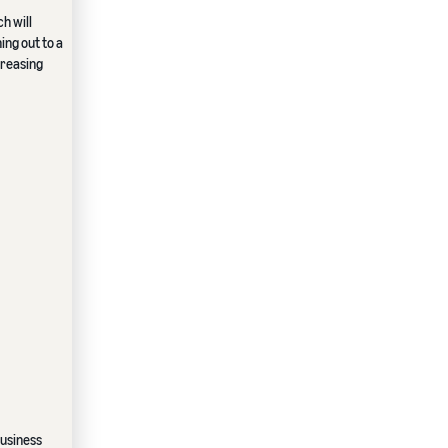
h will
ng out to a
creasing
business