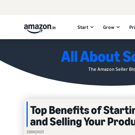
Start
Grow
Pr
All About Se
The Amazon Seller Bl
Top Benefits of Start
and Selling Your Prod
23/06/2023