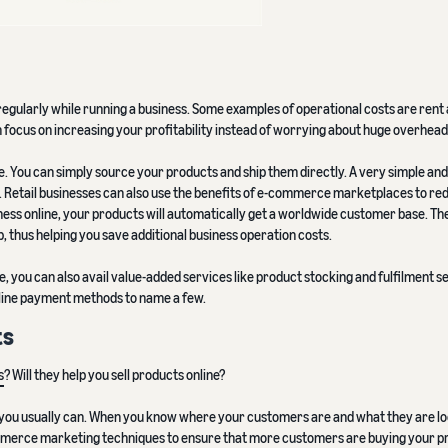
regularly while running a business. Some examples of operational costs are rent
an focus on increasing your profitability instead of worrying about huge overhead
 You can simply source your products and ship them directly. A very simple and 
. Retail businesses can also use the benefits of e-commerce marketplaces to re
siness online, your products will automatically get a worldwide customer base. Th
b, thus helping you save additional business operation costs.
, you can also avail value-added services like product stocking and fulfilment s
online payment methods to name a few.
ts
s
? Will they help you sell products online?
an you usually can. When you know where your customers are and what they are lo
ommerce marketing techniques to ensure that more customers are buying your p