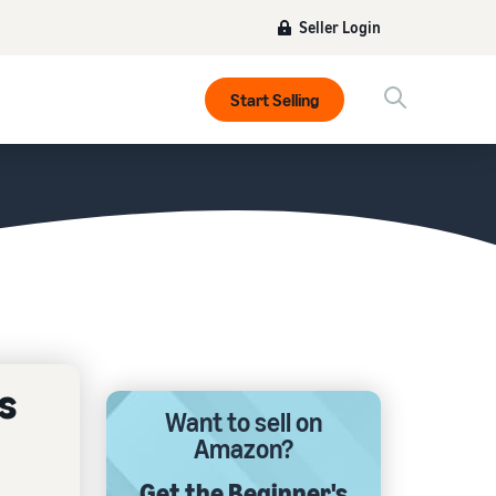
Seller Login
Start Selling
s
Want to sell on
Amazon?
Get the Beginner's