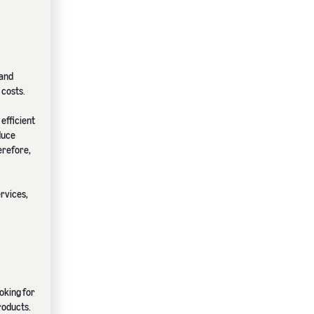
 and
 costs.
efficient
duce
erefore,
ervices,
oking for
roducts.