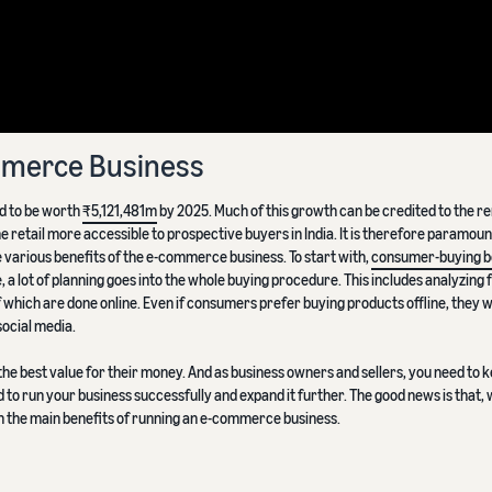
ommerce Business
d to be worth
₹5,121,481m
by 2025. Much of this growth can be credited to the 
e retail more accessible to prospective buyers in India. It is therefore paramoun
various benefits of the e-commerce business. To start with,
consumer-buying b
, a lot of planning goes into the whole buying procedure. This includes analyzing 
which are done online. Even if consumers prefer buying products offline, they will
ocial media.
he best value for their money. And as business owners and sellers, you need to 
 to run your business successfully and expand it further. The good news is that, w
on the main benefits of running an e-commerce business.