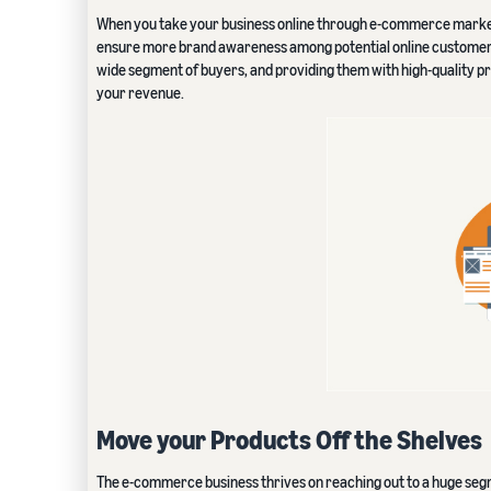
When you take your business online through e-commerce marketpla
ensure more brand awareness among potential online customers,
wide segment of buyers, and providing them with high-quality p
your revenue.
Move your Products Off the Shelves
The e-commerce business thrives on reaching out to a huge segme