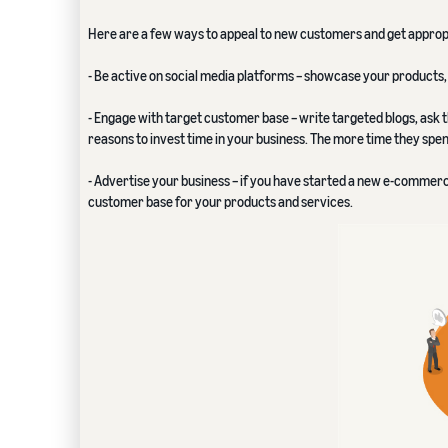
Here are a few ways to appeal to new customers and get appropri
- Be active on social media platforms – showcase your products, 
- Engage with target customer base – write targeted blogs, ask t
reasons to invest time in your business. The more time they spe
- Advertise your business – if you have started a new e-commerce 
customer base for your products and services.