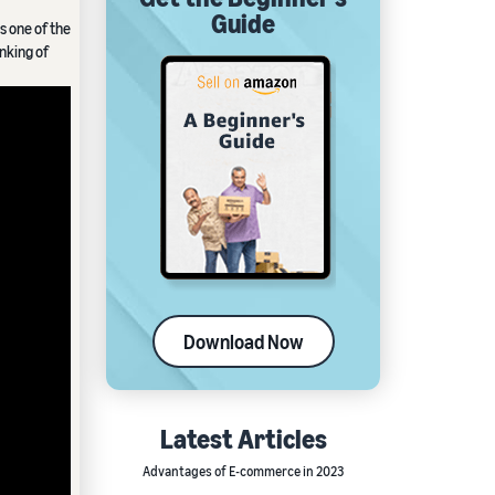
Guide
s one of the
inking of
Download Now
Latest Articles
Advantages of E-commerce in 2023