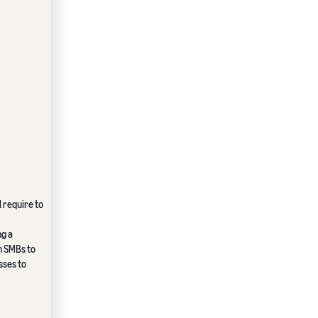
 require to
ng a
n SMBs to
sses to