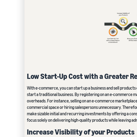
Low Start-Up Cost with a Greater R
With e-commerce, you can start up a business and sell products 
start a traditional business. By registering on an e-commerce ma
overheads. For instance, selling on an e-commerce marketplace
commercial space or hiring salespersons unnecessary. Therefore
make sizable initial and recurring investments by offering a con
focus solely on delivering high-quality products while leaving a
Increase Visibility of your Products