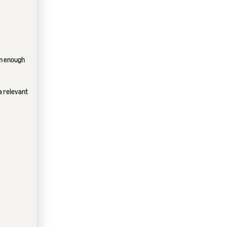
em enough
 a relevant