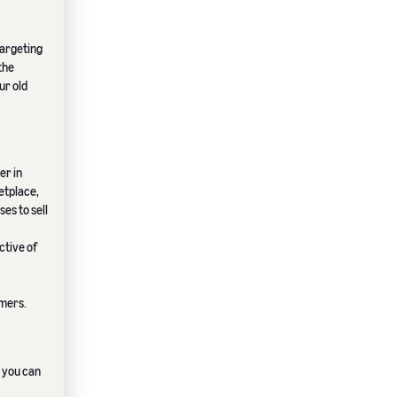
targeting
the
ur old
er in
etplace,
es to sell
ctive of
omers.
, you can