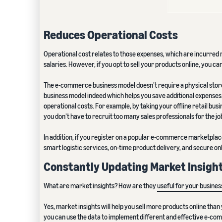
Reduces Operational Costs
Operational cost relates to those expenses, which are incurred 
salaries. However, if you opt to sell your products online, you c
The e-commerce business model doesn’t require a physical store.
business model indeed which helps you save additional expenses
operational costs. For example, by taking your offline retail bu
you don’t have to recruit too many sales professionals for the jo
In addition, if you register on a popular e-commerce marketplace
smart logistic services, on-time product delivery, and secure 
Constantly Updating Market Insigh
What are market insights? How are they
useful for your busines
Yes, market insights will help you sell more products online th
you can use the data to implement different and effective e-c