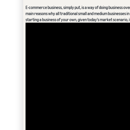
E-commerce business, simply put, is a way of doing business over t
main reasons why all traditional small and medium businesses in I
starting a business of your own, given today’s market scenario, 