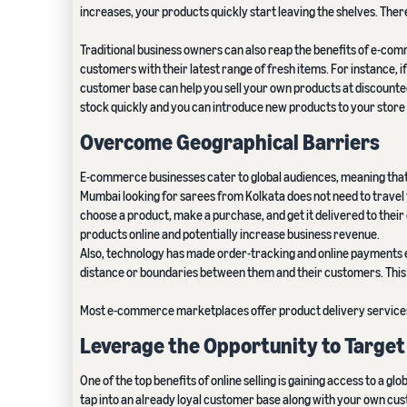
increases, your products quickly start leaving the shelves. There
Traditional business owners can also reap the benefits of e-comme
customers with their latest range of fresh items. For instance, if
customer base can help you sell your own products at discounted
stock quickly and you can introduce new products to your store
Overcome Geographical Barriers
E-commerce businesses cater to global audiences, meaning that th
Mumbai looking for sarees from Kolkata does not need to travel
choose a product, make a purchase, and get it delivered to their d
products online and potentially increase business revenue.
Also, technology has made order-tracking and online payments eas
distance or boundaries between them and their customers. This 
Most e-commerce marketplaces offer product delivery services a
Leverage the Opportunity to Targe
One of the top benefits of online selling is gaining access to a gl
tap into an already loyal customer base along with your own cu