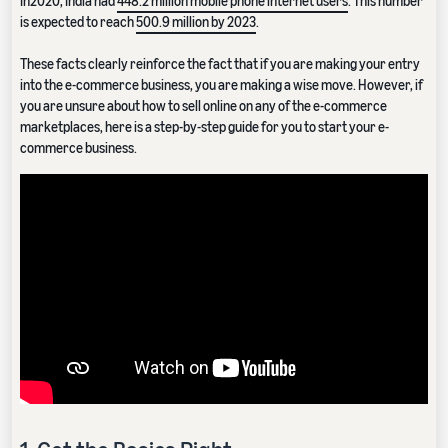
In2020, India had
448.2 million mobile phone internet users
. This number
is expected to reach
500.9 million by 2023
.
These facts clearly reinforce the fact that if you are making your entry
into the e-commerce business, you are making a wise move. However, if
you are unsure about how to sell online on any of the e-commerce
marketplaces, here is a step-by-step guide for you to start your e-
commerce business.