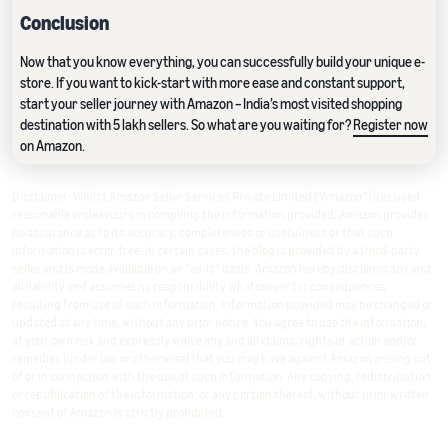
Conclusion
Now that you know everything, you can successfully build your unique e-
store. If you want to kick-start with more ease and constant support,
start your seller journey with Amazon – India’s most visited shopping
destination with 5 lakh sellers. So what are you waiting for?
Register now
on Amazon.
Disclaimer: Whilst Amazon Seller Services Private Limited ("Amazon") has used
reasonable endeavours in compiling the information provided, Amazon provides
no assurance as to its accuracy, completeness or usefulness or that such
information is error-free. In certain cases, the blog is provided by a third-party
seller and is made available on an "as-is" basis. Amazon hereby disclaims any and
all liability and assumes no responsibility whatsoever for consequences
resulting from use of such information. Information provided may be changed or
updated at any time, without any prior notice. You agree to use the information,
at your own risk and expressly waive any and all claims, rights of action and/or
remedies (under law or otherwise) that you may have against Amazon arising out
of or in connection with the use of such information. Any copying, redistribution
or republication of the information, or any portion thereof, without prior written
consent of Amazon is strictly prohibited.