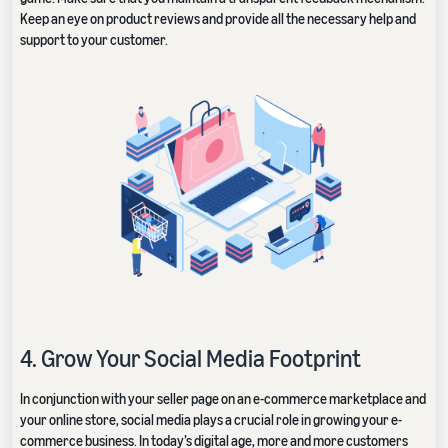
Keep an eye on product reviews and provide all the necessary help and
support to your customer.
4. Grow Your Social Media Footprint
In conjunction with your seller page on an e-commerce marketplace and
your online store, social media plays a crucial role in growing your e-
commerce business. In today’s digital age, more and more customers