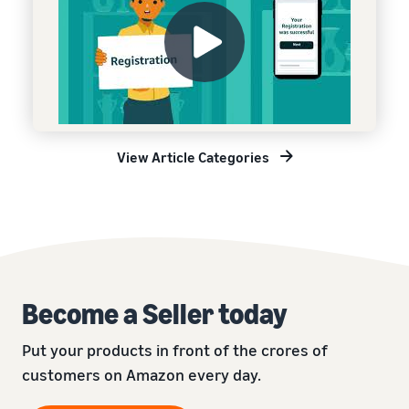
View Article Categories
Become a Seller today
Put your products in front of the crores of
customers on Amazon every day.