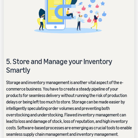
5. Store and Manage your Inventory
Smartly
Storage and inventory management is another vital aspect of the e-
commerce business. You have to create a steady pipeline of your
products for seamless delivery without running the risk of production
delays or being left too much to store. Storage can be made easier by
intelligently speculating order volumes and preventing both
overstocking and understocking. Flawed inventory management can
lead to loss and damage of stock, loss of reputation, and high inventory
costs. Software-based processes are emerging as crucial tools to enable
seamless supply chain management and inventory management.