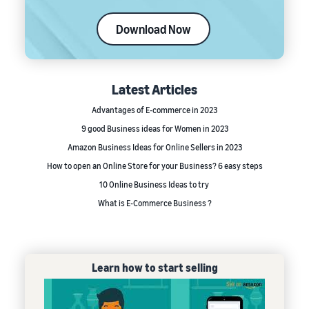
Download Now
Latest Articles
Advantages of E-commerce in 2023
9 good Business ideas for Women in 2023
Amazon Business Ideas for Online Sellers in 2023
How to open an Online Store for your Business? 6 easy steps
10 Online Business Ideas to try
What is E-Commerce Business ?
Learn how to start selling