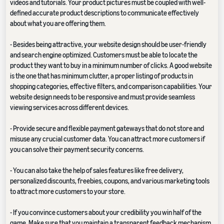
videos and tutorials. Your product pictures must be coupled with well-
defined accurate product descriptions to communicate effectively
about what you are offering them.
- Besides being attractive, your website design should be user-friendly
and search engine optimized. Customers must be able to locate the
product they want to buy in a minimum number of clicks. A good website
is the one that has minimum clutter, a proper listing of products in
shopping categories, effective filters, and comparison capabilities. Your
website design needs to be responsive and must provide seamless
viewing services across different devices.
- Provide secure and flexible payment gateways that do not store and
misuse any crucial customer data. You can attract more customers if
you can solve their payment security concerns.
- You can also take the help of sales features like free delivery,
personalized discounts, freebies, coupons, and various marketing tools
to attract more customers to your store.
- If you convince customers about your credibility you win half of the
game. Make sure that you maintain a transparent feedback mechanism.