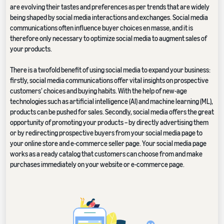
are evolving their tastes and preferences as per trends that are widely
being shaped by social media interactions and exchanges. Social media
communications often influence buyer choices en masse, and it is
therefore only necessary to optimize social media to augment sales of
your products.
There is a twofold benefit of using social media to expand your business:
firstly, social media communications offer vital insights on prospective
customers’ choices and buying habits. With the help of new-age
technologies such as artificial intelligence (AI) and machine learning (ML),
products can be pushed for sales. Secondly, social media offers the great
opportunity of promoting your products – by directly advertising them
or by redirecting prospective buyers from your social media page to
your online store and e-commerce seller page. Your social media page
works as a ready catalog that customers can choose from and make
purchases immediately on your website or e-commerce page.