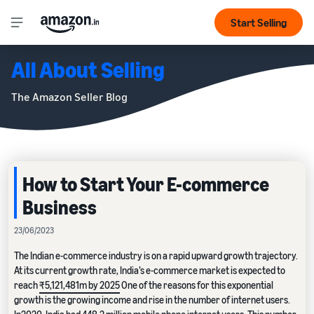
Start Selling
All About Selling
The Amazon Seller Blog
How to Start Your E-commerce
Business
23/06/2023
The Indian e-commerce industry is on a rapid upward growth trajectory.
At its current growth rate, India’s e-commerce market is expected to
reach
₹5,121,481m by 2025
One of the reasons for this exponential
growth is the growing income and rise in the number of internet users.