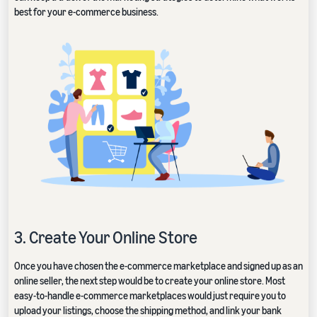
best for your e-commerce business.
3. Create Your Online Store
Once you have chosen the e-commerce marketplace and signed up as an
online seller, the next step would be to create your online store. Most
easy-to-handle e-commerce marketplaces would just require you to
upload your listings, choose the shipping method, and link your bank