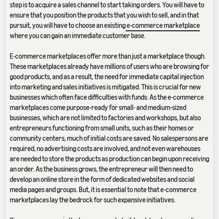
step is to acquire a sales channel to start taking orders. You will have to
ensure that you position the products that you wish to sell, and in that
pursuit, you will have to choose an existing
e-commerce marketplace
where you can gain an immediate customer base.
E-commerce marketplaces offer more than just a marketplace though.
These marketplaces already have millions of users who are browsing for
good products, and as a result, the need for immediate capital injection
into marketing and sales initiatives is mitigated. This is crucial for new
businesses which often face difficulties with funds. As the e-commerce
marketplaces come purpose-ready for small- and medium-sized
businesses, which are not limited to factories and workshops, but also
entrepreneurs functioning from small units, such as their homes or
community centers, much of initial costs are saved. No salespersons are
required, no advertising costs are involved, and not even warehouses
are needed to store the products as production can begin upon receiving
an order. As the business grows, the entrepreneur will then need to
develop an online store in the form of dedicated websites and social
media pages and groups. But, it is essential to note that e-commerce
marketplaces lay the bedrock for such expansive initiatives.