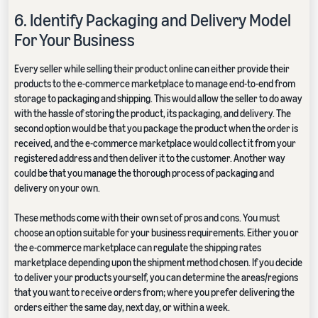
6. Identify Packaging and Delivery Model
For Your Business
Every seller while selling their product online can either provide their
products to the e-commerce marketplace to manage end-to-end from
storage to packaging and shipping. This would allow the seller to do away
with the hassle of storing the product, its packaging, and delivery. The
second option would be that you package the product when the order is
received, and the e-commerce marketplace would collect it from your
registered address and then deliver it to the customer. Another way
could be that you manage the thorough process of packaging and
delivery on your own.
These methods come with their own set of pros and cons. You must
choose an option suitable for your business requirements. Either you or
the e-commerce marketplace can regulate the shipping rates
marketplace depending upon the shipment method chosen. If you decide
to deliver your products yourself, you can determine the areas/regions
that you want to receive orders from; where you prefer delivering the
orders either the same day, next day, or within a week.