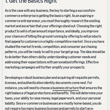
1. Get the Basics Right
As is the case with any business, the key to starting a successful e-
commerce enterprise is getting the basics right. As an aspiring e-
commerce entrepreneur, you must thoroughly research the existing
market and ascertain that your offerings stand out. Choosing the right
product to sell is of paramount importance, and ideally, you improve
your chances of hitting the ground running by offering to sell products
that appeal to customers in a highly-competitive market. Once you have
studied the market trends, competition, and consumer purchasing
patterns, you will be ready to sell to your target group. The idea should be
to do better than others did by understanding customer needs and
addressing their expectations with personalized offerings. Effective
marketing campaigns will further amplify your prospects.
Developing a robust business plan and acquiring all requisite permits,
licenses, and authentication identity documents come next. For
instance, you will need to choose a
business structure
that ensures the
right balance of legal protections and benefits. This will determine your
taxes, your ability to raise money, legal paperwork, and your personal
liability. Since e-commerce businesses are mostly home-based, you do
not require too many business licenses and permits to start an e-