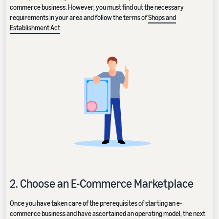
commerce business. However, you must find out the necessary
requirements in your area and follow the terms of
Shops and
Establishment Act
.
2. Choose an E-Commerce Marketplace
Once you have taken care of the prerequisites of starting an e-
commerce business and have ascertained an operating model, the next