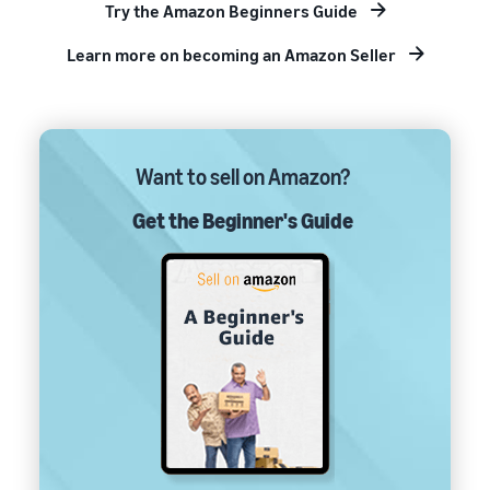
Try the Amazon Beginners Guide
Learn more on becoming an Amazon Seller
Want to sell on Amazon?
Get the Beginner's Guide