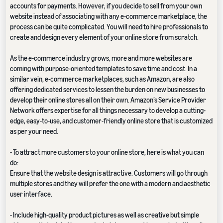
accounts for payments. However, if you decide to sell from your own
website instead of associating with any e-commerce marketplace, the
process can be quite complicated. You will need to hire professionals to
create and design every element of your online store from scratch.
As the e-commerce industry grows, more and more websites are
coming with purpose-oriented templates to save time and cost. In a
similar vein, e-commerce marketplaces, such as Amazon, are also
offering dedicated services to lessen the burden on new businesses to
develop their online stores all on their own. Amazon’s Service Provider
Network offers expertise for all things necessary to develop a cutting-
edge, easy-to-use, and customer-friendly online store that is customized
as per your need.
- To attract more customers to your online store, here is what you can
do:
Ensure that the website design is attractive. Customers will go through
multiple stores and they will prefer the one with a modern and aesthetic
user interface.
- Include high-quality product pictures as well as creative but simple