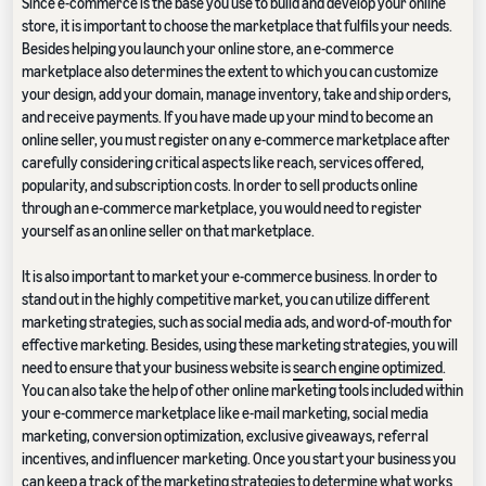
Since e-commerce is the base you use to build and develop your online
store, it is important to choose the marketplace that fulfils your needs.
Besides helping you launch your online store, an e-commerce
marketplace also determines the extent to which you can customize
your design, add your domain, manage inventory, take and ship orders,
and receive payments. If you have made up your mind to become an
online seller, you must register on any e-commerce marketplace after
carefully considering critical aspects like reach, services offered,
popularity, and subscription costs. In order to sell products online
through an e-commerce marketplace, you would need to register
yourself as an online seller on that marketplace.
It is also important to market your e-commerce business. In order to
stand out in the highly competitive market, you can utilize different
marketing strategies, such as social media ads, and word-of-mouth for
effective marketing. Besides, using these marketing strategies, you will
need to ensure that your business website is
search engine optimized
.
You can also take the help of other online marketing tools included within
your e-commerce marketplace like e-mail marketing, social media
marketing, conversion optimization, exclusive giveaways, referral
incentives, and influencer marketing. Once you start your business you
can keep a track of the marketing strategies to determine what works