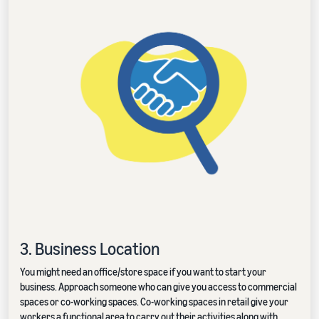
3. Business Location
You might need an office/store space if you want to start your
business. Approach someone who can give you access to commercial
spaces or co-working spaces. Co-working spaces in retail give your
workers a functional area to carry out their activities along with