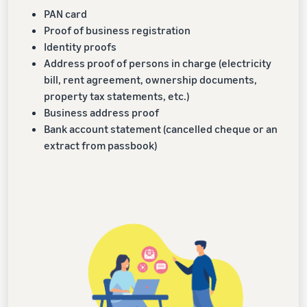
PAN card
Proof of business registration
Identity proofs
Address proof of persons in charge (electricity
bill, rent agreement, ownership documents,
property tax statements, etc.)
Business address proof
Bank account statement (cancelled cheque or an
extract from passbook)