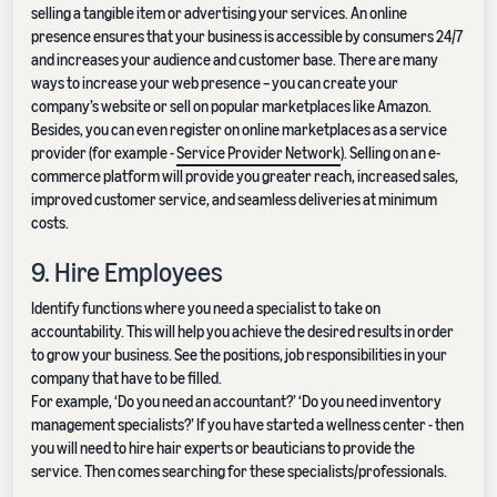
selling a tangible item or advertising your services. An online
presence ensures that your business is accessible by consumers 24/7
and increases your audience and customer base. There are many
ways to increase your web presence – you can create your
company’s website or sell on popular marketplaces like Amazon.
Besides, you can even register on online marketplaces as a service
provider (for example -
Service Provider Network
). Selling on an e-
commerce platform will provide you greater reach, increased sales,
improved customer service, and seamless deliveries at minimum
costs.
9. Hire Employees
Identify functions where you need a specialist to take on
accountability. This will help you achieve the desired results in order
to grow your business. See the positions, job responsibilities in your
company that have to be filled.
For example, ‘Do you need an accountant?’ ‘Do you need inventory
management specialists?’ If you have started a wellness center - then
you will need to hire hair experts or beauticians to provide the
service. Then comes searching for these specialists/professionals.