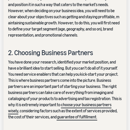
and position it in such a way that caters to the market’s needs.
However, when deciding on your business idea, you will need to be
clear about your objectives such as getting and staying profitable, m
aintaining sustainable growth. However, to do this, you will first need
to define your target segment (age, geography, and so on), brand
representation, and promotional channels.
2. Choosing Business Partners
You have done your research, identified your market position, and
have a brilliant idea to start selling. But you can’t do all of it yourself.
You need service enablers that can help you kick-start your project.
This is where business partners come into the picture. Business
partners are an important part of starting your business. The right
business partners can take care of everything from imaging and
cataloging of your products to advertising and tax registration. This is
why it is extremely important to
choose your business partners
wisely
, considering factors such as the extent of services provided,
the cost of their services, and
guarantee of fulfillment.