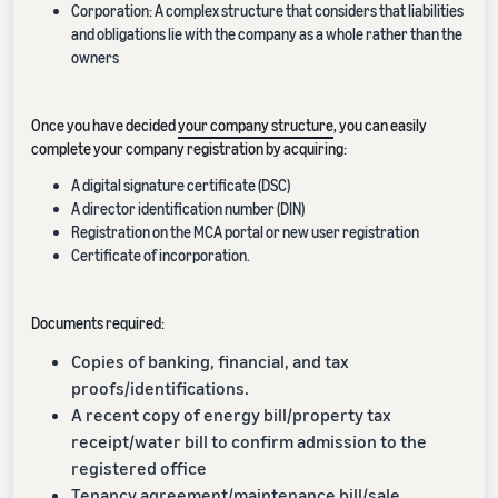
Corporation: A complex structure that considers that liabilities
and obligations lie with the company as a whole rather than the
owners
Once you have decided
your company structure
, you can easily
complete your company registration by acquiring:
A digital signature certificate (DSC)
A director identification number (DIN)
Registration on the MCA portal or new user registration
Certificate of incorporation.
Documents required:
Copies of banking, financial, and tax
proofs/identifications.
A recent copy of energy bill/property tax
receipt/water bill to confirm admission to the
registered office
Tenancy agreement/maintenance bill/sale