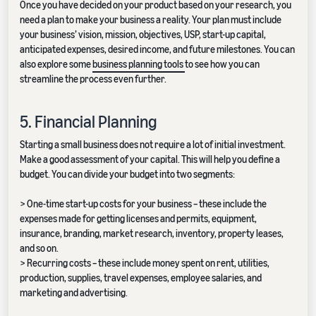
Once you have decided on your product based on your research, you
need a plan to make your business a reality. Your plan must include
your business’ vision, mission, objectives, USP, start-up capital,
anticipated expenses, desired income, and future milestones. You can
also explore some
business planning tools
to see how you can
streamline the process even further.
5. Financial Planning
Starting a small business does not require a lot of initial investment.
Make a good assessment of your capital. This will help you define a
budget. You can divide your budget into two segments:
> One-time start-up costs for your business – these include the
expenses made for getting licenses and permits, equipment,
insurance, branding, market research, inventory, property leases,
and so on.
> Recurring costs – these include money spent on rent, utilities,
production, supplies, travel expenses, employee salaries, and
marketing and advertising.