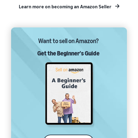
Learn more on becoming an Amazon Seller
Want to sell on Amazon?
Get the Beginner's Guide