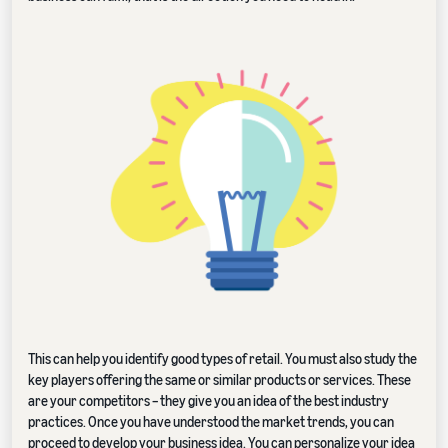
This can help you identify good types of retail. You must also study the
key players offering the same or similar products or services. These
are your competitors – they give you an idea of the best industry
practices. Once you have understood the market trends, you can
proceed to develop your business idea. You can personalize your idea