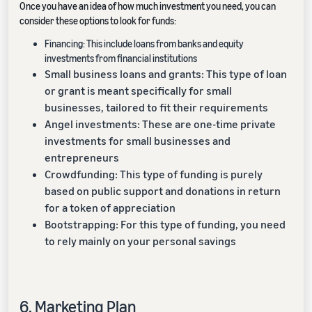
Once you have an idea of how much investment you need, you can
consider these options to look for funds:
Financing: This include loans from banks and equity
investments from financial institutions
Small business loans and grants: This type of loan
or grant is meant specifically for small
businesses, tailored to fit their requirements
Angel investments: These are one-time private
investments for small businesses and
entrepreneurs
Crowdfunding: This type of funding is purely
based on public support and donations in return
for a token of appreciation
Bootstrapping: For this type of funding, you need
to rely mainly on your personal savings
6. Marketing Plan