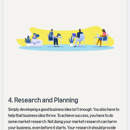
4. Research and Planning
Simply developing a good business idea isn’t enough. You also have to
help that business idea thrive. To achieve success, you have to do
some market research. Not doing your market research can harm
your business, even before it starts. Your research should provide