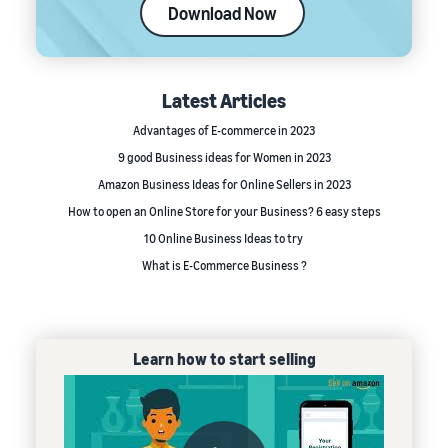
Download Now
Latest Articles
Advantages of E-commerce in 2023
9 good Business ideas for Women in 2023
Amazon Business Ideas for Online Sellers in 2023
How to open an Online Store for your Business? 6 easy steps
10 Online Business Ideas to try
What is E-Commerce Business ?
Learn how to start selling