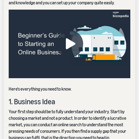
and knowledge and you can set up your company quite easily.
Here's everything you need to know.
1. Business Idea
Your first step should be to fully understand your industry. Start by
choosing a market and not a product. In order to identify a lucrative
market, you can conduct an online search to understand the most
pressing needs of consumers. If you then find a supply gap that your
business can fulfil, that is the direction you need to head in.