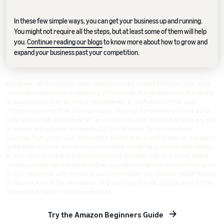
In these few simple ways, you can get your business up and running.
You might not require all the steps, but at least some of them will help
you.
Continue reading our blogs
to know more about how to grow and
expand your business past your competition.
Disclaimer: Whilst Amazon Seller Services Private Limited ("Amazon") has used
reasonable endeavours in compiling the information provided, Amazon provides
no assurance as to its accuracy, completeness or usefulness or that such
information is error-free. In certain cases, the blog is provided by a third-party
seller and is made available on an "as-is" basis. Amazon hereby disclaims any and
all liability and assumes no responsibility whatsoever for consequences
resulting from use of such information. Information provided may be changed or
updated at any time, without any prior notice. You agree to use the information,
at your own risk and expressly waive any and all claims, rights of action and/or
remedies (under law or otherwise) that you may have against Amazon arising out
of or in connection with the use of such information. Any copying, redistribution
or republication of the information, or any portion thereof, without prior written
consent of Amazon is strictly prohibited.
Try the Amazon Beginners Guide