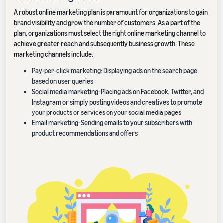
A robust online marketing plan is paramount for organizations to gain
brand visibility and grow the number of customers. As a part of the
plan, organizations must select the right online marketing channel to
achieve greater reach and subsequently business growth. These
marketing channels include:
Pay-per-click marketing: Displaying ads on the search page
based on user queries
Social media marketing: Placing ads on Facebook, Twitter, and
Instagram or simply posting videos and creatives to promote
your products or services on your social media pages
Email marketing: Sending emails to your subscribers with
product recommendations and offers