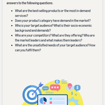
answers to the following questions:
What are the best-selling products or the most in-demand
services?
Does your product category have demand in the market?
Who is your target audience? What is their socio-economic
background and demands?
Who are your competitors? What are they offering? Who are
the market leaders and what makes them leaders?
What are the unsatisfied needs of your target audience? How
can you fulfil them?