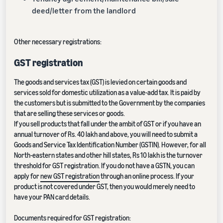
deed/letter from the landlord
Other necessary registrations:
GST registration
The goods and services tax (GST) is levied on certain goods and
services sold for domestic utilization as a value-add tax. It is paid by
the customers but is submitted to the Government by the companies
that are selling these services or goods.
If you sell products that fall under the ambit of GST or if you have an
annual turnover of Rs. 40 lakh and above, you will need to submit a
Goods and Service Tax Identification Number (GSTIN). However, for all
North-eastern states and other hill states, Rs 10 lakh is the turnover
threshold for GST registration. If you do not have a GSTN, you can
apply for
new GST registration
through an online process. If your
product is not covered under GST, then you would merely need to
have your PAN card details.
Documents required for GST registration: