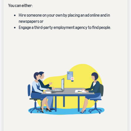
You can either:
Hire someone on your own by placing an ad online and in
newspapers or
Engage a third-party employment agency to find people.