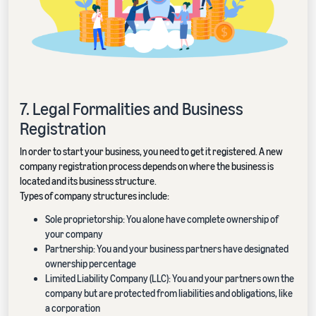
7. Legal Formalities and Business
Registration
In order to start your business, you need to get it registered. A new
company registration process depends on where the business is
located and its business structure.
Types of company structures include:
Sole proprietorship: You alone have complete ownership of
your company
Partnership: You and your business partners have designated
ownership percentage
Limited Liability Company (LLC): You and your partners own the
company but are protected from liabilities and obligations, like
a corporation