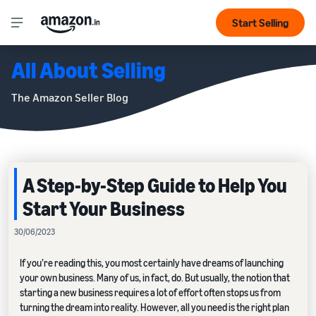
Start Selling
All About Selling
The Amazon Seller Blog
A Step-by-Step Guide to Help You
Start Your Business
30/06/2023
If you’re reading this, you most certainly have dreams of launching
your own business. Many of us, in fact, do. But usually, the notion that
starting a new business requires a lot of effort often stops us from
turning the dream into reality. However, all you need is the right plan