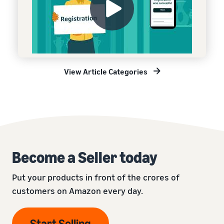
View Article Categories
Become a Seller today
Put your products in front of the crores of
customers on Amazon every day.
Start Selling