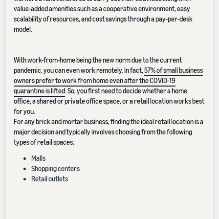
value-added amenities such as a cooperative environment, easy
scalability of resources, and cost savings through a pay-per-desk
model.
With work-from-home being the new norm due to the current
pandemic, you can even work remotely. In fact,
57% of small business
owners prefer to work from home even after the COVID-19
quarantine is lifted
. So, you first need to decide whether a home
office, a shared or private office space, or a retail location works best
for you.
For any brick and mortar business, finding the ideal retail location is a
major decision and typically involves choosing from the following
types of retail spaces:
Malls
Shopping centers
Retail outlets