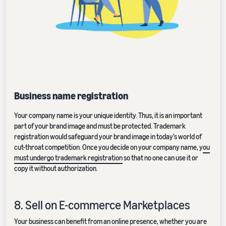
Business name registration
Your company name is your unique identity. Thus, it is an important
part of your brand image and must be protected. Trademark
registration would safeguard your brand image in today’s world of
cut-throat competition. Once you decide on your company name, y
ou
must undergo trademark registration
so that no one can use it or
copy it without authorization.
8. Sell on E-commerce Marketplaces
Your business can benefit from an online presence, whether you are