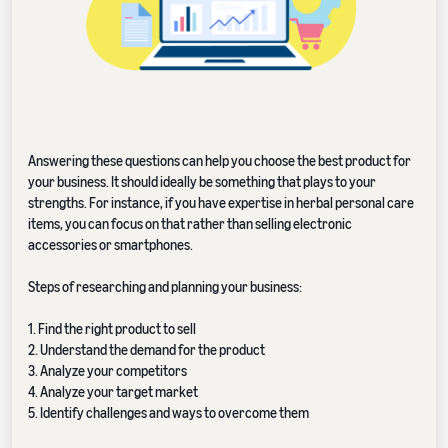
Answering these questions can help you choose the best product for
your business. It should ideally be something that plays to your
strengths. For instance, if you have expertise in herbal personal care
items, you can focus on that rather than selling electronic
accessories or smartphones.
Steps of researching and planning your business:
1. Find the right product to sell
2. Understand the demand for the product
3. Analyze your competitors
4. Analyze your target market
5. Identify challenges and ways to overcome them