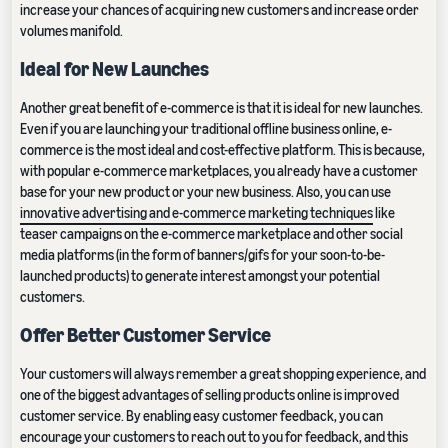
increase your chances of acquiring new customers and increase order
volumes manifold.
Ideal for New Launches
Another great benefit of e-commerce is that it is ideal for new launches.
Even if you are launching your traditional offline business online, e-
commerce is the most ideal and cost-effective platform. This is because,
with popular e-commerce marketplaces, you already have a customer
base for your new product or your new business. Also, you can use
innovative advertising and e-commerce marketing techniques
like
teaser campaigns on the e-commerce marketplace and other social
media platforms (in the form of banners/gifs for your soon-to-be-
launched products) to generate interest amongst your potential
customers.
Offer Better Customer Service
Your customers will always remember a great shopping experience, and
one of the biggest advantages of selling products online is improved
customer service. By enabling easy customer feedback, you can
encourage your customers to reach out to you for feedback, and this