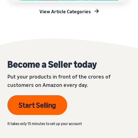
View Article Categories
Become a Seller today
Put your products in front of the crores of
customers on Amazon every day.
Start Selling
It takes only 15 minutes to set up your account