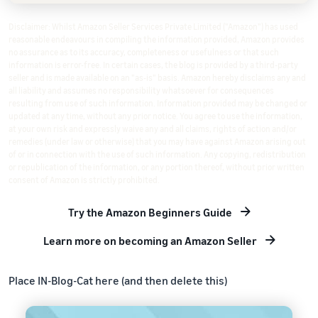
Disclaimer: Whilst Amazon Seller Services Private Limited ("Amazon") has used
reasonable endeavours in compiling the information provided, Amazon provides
no assurance as to its accuracy, completeness or usefulness or that such
information is error-free. In certain cases, the blog is provided by a third-party
seller and is made available on an "as-is" basis. Amazon hereby disclaims any and
all liability and assumes no responsibility whatsoever for consequences
resulting from use of such information. Information provided may be changed or
updated at any time, without any prior notice. You agree to use the information,
at your own risk and expressly waive any and all claims, rights of action and/or
remedies (under law or otherwise) that you may have against Amazon arising out
of or in connection with the use of such information. Any copying, redistribution
or republication of the information, or any portion thereof, without prior written
consent of Amazon is strictly prohibited.
Try the Amazon Beginners Guide
Learn more on becoming an Amazon Seller
Place IN-Blog-Cat here (and then delete this)