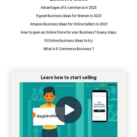
Advantages of E-commerce in 2023
9 good Business ideas for Women in 2023
Amazon Business Ideas for Online Sellers in 2023
How to open an Online Store for your Business? 6 easy steps
10 Online Business Ideas to try
What is E-Commerce Business ?
Learn how to start selling