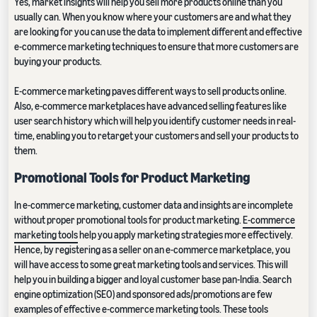
Yes, market insights will help you sell more products online than you
usually can. When you know where your customers are and what they
are looking for you can use the data to implement different and effective
e-commerce marketing techniques to ensure that more customers are
buying your products.
E-commerce marketing paves different ways to sell products online.
Also, e-commerce marketplaces have advanced selling features like
user search history which will help you identify customer needs in real-
time, enabling you to retarget your customers and sell your products to
them.
Promotional Tools for Product Marketing
In e-commerce marketing, customer data and insights are incomplete
without proper promotional tools for product marketing.
E-commerce
marketing tools
help you apply marketing strategies more effectively.
Hence, by registering as a seller on an e-commerce marketplace, you
will have access to some great marketing tools and services. This will
help you in building a bigger and loyal customer base pan-India. Search
engine optimization (SEO) and sponsored ads/promotions are few
examples of effective e-commerce marketing tools. These tools