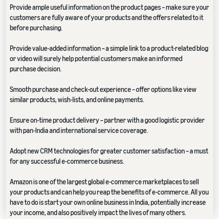
Provide ample useful information on the product pages – make sure your
customers are fully aware of your products and the offers related to it
before purchasing.
Provide value-added information – a simple link to a product-related blog
or video will surely help potential customers make an informed
purchase decision.
Smooth purchase and check-out experience – offer options like view
similar products, wish-lists, and online payments.
Ensure on-time product delivery – partner with a good logistic provider
with pan-India and international service coverage.
Adopt new CRM technologies for greater customer satisfaction – a must
for any successful e-commerce business.
Amazon is one of the largest global e-commerce marketplaces to sell
your products and can help you reap the benefits of e-commerce. All you
have to do is start your own online business in India, potentially increase
your income, and also positively impact the lives of many others.