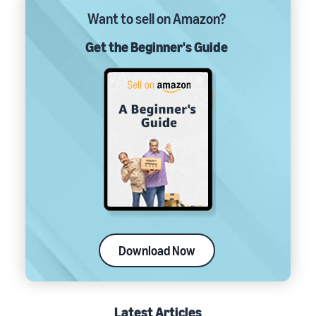
Want to sell on Amazon?
Get the Beginner's Guide
Download Now
Latest Articles