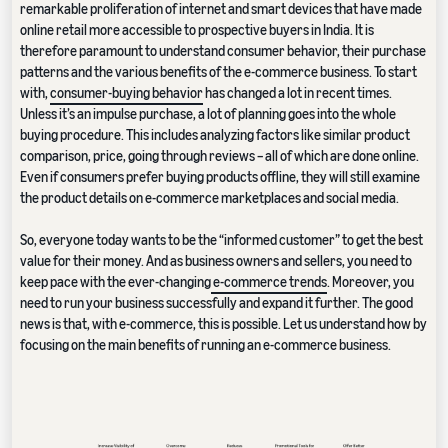
remarkable proliferation of internet and smart devices that have made
online retail more accessible to prospective buyers in India. It is
therefore paramount to understand consumer behavior, their purchase
patterns and the various benefits of the e-commerce business. To start
with,
consumer-buying behavior
has changed a lot in recent times.
Unless it’s an impulse purchase, a lot of planning goes into the whole
buying procedure. This includes analyzing factors like similar product
comparison, price, going through reviews – all of which are done online.
Even if consumers prefer buying products offline, they will still examine
the product details on e-commerce marketplaces and social media.
So, everyone today wants to be the “informed customer” to get the best
value for their money. And as business owners and sellers, you need to
keep pace with the ever-changing
e-commerce trends
. Moreover, you
need to run your business successfully and expand it further. The good
news is that, with e-commerce, this is possible. Let us understand how by
focusing on the main benefits of running an e-commerce business.