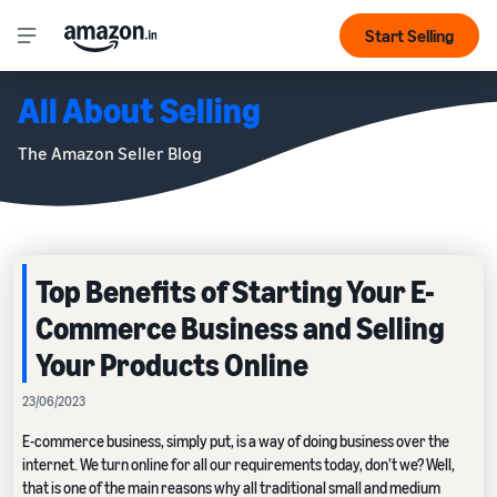
Start Selling
All About Selling
The Amazon Seller Blog
Top Benefits of Starting Your E-
Commerce Business and Selling
Your Products Online
23/06/2023
E-commerce business, simply put, is a way of doing business over the
internet. We turn online for all our requirements today, don’t we? Well,
that is one of the main reasons why all traditional small and medium