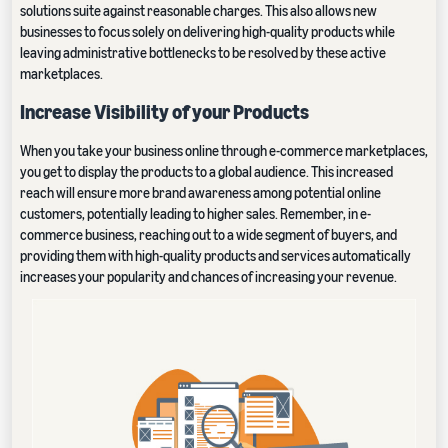
solutions suite against reasonable charges. This also allows new
businesses to focus solely on delivering high-quality products while
leaving administrative bottlenecks to be resolved by these active
marketplaces.
Increase Visibility of your Products
When you take your business online through e-commerce marketplaces,
you get to display the products to a global audience. This increased
reach will ensure more brand awareness among potential online
customers, potentially leading to higher sales. Remember, in e-
commerce business, reaching out to a wide segment of buyers, and
providing them with high-quality products and services automatically
increases your popularity and chances of increasing your revenue.