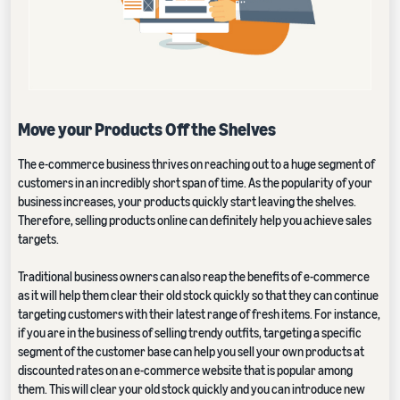
Move your Products Off the Shelves
The e-commerce business thrives on reaching out to a huge segment of
customers in an incredibly short span of time. As the popularity of your
business increases, your products quickly start leaving the shelves.
Therefore, selling products online can definitely help you achieve sales
targets.
Traditional business owners can also reap the benefits of e-commerce
as it will help them clear their old stock quickly so that they can continue
targeting customers with their latest range of fresh items. For instance,
if you are in the business of selling trendy outfits, targeting a specific
segment of the customer base can help you sell your own products at
discounted rates on an e-commerce website that is popular among
them. This will clear your old stock quickly and you can introduce new