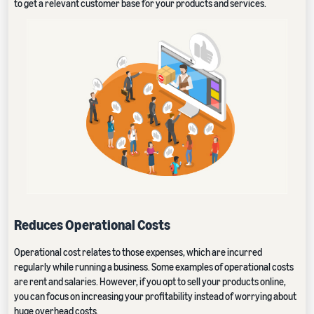
to get a relevant customer base for your products and services.
Reduces Operational Costs
Operational cost relates to those expenses, which are incurred
regularly while running a business. Some examples of operational costs
are rent and salaries. However, if you opt to sell your products online,
you can focus on increasing your profitability instead of worrying about
huge overhead costs.