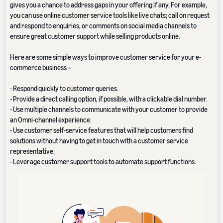
gives you a chance to address gaps in your offering if any. For example,
you can use online customer service tools like live chats; call on request
and respond to enquiries, or comments on social media channels to
ensure great customer support while selling products online.
Here are some simple ways to improve customer service for your e-
commerce business –
- Respond quickly to customer queries.
- Provide a direct calling option, if possible, with a clickable dial number.
- Use multiple channels to communicate with your customer to provide
an Omni-channel experience.
- Use customer self-service features that will help customers find
solutions without having to get in touch with a customer service
representative.
- Leverage customer support tools to automate support functions.