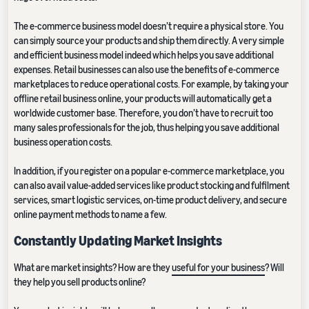
The e-commerce business model doesn’t require a physical store. You
can simply source your products and ship them directly. A very simple
and efficient business model indeed which helps you save additional
expenses. Retail businesses can also use the benefits of e-commerce
marketplaces to reduce operational costs. For example, by taking your
offline retail business online, your products will automatically get a
worldwide customer base. Therefore, you don’t have to recruit too
many sales professionals for the job, thus helping you save additional
business operation costs.
In addition, if you register on a popular e-commerce marketplace, you
can also avail value-added services like product stocking and fulfilment
services, smart logistic services, on-time product delivery, and secure
online payment methods to name a few.
Constantly Updating Market Insights
What are market insights? How are they
useful for your business
? Will
they help you sell products online?