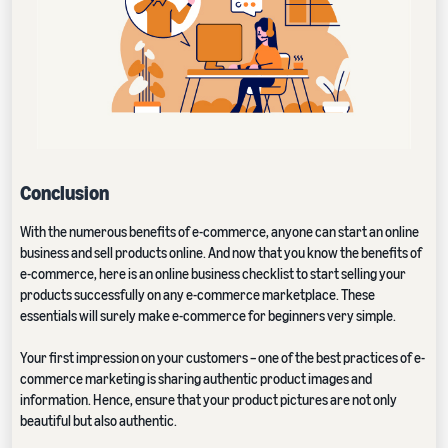
Conclusion
With the numerous benefits of e-commerce, anyone can start an online
business and sell products online. And now that you know the benefits of
e-commerce, here is an online business checklist to start selling your
products successfully on any e-commerce marketplace. These
essentials will surely make e-commerce for beginners very simple.
Your first impression on your customers – one of the best practices of e-
commerce marketing is sharing authentic product images and
information. Hence, ensure that your product pictures are not only
beautiful but also authentic.