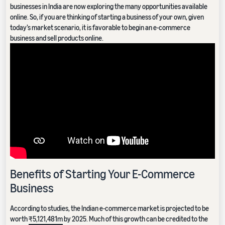
businesses in India are now exploring the many opportunities available
online. So, if you are thinking of starting a business of your own, given
today’s market scenario, it is favorable to begin an e-commerce
business and sell products online.
Benefits of Starting Your E-Commerce
Business
According to studies, the Indian e-commerce market is projected to be
worth
₹5,121,481m
by 2025. Much of this growth can be credited to the