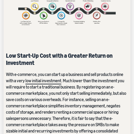
Low Start-Up Cost with a Greater Return on
Investment
With e-commerce, you can start up a business and sell products online
with a very
low initial investment
. Much lower than the investment you
will require to start a traditional business. By registering on an e-
commerce marketplace, you not only start selling immediately, but also
save costs on various overheads. For instance, selling on an e-
commerce marketplace simplifies inventory management, negates
costs of storage, and renders renting a commercial space or hiring
salespersons unnecessary. Therefore, it is fair to say that the e-
commerce marketplace takes away the pressure on SMBs to make
sizable initial and recurring investments by offering a consolidated