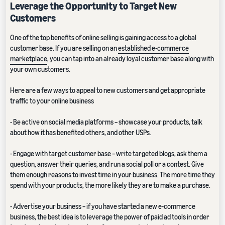
Leverage the Opportunity to Target New
Customers
One of the top benefits of online selling is gaining access to a global
customer base. If you are selling on an
established e-commerce
marketplace
, you can tap into an already loyal customer base along with
your own customers.
Here are a few ways to appeal to new customers and get appropriate
traffic to your online business
- Be active on social media platforms – showcase your products, talk
about how it has benefited others, and other USPs.
- Engage with target customer base – write targeted blogs, ask them a
question, answer their queries, and run a social poll or a contest. Give
them enough reasons to invest time in your business. The more time they
spend with your products, the more likely they are to make a purchase.
- Advertise your business – if you have started a new e-commerce
business, the best idea is to leverage the power of paid ad tools in order