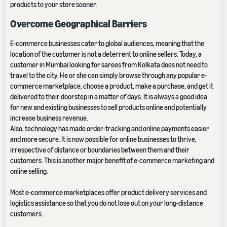
products to your store sooner.
Overcome Geographical Barriers
E-commerce businesses cater to global audiences, meaning that the
location of the customer is not a deterrent to online sellers. Today, a
customer in Mumbai looking for sarees from Kolkata does not need to
travel to the city. He or she can simply browse through any popular e-
commerce marketplace, choose a product, make a purchase, and get it
delivered to their doorstep in a matter of days. It is always a good idea
for new and existing businesses to sell products online and potentially
increase business revenue.
Also, technology has made order-tracking and online payments easier
and more secure. It is now possible for online businesses to thrive,
irrespective of distance or boundaries between them and their
customers. This is another major benefit of e-commerce marketing and
online selling.
Most e-commerce marketplaces offer product delivery services and
logistics assistance so that you do not lose out on your long-distance
customers.