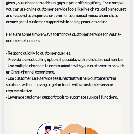
gives you a chance to address gaps in your offering if any. For example,
you can use online customer service tools like live chats; call on request
and respond to enquiries, or comments on social media channels to
ensure great customer support while selling products online.
Here are some simple ways to improve customer service for your e-
commerce business –
- Respond quickly to customer queries.
- Provide a direct calling option, if possible, with a clickable dial number.
- Use multiple channels to communicate with your customer to provide
an Omni-channel experience.
- Use customer self-service features that will help customers find
solutions without having to get in touch with a customer service
representative.
- Leverage customer support tools to automate support functions.