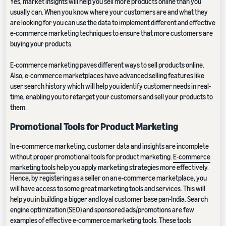
Yes, market insights will help you sell more products online than you
usually can. When you know where your customers are and what they
are looking for you can use the data to implement different and effective
e-commerce marketing techniques to ensure that more customers are
buying your products.
E-commerce marketing paves different ways to sell products online.
Also, e-commerce marketplaces have advanced selling features like
user search history which will help you identify customer needs in real-
time, enabling you to retarget your customers and sell your products to
them.
Promotional Tools for Product Marketing
In e-commerce marketing, customer data and insights are incomplete
without proper promotional tools for product marketing.
E-commerce
marketing tools
help you apply marketing strategies more effectively.
Hence, by registering as a seller on an e-commerce marketplace, you
will have access to some great marketing tools and services. This will
help you in building a bigger and loyal customer base pan-India. Search
engine optimization (SEO) and sponsored ads/promotions are few
examples of effective e-commerce marketing tools. These tools