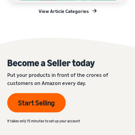
View Article Categories
Become a Seller today
Put your products in front of the crores of
customers on Amazon every day.
Start Selling
It takes only 15 minutes to set up your account