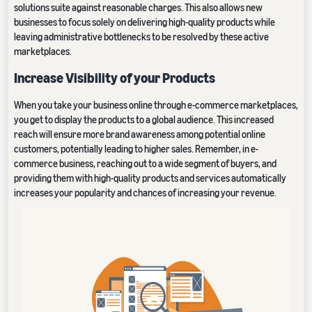
solutions suite against reasonable charges. This also allows new
businesses to focus solely on delivering high-quality products while
leaving administrative bottlenecks to be resolved by these active
marketplaces.
Increase Visibility of your Products
When you take your business online through e-commerce marketplaces,
you get to display the products to a global audience. This increased
reach will ensure more brand awareness among potential online
customers, potentially leading to higher sales. Remember, in e-
commerce business, reaching out to a wide segment of buyers, and
providing them with high-quality products and services automatically
increases your popularity and chances of increasing your revenue.