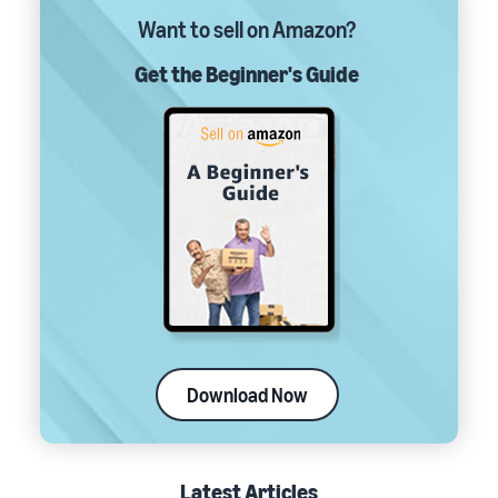
Want to sell on Amazon?
Get the Beginner's Guide
Download Now
Latest Articles