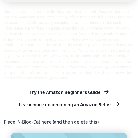
Disclaimer: Whilst Amazon Seller Services Private Limited ("Amazon") has used
reasonable endeavours in compiling the information provided, Amazon provides
no assurance as to its accuracy, completeness or usefulness or that such
information is error-free. In certain cases, the blog is provided by a third-party
seller and is made available on an "as-is" basis. Amazon hereby disclaims any and
all liability and assumes no responsibility whatsoever for consequences
resulting from use of such information. Information provided may be changed or
updated at any time, without any prior notice. You agree to use the information,
at your own risk and expressly waive any and all claims, rights of action and/or
remedies (under law or otherwise) that you may have against Amazon arising out
of or in connection with the use of such information. Any copying, redistribution
or republication of the information, or any portion thereof, without prior written
consent of Amazon is strictly prohibited.
Try the Amazon Beginners Guide
Learn more on becoming an Amazon Seller
Place IN-Blog-Cat here (and then delete this)