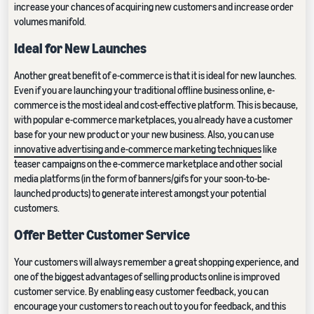
increase your chances of acquiring new customers and increase order
volumes manifold.
Ideal for New Launches
Another great benefit of e-commerce is that it is ideal for new launches.
Even if you are launching your traditional offline business online, e-
commerce is the most ideal and cost-effective platform. This is because,
with popular e-commerce marketplaces, you already have a customer
base for your new product or your new business. Also, you can use
innovative advertising and e-commerce marketing techniques
like
teaser campaigns on the e-commerce marketplace and other social
media platforms (in the form of banners/gifs for your soon-to-be-
launched products) to generate interest amongst your potential
customers.
Offer Better Customer Service
Your customers will always remember a great shopping experience, and
one of the biggest advantages of selling products online is improved
customer service. By enabling easy customer feedback, you can
encourage your customers to reach out to you for feedback, and this