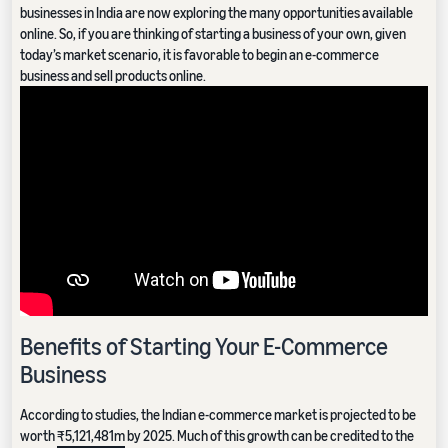
businesses in India are now exploring the many opportunities available
online. So, if you are thinking of starting a business of your own, given
today’s market scenario, it is favorable to begin an e-commerce
business and sell products online.
Benefits of Starting Your E-Commerce
Business
According to studies, the Indian e-commerce market is projected to be
worth
₹5,121,481m
by 2025. Much of this growth can be credited to the