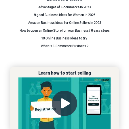
Advantages of E-commerce in 2023
9 good Business ideas for Women in 2023
Amazon Business Ideas for Online Sellers in 2023
How to open an Online Store for your Business? 6 easy steps
10 Online Business Ideas to try
What is E-Commerce Business ?
Learn how to start selling