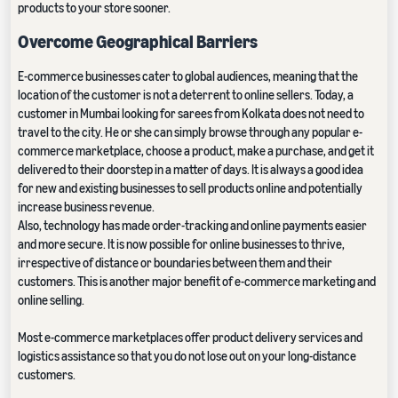
products to your store sooner.
Overcome Geographical Barriers
E-commerce businesses cater to global audiences, meaning that the
location of the customer is not a deterrent to online sellers. Today, a
customer in Mumbai looking for sarees from Kolkata does not need to
travel to the city. He or she can simply browse through any popular e-
commerce marketplace, choose a product, make a purchase, and get it
delivered to their doorstep in a matter of days. It is always a good idea
for new and existing businesses to sell products online and potentially
increase business revenue.
Also, technology has made order-tracking and online payments easier
and more secure. It is now possible for online businesses to thrive,
irrespective of distance or boundaries between them and their
customers. This is another major benefit of e-commerce marketing and
online selling.
Most e-commerce marketplaces offer product delivery services and
logistics assistance so that you do not lose out on your long-distance
customers.