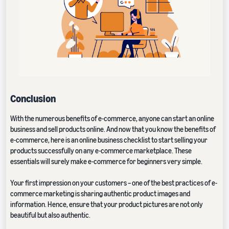
Conclusion
With the numerous benefits of e-commerce, anyone can start an online
business and sell products online. And now that you know the benefits of
e-commerce, here is an online business checklist to start selling your
products successfully on any e-commerce marketplace. These
essentials will surely make e-commerce for beginners very simple.
Your first impression on your customers – one of the best practices of e-
commerce marketing is sharing authentic product images and
information. Hence, ensure that your product pictures are not only
beautiful but also authentic.