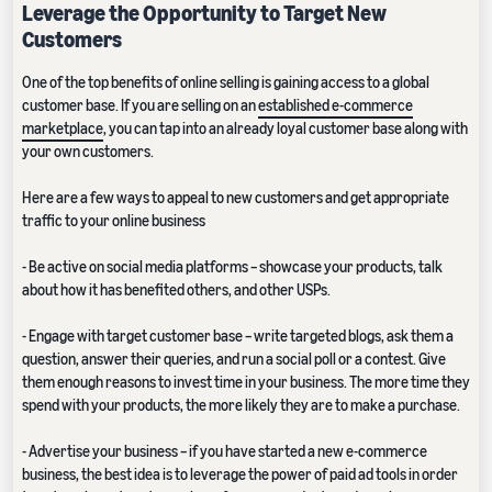
Leverage the Opportunity to Target New
Customers
One of the top benefits of online selling is gaining access to a global
customer base. If you are selling on an
established e-commerce
marketplace
, you can tap into an already loyal customer base along with
your own customers.
Here are a few ways to appeal to new customers and get appropriate
traffic to your online business
- Be active on social media platforms – showcase your products, talk
about how it has benefited others, and other USPs.
- Engage with target customer base – write targeted blogs, ask them a
question, answer their queries, and run a social poll or a contest. Give
them enough reasons to invest time in your business. The more time they
spend with your products, the more likely they are to make a purchase.
- Advertise your business – if you have started a new e-commerce
business, the best idea is to leverage the power of paid ad tools in order