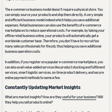
The e-commerce business model doesn’t require a physical store. You
can simply source your products and ship them directly. A very simple
and efficient business model indeed which helps you save additional
expenses. Retail businesses can also use the benefits of e-commerce
marketplaces to reduce operational costs. For example, by taking your
offline retail business online, your products will automatically get a
worldwide customer base. Therefore, you don’t have to recruit too
many sales professionals for the job, thus helping you save additional
business operation costs.
In addition, if you register on a popular e-commerce marketplace, you
can also avail value-added services like product stocking and fulfilment
services, smart logistic services, on-time product delivery, and secure
online payment methods to name a few.
Constantly Updating Market Insights
What are market insights? How are they
useful for your business
? Will
they help you sell products online?