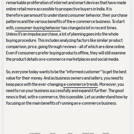
remarkable proliferation of internet and smart devices that have made
online retail more accessible to prospective buyers in India. It is
therefore paramount to understand consumer behavior, their purchase
patterns and the various benefits of the e-commerce business. To start
with,
consumer-buying behavior
has changed a lot in recent times.
Unless it’s an impulse purchase, a lot of planning goes into the whole
buying procedure. This includes analyzing factors like similar product
comparison, price, going through reviews – all of which are done online.
Even if consumers prefer buying products offline, they will still examine
the product details on e-commerce marketplaces and social media.
So, everyone today wants to be the “informed customer” to get the best
value for their money. And as business owners and sellers, you need to
keep pace with the ever-changing
e-commerce trends
. Moreover, you
need to run your business successfully and expand it further. The good
news is that, with e-commerce, this is possible. Let us understand how by
focusing on the main benefits of running an e-commerce business.