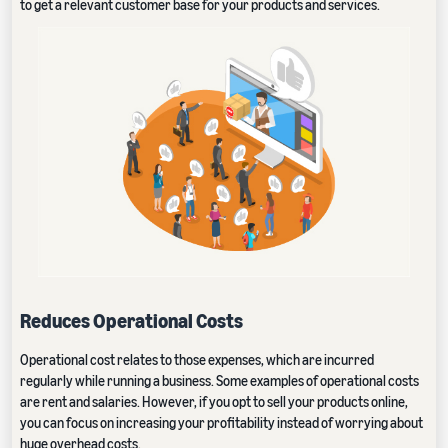
to get a relevant customer base for your products and services.
Reduces Operational Costs
Operational cost relates to those expenses, which are incurred
regularly while running a business. Some examples of operational costs
are rent and salaries. However, if you opt to sell your products online,
you can focus on increasing your profitability instead of worrying about
huge overhead costs.