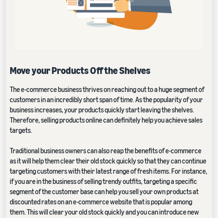
Move your Products Off the Shelves
The e-commerce business thrives on reaching out to a huge segment of
customers in an incredibly short span of time. As the popularity of your
business increases, your products quickly start leaving the shelves.
Therefore, selling products online can definitely help you achieve sales
targets.
Traditional business owners can also reap the benefits of e-commerce
as it will help them clear their old stock quickly so that they can continue
targeting customers with their latest range of fresh items. For instance,
if you are in the business of selling trendy outfits, targeting a specific
segment of the customer base can help you sell your own products at
discounted rates on an e-commerce website that is popular among
them. This will clear your old stock quickly and you can introduce new