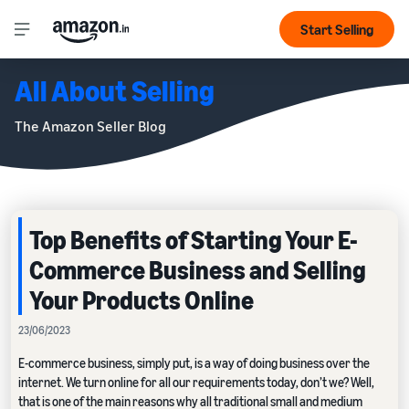
Start Selling
All About Selling
The Amazon Seller Blog
Top Benefits of Starting Your E-
Commerce Business and Selling
Your Products Online
23/06/2023
E-commerce business, simply put, is a way of doing business over the
internet. We turn online for all our requirements today, don’t we? Well,
that is one of the main reasons why all traditional small and medium