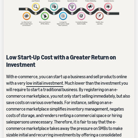
Low Start-Up Cost with a Greater Return on
Investment
With e-commerce, you can start up a business and sell products online
with a very
low initial investment
. Much lower than the investment you
will require to start a traditional business. By registering on an e-
commerce marketplace, you not only start selling immediately, but also
save costs on various overheads. For instance, selling on an e-
commerce marketplace simplifies inventory management, negates
costs of storage, and renders renting a commercial space or hiring
salespersons unnecessary. Therefore, it is fair to say that the e-
commerce marketplace takes away the pressure on SMBs to make
sizable initial and recurring investments by offering a consolidated