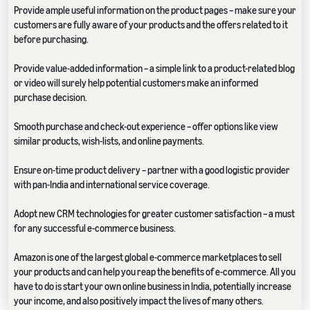
Provide ample useful information on the product pages – make sure your
customers are fully aware of your products and the offers related to it
before purchasing.
Provide value-added information – a simple link to a product-related blog
or video will surely help potential customers make an informed
purchase decision.
Smooth purchase and check-out experience – offer options like view
similar products, wish-lists, and online payments.
Ensure on-time product delivery – partner with a good logistic provider
with pan-India and international service coverage.
Adopt new CRM technologies for greater customer satisfaction – a must
for any successful e-commerce business.
Amazon is one of the largest global e-commerce marketplaces to sell
your products and can help you reap the benefits of e-commerce. All you
have to do is start your own online business in India, potentially increase
your income, and also positively impact the lives of many others.