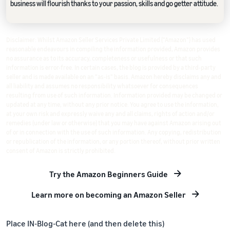
business will flourish thanks to your passion, skills and go getter attitude.
Disclaimer: Whilst Amazon Seller Services Private Limited ("Amazon") has used
reasonable endeavours in compiling the information provided, Amazon provides
no assurance as to its accuracy, completeness or usefulness or that such
information is error-free. In certain cases, the blog is provided by a third-party
seller and is made available on an "as-is" basis. Amazon hereby disclaims any and
all liability and assumes no responsibility whatsoever for consequences
resulting from use of such information. Information provided may be changed or
updated at any time, without any prior notice. You agree to use the information,
at your own risk and expressly waive any and all claims, rights of action and/or
remedies (under law or otherwise) that you may have against Amazon arising out
of or in connection with the use of such information. Any copying, redistribution
or republication of the information, or any portion thereof, without prior written
consent of Amazon is strictly prohibited.
Try the Amazon Beginners Guide
Learn more on becoming an Amazon Seller
Place IN-Blog-Cat here (and then delete this)