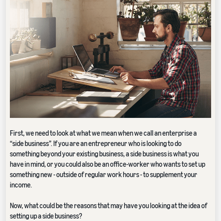
First, we need to look at what we mean when we call an enterprise a
“side business”. If you are an entrepreneur who is looking to do
something beyond your existing business, a side business is what you
have in mind, or you could also be an office-worker who wants to set up
something new - outside of regular work hours - to supplement your
income.
Now, what could be the reasons that may have you looking at the idea of
setting up a side business?