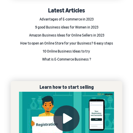
Latest Articles
Advantages of E-commerce in 2023
9 good Business ideas for Women in 2023
Amazon Business Ideas for Online Sellers in 2023
How to open an Online Store for your Business? 6 easy steps
10 Online Business Ideas to try
What is E-Commerce Business ?
Learn how to start selling