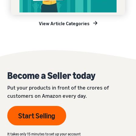
View Article Categories
Become a Seller today
Put your products in front of the crores of
customers on Amazon every day.
Start Selling
It takes only 15 minutes to set up your account