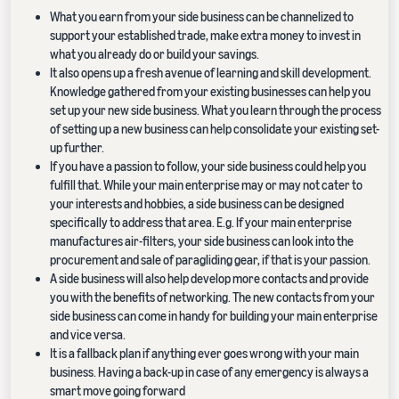
What you earn from your side business can be channelized to
support your established trade, make extra money to invest in
what you already do or build your savings.
It also opens up a fresh avenue of learning and skill development.
Knowledge gathered from your existing businesses can help you
set up your new side business. What you learn through the process
of setting up a new business can help consolidate your existing set-
up further.
If you have a passion to follow, your side business could help you
fulfill that. While your main enterprise may or may not cater to
your interests and hobbies, a side business can be designed
specifically to address that area. E.g. If your main enterprise
manufactures air-filters, your side business can look into the
procurement and sale of paragliding gear, if that is your passion.
A side business will also help develop more contacts and provide
you with the benefits of networking. The new contacts from your
side business can come in handy for building your main enterprise
and vice versa.
It is a fallback plan if anything ever goes wrong with your main
business. Having a back-up in case of any emergency is always a
smart move going forward