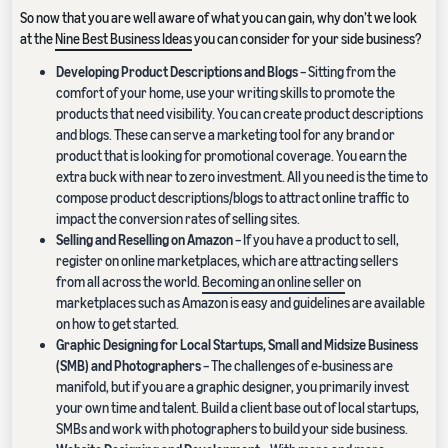
So now that you are well aware of what you can gain, why don’t we look
at the
Nine Best Business Ideas
you can consider for your side business?
Developing Product Descriptions and Blogs
– Sitting from the
comfort of your home, use your writing skills to promote the
products that need visibility. You can create product descriptions
and blogs. These can serve a marketing tool for any brand or
product that is looking for promotional coverage. You earn the
extra buck with near to zero investment. All you need is the time to
compose product descriptions/blogs to attract online traffic to
impact the conversion rates of selling sites.
Selling and Reselling on Amazon
– If you have a product to sell,
register on online marketplaces, which are attracting sellers
from all across the world.
Becoming an online seller
on
marketplaces such as Amazon is easy and guidelines are available
on how to get started.
Graphic Designing for Local Startups, Small and Midsize Business
(SMB) and Photographers
– The challenges of e-business are
manifold, but if you are a graphic designer, you primarily invest
your own time and talent. Build a client base out of local startups,
SMBs and work with photographers to build your side business.