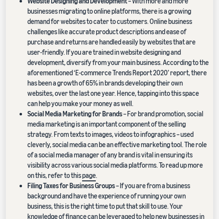
Website Designing and Development
– With more and more
businesses migrating to online platforms, there is a growing
demand for websites to cater to customers. Online business
challenges like accurate product descriptions and ease of
purchase and returns are handled easily by websites that are
user-friendly. If you are trained in website designing and
development, diversify from your main business. According to the
aforementioned ‘E-commerce Trends Report 2020’ report, there
has been a growth of 65% in brands developing their own
websites, over the last one year. Hence, tapping into this space
can help you make your money as well.
Social Media Marketing for Brands
– For brand promotion, social
media marketing is an important component of the selling
strategy. From texts to images, videos to infographics – used
cleverly, social media can be an effective marketing tool. The role
of a social media manager of any brand is vital in ensuring its
visibility across various social media platforms. To read up more
on this, refer to this
page
.
Filing Taxes for Business Groups
– If you are from a business
background and have the experience of running your own
business, this is the right time to put that skill to use. Your
knowledge of finance can be leveraged to help new businesses in