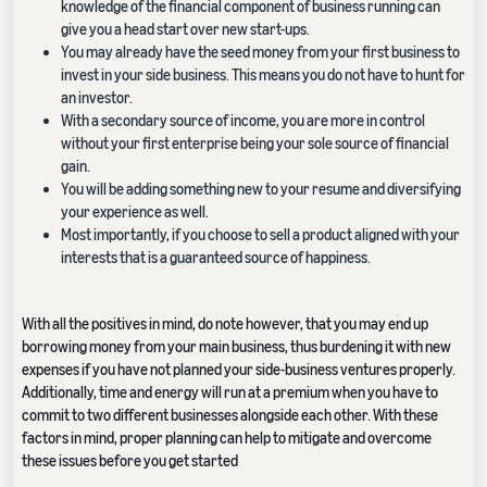
knowledge of the financial component of business running can
give you a head start over new start-ups.
You may already have the seed money from your first business to
invest in your side business. This means you do not have to hunt for
an investor.
With a secondary source of income, you are more in control
without your first enterprise being your sole source of financial
gain.
You will be adding something new to your resume and diversifying
your experience as well.
Most importantly, if you choose to sell a product aligned with your
interests that is a guaranteed source of happiness.
With all the positives in mind, do note however, that you may end up
borrowing money from your main business, thus burdening it with new
expenses if you have not planned your side-business ventures properly.
Additionally, time and energy will run at a premium when you have to
commit to two different businesses alongside each other. With these
factors in mind, proper planning can help to mitigate and overcome
these issues before you get started