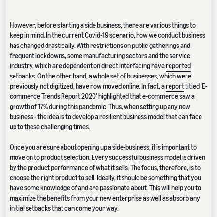
However, before starting a side business, there are various things to
keep in mind. In the current Covid-19 scenario, how we conduct business
has changed drastically. With restrictions on public gatherings and
frequent lockdowns, some manufacturing sectors and the service
industry, which are dependent on direct interfacing have
reported
setbacks. On the other hand, a whole set of businesses, which were
previously not digitized, have now moved online. In fact, a
report
titled ‘E-
commerce Trends Report 2020’ highlighted that e-commerce saw a
growth of 17% during this pandemic. Thus, when setting up any new
business - the idea is to develop a resilient business model that can face
up to these challenging times.
Once you are sure about opening up a side-business, it is important to
move on to product selection. Every successful business model is driven
by the product performance of what it sells. The focus, therefore, is to
choose the right product to sell. Ideally, it should be something that you
have some knowledge of and are passionate about. This will help you to
maximize the benefits from your new enterprise as well as absorb any
initial setbacks that can come your way.