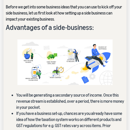
Before we get into some business ideas that you can use to kick off your
side business, let us first look at how setting up a side business can
impact your existing business.
Advantages of a side-business:
You will be generating a secondary source of income. Once this
revenue stream is established, over a period, there is more money
in your pocket.
If you have a business set-up, chances are you already have some
idea of how the taxation system works on different products and
GST regulations for e.g. GST rates vary across items. Prior