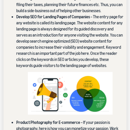
filing their taxes, planning their future finances etc. Thus, you can
build a side-business out of helping other businesses.
Develop SEO for Landing Pages of Companies
– The entry page for
any website is called its landing page. The website content for any
landing page is always designed for its guided discovery and
serves as an introduction for anyone visiting the website. You can
develop search engine optimized (SEO) website content for
companies to increase their visibility and engagement. Keyword
research is an important part of the job here. Once the reader
clicks on the keywords in SEO articles you develop, these
keywords guide visitors to the landing page of websites.
Product Photography for E-commerce
– If your passion is
photography, here is how you can monetize your passion. Work