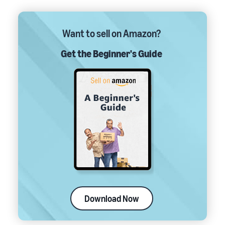
Want to sell on Amazon?
Get the Beginner's Guide
Download Now