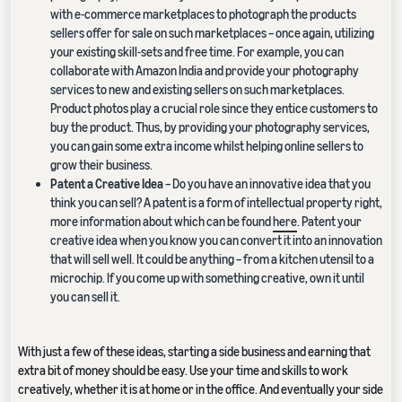
with e-commerce marketplaces to photograph the products
sellers offer for sale on such marketplaces – once again, utilizing
your existing skill-sets and free time. For example, you can
collaborate with Amazon India and provide your photography
services to new and existing sellers on such marketplaces.
Product photos play a crucial role since they entice customers to
buy the product. Thus, by providing your photography services,
you can gain some extra income whilst helping online sellers to
grow their business.
Patent a Creative Idea
– Do you have an innovative idea that you
think you can sell? A patent is a form of intellectual property right,
more information about which can be found
here
. Patent your
creative idea when you know you can convert it into an innovation
that will sell well. It could be anything – from a kitchen utensil to a
microchip. If you come up with something creative, own it until
you can sell it.
With just a few of these ideas, starting a side business and earning that
extra bit of money should be easy. Use your time and skills to work
creatively, whether it is at home or in the office. And eventually your side