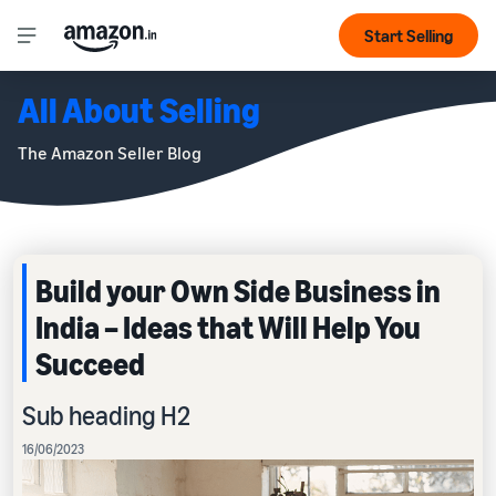
Start Selling
All About Selling
The Amazon Seller Blog
Build your Own Side Business in
India – Ideas that Will Help You
Succeed
Sub heading H2
16/06/2023